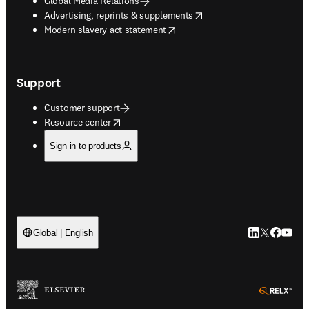
Global Media Relations
opens in new tab/window
Advertising, reprints & supplements
opens in new tab/window
Modern slavery act statement
Support
Customer support
opens in new tab/window
Resource center
Sign in to products
LinkedIn open
Twitter ope
Facebook
YouTub
Global | English
ope