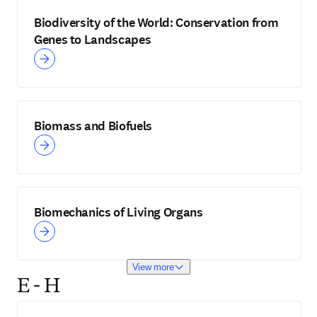
Biodiversity of the World: Conservation from
Genes to Landscapes
Biomass and Biofuels
Biomechanics of Living Organs
View more
E - H