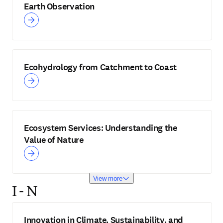
Earth Observation
Ecohydrology from Catchment to Coast
Ecosystem Services: Understanding the
Value of Nature
View more
I - N
Innovation in Climate, Sustainability, and