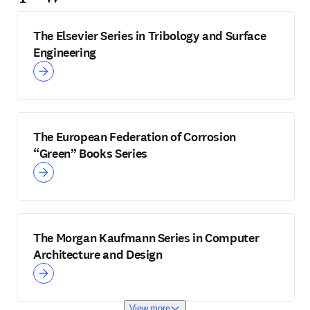
The Elsevier Series in Tribology and Surface
Engineering
The European Federation of Corrosion
“Green” Books Series
The Morgan Kaufmann Series in Computer
Architecture and Design
View more