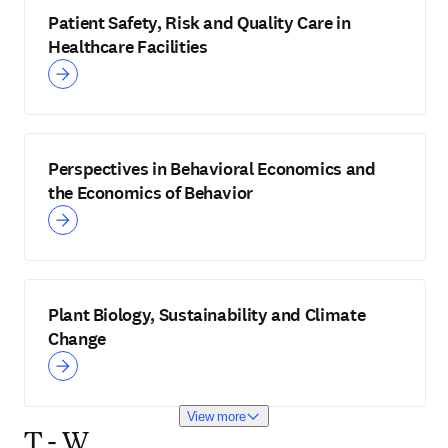
Patient Safety, Risk and Quality Care in
Healthcare Facilities
Perspectives in Behavioral Economics and
the Economics of Behavior
Plant Biology, Sustainability and Climate
Change
View more
T - W