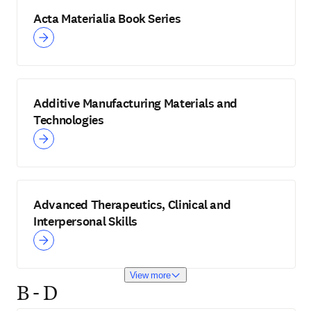
Acta Materialia Book Series
Additive Manufacturing Materials and
Technologies
Advanced Therapeutics, Clinical and
Interpersonal Skills
View more
B - D