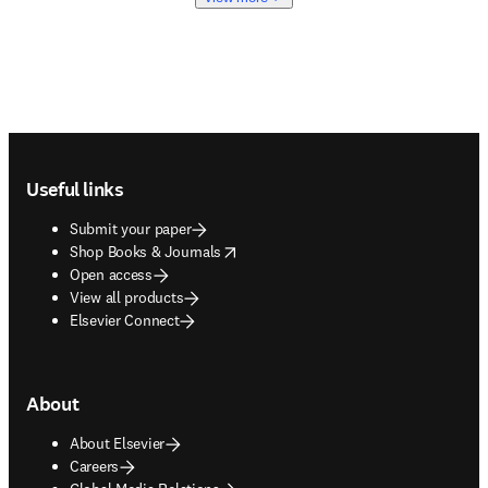
Footer navigation
Useful links
Submit your paper
opens in new tab/window
Shop Books & Journals
Open access
View all products
Elsevier Connect
About
About Elsevier
Careers