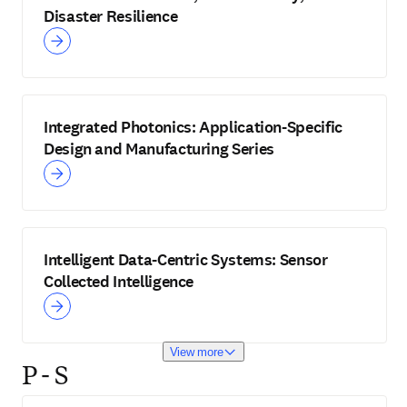
Disaster Resilience
Integrated Photonics: Application-Specific
Design and Manufacturing Series
Intelligent Data-Centric Systems: Sensor
Collected Intelligence
View more
P - S