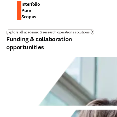
Interfolio
Pure
Scopus
Explore all academic & research operations solutions
Funding & collaboration
opportunities