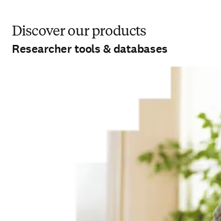
Discover our products
Researcher tools & databases