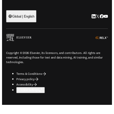
LinkedIn open
Twitter ope
Facebook
YouTub
Global | English
ope
Copyright © 2026 Elsevier, its licensors, and contributors. All rights are
reserved, including those for text and data mining, AI training, and similar
technologies.
Terms & Conditions
Privacy policy
Accessibility
Cookie settings