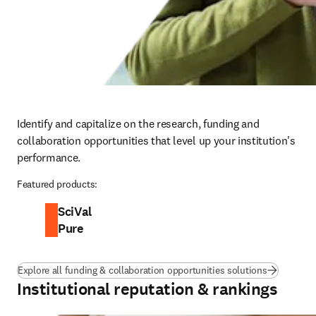
Identify and capitalize on the research, funding and 
collaboration opportunities that level up your institution's 
performance.
Featured products:
SciVal
Pure
Explore all funding & collaboration opportunities solutions
Institutional reputation & rankings