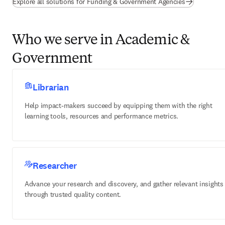
Explore all solutions for Funding & Government Agencies
Who we serve in Academic &
Government
Librarian
Help impact-makers succeed by equipping them with the right
learning tools, resources and performance metrics.
Researcher
Advance your research and discovery, and gather relevant insights
through trusted quality content.