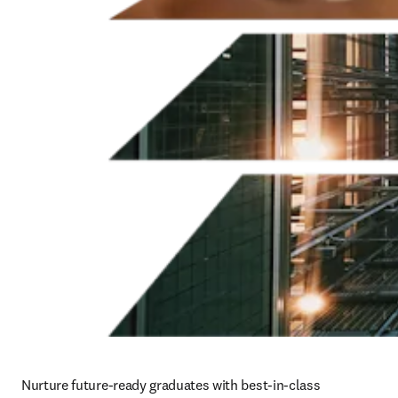
Nurture future-ready graduates with best-in-class 