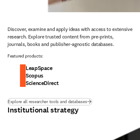
Discover, examine and apply ideas with access to extensive 
research. Explore trusted content from pre-prints, 
journals, books and publisher-agnostic databases. 
Featured products:
LeapSpace
Scopus
ScienceDirect
Explore all researcher tools and databases
Institutional strategy