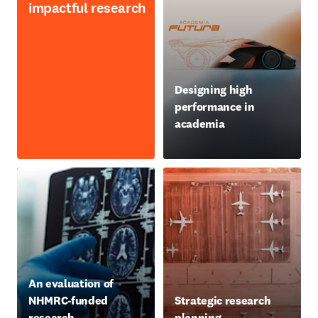
impactful research
opens in new tab/window
Designing high
performance in
academia
opens in new tab/window
An evaluation of
NHMRC-funded
Strategic research
research
planning