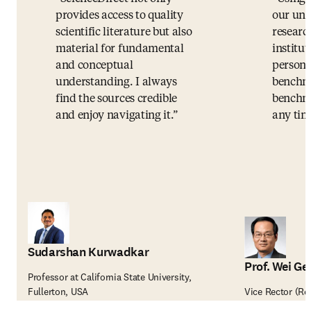
provides access to quality
our uni
scientific literature but also
researc
material for fundamental
institut
and conceptual
persona
understanding. I always
benchma
find the sources credible
benchma
and enjoy navigating it.
any tim
Sudarshan Kurwadkar
Prof. Wei Ge
Professor at California State University,
Fullerton, USA
Vice Rector (Re