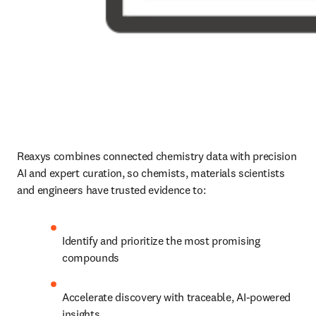
Reaxys combines connected chemistry data with precision 
AI and expert curation, so chemists, materials scientists 
and engineers have trusted evidence to:
Identify and prioritize the most promising 
compounds
Accelerate discovery with traceable, AI-powered 
insights