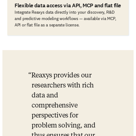
Flexible data access via API, MCP and flat file
Integrate Reaxys data directly into your discovery, R&D
and predictive modeling workflows — available via MCP,
API or flat file as a separate license.
Reaxys provides our 
researchers with rich 
data and 
comprehensive 
perspectives for 
problem solving, and 
thus ensures that our 