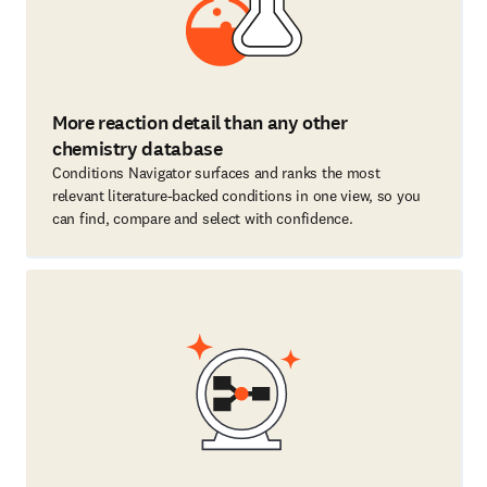
More reaction detail than any other
chemistry database
Conditions Navigator surfaces and ranks the most
relevant literature-backed conditions in one view, so you
can find, compare and select with confidence.