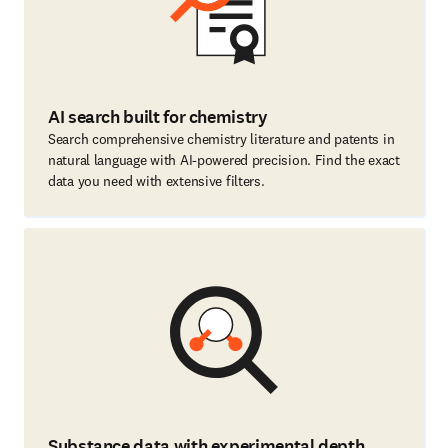
AI search built for chemistry
Search comprehensive chemistry literature and patents in
natural language with AI-powered precision. Find the exact
data you need with extensive filters.
Substance data with experimental depth