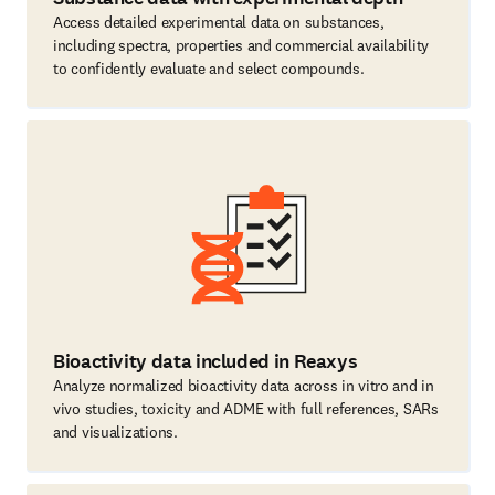
Access detailed experimental data on substances,
including spectra, properties and commercial availability
to confidently evaluate and select compounds.
Bioactivity data included in Reaxys
Analyze normalized bioactivity data across in vitro and in
vivo studies, toxicity and ADME with full references, SARs
and visualizations.