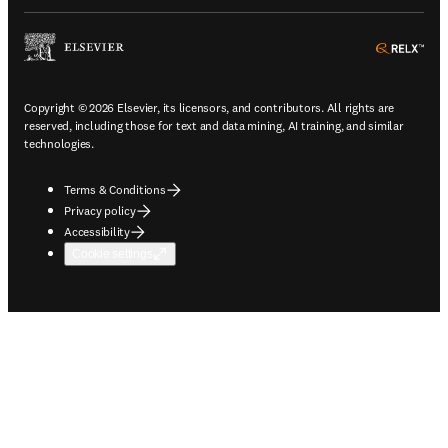
ope
Copyright © 2026 Elsevier, its licensors, and contributors. All rights are
reserved, including those for text and data mining, AI training, and similar
technologies.
Terms & Conditions
Privacy policy
Accessibility
Cookie settings