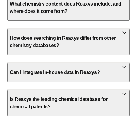
What chemistry content does Reaxys include, and
where does it come from?
How does searching in Reaxys differ from other
chemistry databases?
Can I integrate in-house data in Reaxys?
Is Reaxys the leading chemical database for
chemical patents?