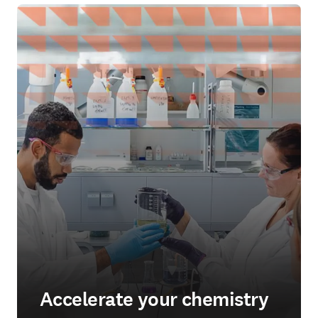
Accelerate your chemistry