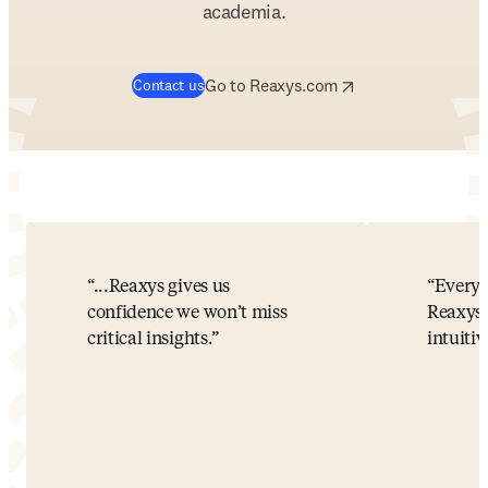
academia.
opens in new tab/window
opens in new tab/w
Go to Reaxys.com
Contact us
...Reaxys gives us
Every 
confidence we won’t miss
Reaxys!
critical insights.
intuitiv