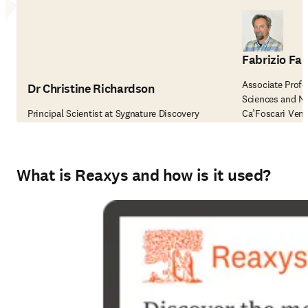
Fabrizio Fab
Associate Profe
Dr Christine Richardson
Sciences and N
Principal Scientist at Sygnature Discovery
Ca’Foscari Vene
What is Reaxys and how is it used?