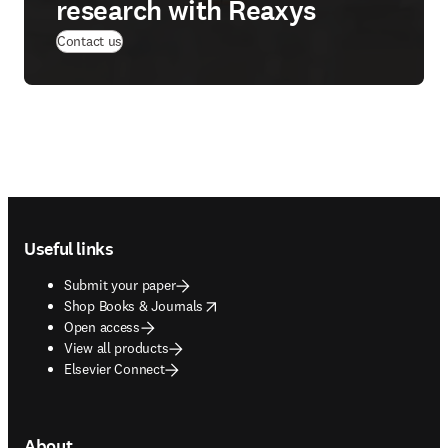
research with Reaxys
Contact us
Footer navigation
Useful links
Submit your paper
opens in new tab/window
Shop Books & Journals
Open access
View all products
Elsevier Connect
About