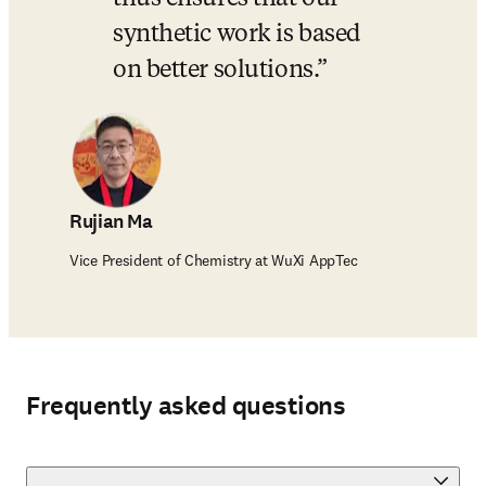
synthetic work is based 
on better solutions.
Rujian Ma
Vice President of Chemistry at WuXi AppTec
Frequently asked questions