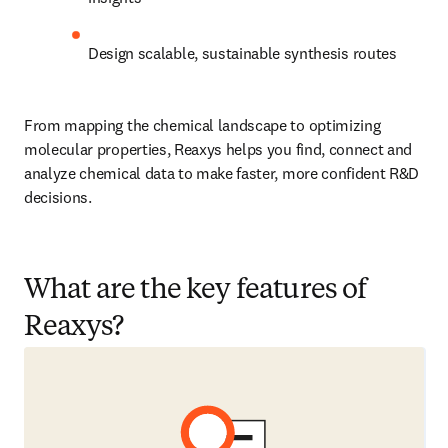
Design scalable, sustainable synthesis routes
From mapping the chemical landscape to optimizing 
molecular properties, Reaxys helps you find, connect and 
analyze chemical data to make faster, more confident R&D 
decisions.
What are the key features of
Reaxys?