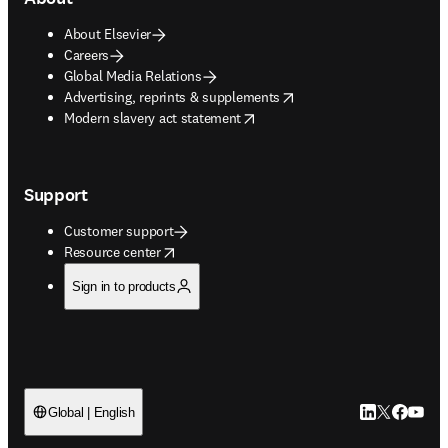
About Elsevier
Careers
Global Media Relations
opens in new tab/window
Advertising, reprints & supplements
opens in new tab/window
Modern slavery act statement
Support
Customer support
opens in new tab/window
Resource center
Sign in to products
LinkedIn open
Twitter ope
Facebook
YouTub
Global | English