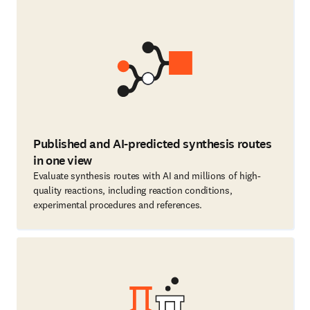
Published and AI-predicted synthesis routes
in one view
Evaluate synthesis routes with AI and millions of high-
quality reactions, including reaction conditions,
experimental procedures and references.