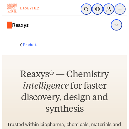
Skip to main content
Open Search
Location Selector
Sign in to p
menu
Reaxys
Show 
Products
Reaxys® — Chemistry
intelligence
for faster
discovery, design and
synthesis
Trusted within biopharma, chemicals, materials and 