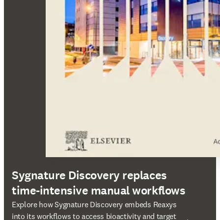
Sygnature Discovery replaces
time-intensive manual workflows
opens in new tab/window
Explore how Sygnature Discovery embeds Reaxys
into its workflows to access bioactivity and target