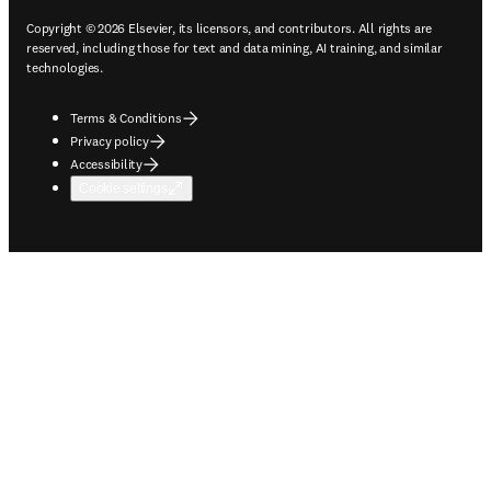
Copyright © 2026 Elsevier, its licensors, and contributors. All rights are
reserved, including those for text and data mining, AI training, and similar
technologies.
Terms & Conditions
Privacy policy
Accessibility
Cookie settings