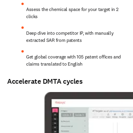
Assess the chemical space for your target in 2 
clicks
Deep dive into competitor IP, with manually 
extracted SAR from patents
Get global coverage with 105 patent offices and 
claims translated to English
Accelerate DMTA cycles