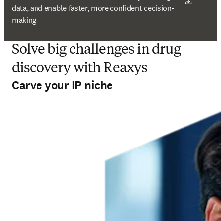
data, and enable faster, more confident decision-
making.
Solve big challenges in drug
discovery with Reaxys
Carve your IP niche