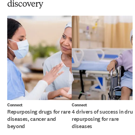
discovery
Connect
Connect
Repurposing drugs for rare
4 drivers of success in dru
diseases, cancer and
repurposing for rare
beyond
diseases