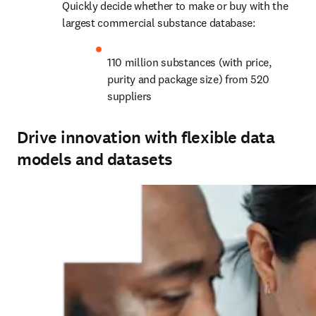
Quickly decide whether to make or buy with the 
largest commercial substance database:
110 million substances (with price, 
purity and package size) from 520 
suppliers
Drive innovation with flexible data
models and datasets