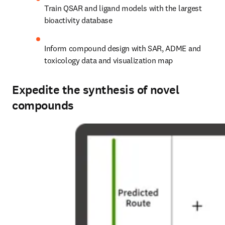
Train QSAR and ligand models with the largest 
bioactivity database
Inform compound design with SAR, ADME and 
toxicology data and visualization map
Expedite the synthesis of novel
compounds