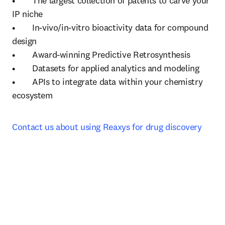
•	The largest collection of patents to carve your 
IP niche

•	In-vivo/in-vitro bioactivity data for compound 
design

•	Award-winning Predictive Retrosynthesis 

•	Datasets for applied analytics and modeling

•	APIs to integrate data within your chemistry 
ecosystem
Contact us about using Reaxys for drug discovery