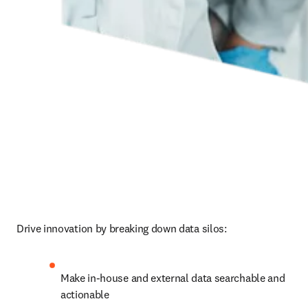
Drive innovation by breaking down data silos:
Make in-house and external data searchable and 
actionable