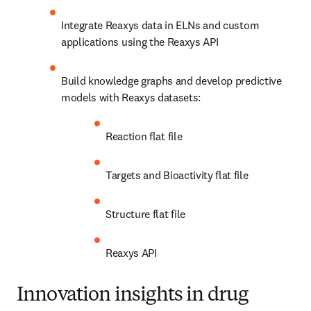
Integrate Reaxys data in ELNs and custom 
applications using the Reaxys API
Build knowledge graphs and develop predictive 
models with Reaxys datasets:
Reaction flat file
Targets and Bioactivity flat file
Structure flat file
Reaxys API
Innovation insights in drug