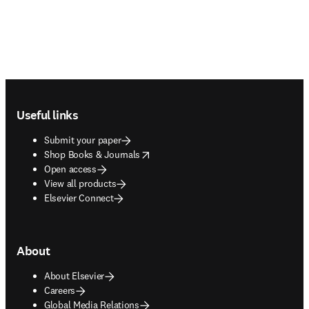
Footer navigation
Useful links
Submit your paper
opens in new tab/window
Shop Books & Journals
Open access
View all products
Elsevier Connect
About
About Elsevier
Careers
Global Media Relations