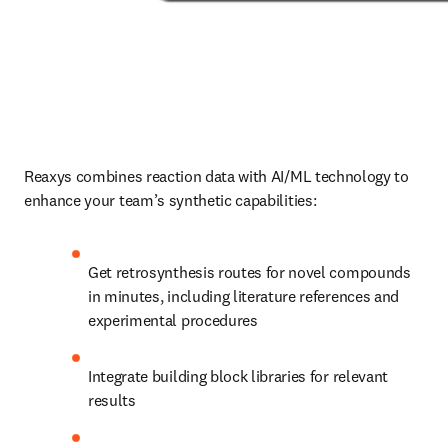
Reaxys combines reaction data with AI/ML technology to 
enhance your team’s synthetic capabilities:
Get retrosynthesis routes for novel compounds 
in minutes, including literature references and 
experimental procedures
Integrate building block libraries for relevant 
results