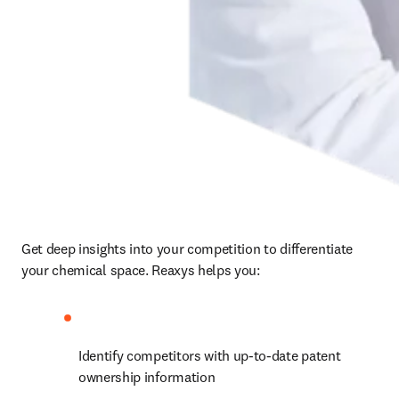
Get deep insights into your competition to differentiate 
your chemical space. Reaxys helps you:
Identify competitors with up-to-date patent 
ownership information