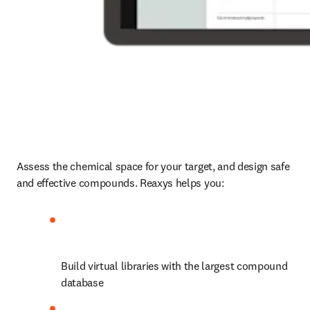
Assess the chemical space for your target, and design safe 
and effective compounds. Reaxys helps you:
Build virtual libraries with the largest compound 
database