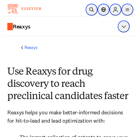
Skip to main content
Open Search
Location Selector
Sign in to p
menu
Reaxys
Show 
Reaxys
Use Reaxys for drug
discovery to reach
preclinical candidates faster
Reaxys helps you make better-informed decisions 
for hit-to-lead and lead optimization with:
