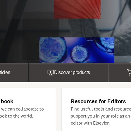
ticles
Discover products
 book
Resources for Editors
 we can collaborate to
Find useful tools and resource
ook to the world.
support you in your role as an
editor with Elsevier.