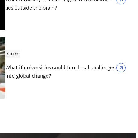
lies outside the brain?
STORY
What if universities could turn local challenges
into global change?