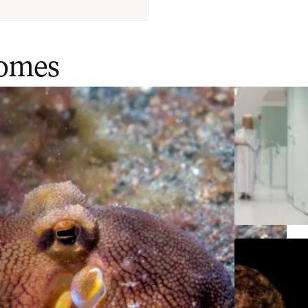
comes