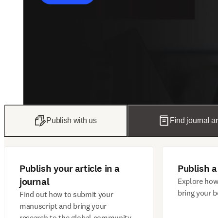
Publish with us
Find journal ar
Publish your article in a
Publish a
journal
Explore how
bring your b
Find out how to submit your
manuscript and bring your
research to the global community.