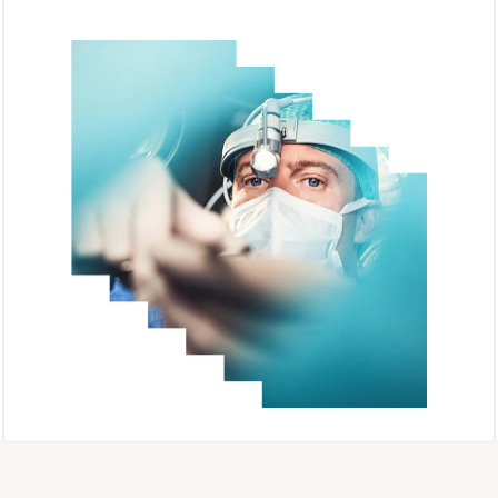
Sherpath AI
Complete Anatomy