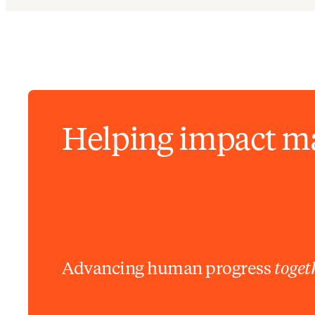
Helping impact m
Advancing human progress
toget