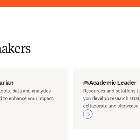
makers
arian
Academic Leader
ools, data and analytics
Resources and solutions t
d to enhance your impact.
you develop research strat
collaborate and showcase 