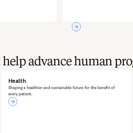
at help advance human pro
Health
Shaping a healthier and sustainable future for the benefit of
every patient.
Health
ClinicalKey®
ClinicalKey AI