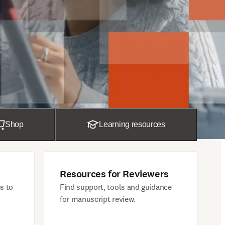
Shop
Learning resources
Resources for Reviewers
s to
Find support, tools and guidance
for manuscript review.