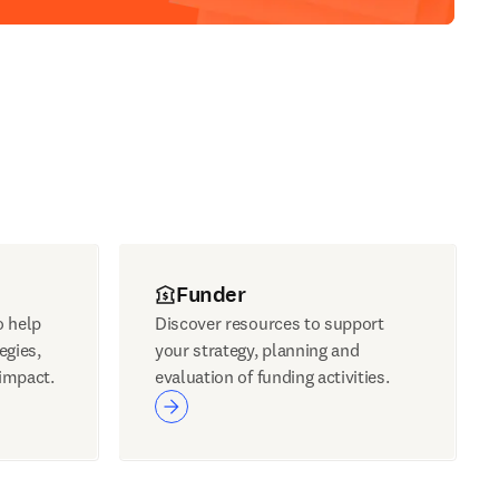
Funder
o help
Discover resources to support
egies,
your strategy, planning and
impact.
evaluation of funding activities.