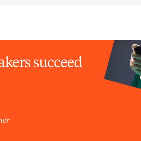
akers succeed
her