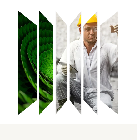
Embase
Scopus