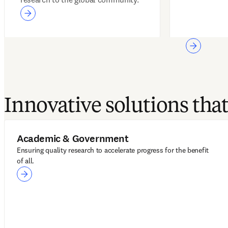
Innovative solutions th
Academic & Government
Ensuring quality research to accelerate progress for the benefit
of all.
Academic & Government
LeapSpace
ScienceDirect