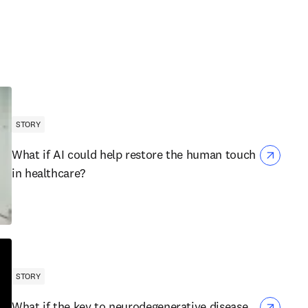
STORY
What if AI could help restore the human touch
in healthcare?
STORY
What if the key to neurodegenerative disease