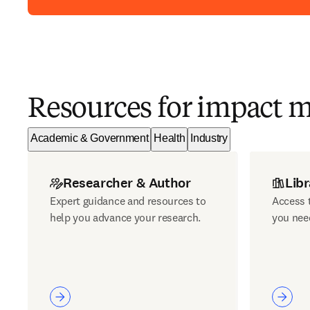
Resources for impact 
Academic & Government
Health
Industry
Researcher & Author
Libr
Expert guidance and resources to
Access t
help you advance your research.
you nee