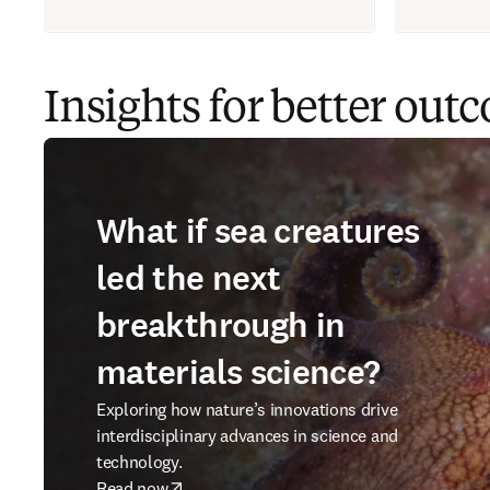
Insights for better out
What if sea creatures
led the next
breakthrough in
materials science?
Exploring how nature’s innovations drive
interdisciplinary advances in science and
technology.
Read now