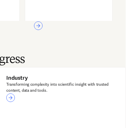
gress
Industry
Transforming complexity into scientific insight with trusted
content, data and tools.
Industry
LeapSpace for R&D
Reaxys