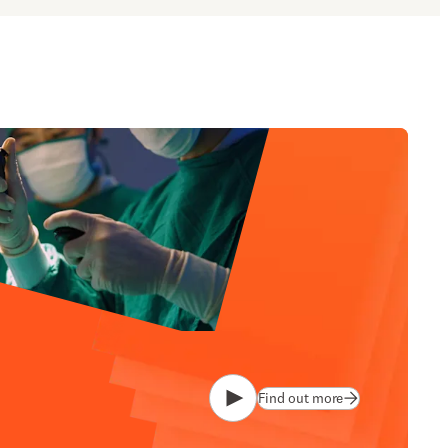
Find out more
Play