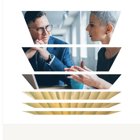
Scopus
SciVal