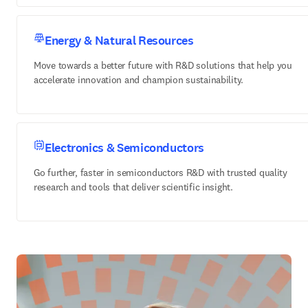
Energy & Natural Resources
Move towards a better future with R&D solutions that help you
accelerate innovation and champion sustainability.
Electronics & Semiconductors
Go further, faster in semiconductors R&D with trusted quality
research and tools that deliver scientific insight.