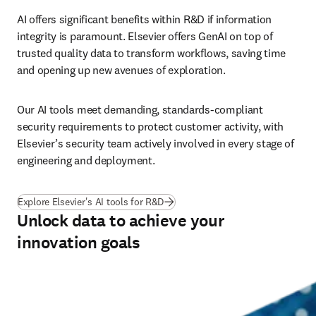
AI offers significant benefits within R&D if information 
integrity is paramount. Elsevier offers GenAI on top of 
trusted quality data to transform workflows, saving time 
and opening up new avenues of exploration.
Our AI tools meet demanding, standards-compliant 
security requirements to protect customer activity, with 
Elsevier’s security team actively involved in every stage of 
engineering and deployment. 
Explore Elsevier's AI tools for R&D
Unlock data to achieve your
innovation goals