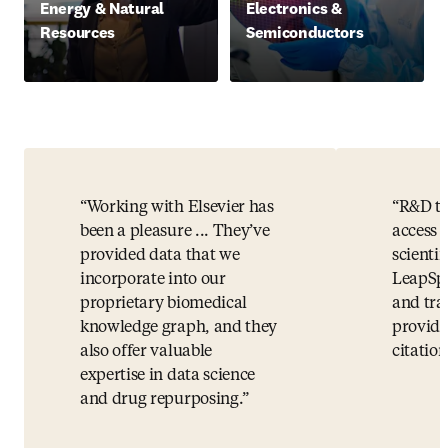
Energy & Natural
Electronics &
Resources
Semiconductors
Working with Elsevier has
R&D te
been a pleasure ... They’ve
access t
provided data that we
scientif
incorporate into our
LeapSpa
proprietary biomedical
and tra
knowledge graph, and they
providi
also offer valuable
citation
expertise in data science
and drug repurposing.