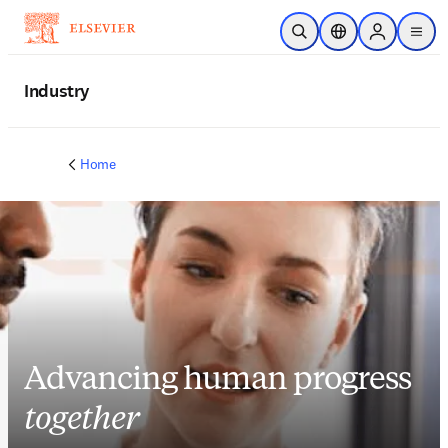
Skip to main content
Open Search
Location Selector
Sign in to p
menu
Industry
Home
Advancing human progress
together