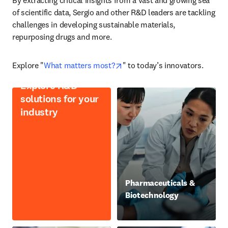
By extracting critical insights from a vast and growing sea 
of scientific data, Sergio and other R&D leaders are tackling 
challenges in developing sustainable materials, 
repurposing drugs and more.
opens in new tab/window
Explore "
What matters most?
" to today’s innovators.
Explore R&D
solutions for your
industry
Pharmaceuticals &
Biotechnology