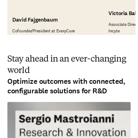
Victoria Ball
David Fajgenbaum
Associate Direct
Cofounder/President at EveryCure
Incyte
Stay ahead in an ever-changing
world
Optimize outcomes with connected,
configurable solutions for R&D