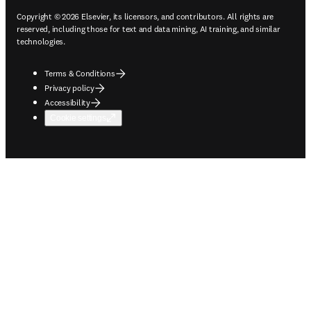
Copyright © 2026 Elsevier, its licensors, and contributors. All rights are
reserved, including those for text and data mining, AI training, and similar
technologies.
Terms & Conditions
Privacy policy
Accessibility
Cookie settings