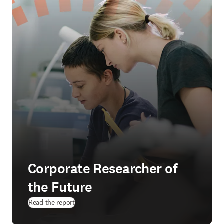
Corporate Researcher of
the Future
Read the report