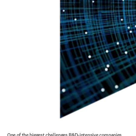
One of the biggest challenges R&D-intensive companies 