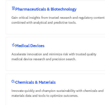
Pharmaceuticals & Biotechnology
Gain critical insights from trusted research and regulatory content
combined with analytical and predictive tools.
Medical Devices
Accelerate innovation and minimize risk with trusted quality
medical device research and precision search.
Chemicals & Materials
Innovate quickly and champion sustainability with chemicals and
materials data and tools to optimize outcomes.