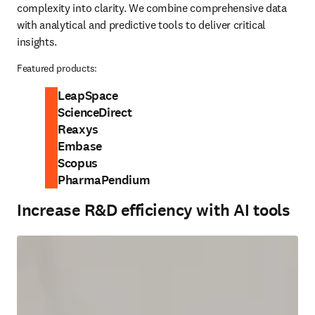
complexity into clarity. We combine comprehensive data 
with analytical and predictive tools to deliver critical 
insights.
Featured products:
LeapSpace
ScienceDirect
Reaxys
Embase
Scopus
PharmaPendium
Increase R&D efficiency with AI tools