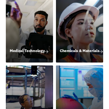
Medical Technology
Chemicals & Materials