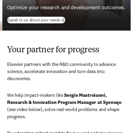
Optimize your research and development outcomes.
Speak to us about your needs
Your partner for progress
Elsevier partners with the R&D community to advance 
science, accelerate innovation and turn data into 
discoveries. 
We help impact-makers like 
Sergio Mastroianni, 
Research & Innovation Program Manager at Syensqo
(see video below), solve real-world problems and shape 
progress.