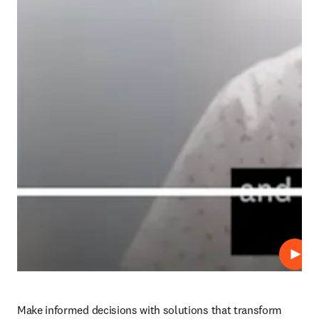
Play
Make informed decisions with solutions that transform 