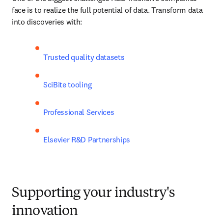
face is to realize the full potential of data. Transform data 
into discoveries with:
Trusted quality datasets
SciBite tooling
Professional Services 
Elsevier R&D Partnerships
Supporting your industry's
innovation