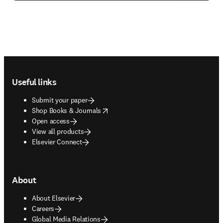
Footer navigation
Useful links
Submit your paper
opens in new tab/window
Shop Books & Journals
Open access
View all products
Elsevier Connect
About
About Elsevier
Careers
Global Media Relations