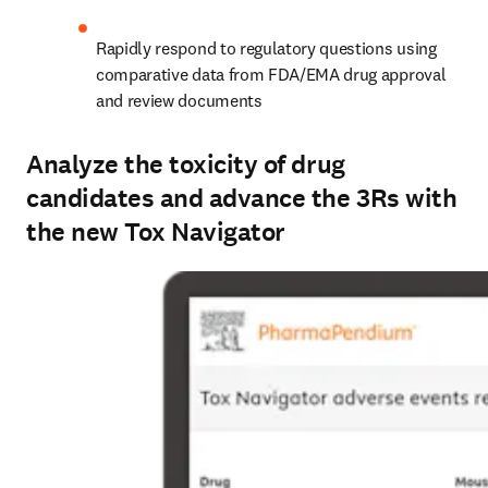
Rapidly respond to regulatory questions using 
comparative data from FDA/EMA drug approval 
and review documents
Analyze the toxicity of drug
candidates and advance the 3Rs with
the new Tox Navigator