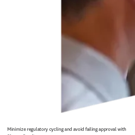
Minimize regulatory cycling and avoid failing approval with 