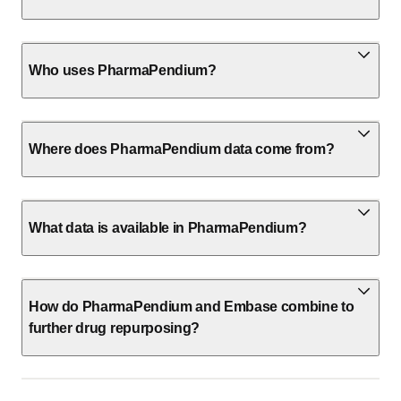
Who uses PharmaPendium?
Where does PharmaPendium data come from?
What data is available in PharmaPendium?
How do PharmaPendium and Embase combine to
further drug repurposing?