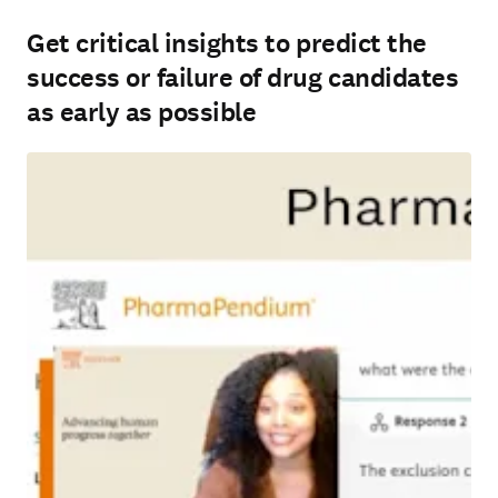
Get critical insights to predict the
success or failure of drug candidates
as early as possible