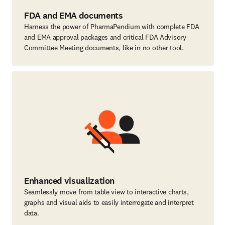
FDA and EMA documents
Harness the power of PharmaPendium with complete FDA
and EMA approval packages and critical FDA Advisory
Committee Meeting documents, like in no other tool.
Enhanced visualization
Seamlessly move from table view to interactive charts,
graphs and visual aids to easily interrogate and interpret
data.