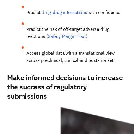
Predict 
drug-drug interactions
 with confidence
Predict the risk of off-target adverse drug 
reactions (
Safety Margin Tool
)
Access global data with a translational view 
across preclinical, clinical and post-market
Make informed decisions to increase
the success of regulatory
submissions