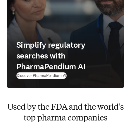
Simplify regulatory
searches with
PharmaPendium AI
Discover PharmaPendium AI
Used by the FDA and the world’s
top pharma companies