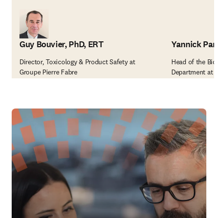
Guy Bouvier, PhD, ERT
Yannick Par
Director, Toxicology & Product Safety at
Head of the Bi
Groupe Pierre Fabre
Department at S