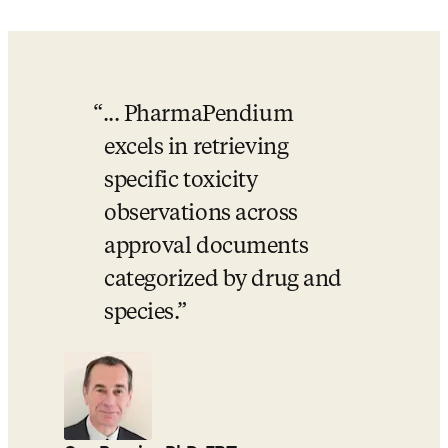
... PharmaPendium 
excels in retrieving 
specific toxicity 
observations across 
approval documents 
categorized by drug and 
species.