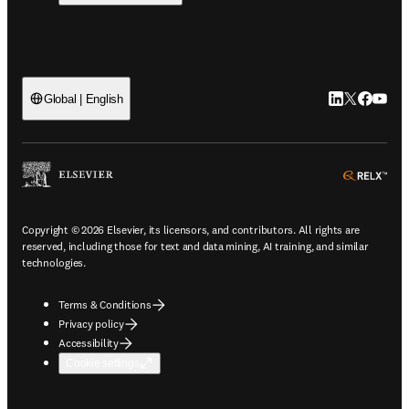
LinkedIn open
Twitter ope
Facebook
YouTub
Global | English
ope
Copyright © 2026 Elsevier, its licensors, and contributors. All rights are
reserved, including those for text and data mining, AI training, and similar
technologies.
Terms & Conditions
Privacy policy
Accessibility
Cookie settings