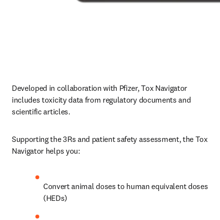
Developed in collaboration with Pfizer, Tox Navigator 
includes toxicity data from regulatory documents and 
scientific articles.
Supporting the 3Rs and patient safety assessment, the Tox 
Navigator helps you:
Convert animal doses to human equivalent doses 
(HEDs)