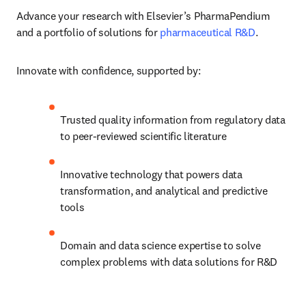
Advance your research with Elsevier’s PharmaPendium 
and a portfolio of solutions for 
pharmaceutical R&D
.
Innovate with confidence, supported by:
Trusted quality information from regulatory data 
to peer-reviewed scientific literature
Innovative technology that powers data 
transformation, and analytical and predictive 
tools
Domain and data science expertise to solve 
complex problems with data solutions for R&D