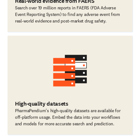
Real-world evidence from FAERS
Search over 19 million reports in FAERS (FDA Adverse
Event Reporting System) to find any adverse event from
real-world evidence and post-market drug safety.
High-quality datasets
PharmaPendium’s high-quality datasets are available for
off-platform usage. Embed the data into your workflows
and models for more accurate search and prediction.