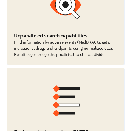
Unparalleled search capabilities
Find information by adverse events (MedDRA), targets,
indications, drugs and endpoints using normalized data.
Result pages bridge the preclinical to clinical divide.