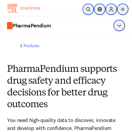
Skip to main content
Open Search
Location Selector
Sign in to p
menu
PharmaPendium
Show 
Products
PharmaPendium supports
drug safety and efficacy
decisions for better drug
outcomes
You need high-quality data to discover, innovate
and develop with confidence. PharmaPendium