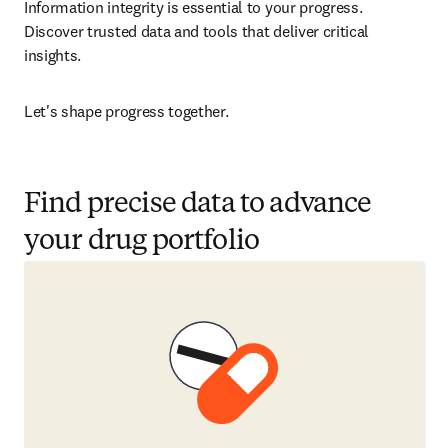
Information integrity is essential to your progress. 
Discover trusted data and tools that deliver critical 
insights.
Let's shape progress together. 
Find precise data to advance
your drug portfolio