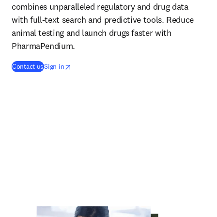
combines unparalleled regulatory and drug data
with full-text search and predictive tools. Reduce
animal testing and launch drugs faster with
PharmaPendium.
opens in new tab/window
opens in new tab/window
Contact us
Sign in