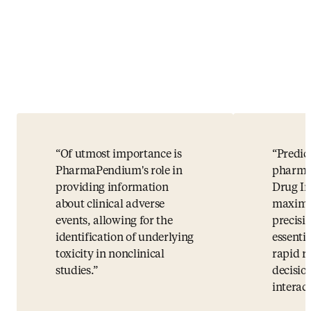
Of utmost importance is
Predic
PharmaPendium's role in
pharma
providing information
Drug In
about clinical adverse
maximu
events, allowing for the
precisio
identification of underlying
essenti
toxicity in nonclinical
rapid r
studies.
decisio
interact