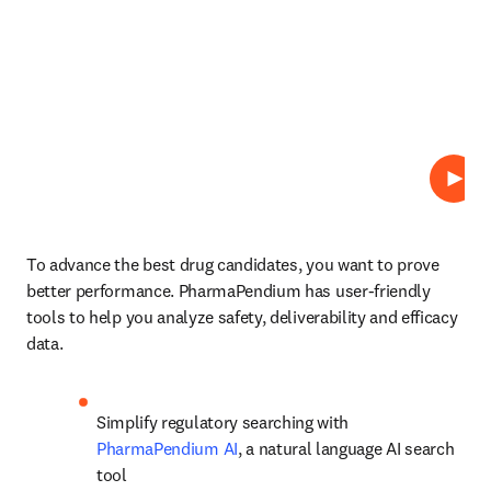
Play
To advance the best drug candidates, you want to prove 
better performance. PharmaPendium has user-friendly 
tools to help you analyze safety, deliverability and efficacy 
data.
Simplify regulatory searching with 
PharmaPendium AI
, a natural language AI search 
tool 