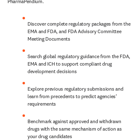
PharmaPendium.
Discover complete regulatory packages from the 
EMA and FDA, and FDA Advisory Committee 
Meeting Documents
Search global regulatory guidance from the FDA, 
EMA and ICH to support compliant drug 
development decisions
Explore previous regulatory submissions and 
learn from precedents to predict agencies’ 
requirements
Benchmark against approved and withdrawn 
drugs with the same mechanism of action as 
your drug candidates