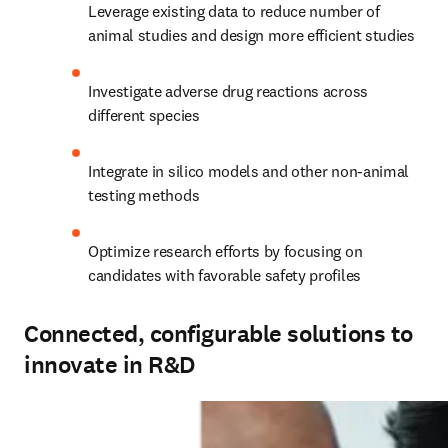
Leverage existing data to reduce number of 
animal studies and design more efficient studies
Investigate adverse drug reactions across 
different species
Integrate in silico models and other non-animal 
testing methods
Optimize research efforts by focusing on 
candidates with favorable safety profiles
Connected, configurable solutions to
innovate in R&D