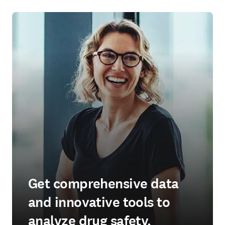
Get comprehensive data
and innovative tools to
analyze drug safety,