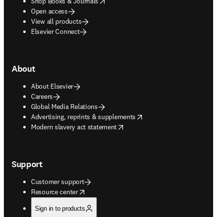
opens in new tab/window
Shop Books & Journals
Open access
View all products
Elsevier Connect
About
About Elsevier
Careers
Global Media Relations
opens in new tab/window
Advertising, reprints & supplements
opens in new tab/window
Modern slavery act statement
Support
Customer support
opens in new tab/window
Resource center
Sign in to products