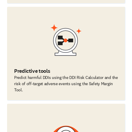
Predictive tools
Predict harmful DDIs using the DDI Risk Calculator and the
risk of off-target adverse events using the Safety Margin
Tool.