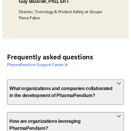
Guy Bouvier, PhD, ERT
Director, Toxicology & Product Safety at Groupe
Pierre Fabre
Frequently asked questions
opens in new tab/window
opens in new tab/window
PharmaPendium Support Center
What organizations and companies collaborated
in the development of PharmaPendium?
How are organizations leveraging
PharmaPendium?