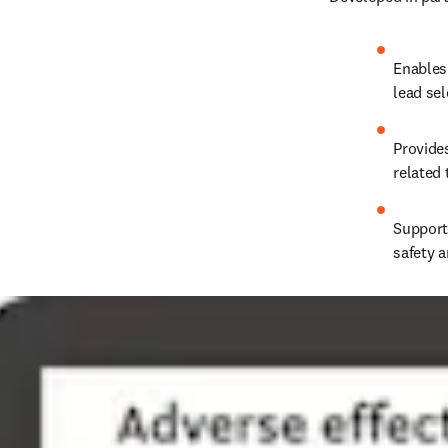
Enables
lead se
Provides
related
Support
safety a