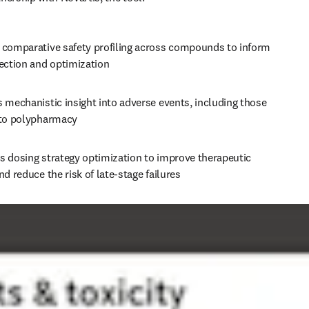
 comparative safety profiling across compounds to inform 
lection and optimization
 mechanistic insight into adverse events, including those 
 to polypharmacy
s dosing strategy optimization to improve therapeutic 
nd reduce the risk of late-stage failures