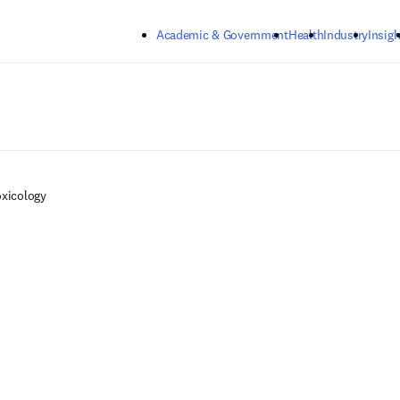
Skip to main content
Academic & Government
Health
Industry
Insigh
oxicology