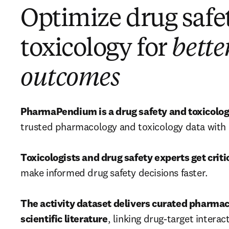
Optimize drug safe
toxicology for
bette
outcomes
PharmaPendium is a drug safety and toxicolog
trusted pharmacology and toxicology data with in
Toxicologists and drug safety experts get criti
make informed drug safety decisions faster.

The activity dataset delivers curated pharmac
scientific literature
, linking drug-target interac