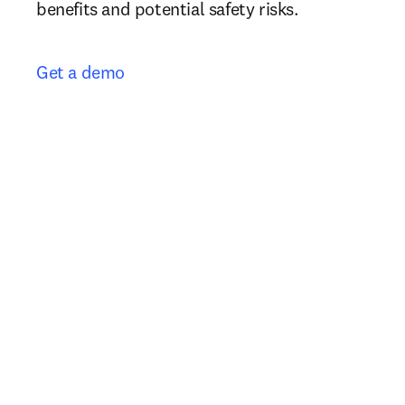
benefits and potential safety risks.
Get a demo