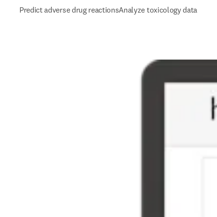
Predict adverse drug reactions
Analyze toxicology data