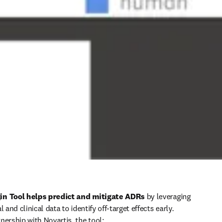
in Tool helps predict and mitigate ADRs
 by leveraging 
 and clinical data to identify off-target effects early. 
nership with Novartis, the tool: