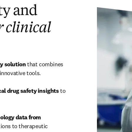
ty and
r clinical
y solution
 that combines 
novative tools. 

cal drug safety insights
 to 
ology data from 
tions to therapeutic 