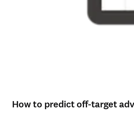
How to predict off-target ad