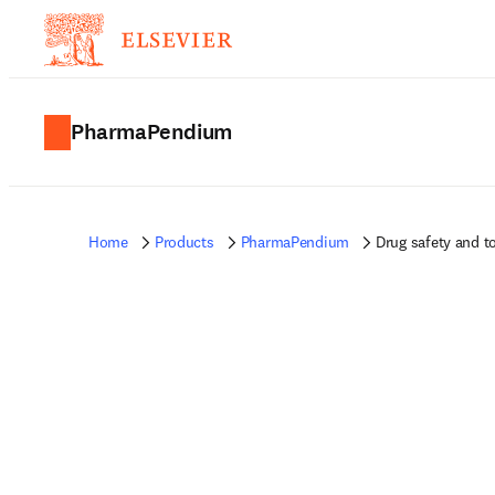
PharmaPendium
Home
Products
PharmaPendium
Drug safety and t