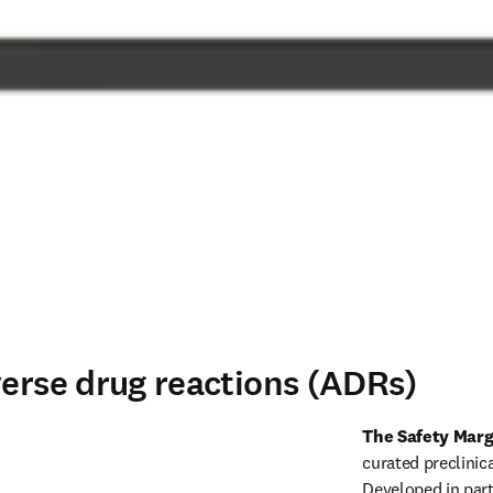
verse drug reactions (ADRs)
The Safety Marg
curated preclinical
Developed in part