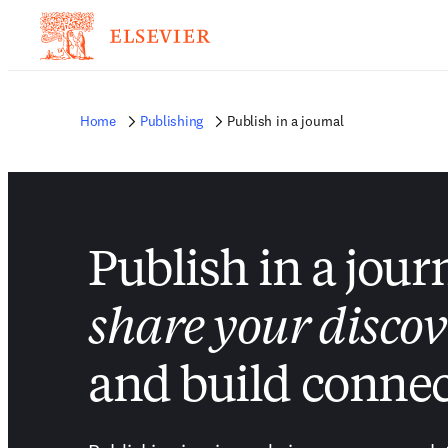
Home
Publishing
Publish in a journal
Publish in a jour
share your discov
and build connec