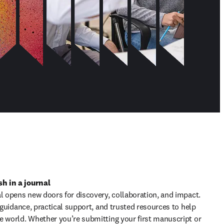
h in a journal
l opens new doors for discovery, collaboration, and impact. 
t guidance, practical support, and trusted resources to help 
e world. Whether you’re submitting your first manuscript or 