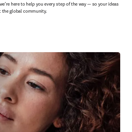
we’re here to help you every step of the way — so your ideas 
t the global community.