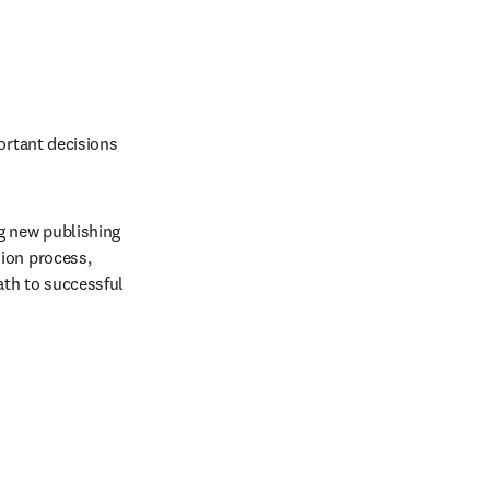
ortant decisions 
g new publishing 
ion process, 
th to successful 