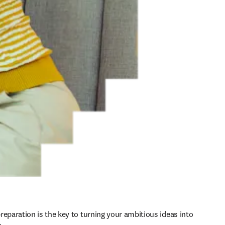
reparation is the key to turning your ambitious ideas into 