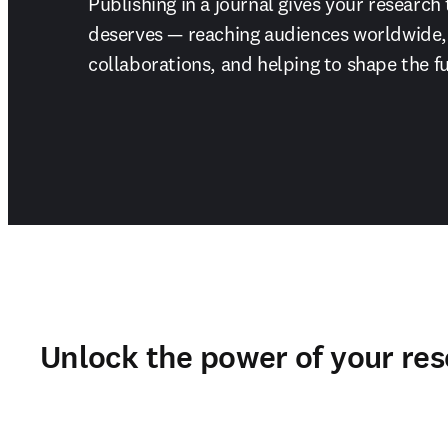
Publishing in a journal gives your research 
deserves — reaching audiences worldwide, 
collaborations, and helping to shape the fu
Unlock the power of your re