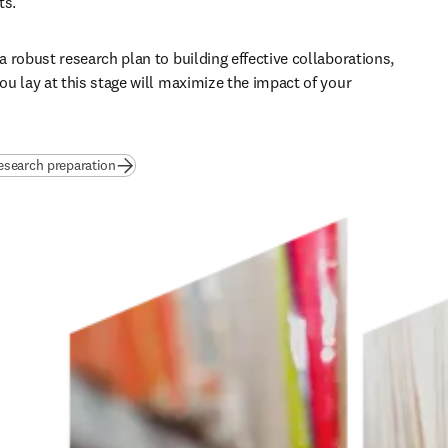
s. 
 robust research plan to building effective collaborations, 
u lay at this stage will maximize the impact of your 
esearch preparation