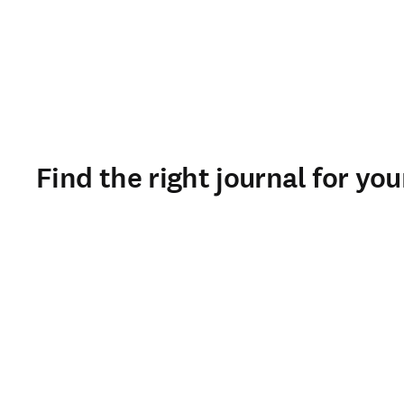
Find the right journal for yo