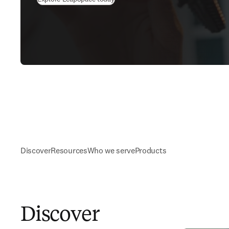
Discover
Resources
Who we serve
Products
Discover