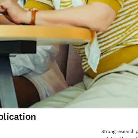
blication
Strong research p