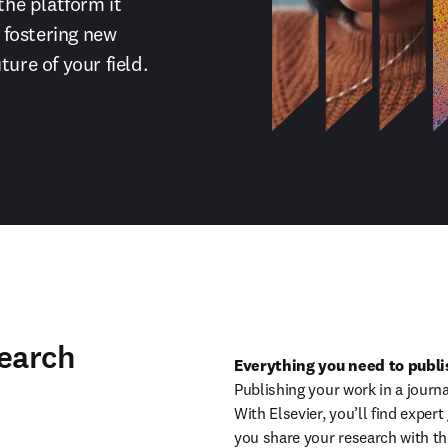
the platform it 
fostering new 
ture of your field.
search
Everything you need to publis
Publishing your work in a journa
With Elsevier, you’ll find exper
you share your research with th