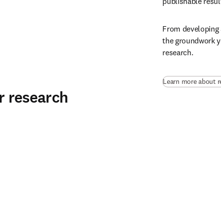
publishable result
From developing a
the groundwork yo
research.
Learn more about r
ur research