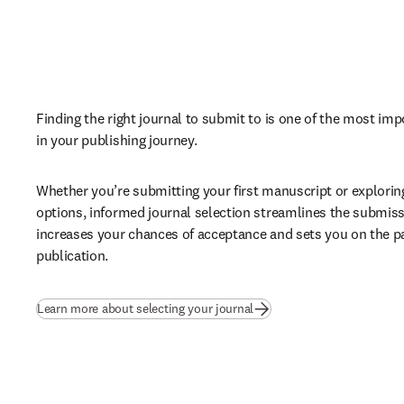
Finding the right journal to submit to is one of the most imp
in your publishing journey. 
Whether you’re submitting your first manuscript or explorin
options, informed journal selection streamlines the submiss
increases your chances of acceptance and sets you on the pa
publication.
Learn more about selecting your journal