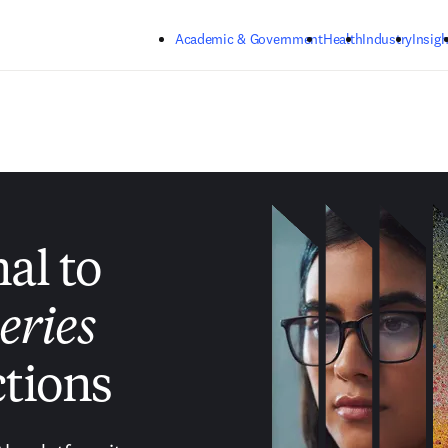
Skip to main content
Academic & Government
Health
Industry
Insigh
nal to
eries
tions