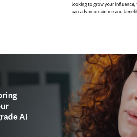
looking to grow your influence, 
can advance science and benefi
oring
our
grade AI