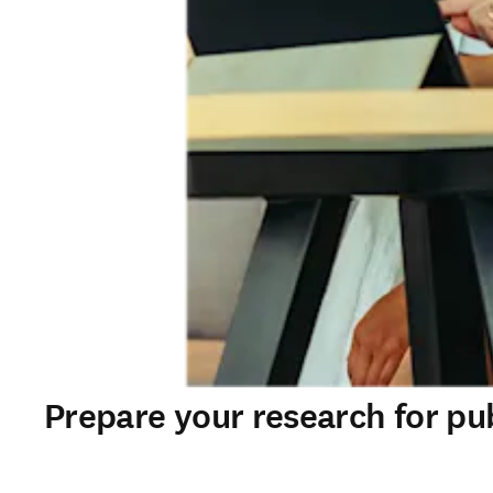
Prepare your research for pu