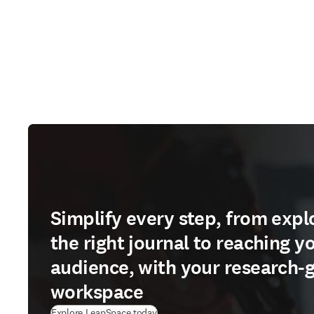
Simplify every step, from expl
the right journal to reaching y
audience, with your research-
workspace
(
opens in new tab/window
)
Explore LeapSpace today