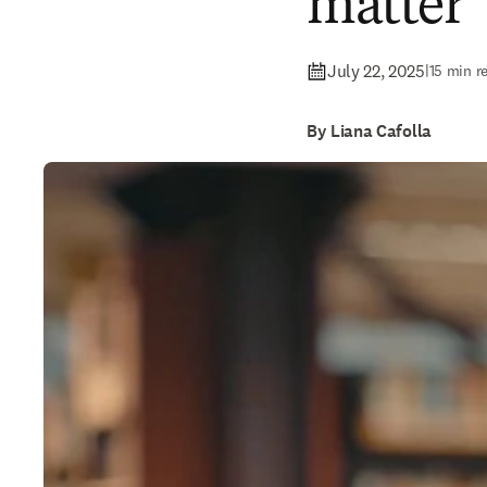
matter
July 22, 2025
|
15 min r
By Liana Cafolla