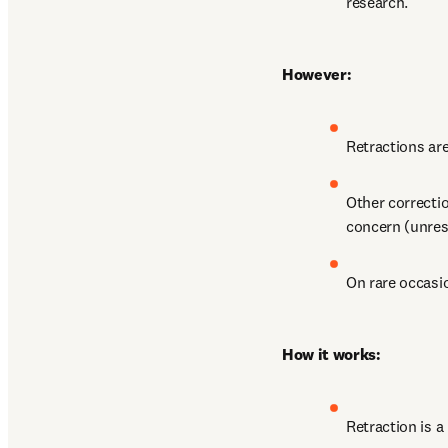
research.
However:
Retractions ar
Other correctio
concern (unres
On rare occasio
How it works:
Retraction is a 