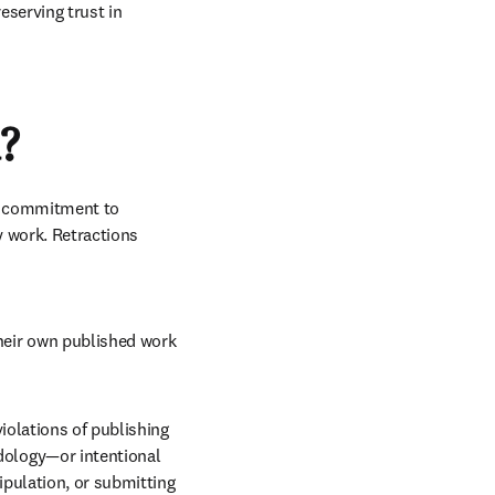
eserving trust in 
?
a commitment to 
 work. Retractions 
their own published work 
violations of publishing 
dology—or intentional 
pulation, or submitting 