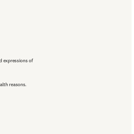
d expressions of 
alth reasons.