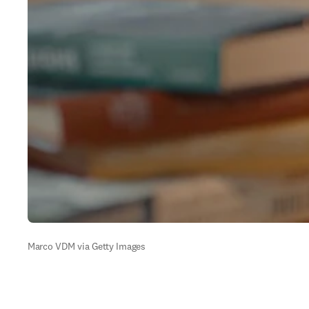
Marco VDM via Getty Images