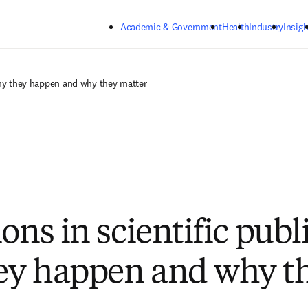
Skip to main content
Academic & Government
Health
Industry
Insigh
Why they happen and why they matter
ons in scientific publ
ey happen and why t