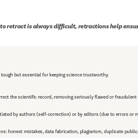
to retract is always difficult, retractions help ensu
 tough but essential for keeping science trustworthy.
rect the scientific record, removing seriously flawed or fraudulent
tiated by authors (self-correction) or by editors (due to errors or
 honest mistakes, data fabrication, plagiarism, duplicate publicat