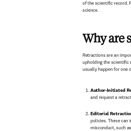
of the scientific record.
science. 
Why are sc
Retractions are an impo
upholding the scientific
usually happen for one o
Author-Initiated R
and request a retract
Editorial Retractio
policies. These can 
misconduct, such as 