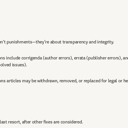
en’t punishments—they’re about transparency and integrity.
ns include corrigenda (author errors), errata (publisher errors), an
olved issues).
ns articles may be withdrawn, removed, or replaced for legal or he
last resort, after other fixes are considered.