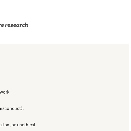
re research 
 work.
 misconduct).
ion, or unethical 