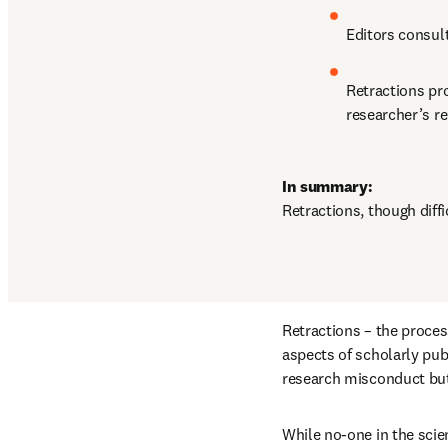
Editors consult
Retractions pro
researcher’s re
In summary:
Retractions, though diffic
Retractions – the process
aspects of scholarly publ
research misconduct but 
While no-one in the scien