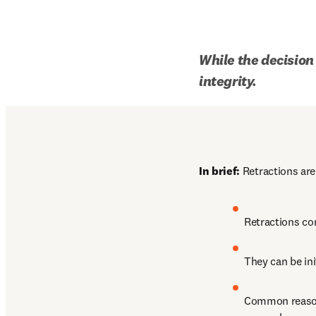
While the decision 
integrity.
In brief:
 Retractions are
Retractions cor
They can be ini
Common reasons: