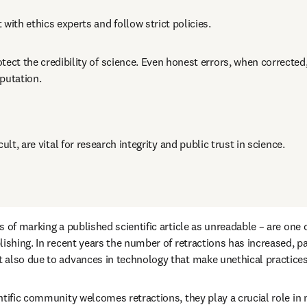
 with ethics experts and follow strict policies.
tect the credibility of science. Even honest errors, when corrected
putation.
ult, are vital for research integrity and public trust in science.
 of marking a published scientific article as unreadable – are one 
ishing. In recent years the number of retractions has increased, part
also due to advances in technology that make unethical practices 
tific community welcomes retractions, they play a crucial role in m