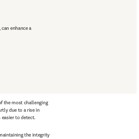
, can enhance a 
of the most challenging 
ly due to a rise in 
easier to detect. 
aintaining the integrity 