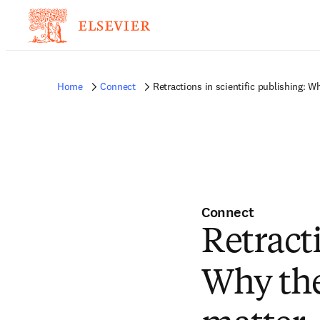
Home
Connect
Retractions in scientific publishing: 
Connect
Retracti
Why th