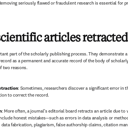
 Removing seriously flawed or fraudulent research is essential for pr
ientific articles retracted
rtant part of the scholarly publishing process. They demonstrate 
 record as a permanent and accurate record of the body of scholarly
f two reasons.
etraction
: Sometimes, researchers discover a significant error in 
ion to correct the record.
n
: More often, a journal’s editorial board retracts an article due to 
include honest mistakes—such as errors in data analysis or metho
data fabrication, plagiarism, false authorship claims, citation mani