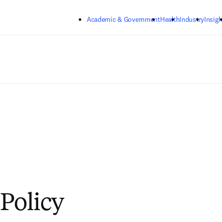
Skip to main content
Academic & Government
Health
Industry
Insigh
 Policy