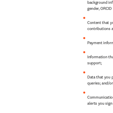
background info
gender, ORCID 
Content that y
contributions a
Payment inform
Information th
support;
Data that you p
queries; and/or
Communications
alerts you sign