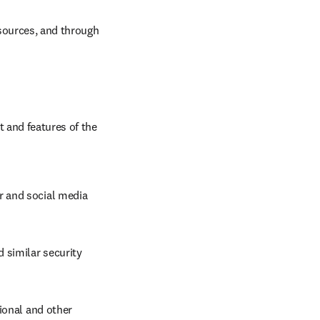
sources, and through 
 and features of the 
 and social media 
similar security 
ional and other 