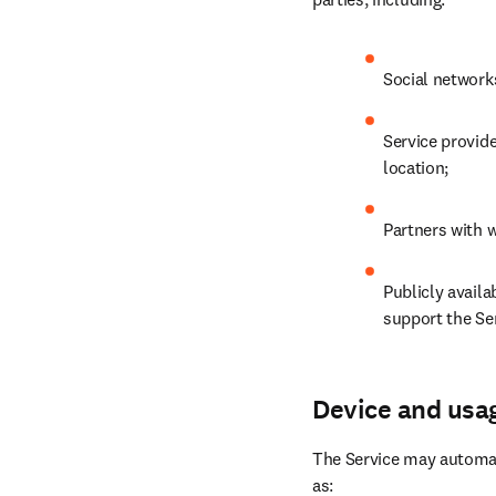
Social network
Service provide
location;
Partners with w
Publicly availa
support the Ser
Device and usa
The Service may automati
as: