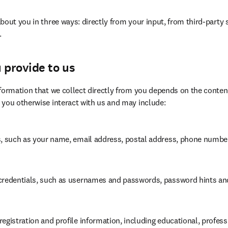
bout you in three ways: directly from your input, from third-party 
.
 provide to us
formation that we collect directly from you depends on the content
 you otherwise interact with us and may include:
s, such as your name, email address, postal address, phone number
credentials, such as usernames and passwords, password hints and 
egistration and profile information, including educational, profess