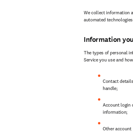
We collect information a
automated technologies
Information you
The types of personal in
Service you use and how
Contact detail
handle;
Account login 
information;
Other account r