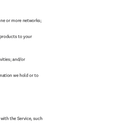
 one or more networks;
products to your 
vities; and/or
mation we hold or to 
ith the Service, such 