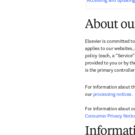
Accessing and updating
About our
Elsevier is committed to
applies to our websites, 
policy (each, a “Service
provided to you or by the
is the primary controller
For information about th
our 
processing notices.
For information about ou
Consumer Privacy Notic
Informati