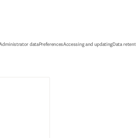
Administrator data
Preferences
Accessing and updating
Data retent