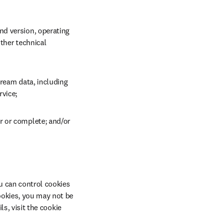
d version, operating 
ther technical 
ream data, including 
rvice;
r or complete; and/or
u can control cookies 
ookies, you may not be 
s, visit the cookie 