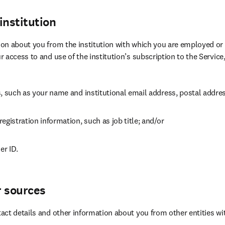
institution
n about you from the institution with which you are employed or aff
 access to and use of the institution’s subscription to the Service,
s, such as your name and institutional email address, postal addr
egistration information, such as job title; and/or
er ID.
r sources
ct details and other information about you from other entities wi