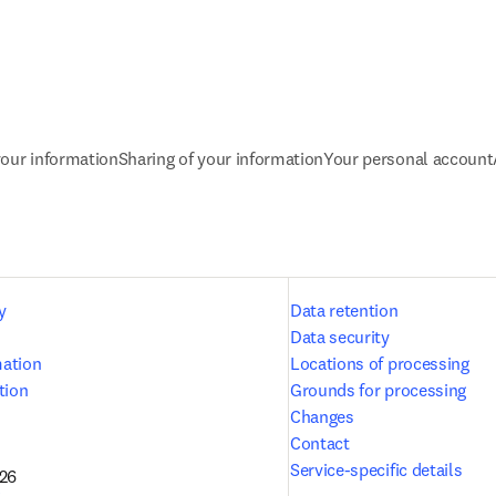
our information
Sharing of your information
Your personal account
y
Data retention
Data security
mation
Locations of processing
tion
Grounds for processing
Changes
Contact
Service-specific details
026