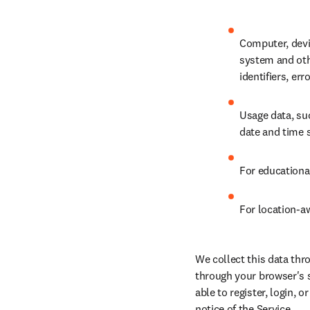
Computer, devi
system and othe
identifiers, er
Usage data, suc
date and time s
For educationa
For location-aw
We collect this data thr
through your browser's s
able to register, login, o
notice of the Service.