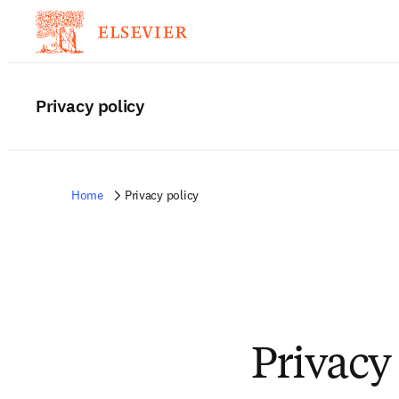
Privacy policy
Home
Privacy policy
Privacy