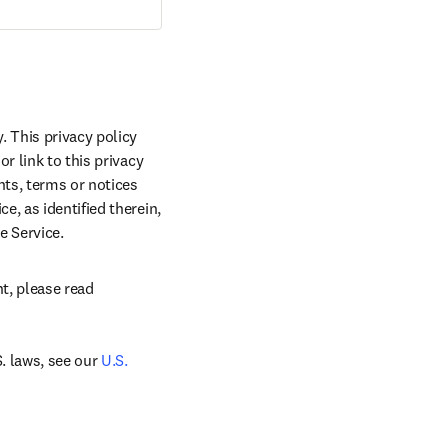
 This privacy policy 
 link to this privacy 
ts, terms or notices 
, as identified therein, 
e Service.
, please read 
 laws, see our 
U.S. 