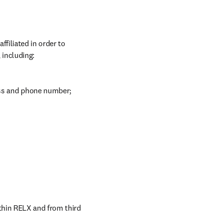
iliated in order to 
 including:
ess and phone number;
thin RELX and from third 