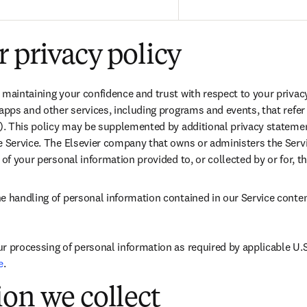
 privacy policy
 maintaining your confidence and trust with respect to your privacy.
apps and other services, including programs and events, that refer or
”). This policy may be supplemented by additional privacy statemen
 Service. The Elsevier company that owns or administers the Service
 of your personal information provided to, or collected by or for, th
e handling of personal information contained in our Service content
r processing of personal information as required by applicable U.S.
e
.
on we collect