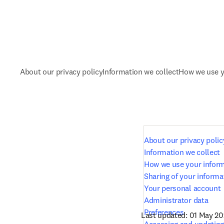
About our privacy policy
Information we collect
How we use y
About our privacy polic
Information we collect
How we use your infor
Sharing of your informa
Your personal account
Administrator data
Preferences
Last updated: 01 May 2