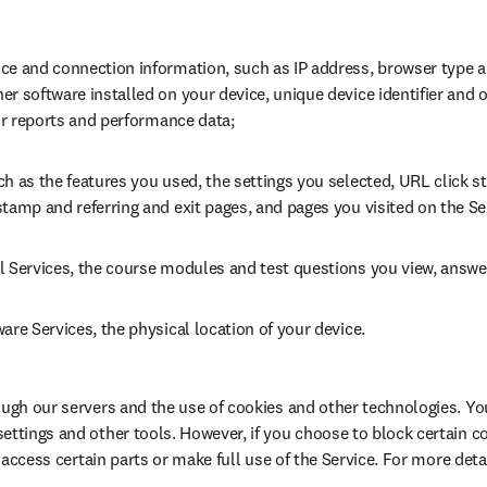
ce and connection information, such as IP address, browser type an
r software installed on your device, unique device identifier and o
ror reports and performance data;
h as the features you used, the settings you selected, URL click st
tamp and referring and exit pages, and pages you visited on the Se
l Services, the course modules and test questions you view, answe
are Services, the physical location of your device.
ough our servers and the use of cookies and other technologies. Yo
ettings and other tools. However, if you choose to block certain c
r access certain parts or make full use of the Service. For more detail