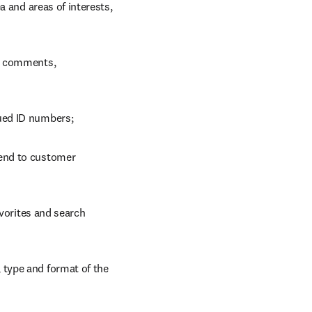
 and areas of interests, 
, comments, 
ued ID numbers;
end to customer 
vorites and search 
type and format of the 