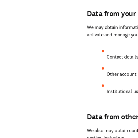
Data from your 
We may obtain informatio
activate and manage your
Contact detail
Other account r
Institutional us
Data from othe
We also may obtain conta
parties, including: