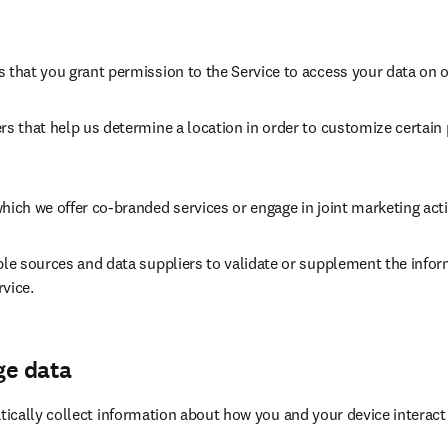
s that you grant permission to the Service to access your data on
rs that help us determine a location in order to customize certain 
hich we offer co-branded services or engage in joint marketing acti
ble sources and data suppliers to validate or supplement the infor
vice.
ge data
cally collect information about how you and your device interact w