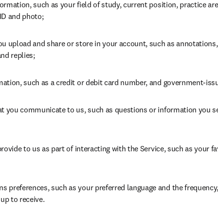
rmation, such as your field of study, current position, practice area
ID and photo;
ou upload and share or store in your account, such as annotations
nd replies;
ation, such as a credit or debit card number, and government-iss
at you communicate to us, such as questions or information you s
rovide to us as part of interacting with the Service, such as your fa
 preferences, such as your preferred language and the frequency, 
 up to receive.