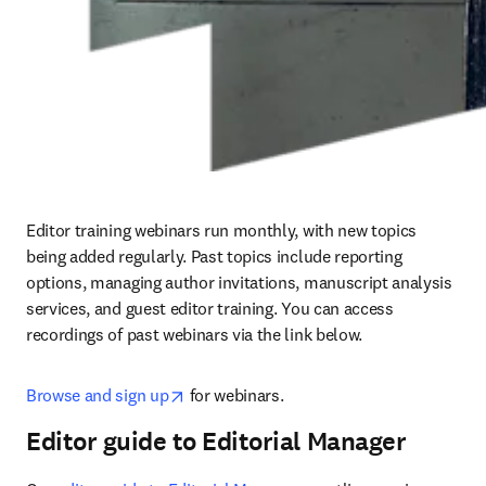
Editor training webinars run monthly, with new topics 
being added regularly. Past topics include reporting 
options, managing author invitations, manuscript analysis 
services, and guest editor training. You can access 
recordings of past webinars via the link below.
opens in new tab/window
Browse and sign up
 for webinars.
Editor guide to Editorial Manager