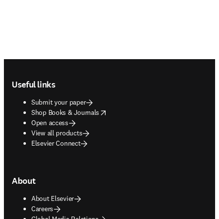
Footer navigation
Useful links
Submit your paper
opens in new tab/window
Shop Books & Journals
Open access
View all products
Elsevier Connect
About
About Elsevier
Careers
Global Media Relations