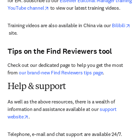
for EM. Subscribe to our 
Elsevier Editorial Manager training 
opens in new tab/window
YouTube channel
 to view our latest training videos.
Training videos are also available in China via our 
Bilibili
opens in new tab/window
 site.
Tips on the Find Reviewers tool
Check out our dedicated page to help you get the most 
from 
our brand-new Find Reviewers tips page
.
Help & support
As well as the above resources, there is a wealth of 
information and assistance available at our 
support 
opens in new tab/window
website
.
Telephone, e-mail and chat support are available 24/7.