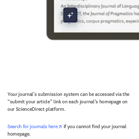
Your journal’s submission system can be accessed via the 
“submit your article” link on each journal’s homepage on 
our ScienceDirect platform.
opens in new tab/window
Search for journals here
 if you cannot find your journal 
homepage.