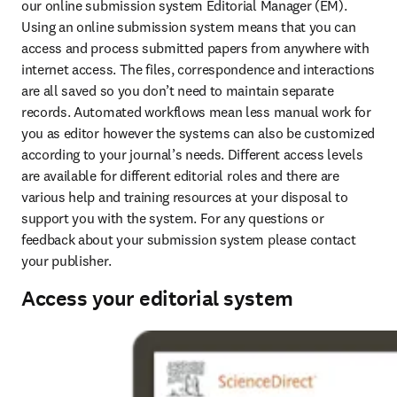
our online submission system Editorial Manager (EM). 
Using an online submission system means that you can 
access and process submitted papers from anywhere with 
internet access. The files, correspondence and interactions 
are all saved so you don’t need to maintain separate 
records. Automated workflows mean less manual work for 
you as editor however the systems can also be customized 
according to your journal’s needs. Different access levels 
are available for different editorial roles and there are 
various help and training resources at your disposal to 
support you with the system. For any questions or 
feedback about your submission system please contact 
your publisher.
Access your editorial system