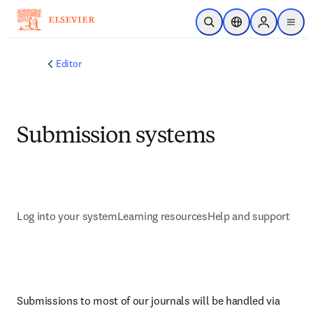
Skip to main content
Open Search
Location Selector
Sign in to p
menu
Editor
Submission systems
Log into your system
Learning resources
Help and support
Submissions to most of our journals will be handled via 