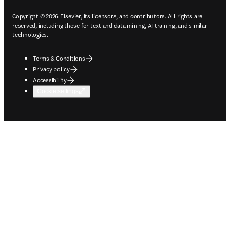
Copyright © 2026 Elsevier, its licensors, and contributors. All rights are
reserved, including those for text and data mining, AI training, and similar
technologies.
Terms & Conditions
Privacy policy
Accessibility
Cookie settings