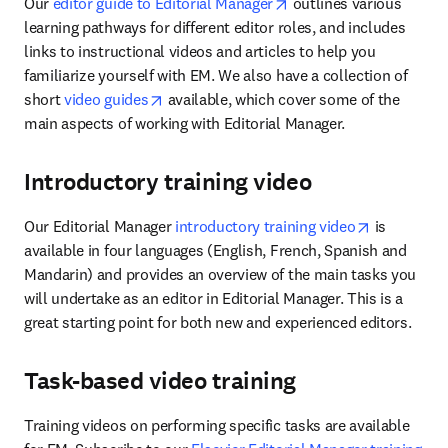
opens in new tab/wind
Our 
editor guide to Editorial Manager
 outlines various 
learning pathways for different editor roles, and includes 
links to instructional videos and articles to help you 
familiarize yourself with EM. We also have a collection of 
opens in new tab/window
short 
video guides
 available, which cover some of the 
main aspects of working with Editorial Manager.
Introductory training video
opens in n
Our Editorial Manager 
introductory training video
 is 
available in four languages (English, French, Spanish and 
Mandarin) and provides an overview of the main tasks you 
will undertake as an editor in Editorial Manager. This is a 
great starting point for both new and experienced editors.
Task-based video training
Training videos on performing specific tasks are available 