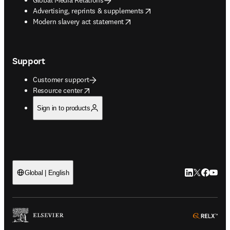
opens in new tab/window
Advertising, reprints & supplements
opens in new tab/window
Modern slavery act statement
Support
Customer support
opens in new tab/window
Resource center
Sign in to products
LinkedIn open
Twitter ope
Facebook
YouTub
Global | English
ope