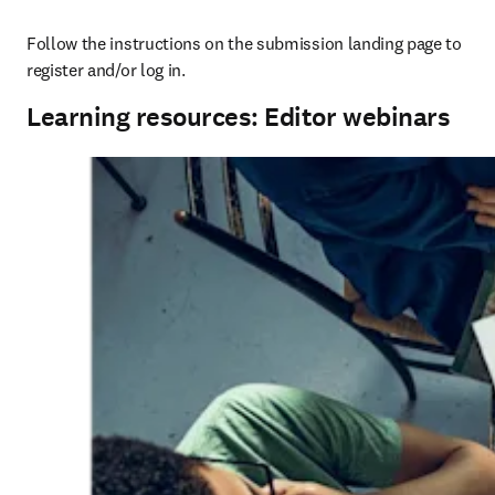
Follow the instructions on the submission landing page to 
register and/or log in.
Learning resources: Editor webinars