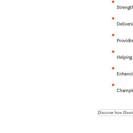
Strengt
Deliveri
Providi
Helping
Enhanci
Champio
Discover how Elsev