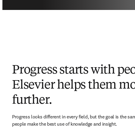
Progress starts with pe
Elsevier helps them m
further.
Progress looks different in every field, but the goal is the sam
people make the best use of knowledge and insight.