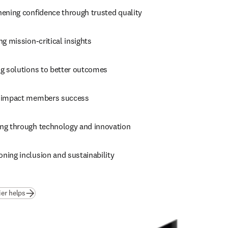
hening confidence through trusted quality
ng mission-critical insights
ng solutions to better outcomes
 impact members success
ng through technology and innovation
ning inclusion and sustainability
ier helps