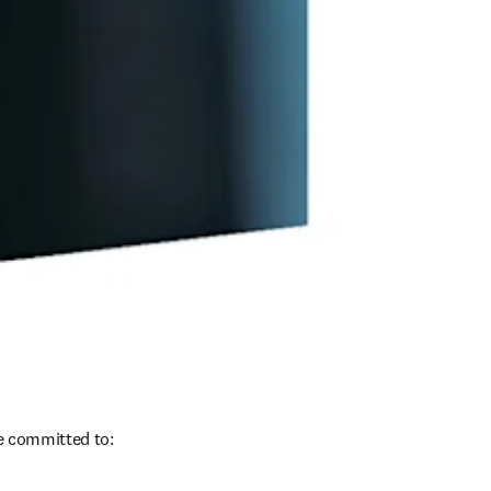
re committed to: