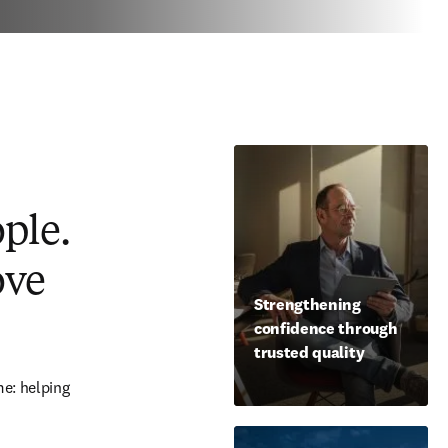
ople.
ove
Strengthening
confidence through
trusted quality
e: helping 