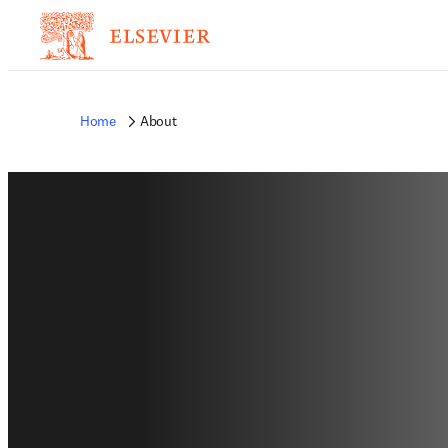
Home
About