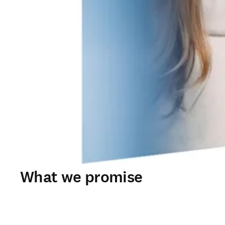
What we promise