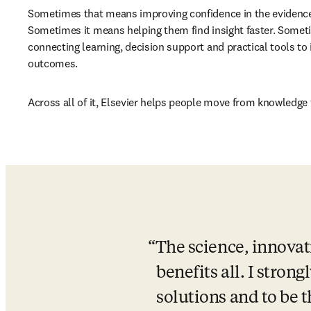
Sometimes that means improving confidence in the evidence
Sometimes it means helping them find insight faster. Somet
connecting learning, decision support and practical tools to
outcomes.
Across all of it, Elsevier helps people move from knowledge 
The science, innovat
benefits all. I strong
solutions and to be 