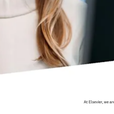
At Elsevier, we a