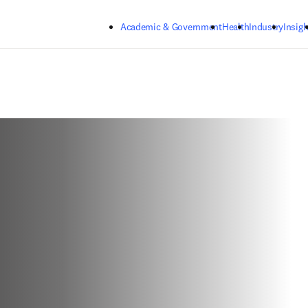
Skip to main content
Academic & Government
Health
Industry
Insigh