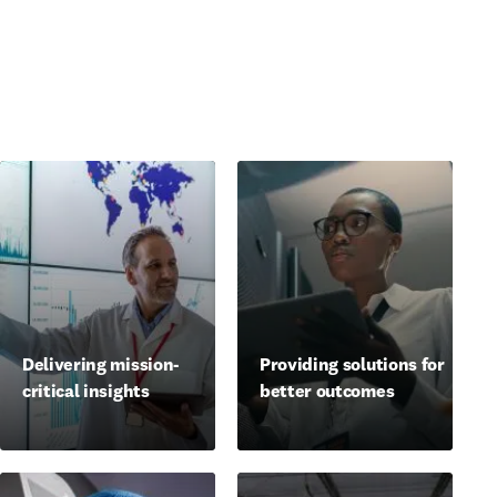
Delivering mission-
Providing solutions for
critical insights
better outcomes