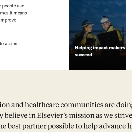
 people use. 
imes it means 
 improve 
to action.
Helping impact makers
succeed
ion and healthcare communities are doing 
ly believe in Elsevier’s mission as we strive
the best partner possible to help advance 