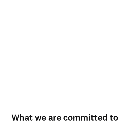
What we are committed to