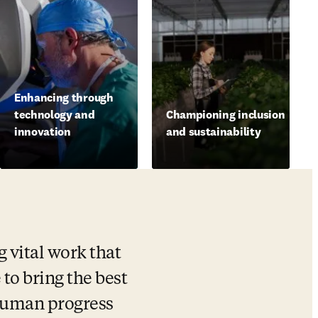
Enhancing through
technology and
Championing inclusion
innovation
and sustainability
vital work that 
 to bring the best 
human progress 