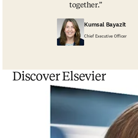
together
.
Kumsal Bayazit
Chief Executive Officer
Discover Elsevier