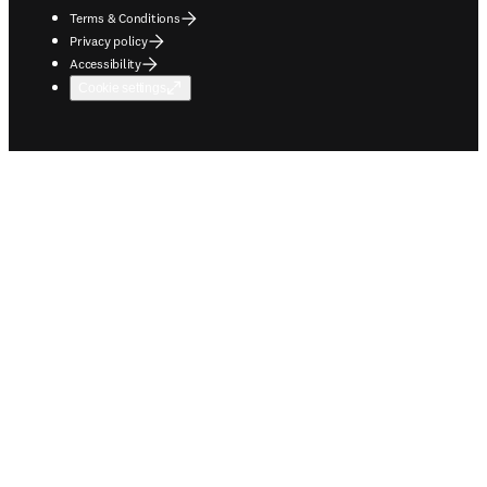
Every day, clinicians, educators, and students shape the future of