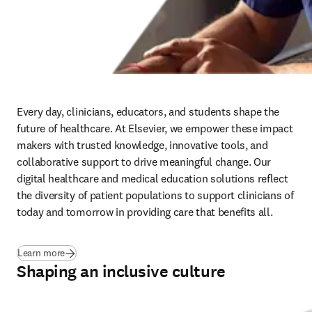
Driving inclusive research