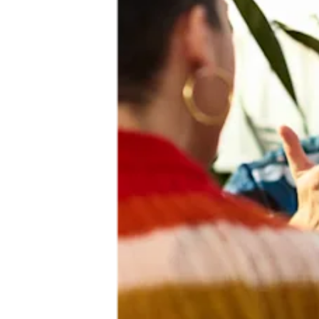
Building a more inclusive future
We embed inclusion and sustainability into our products, processes
and culture, working with our communities so we can move
together towards a better future. Whether promoting peer-reviewed
research and critical insights that benefit all, supporting greater
participation in research and healthcare, providing innovative
solutions that help clinicians meet the unique needs of all patient