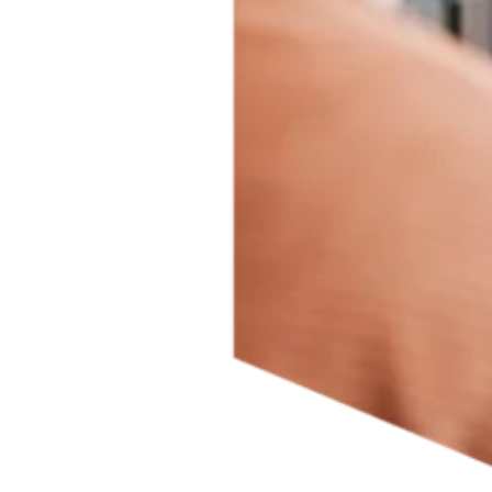
Driving inclusive research is essential for the future of science so
findings can be applicable to a broader population. To this end, we
have embedded the
SAGER Guidelines