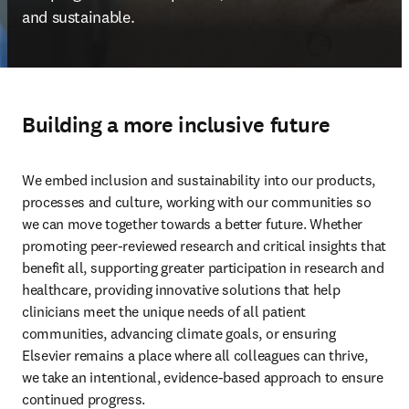
Open Search
Location Selector
Sign in to products
menu
Home
About
Inclusion in health, science and research