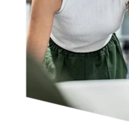
By working together to remove systemic obstacles to participation
and actively supporting career progression, we can more quickly
towards an inclusive research ecosystem that offers everyone the
opportunity to grow.
Our
gender reports
provide data by discipline and country on how
representation of women is evolving; they identify gaps and where
there is real progress.