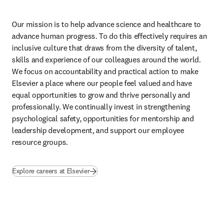
opens in new tab/window
in our editorial guidance. This
international set of standards encourages a more systematic approach