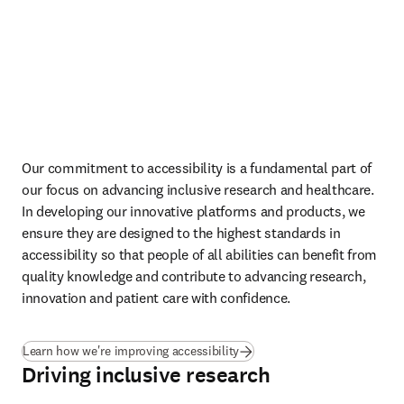
Read our gender reports