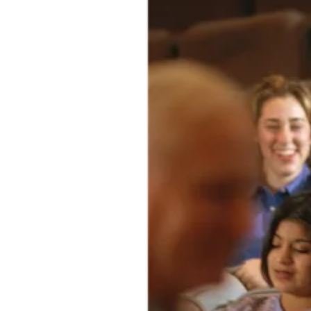
The communities we serve work to solve the world’s most pressing
problems, from combatting global pandemics to addressing climate