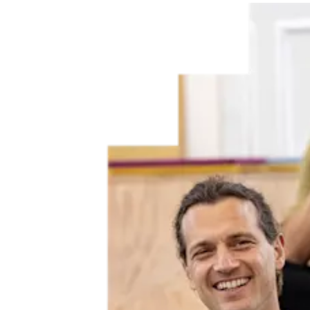
Elsevier, including
The Lancet
and
Cell Press
, is partnering with
MESSAGE (Medical Science Sex and Gender Equity)