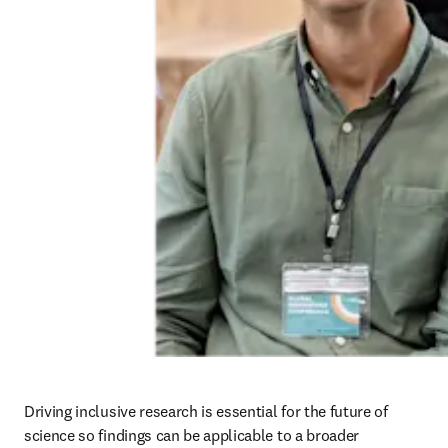
opens in new tab/window
,
which aims to improve the integration of
sex and gender considerations across data collection, analysis and
reporting in biomedical, health and healthcare research in the UK.
Read more
Building accessible platforms