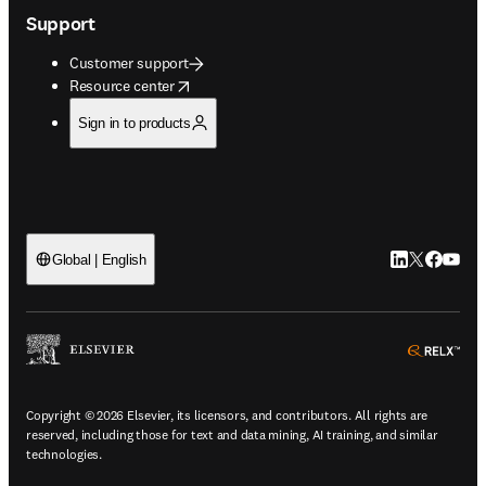
Making healthcare truly inclusive