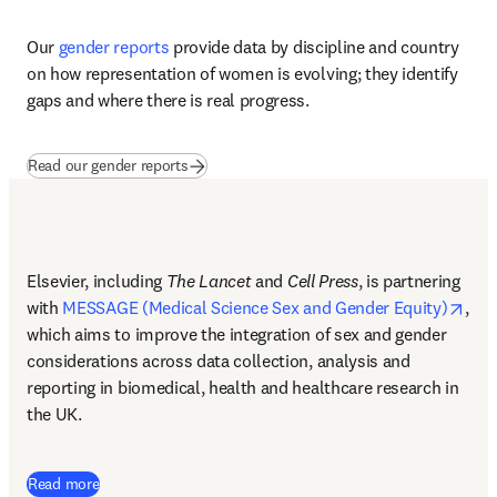
Driving systemic change