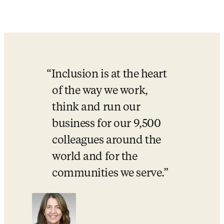
Championing
inclusion
in
research, innovation and health
For progress to be impactful, it must be inclusive and sustainable.