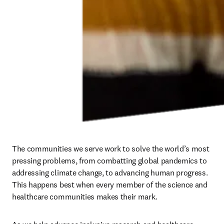
communities, advancing climate goals, or ensuring Elsevier remains
a place where all colleagues can thrive, we take an intentional,
evidence-based approach to ensure continued progress.
Inclusion is at the heart of the way we
work, think and run our business for our
9,500 colleagues around the world and for
the communities we serve.
Kumsal Bayazit
Chief Executive Officer
Taking guidance from our advisory board