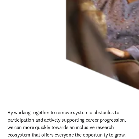
change, to advancing human progress. This happens best when
every member of the science and healthcare communities makes
their mark.
As we help advance inclusive research and healthcare through
evidence-based initiatives that support diverse participation and
perspectives, we are guided by an independent
Global Research
Cultures Advisory Board
. The board provides expert perspectives
and guidance on topics from stimulating progression for early-career
researchers to setting standards and best practices for inclusive
principles in scientific research.
Read about our Global Research Cultures Advisory Board