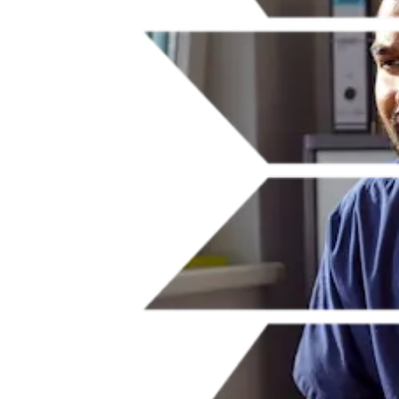
Our commitment to accessibility is a fundamental part of our focus
on advancing inclusive research and healthcare. In developing our
innovative platforms and products, we ensure they are designed to
the highest standards in accessibility so that people of all abilities can
benefit from quality knowledge and contribute to advancing
research, innovation and patient care with confidence.
Learn how we're improving accessibility