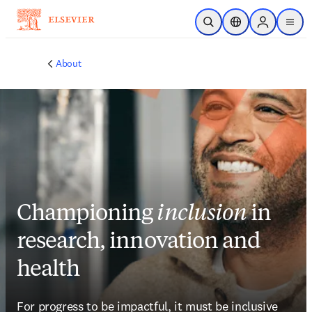
Skip to main content
Unfortunately we don't fully support your browser. If you have the
option to, please upgrade to a newer version or use
Mozilla Firefox
,
Microsoft Edge
,
Google Chrome
, or Safari 14 or newer. If you are
unable to, and need support, please
send us your feedback
.
Academic & Government
Academic & Government
Health
Health
Industry
Industry
Insights
Insights
About
About
Support
Support
Security
Security
Publish with us