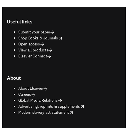
to the reporting of sex and gender in research across disciplines.
Now, we are working to train the next generation of researchers to
consider inclusion at the design stage.
Read more about inclusive research