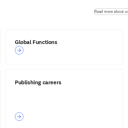
Read more about u
Global Functions
Publishing careers