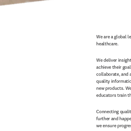
We are a global l
healthcare.
We deliver insigh
achieve their goa
collaborate, and a
quality informati
new products. We 
educators train t
Connecting qualit
further and happe
we ensure progres