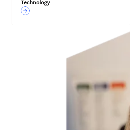
Technology