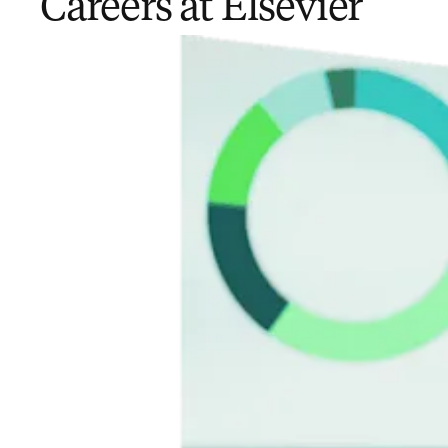
Careers at Elsevier