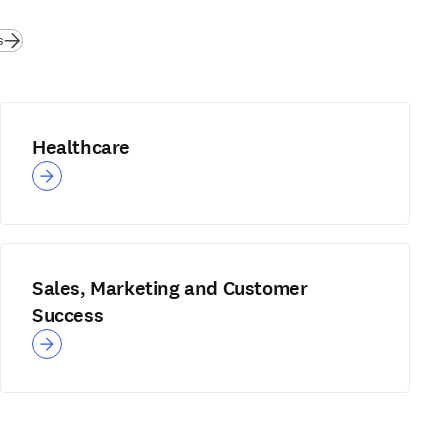
s
Healthcare
Sales, Marketing and Customer
Success