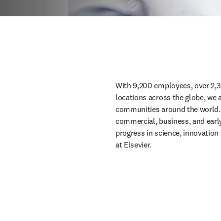
With 9,200 employees, over 2,3
locations across the globe, we 
communities around the world. W
commercial, business, and early c
progress in science, innovation 
at Elsevier.  