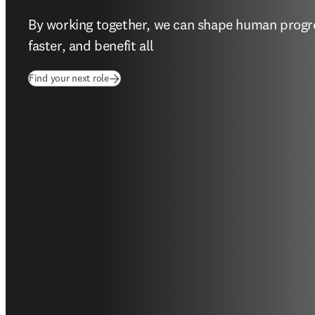
By working together, we can shape human progres
faster, and benefit all  
(
opens in new tab/window
)
Find your next role