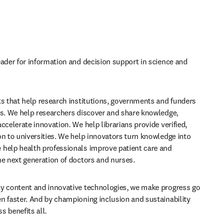
eader for information and decision support in science and 
ts that help research institutions, governments and funders 
ls. We help researchers discover and share knowledge, 
ccelerate innovation. We help librarians provide verified, 
on to universities. We help innovators turn knowledge into 
help health professionals improve patient care and 
he next generation of doctors and nurses.
y content and innovative technologies, we make progress go 
n faster. And by championing inclusion and sustainability 
s benefits all.