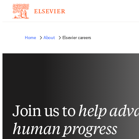
Home
About
Elsevier careers
Join us to
help adv
human progress