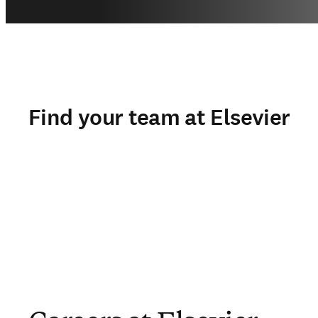
Find your team at Elsevier