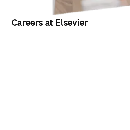
Careers at Elsevier