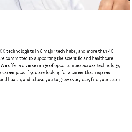
00 technologists in 6 major tech hubs, and more than 40 
are committed to supporting the scientific and healthcare 
e offer a diverse range of opportunities across technology, 
areer jobs. If you are looking for a career that inspires 
and health, and allows you to grow every day, find your team 