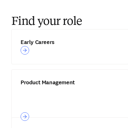
Find your role
Early Careers
Product Management