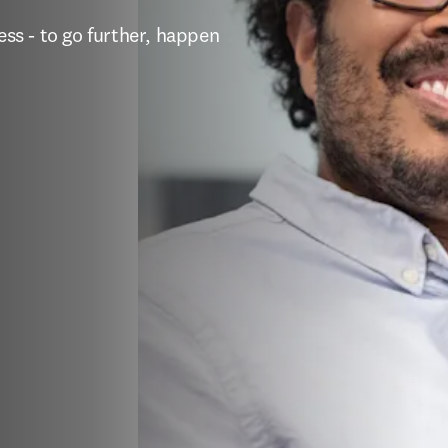
s - to go further, happen 