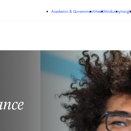
Skip to main content
Academic & Government
Health
Industry
Insigh
ance