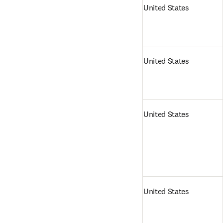
United States
United States
United States
United States