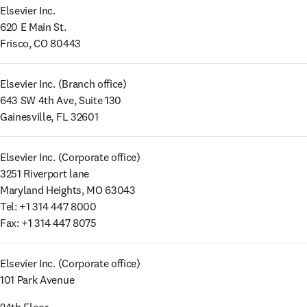
Elsevier Inc. 

620 E Main St. 

Frisco, CO 80443
Elsevier Inc. (Branch office) 

643 SW 4th Ave, Suite 130 

Gainesville, FL 32601
Elsevier Inc. (Corporate office) 

3251 Riverport lane 

Maryland Heights, MO 63043 

Tel: +1 314 447 8000 

Fax: +1 314 447 8075
Elsevier Inc. (Corporate office) 

101 Park Avenue