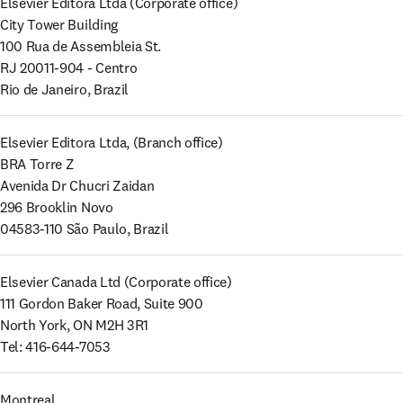
Elsevier Editora Ltda (Corporate office) 

City Tower Building 

100 Rua de Assembleia St. 

RJ 20011-904 - Centro 

Rio de Janeiro, Brazil
Elsevier Editora Ltda, (Branch office) 

BRA Torre Z 

Avenida Dr Chucri Zaidan 

296 Brooklin Novo 

04583-110 São Paulo, Brazil
Elsevier Canada Ltd (Corporate office) 

111 Gordon Baker Road, Suite 900 

North York, ON M2H 3R1 

Tel: 416-644-7053
Montreal
