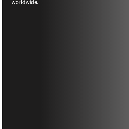
worldwide.