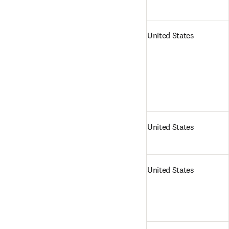
United States
United States
United States