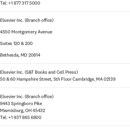
Tel: +1 877 317 5000
Elsevier Inc. (Branch office)
4550 Montgomery Avenue
Suites 120 & 200
Bethesda, MD 20814
Elsevier Inc. (S&T Books and Cell Press) 

50 & 60 Hampshire Street, 5th Floor Cambridge, MA 02139
Elsevier Inc. (Branch office) 

9443 Springboro Pike 

Miamisburg, OH 45432 

Tel: +1 937 865 6800