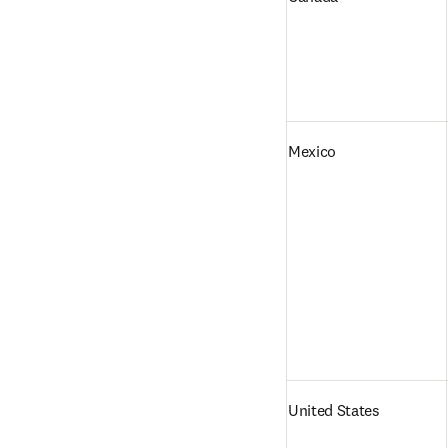
Mexico
United States   