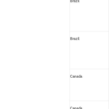
Brazil
Brazil
Canada
Canada