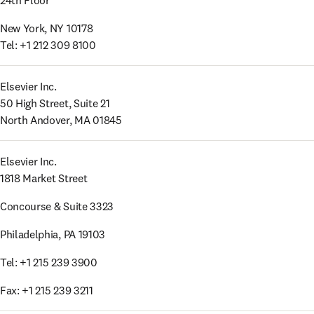
24th Floor
New York, NY 10178

Tel: +1 212 309 8100
Elsevier Inc. 

50 High Street, Suite 21 

North Andover, MA 01845
Elsevier Inc.

1818 Market Street
Concourse & Suite 3323
Philadelphia, PA 19103
Tel: +1 215 239 3900
Fax: +1 215 239 3211 