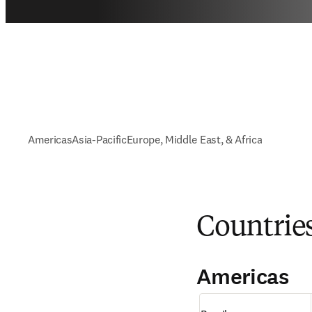
Americas
Asia-Pacific
Europe, Middle East, & Africa
Countrie
Americas