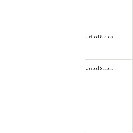
United States
United States