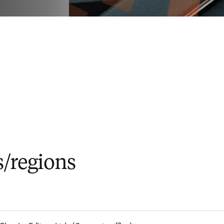
s/regions