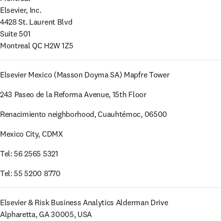
Elsevier, Inc.

4428 St. Laurent Blvd

Suite 501

Montreal QC H2W 1Z5
Elsevier Mexico (Masson Doyma SA) Mapfre Tower 
243 Paseo de la Reforma Avenue, 15th Floor
Renacimiento neighborhood, Cuauhtémoc, 06500
Mexico City, CDMX 
Tel: 56 2565 5321
Tel: 55 5200 8770 
Elsevier & Risk Business Analytics Alderman Drive 

Alpharetta, GA 30005, USA 
