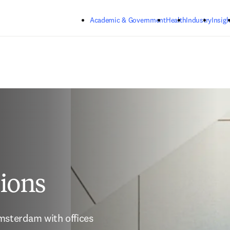
Skip to main content
Academic & Government
Health
Industry
Insigh
tions
msterdam with offices 