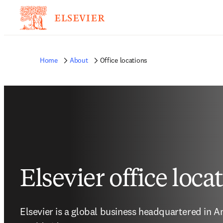
Home
About
Office locations
Elsevier office loca
Elsevier is a global business headquartered in A