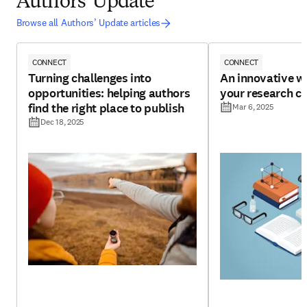
Authors' Update
Browse all Authors’ Update articles
CONNECT
CONNECT
Turning challenges into
An innovative w
opportunities: helping authors
your research cr
find the right place to publish
Mar 6, 2025
Dec 18, 2025