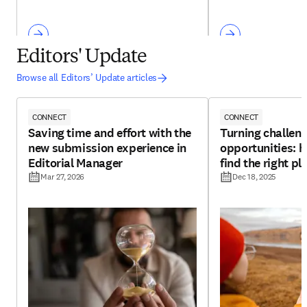
Editors' Update
Browse all Editors’ Update articles
CONNECT
CONNECT
Saving time and effort with the
Turning challeng
new submission experience in
opportunities: h
Editorial Manager
find the right pl
Mar 27, 2026
Dec 18, 2025