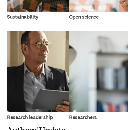
Sustainability
Open science
Research leadership
Researchers