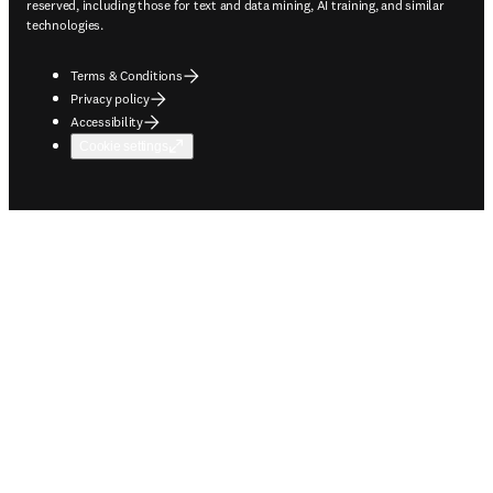
reserved, including those for text and data mining, AI training, and similar
technologies.
Terms & Conditions
Privacy policy
Accessibility
Cookie settings