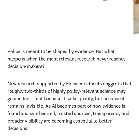
Policy is meant to be shaped by evidence. But what 
happens when the most relevant research never reaches 
decision-makers?
New research supported by Elsevier datasets suggests that 
roughly two-thirds of highly policy-relevant science may 
go uncited — not because it lacks quality, but because it 
remains invisible. As AI becomes part of how evidence is 
found and synthesized, trusted sources, transparency and 
broader visibility are becoming essential to better 
decisions.