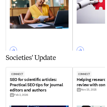
Societies' Update
CONNECT
CONNECT
SEO for scientific articles:
Helping research
Practical SEO tips for journal
review with con
editors and authors
Nov 25, 2025
Feb 2, 2026