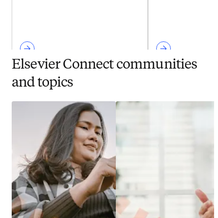
Elsevier Connect communities
and topics