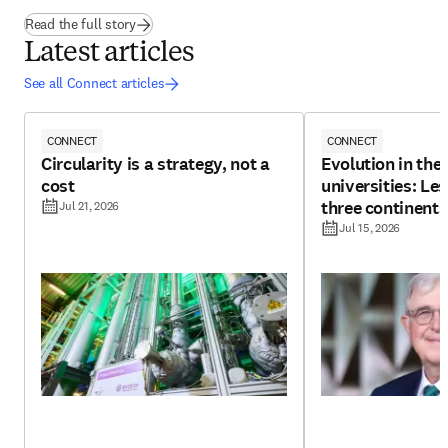
(
opens in new tab/window
)
Read the full story
Latest articles
See all Connect articles
CONNECT
CONNECT
Circularity is a strategy, not a
Evolution in the 
cost
universities: Le
three continents
Jul 21, 2026
Jul 15, 2026