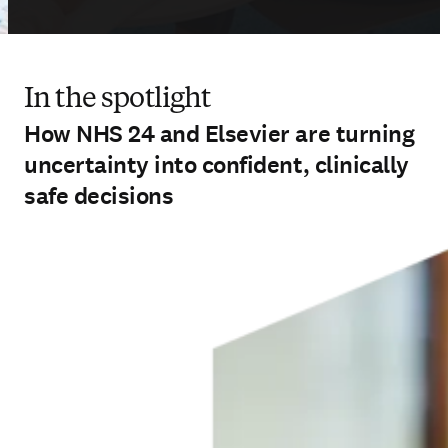
In the spotlight
How NHS 24 and Elsevier are turning
uncertainty into confident, clinically
safe decisions