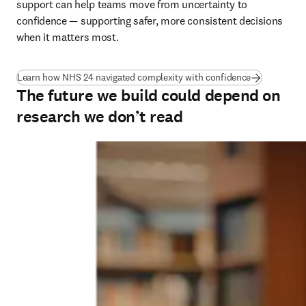
support can help teams move from uncertainty to 
confidence — supporting safer, more consistent decisions 
when it matters most.
(
opens in ne
Learn how NHS 24 navigated complexity with confidence
The future we build could depend on
research we don’t read