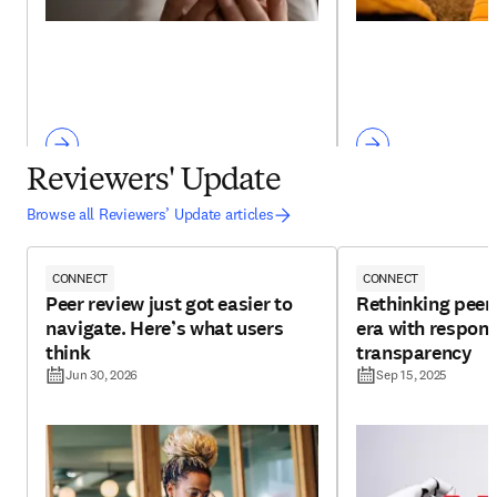
Reviewers' Update
Browse all Reviewers’ Update articles
CONNECT
CONNECT
Peer review just got easier to
Rethinking peer 
navigate. Here’s what users
era with respons
think
transparency
Jun 30, 2026
Sep 15, 2025