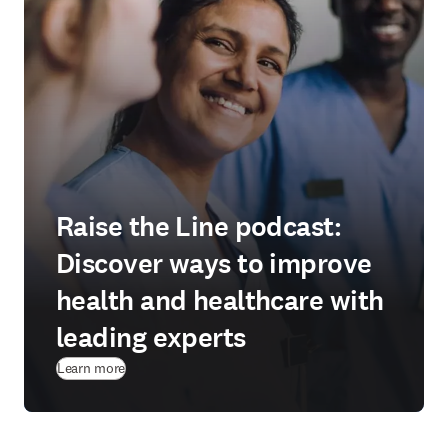
Raise the Line podcast:
Discover ways to improve
health and healthcare with
leading experts
Learn more