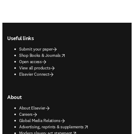
Footer navigation
Useful links
Submit your paper
opens in new tab/window
Shop Books & Journals
Open access
View all products
Elsevier Connect
About
About Elsevier
Careers
Global Media Relations
opens in new tab/window
Advertising, reprints & supplements
opens in new tab/window
Modern slavery act statement