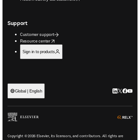
Support
Customer support
opens in new tab/window
Resource center
Sign in to products
LinkedIn open
Twitter ope
Facebook
YouTub
Global | English
ope
Copyright © 2026 Elsevier, its licensors, and contributors. All rights are