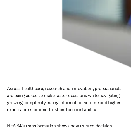
Across healthcare, research and innovation, professionals 
are being asked to make faster decisions while navigating 
growing complexity, rising information volume and higher 
expectations around trust and accountability.
NHS 24’s transformation shows how trusted decision 