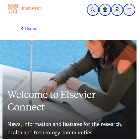
Skip to main content
Open Search
Location Selector
Sign in to p
menu
Home
Welcome to Elsevier
Connect
News, information and features for the research, 
health and technology communities.