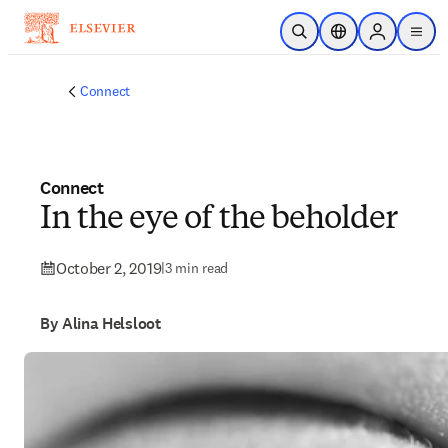
Skip to main content
Open Search
Location Selector
Sign in to p
menu
Connect
Connect
In the eye of the beholder
October 2, 2019
|
3 min read
By Alina Helsloot