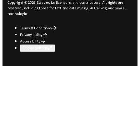
Copyright © 2026 Elsevier, its licensors, and contributors. All rights are
reserved, including those for text and data mining, AI training, and similar
technologies.
Terms & Conditions
Privacy policy
Accessibility
Cookie settings