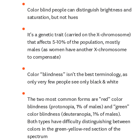
Color blind people can distinguish brightness and 
saturation, but not hues
It’s a genetic trait (carried on the X-chromosome) 
that affects 5-10% of the population, mostly 
males (as women have another X-chromosome 
to compensate)
Color “blindness” isn’t the best terminology, as 
only very few people see only black & white
The two most common forms are "red” color 
blindness (protonopia, 1% of males) and “green” 
color blindness (deuteranopia, 1% of males). 
Both types have difficulty distinguishing between 
colors in the green-yellow-red section of the 
spectrum