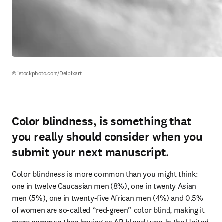
© istockphoto.com/Delpixart
Color blindness, is something that
you really should consider when you
submit your next manuscript.
Color blindness is more common than you might think: 
one in twelve Caucasian men (8%), one in twenty Asian 
men (5%), one in twenty-five African men (4%) and 0.5% 
of women are so-called “red-green” color blind, making it 
more common than having an AB blood type. In the United 