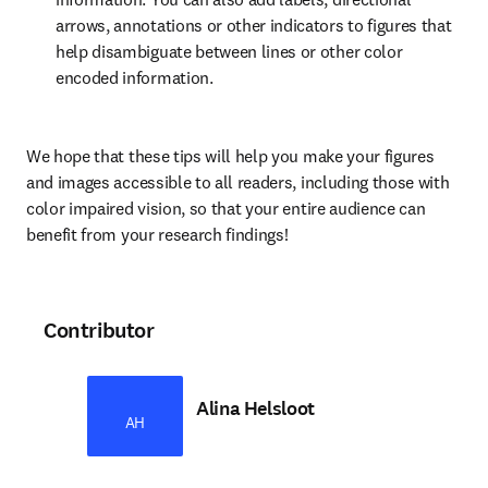
arrows, annotations or other indicators to figures that 
help disambiguate between lines or other color 
encoded information.
We hope that these tips will help you make your figures 
and images accessible to all readers, including those with 
color impaired vision, so that your entire audience can 
benefit from your research findings!
Contributor
Alina Helsloot
AH