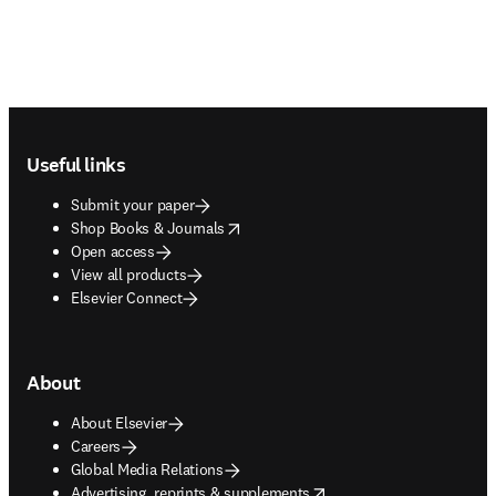
Footer navigation
Useful links
Submit your paper
opens in new tab/window
Shop Books & Journals
Open access
View all products
Elsevier Connect
About
About Elsevier
Careers
Global Media Relations
opens in new tab/window
Advertising, reprints & supplements