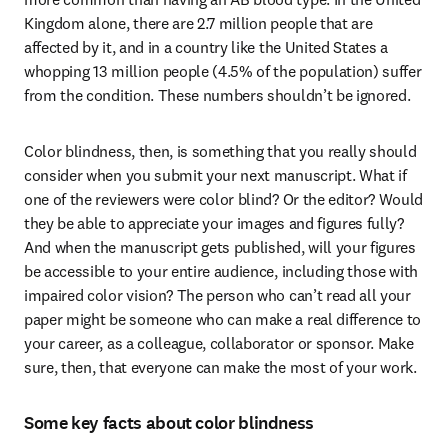
Kingdom alone, there are 2.7 million people that are 
affected by it, and in a country like the United States a 
whopping 13 million people (4.5% of the population) suffer 
from the condition. These numbers shouldn’t be ignored.
Color blindness, then, is something that you really should 
consider when you submit your next manuscript. What if 
one of the reviewers were color blind? Or the editor? Would 
they be able to appreciate your images and figures fully? 
And when the manuscript gets published, will your figures 
be accessible to your entire audience, including those with 
impaired color vision? The person who can’t read all your 
paper might be someone who can make a real difference to 
your career, as a colleague, collaborator or sponsor. Make 
sure, then, that everyone can make the most of your work.
Some key facts about color blindness