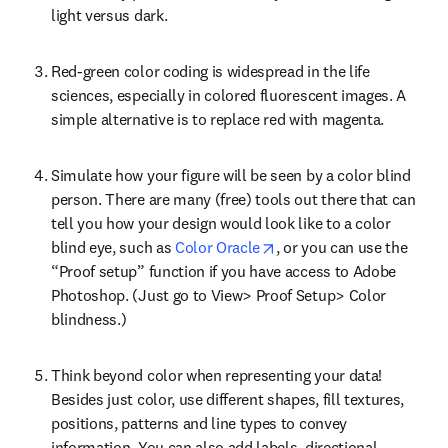
light versus dark.
Red-green color coding is widespread in the life 
sciences, especially in colored fluorescent images. A 
simple alternative is to replace red with magenta.
Simulate how your figure will be seen by a color blind 
person. There are many (free) tools out there that can 
tell you how your design would look like to a color 
opens in new tab/window
blind eye, such as 
Color Oracle
, or you can use the 
“Proof setup” function if you have access to Adobe 
Photoshop. (Just go to View> Proof Setup> Color 
blindness.)
Think beyond color when representing your data! 
Besides just color, use different shapes, fill textures, 
positions, patterns and line types to convey 
information. You can also add labels, directional 