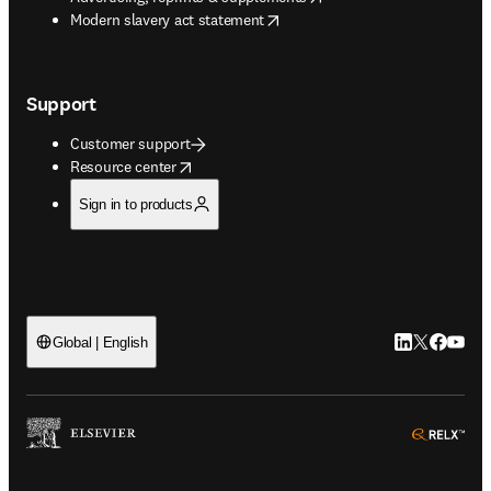
opens in new tab/window
Modern slavery act statement
Support
Customer support
opens in new tab/window
Resource center
Sign in to products
LinkedIn open
Twitter ope
Facebook
YouTub
Global | English
ope