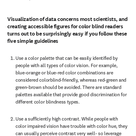
Visualization of data concerns most scientists, and
creating accessible figures for color blind readers
turns out to be surprisingly easy if you follow these
five simple guidelines
Use a color palette that can be easily identified by 
people with all types of color vision. For example, 
blue-orange or blue-red color combinations are 
considered colorblind-friendly, whereas red-green and 
green-brown should be avoided. There are standard 
palettes available that provide good discrimination for 
different color blindness types.
Use a sufficiently high contrast. While people with 
color impaired vision have trouble with color hue, they 
can usually perceive contrast very well- so leverage 