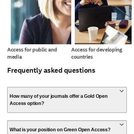
Access for public and
Access for developing
media
countries
Frequently asked questions
How many of your journals offer a Gold Open
Access option?
What is your position on Green Open Access?