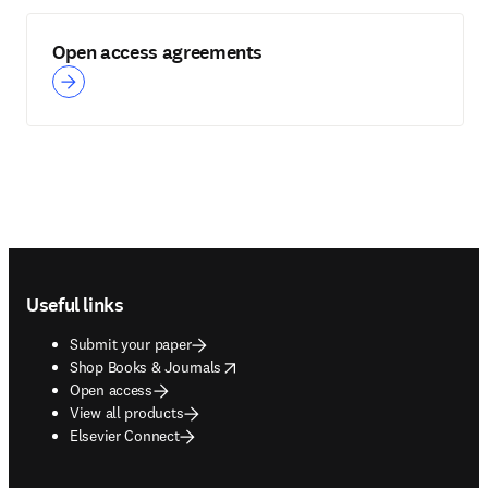
Open access agreements
Footer navigation
Useful links
Submit your paper
opens in new tab/window
Shop Books & Journals
Open access
View all products
Elsevier Connect