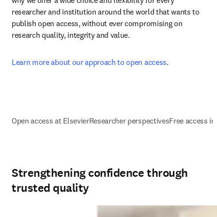
why we offer a wide choice and flexibility for every 
researcher and institution around the world that wants to 
publish open access, without ever compromising on 
research quality, integrity and value.
Learn more about our approach to open access
.
Open access at Elsevier
Researcher perspectives
Free access ini
Strengthening confidence through
trusted quality