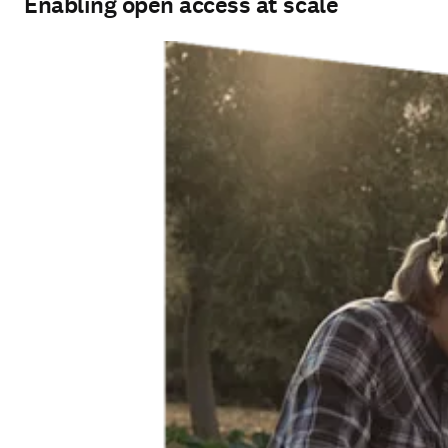
Enabling open access at scale