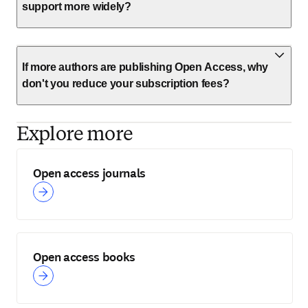
support more widely?
If more authors are publishing Open Access, why
don't you reduce your subscription fees?
Explore more
Open access journals
Open access books