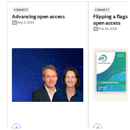
CONNECT
CONNECT
Advancing open access
Flipping a flagsh
open access
Sep 3, 2024
Feb 26, 2025