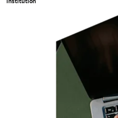
institution