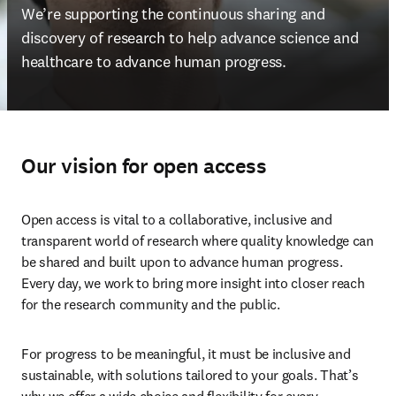
We’re supporting the continuous sharing and 
discovery of research 
to help advance science and 
healthcare to advance human progress. 
Our vision for open access
Open access is vital to a collaborative, inclusive and 
transparent world of research where quality knowledge can 
be shared and built upon to advance human progress. 
Every day, we work to bring more insight into closer reach 
for the research community and the public. 
For progress to be meaningful, it must be inclusive and 
sustainable, with solutions tailored to your goals. That’s 