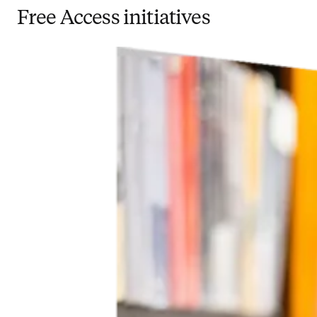
Free Access initiatives