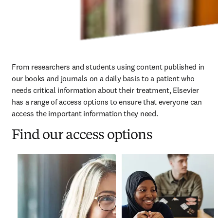
From researchers and students using content published in 
our books and journals on a daily basis to a patient who 
needs critical information about their treatment, Elsevier 
has a range of access options to ensure that everyone can 
access the important information they need. 
Find our access options