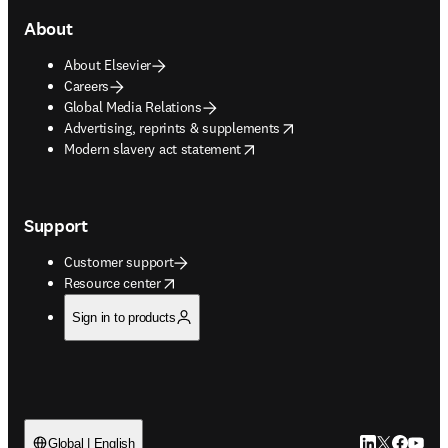
About
About Elsevier
Careers
Global Media Relations
opens in new tab/window
Advertising, reprints & supplements
opens in new tab/window
Modern slavery act statement
Support
Customer support
opens in new tab/window
Resource center
Sign in to products
LinkedIn open
Twitter ope
Facebook
YouTub
Global | English