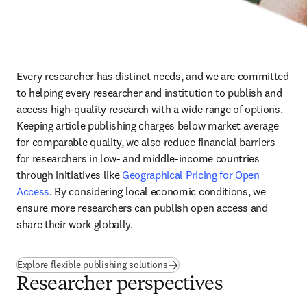
Every researcher has distinct needs, and we are committed 
to helping every researcher and institution to publish and 
access high-quality research with a wide range of options. 
Keeping article publishing charges below market average 
for comparable quality, we also reduce financial barriers 
for researchers in low- and middle-income countries 
through initiatives like 
Geographical Pricing for Open 
Access
. By considering local economic conditions, we 
ensure more researchers can publish open access and 
share their work globally.
Explore flexible publishing solutions
Researcher perspectives