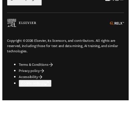
ope
Copyright © 2026 Elsevier, its licensors, and contributors. All rights are
reserved, including those for text and data mining, AI training, and similar
technologies.
Terms & Conditions
Privacy policy
Accessibility
Cookie settings