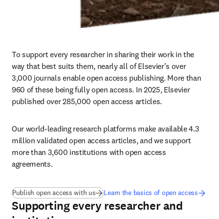
To support every researcher in sharing their work in the 
way that best suits them, nearly all of Elsevier's over 
3,000 journals enable open access publishing. More than 
960
of these being fully open access. In 2025, Elsevier 
published over 285,000
open access articles.
Our world-leading research platforms make available 4.3 
million validated open access articles, and we support 
more than 3,600 institutions with open access 
agreements.
(
opens in new tab/window
)
Publish open access with us
Learn the basics of open access
Supporting every researcher and