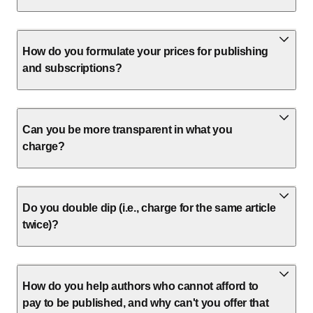
How do you formulate your prices for publishing
and subscriptions?
Can you be more transparent in what you
charge?
Do you double dip (i.e., charge for the same article
twice)?
How do you help authors who cannot afford to
pay to be published, and why can't you offer that