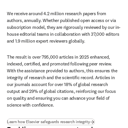
We receive around 4.2 million research papers from 
authors, annually. Whether published open access or via 
subscription model, they are rigorously reviewed by our in-
house editorial teams in collaboration with 37,000 editors 
and 1.9 million expert reviewers globally.  
The result is over 795,000 articles in 2025 enhanced, 
indexed, certified, and promoted following peer review. 
With the assistance provided to authors, this ensures the 
integrity of research and the scientific record. Articles in 
our journals account for over 18% of global research 
output and 29% of global citations, reinforcing our focus 
on quality and ensuring you can advance your field of 
science with confidence.
Learn how Elsevier safeguards research integrity