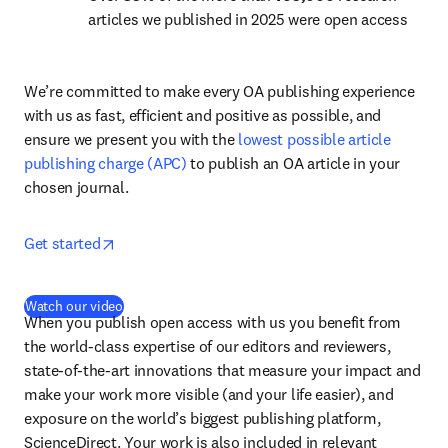
articles we published in 2025 were open access
We’re committed to make every OA publishing experience 
with us as fast, efficient and positive as possible, and 
ensure we present you with the 
lowest possible article 
publishing charge (APC)
 to publish an OA article in your 
chosen journal.
opens in new tab/window
Get started
(
opens in new tab/window
)
Watch our video
When you publish open access with us you benefit from 
the world-class expertise of our editors and reviewers, 
state-of-the-art innovations that measure your impact and 
make your work more visible (and your life easier), and 
exposure on the world’s biggest publishing platform, 
ScienceDirect. Your work is also included in relevant 