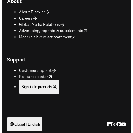
About
About Elsevier
Careers
Global Media Relations
opens in new tab/window
Advertising, reprints & supplements
opens in new tab/window
Modern slavery act statement
Support
Customer support
opens in new tab/window
Resource center
Sign in to products
LinkedIn open
Twitter ope
Facebook
YouTub
Global | English