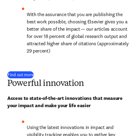
With the assurance that you are publishing the 
best work possible, choosing Elsevier gives you a 
better share of the impact — our articles account 
for over 
18
 percent of global research output and 
attracted higher share of citations (approximately 
29 percent)
Find out more
Powerful innovation
Access to state-of-the-art innovations that measure 
your impact and make your life easier
Using the latest innovations in impact and 
visibility tracking enables you to gather key 