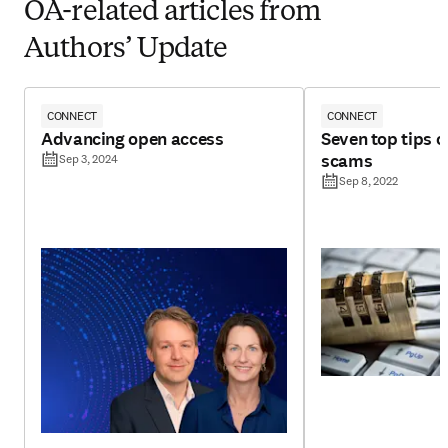
OA-related articles from
Authors’ Update
CONNECT
CONNECT
Advancing open access
Seven top tips 
scams
Sep 3, 2024
Sep 8, 2022