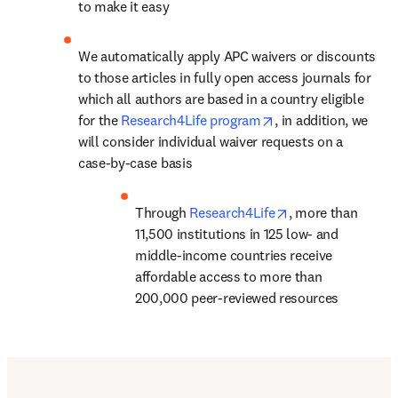
to make it easy
We automatically apply APC waivers or discounts 
to those articles in fully open access journals for 
which all authors are based in a country eligible 
opens in new tab/w
for the 
Research4Life program
, in addition, we 
will consider individual waiver requests on a 
case-by-case basis
opens in new tab
Through 
Research4Life
, 
more than 
11,500 institutions in 125 low- and 
middle-income countries
 receive 
affordable access to more than 
200,000 peer-reviewed resources
Find out more