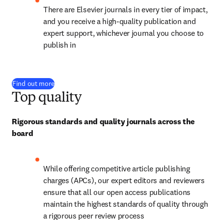
There are Elsevier journals in every tier of impact, 
and you receive a high-quality publication and 
expert support, whichever journal you choose to 
publish in
Find out more
Top quality
Rigorous standards and quality journals across the 
board
While offering competitive article publishing 
charges (APCs), our expert editors and reviewers 
ensure that all our open access publications 
maintain the highest standards of quality through 
a rigorous peer review process