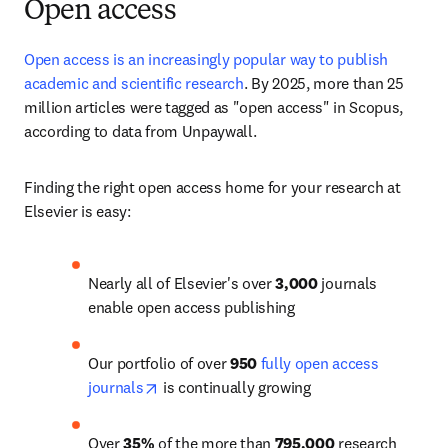
Open access
Open access is an increasingly popular way to publish 
academic and scientific research
. 
By 2025, more than 25 
million articles
 were tagged as "open access" in Scopus, 
according to data from Unpaywall. 
Finding the right open access home for your research at 
Elsevier is easy:
Nearly all of Elsevier's over 
3,000
 journals 
enable open access publishing
Our portfolio of over 
950
fully open access 
opens in new tab/window
journals
 is continually growing
Over 
35%
 of the more than 
795,000
 research 