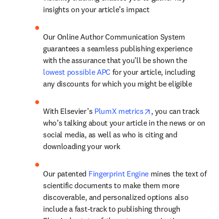
insights on your article’s impact
Our Online Author Communication System 
guarantees a seamless publishing experience 
with the assurance that you’ll be shown the 
lowest possible APC
 for your article, including 
any discounts for which you might be eligible
opens in new tab/w
With Elsevier’s 
PlumX metrics
, you can track 
who’s talking about your article in the news or on 
social media, as well as who is citing and 
downloading your work
Our patented 
Fingerprint Engine
 mines the text of 
scientific documents to make them more 
discoverable, and personalized options also 
include a fast-track to publishing through 