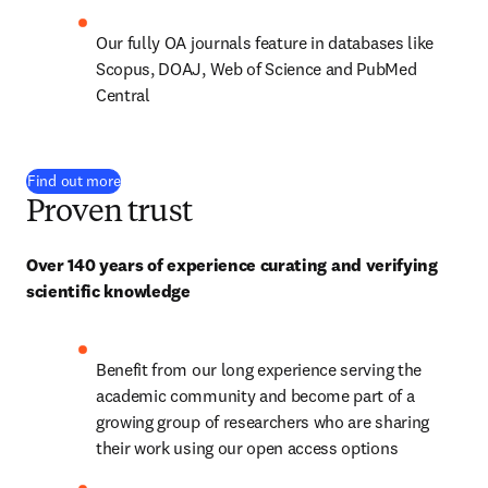
Our fully OA journals feature in databases like 
Scopus, DOAJ, Web of Science and PubMed 
Central
Find out more
Proven trust
Over 140 years of experience curating and verifying 
scientific knowledge
Benefit from our long experience serving the 
academic community and become part of a 
growing group of researchers who are sharing 
their work using our open access options