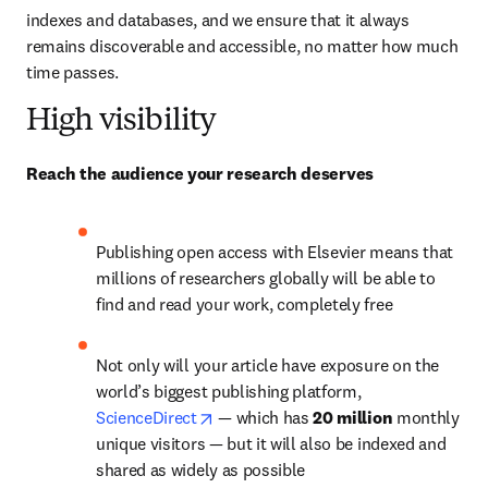
indexes and databases, and we ensure that it always 
remains discoverable and accessible, no matter how much 
time passes.
High visibility
Reach the audience your research deserves
Publishing open access with Elsevier means that 
millions of researchers globally will be able to 
find and read your work, completely free
Not only will your article have exposure on the 
world’s biggest publishing platform, 
opens in new tab/window
ScienceDirect
— 
which has 
20 million 
monthly 
unique visitors 
—
 but it will also be indexed and 
shared as widely as possible