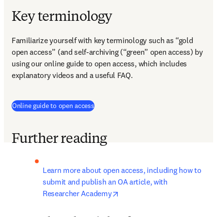
Key terminology
Familiarize yourself with key terminology such as “gold 
open access” (and self-archiving (“green” open access) by 
using our online guide to open access, which includes 
explanatory videos and a useful FAQ.
Online guide to open access
Further reading
Learn more about open access, including how to 
submit and publish an OA article, with 
opens in new tab/window
Researcher Academy