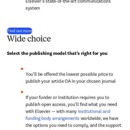
Elsevier’s state-of-the-art communications 
system
Find out more
Wide choice
Select the publishing model that’s right for you
You’ll be offered the lowest possible price to 
publish your article OA in your chosen journal
If your funder or institution requires you to 
publish open access, you’ll find what you need 
with Elsevier — with many 
institutional and 
funding body arrangements
 worldwide, we have 
the options you need to comply, and the support 