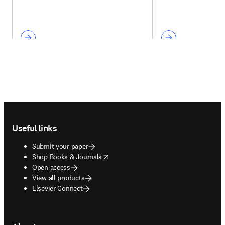
Footer navigation
Useful links
Submit your paper
opens in new tab/window
Shop Books & Journals
Open access
View all products
Elsevier Connect