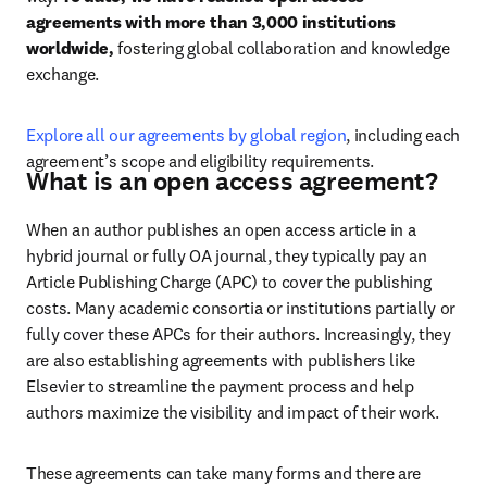
agreements with more than 3,000 institutions 
worldwide, 
fostering global collaboration and knowledge 
exchange.
Explore all our agreements by global region
, including each 
agreement’s scope and eligibility requirements.
What is an open access agreement?
When an author publishes an open access article in a 
hybrid journal or fully OA journal, they typically pay an 
Article Publishing Charge (APC) to cover the publishing 
costs. Many academic consortia or institutions partially or 
fully cover these APCs for their authors. 
Increasingly, they 
are also establishing agreements with publishers like 
Elsevier to streamline the payment process and help 
authors maximize the visibility and impact of their work.
These agreements can take many forms and there are 