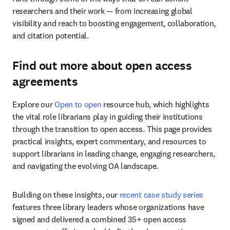
researchers and their work — from increasing global 
visibility and reach to boosting engagement, collaboration, 
and citation potential.
Find out more about open access
agreements
Explore our 
Open to open
 resource hub, which highlights 
the vital role librarians play in guiding their institutions 
through the transition to open access. This page provides 
practical insights, expert commentary, and resources to 
support librarians in leading change, engaging researchers, 
and navigating the evolving OA landscape.
Building on these insights, our 
recent case study series
features three library leaders whose organizations have 
signed and delivered a combined 35+ open access 