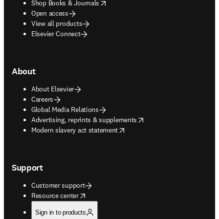
opens in new tab/window
Shop Books & Journals
Open access
View all products
Elsevier Connect
About
About Elsevier
Careers
Global Media Relations
opens in new tab/window
Advertising, reprints & supplements
opens in new tab/window
Modern slavery act statement
Support
Customer support
opens in new tab/window
Resource center
Sign in to products