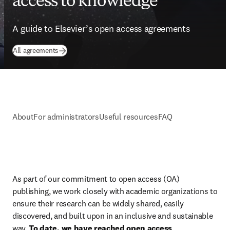
access to knowledge
A guide to Elsevier’s open access agreements
All agreements
About
For administrators
Useful resources
FAQ
As part of our commitment to open access (OA) 
publishing, we work closely with academic organizations to 
ensure their research can be widely shared, easily 
discovered, and built upon in an inclusive and sustainable 
way. 
To date, we have reached open access 