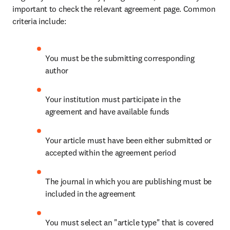
important to check the relevant agreement page. Common 
criteria include:
You must be the submitting corresponding 
author
Your institution must participate in the 
agreement and have available funds
Your article must have been either submitted or 
accepted within the agreement period
The journal in which you are publishing must be 
included in the agreement
You must select an "article type" that is covered 