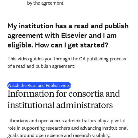
by the agreement
My institution has a read and publish
agreement with Elsevier and I am
eligible.
How can I get started?
This video guides you through the OA publishing process 
of a read and publish agreement:
(
opens in new tab/window
)
Watch the Read and Publish video
Information for consortia and
institutional administrators
Librarians and open access administrators play a pivotal 
role in supporting researchers and advancing institutional 
goals around open science and research visibility.