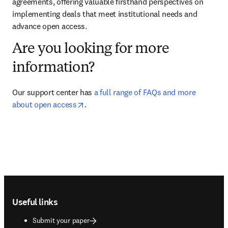
agreements, offering valuable firsthand perspectives on 
implementing deals that meet institutional needs and 
advance open access.
Are you looking for more
information?
Our support center has 
a full range of FAQs and more 
opens in new tab/window
about open access
.
Footer navigation
Useful links
Submit your paper