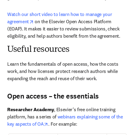
Watch our short video to learn how to manage your 
opens in new tab/window
agreement
 on the Elsevier Open Access Platform 
(EOAP). It makes it easier to review submissions, check 
eligibility, and help authors benefit from the agreement.
Useful resources
Learn the fundamentals of open access, how the costs 
work, and how licenses protect research authors while 
expanding the reach and reuse of their work.
Open access – the essentials
Researcher Academy
, Elsevier’s free online training 
platform, has a series of 
webinars explaining some of the 
opens in new tab/window
key aspects of OA
. For example: