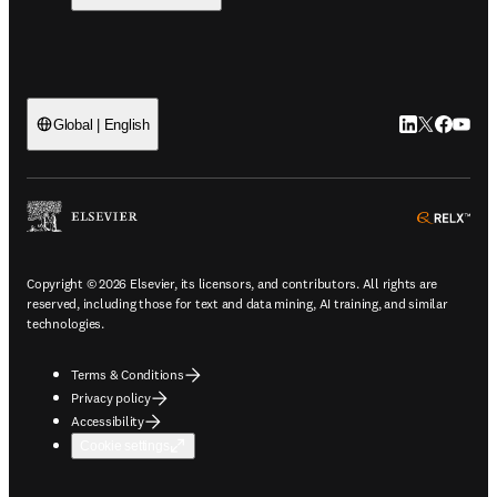
LinkedIn open
Twitter ope
Facebook
YouTub
Global | English
ope
Copyright © 2026 Elsevier, its licensors, and contributors. All rights are
reserved, including those for text and data mining, AI training, and similar
technologies.
Terms & Conditions
Privacy policy
Accessibility
Cookie settings