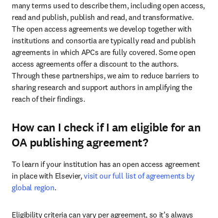
many terms used to describe them, including open access, 
read and publish, publish and read, and transformative. 
The open access agreements we develop together with 
institutions and consortia are typically read and publish 
agreements in which APCs are fully covered. Some open 
access agreements offer a discount to the authors. 
Through these partnerships, we aim to reduce barriers to 
sharing research and support authors in amplifying the 
reach of their findings.
How can I check if I am eligible for an
OA publishing agreement?
To learn if your institution has an open access agreement 
in place with Elsevier, 
visit our full list of agreements by 
global region
.
Eligibility criteria can vary per agreement, so it’s always 