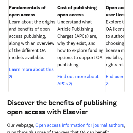
Fundamentals of 
Cost of publishing 
Open access:
open access
open access
Learn about the origins 
Understand what 
Explore the di
and benefits of open 
Article Publishing 
OA licenses av
access publishing, 
Charges (APCs) are, 
to authors an
along with an overview 
why they exist, and 
choosing the r
of the different OA 
how to explore funding 
license matter
models available.
options to support OA 
visibility, reu
publishing.
rights retenti
Learn more about this
opens in new tab/window
Find out more about 
End user lice
opens in new tab/window
opens in n
APCs
Discover the benefits of publishing
open access with Elsevier
Our webpage, 
Open access information for journal authors
, 
runs through some of the ways that OA can benefit 