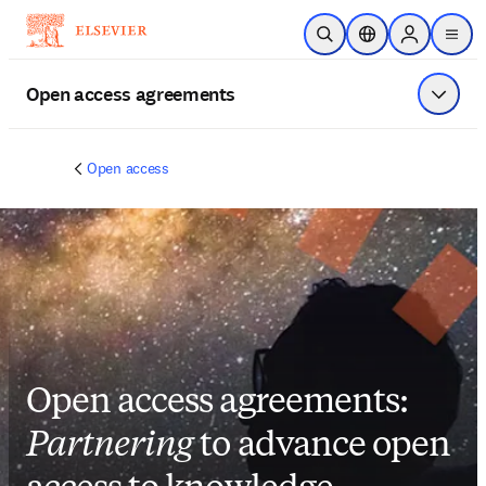
Skip to main content
Open Search
Location Selector
Sign in to p
menu
Open access agreements
Show 
Open access
Open access agreements:
Partnering
to advance open