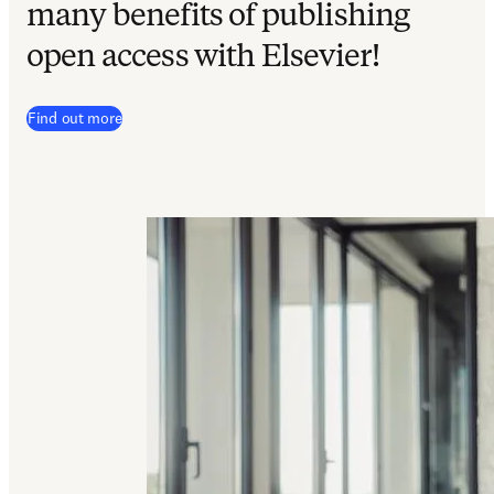
many benefits of publishing
open access with Elsevier
!
Find out more