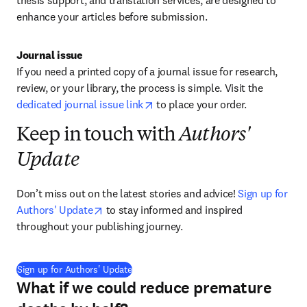
thesis support, and translation services, are designed to 
enhance your articles before submission
.
Journal issue
If you need a printed copy of a journal issue for research, 
review, or your library, the process is simple. Visit the 
opens in new tab/window
dedicated journal issue link
to place your order. 
Keep in touch with
Authors'
Update
Don’t miss out on the latest stories and advice! 
Sign up for 
opens in new tab/window
Authors' Update
 to stay informed and inspired 
throughout your publishing journey.
(
opens in new tab/window
)
Sign up for Authors' Update
What if we could reduce premature