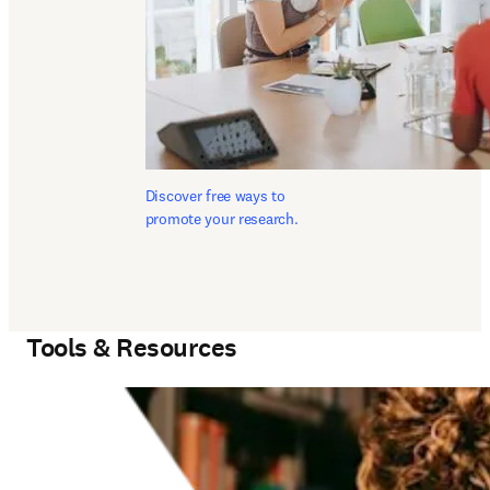
Discover free ways to 
promote your research.
Tools & Resources