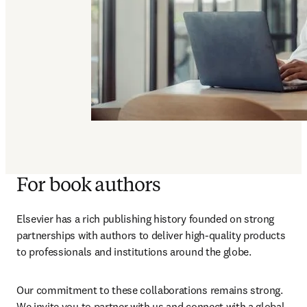
For book authors
Elsevier has a rich publishing history founded on strong 
partnerships with authors to deliver high-quality products 
to professionals and institutions around the globe
. 
Our commitment to these collaborations remains strong. 
We invite you to partner with us and connect with a global 