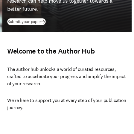
research can help move us together towards a 
better future
.
Submit your paper
Welcome to the Author Hub
The author hub unlocks a world of curated resources, 
crafted to accelerate your progress and amplify the impact 
of your research.
We’re here to support you at every step of your publication 
journey.