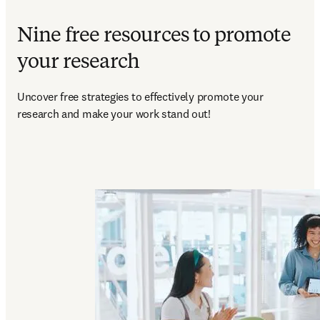
Nine free resources to promote
your research
Uncover free strategies to effectively promote your 
research and make your work stand out!