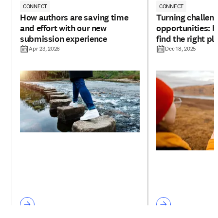
CONNECT
CONNECT
How authors are saving time
Turning challeng
and effort with our new
opportunities: h
submission experience
find the right pl
Apr 23, 2026
Dec 18, 2025