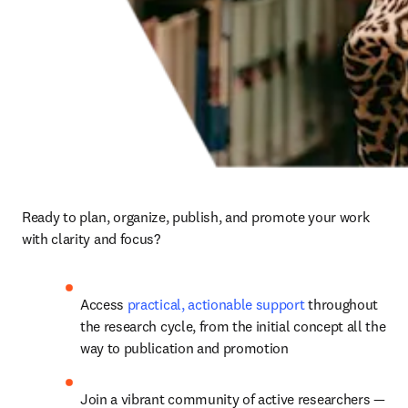
Ready to plan, organize, publish, and promote your work 
with clarity and focus?
Access 
practical, actionable support
 throughout 
the research cycle, from the initial concept all the 
way to publication and promotion
J
oin a vibrant community of active researchers 
— 