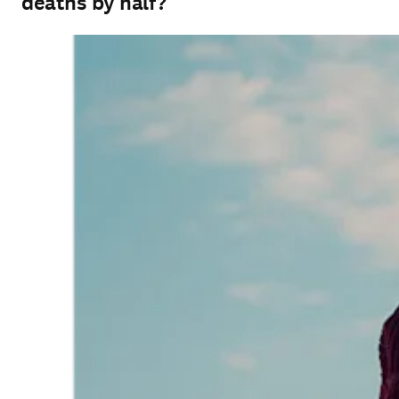
deaths by half?