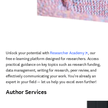
opens in ne
Unlock your potential with 
Researcher Academy
, 
our 
free e-learning platform designed for researchers. Access 
practical guidance on key topics such as research funding, 
data management, writing for research, peer review, and 
effectively communicating your work. You’re already an 
expert in your field — let us help you excel even further!
Author Services