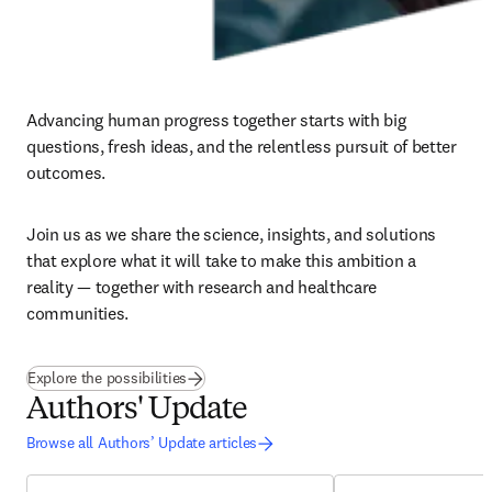
Advancing human progress together starts with big 
questions, fresh ideas, and the relentless pursuit of better 
outcomes. ​
Join us as we share the science, insights, and solutions 
that explore what it will take to make this ambition a 
reality — together with research and healthcare 
communities.
(
opens in new tab/window
)
Explore the possibilities
Authors' Update
Browse all Authors’ Update articles