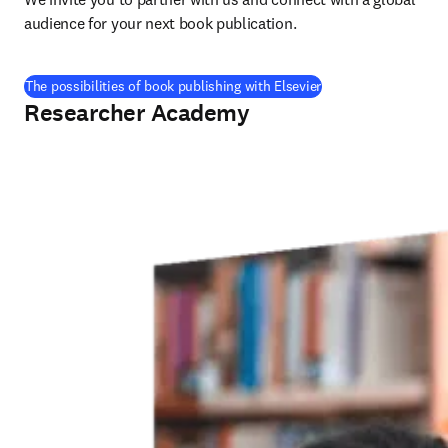
audience for your next book publication
.
The possibilities of book publishing with Elsevier
Researcher Academy