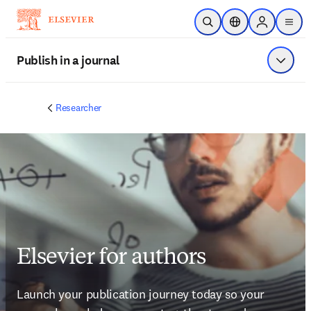
Skip to main content
Open Search
Location Selector
Sign in to p
menu
Publish in a journal
Show 
Researcher
Elsevier for authors
Launch your publication journey today so your 