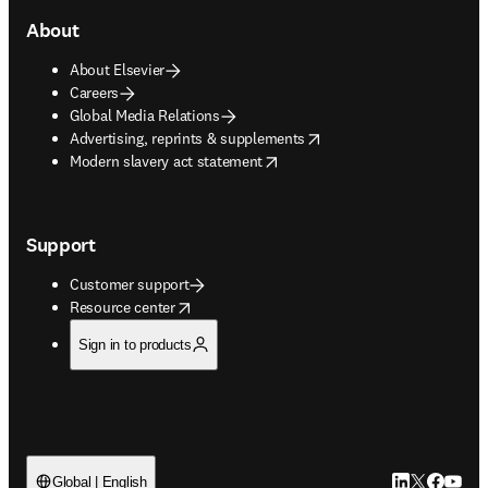
About
About Elsevier
Careers
Global Media Relations
opens in new tab/window
Advertising, reprints & supplements
opens in new tab/window
Modern slavery act statement
Support
Customer support
opens in new tab/window
Resource center
Sign in to products
LinkedIn open
Twitter ope
Facebook
YouTub
Global | English