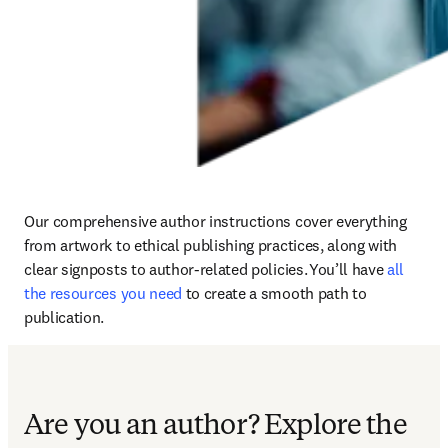
Our comprehensive author instructions cover everything 
from artwork to ethical publishing practices, along with 
clear signposts to author-related policies. You’ll have 
all 
the resources you need
 to create a smooth path to 
publication.
Are you an author?
Explore the