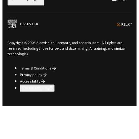
ope
Copyright © 2026 Elsevier, its licensors, and contributors. All rights are
reserved, including those for text and data mining, AI training, and similar
technologies.
Terms & Conditions
Privacy policy
Accessibility
Cookie settings