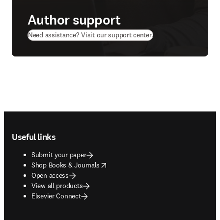
Author support
(
opens in new tab/wi
Need assistance? Visit our support center.
Footer navigation
Useful links
Submit your paper
opens in new tab/window
Shop Books & Journals
Open access
View all products
Elsevier Connect