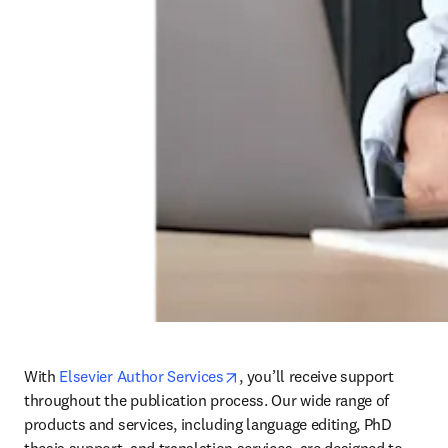
opens in new tab/window
With 
Elsevier Author Services
, 
you’ll receive support 
throughout the publication process. Our wide range of 
products and services, including language editing, PhD 