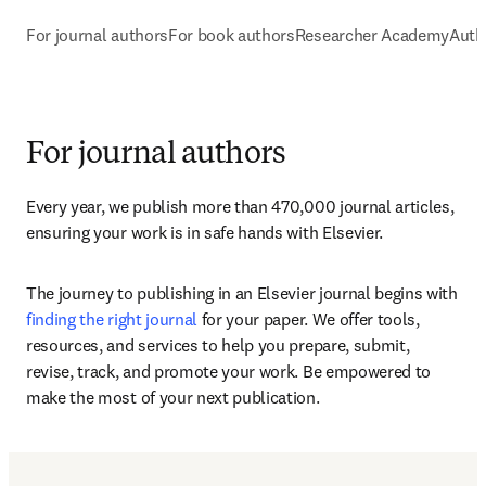
For journal authors
For book authors
Researcher Academy
Auth
For journal authors
Every year, we publish more than 470,000 journal articles, 
ensuring your work is in safe hands with Elsevier. 
The journey to publishing in an Elsevier journal begins with 
finding the right journal
 for your paper. We offer tools, 
resources, and services to help you prepare, submit, 
revise, track, and promote your work. Be empowered to 
make the most of your next publication.
Submit your paper