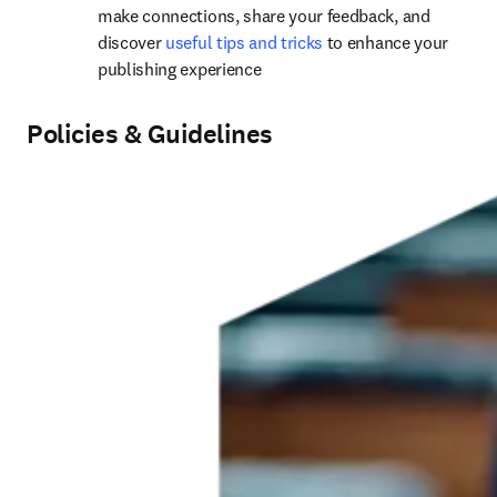
m
ake connections, share your feedback, and 
discover 
useful tips and tricks
 to enhance your 
publishing experience
Policies & Guidelines