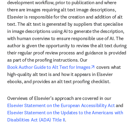
development workflow, prior to publication and where 
there are images requiring alt text image descriptions, 
Elsevier is responsible for the creation and addition of alt 
text. The alt text is generated by suppliers that specialise 
in image descriptions using AI to generate the description, 
with human overview to ensure responsible use of AI. The 
author is given the opportunity to review the alt text during 
their regular proof review process and guidance is provided 
as part of the proofing instructions. Our 
opens in new tab/
Book Author Guide to Alt Text for Images
 covers what 
high-quality alt text is and how it appears in Elsevier 
ebooks, and provides an alt text proofing checklist.
Overviews of Elsevier’s approach are covered in our 
Elsevier Statement on the European Accessibility Act
 and 
Elsevier Statement on the Updates to the Americans with 
Disabilities Act (ADA) Title II
.