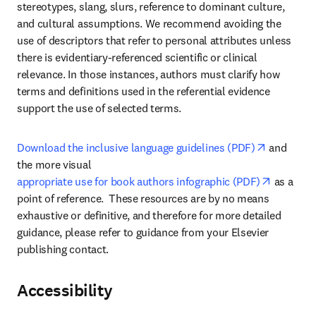
stereotypes, slang, slurs, reference to dominant culture, 
and cultural assumptions. We recommend avoiding the 
use of descriptors that refer to personal attributes unless 
there is evidentiary-referenced scientific or clinical 
relevance. In those instances, authors must clarify how 
terms and definitions used in the referential evidence 
support the use of selected terms.
opens in 
Download the inclusive language guidelines (PDF)
 and 
the more visual 
opens in
appropriate use for book authors infographic (PDF)
 as a 
point of reference.  These resources are by no means 
exhaustive or definitive, and therefore for more detailed 
guidance, please refer to guidance from your Elsevier 
publishing contact.
Accessibility