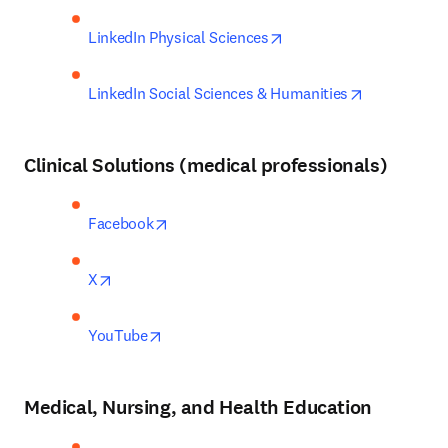
opens in new tab/windo
LinkedIn Physical Sciences
opens in ne
LinkedIn Social Sciences & Humanities
Clinical Solutions
(medical professionals)
opens in new tab/window
Facebook
opens in new tab/window
X
opens in new tab/window
YouTube
Medical, Nursing, and Health Education