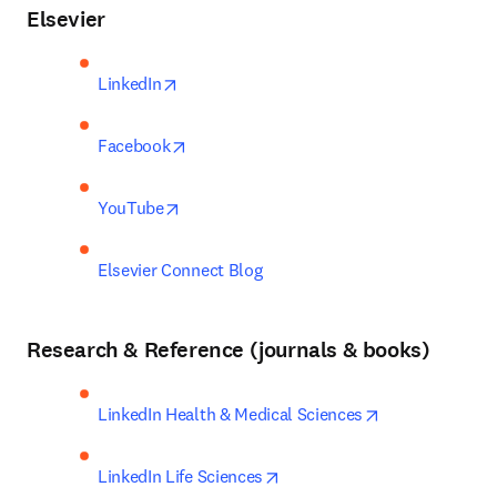
Elsevier
opens in new tab/window
LinkedIn
opens in new tab/window
Facebook
opens in new tab/window
YouTube
Elsevier Connect Blog
Research & Reference (journals & books)
opens in new t
LinkedIn Health & Medical Sciences
opens in new tab/window
LinkedIn Life Sciences