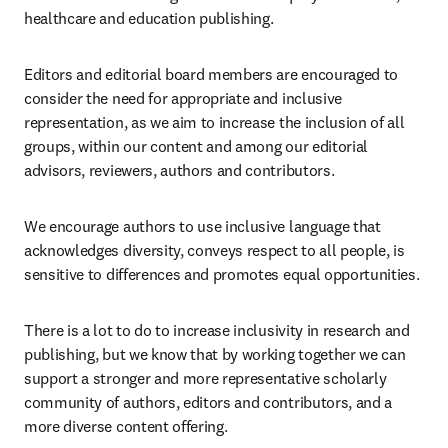
healthcare and education publishing.
Editors and editorial board members are encouraged to 
consider the need for appropriate and inclusive 
representation, as we aim to increase the inclusion of all 
groups, within our content and among our editorial 
advisors, reviewers, authors and contributors.
We encourage authors to use inclusive language that 
acknowledges diversity, conveys respect to all people, is 
sensitive to differences and promotes equal opportunities.
There is a lot to do to increase inclusivity in research and 
publishing, but we know that by working together we can 
support a stronger and more representative scholarly 
community of authors, editors and contributors, and a 
more diverse content offering.