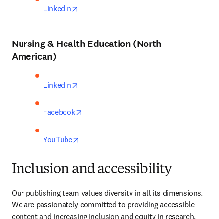
opens in new tab/window
LinkedIn
Nursing & Health Education (North
American)
opens in new tab/window
LinkedIn
opens in new tab/window
Facebook
opens in new tab/window
YouTube
Inclusion and accessibility
Our publishing team values diversity in all its dimensions. 
We are passionately committed to providing accessible 
content and increasing inclusion and equity in research, 