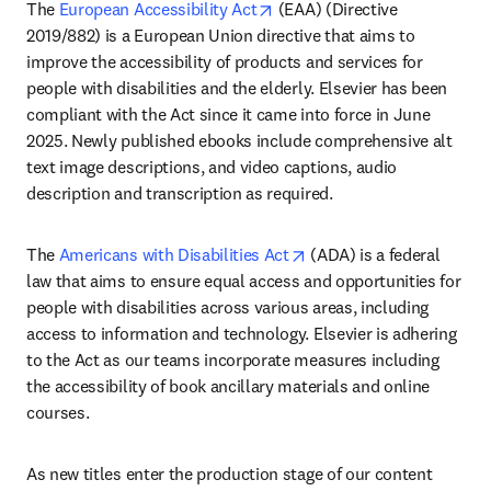
opens in new tab/window
The 
European Accessibility Act
 (EAA) (Directive 
2019/882) is a European Union directive that aims to 
improve the accessibility of products and services for 
people with disabilities and the elderly. Elsevier has been 
compliant with the Act since it came into force in June 
2025. Newly published ebooks include comprehensive alt 
text image descriptions, and video captions, audio 
description and transcription as required. 
opens in new tab/windo
The 
Americans with Disabilities Act
 (ADA) is a federal 
law that aims to ensure equal access and opportunities for 
people with disabilities across various areas, including 
access to information and technology. Elsevier is adhering 
to the Act as our teams incorporate measures including 
the accessibility of book ancillary materials and online 
courses.
As new titles enter the production stage of our content 