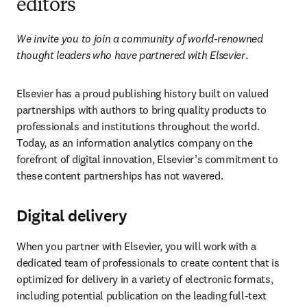
editors
We invite you to join a community of world-renowned 
thought leaders who have partnered with Elsevier
.
Elsevier has a proud publishing history built on valued 
partnerships with authors to bring quality products to 
professionals and institutions throughout the world. 
Today, as an information analytics company on the 
forefront of digital innovation, Elsevier’s commitment to 
these content partnerships has not wavered.
Digital delivery
When you partner with Elsevier, you will work with a 
dedicated team of professionals to create content that is 
optimized for delivery in a variety of electronic formats, 
including potential publication on the leading full-text 