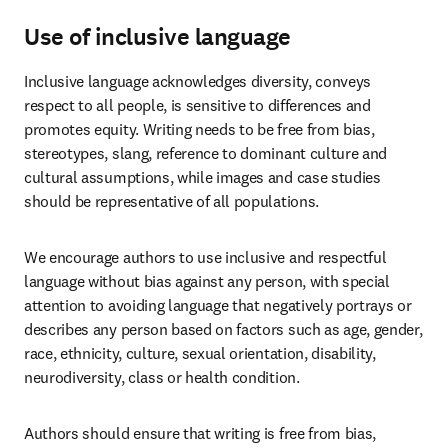
Use of inclusive language
Inclusive language acknowledges diversity, conveys 
respect to all people, is sensitive to differences and 
promotes equity. Writing needs to be free from bias, 
stereotypes, slang, reference to dominant culture and 
cultural assumptions, while images and case studies 
should be representative of all populations. 
We encourage authors to use inclusive and respectful 
language without bias against any person, with special 
attention to avoiding language that negatively portrays or 
describes any person based on factors such as age, gender, 
race, ethnicity, culture, sexual orientation, disability, 
neurodiversity, class or health condition. 
Authors should ensure that writing is free from bias, 