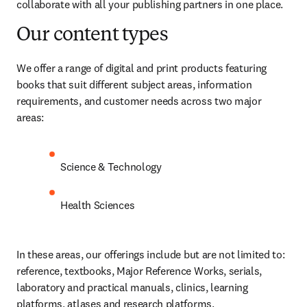
collaborate with all your publishing partners in one place. 
Our content types
We offer a range of digital and print products featuring 
books that suit different subject areas, information 
requirements, and customer needs across two major 
areas: 
Science & Technology
Health Sciences
In these areas, our offerings include but are not limited to: 
reference, textbooks, Major Reference Works, serials, 
laboratory and practical manuals, clinics, learning 
platforms, atlases and research platforms.