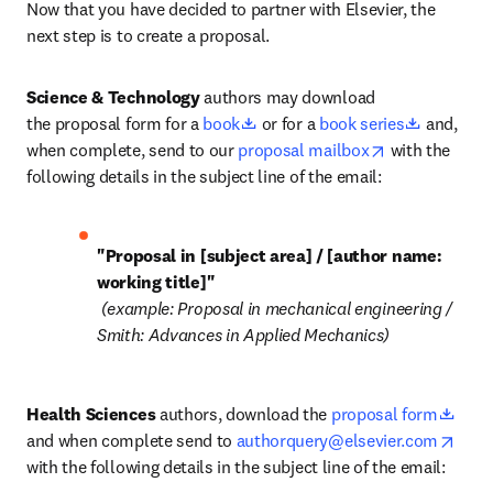
Now that you have decided to partner with Elsevier, the 
next step is to create a proposal. 
Science & Technology
 authors may download 
opens in new tab/window
opens in
the proposal form for a 
book
 or for a 
book series
 and, 
opens in new 
when complete, send to our 
proposal mailbox
 with the 
following details in the subject line of the email:
"Proposal in [subject area] / [author name: 
 (example: Proposal in mechanical engineering / 
Smith: Advances in Applied Mechanics)
open
Health Sciences
 authors, download the 
proposal form
open
and when complete send to 
authorquery@elsevier.com
with the following details in the subject line of the email: