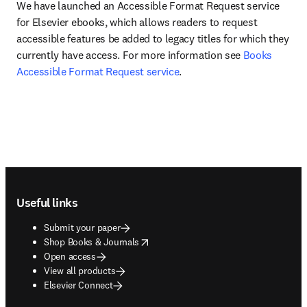
We have launched an Accessible Format Request service 
for Elsevier ebooks, which allows readers to request 
accessible features be added to legacy titles for which they 
currently have access. For more information see 
Books 
Accessible Format Request service
.
Footer navigation
Useful links
Submit your paper
opens in new tab/window
Shop Books & Journals
Open access
View all products
Elsevier Connect