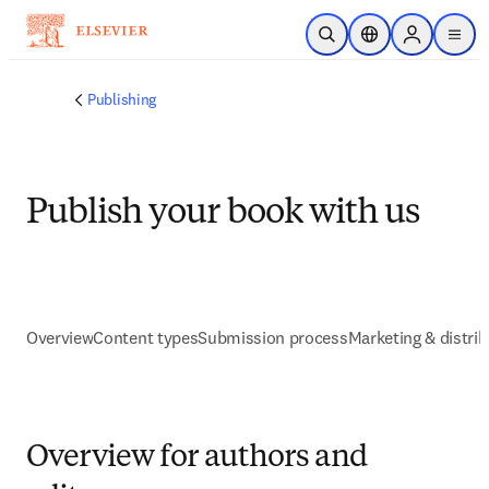
Skip to main content
Open Search
Location Selector
Sign in to p
menu
Publishing
Publish your book with us
Overview
Content types
Submission process
Marketing & distrib
Overview for authors and