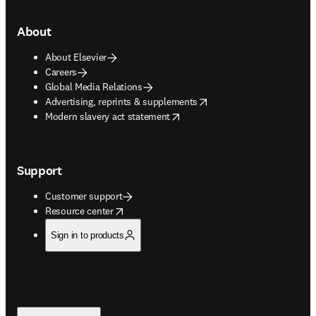
About
About Elsevier
Careers
Global Media Relations
opens in new tab/window
Advertising, reprints & supplements
opens in new tab/window
Modern slavery act statement
Support
Customer support
opens in new tab/window
Resource center
Sign in to products