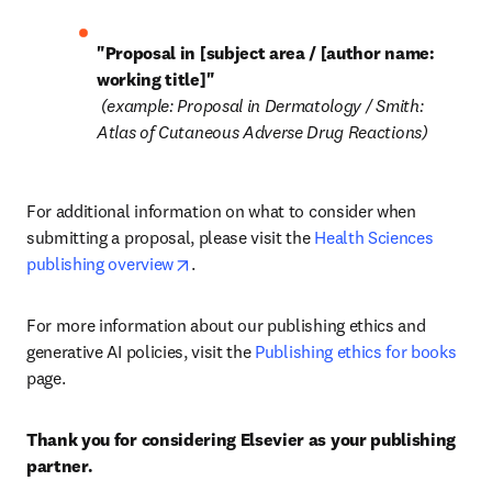
"Proposal in [subject area / [author name: 
working title]"
 (example: Proposal in Dermatology / Smith: 
Atlas of Cutaneous Adverse Drug Reactions)
For additional information on what to consider when 
submitting a proposal, please visit the 
Health Sciences 
opens in new tab/window
publishing overview
.
For more information about our publishing ethics and 
generative AI policies, visit the 
Publishing ethics for books
page.
Thank you for considering Elsevier as your publishing 
partner.