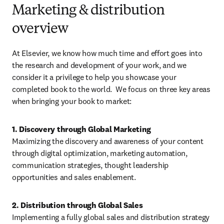
Marketing & distribution
overview
At Elsevier, we know how much time and effort goes into 
the research and development of your work, and we 
consider it a privilege to help you showcase your 
completed book to the world.  We focus on three key areas 
when bringing your book to market:
Maximizing the discovery and awareness of your content 
through digital optimization, marketing automation, 
communication strategies, thought leadership 
opportunities and sales enablement. 
Implementing a fully global sales and distribution strategy 