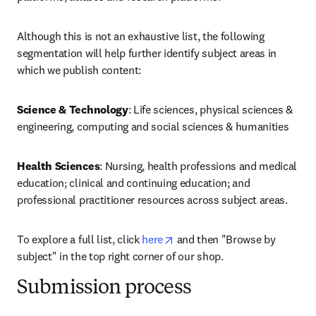
Although this is not an exhaustive list, the following 
segmentation will help further identify subject areas in 
which we publish content:
Science & Technology
: Life sciences, physical sciences & 
engineering, computing and social sciences & humanities
Health Sciences
: Nursing, health professions and medical 
education; clinical and continuing education; and 
professional practitioner resources across subject areas.
opens in new tab/window
To explore a full list, click 
here
 and then "Browse by 
subject" in the top right corner of our shop.
Submission process