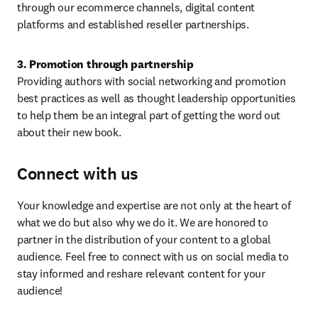
through our ecommerce channels, digital content 
platforms and established reseller partnerships.
3. Promotion through partnership
Providing authors with social networking and promotion 
best practices as well as thought leadership opportunities 
to help them be an integral part of getting the word out 
about their new book.
Connect with us
Your knowledge and expertise are not only at the heart of 
what we do but also why we do it. We are honored to 
partner in the distribution of your content to a global 
audience. Feel free to connect with us on social media to 
stay informed and reshare relevant content for your 
audience!