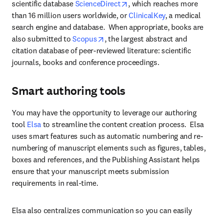
opens in new tab/window
scientific database 
ScienceDirect
, which reaches more 
than 16 million users worldwide, or 
ClinicalKey
, a medical 
search engine and database.  When appropriate, books are 
opens in new tab/window
also submitted to 
Scopus
, the largest abstract and 
citation database of peer-reviewed literature: scientific 
journals, books and conference proceedings.
Smart authoring tools
You may have the opportunity to leverage our authoring 
tool 
Elsa 
to streamline the content creation process.  Elsa 
uses smart features such as automatic numbering and re-
numbering of manuscript elements such as figures, tables, 
boxes and references, and the Publishing Assistant helps 
ensure that your manuscript meets submission 
requirements in real-time. 
Elsa also centralizes communication so you can easily 