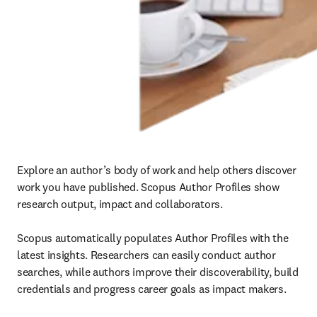
Explore an author’s body of work and help others discover 
work you have published. Scopus Author Profiles show 
research output, impact and collaborators.

Scopus automatically populates Author Profiles with the 
latest insights. Researchers can easily conduct author 
searches, while authors improve their discoverability, build 
credentials and progress career goals as impact makers. 
