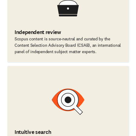
Independent review
Scopus content is source-neutral and curated by the
Content Selection Advisory Board (CSAB), an international
panel of independent subject matter experts.
Intuitive search