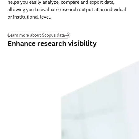
helps you easily analyze, compare and export data, 
allowing you to evaluate research output at an individual 
or institutional level.
Learn more about Scopus data
Enhance research visibility