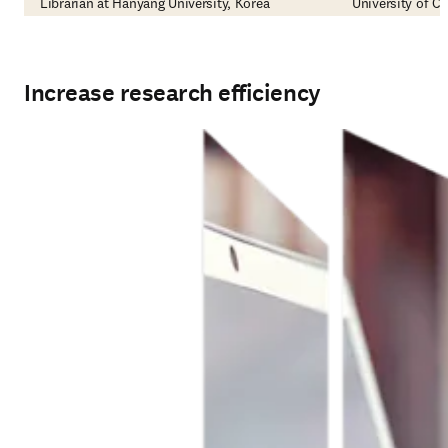
Librarian at Hanyang University, Korea
University of Ca
Increase research efficiency