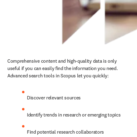
Comprehensive content and high-quality data is only 
useful if you can easily find the information you need. 
Advanced search tools in Scopus let you quickly:
Discover relevant sources
Identify trends in research or emerging topics
Find potential research collaborators