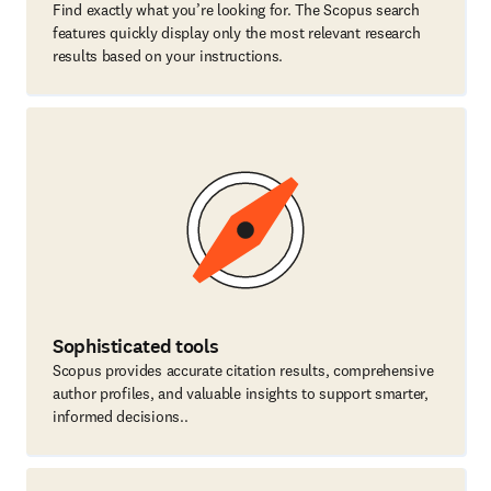
Find exactly what you’re looking for. The Scopus search
features quickly display only the most relevant research
results based on your instructions.
Sophisticated tools
Scopus provides accurate citation results, comprehensive
author profiles, and valuable insights to support smarter,
informed decisions..