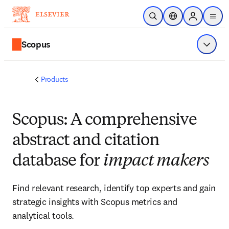
Skip to main content
Open Search
Location Selector
Sign in to p
menu
Scopus
Show 
Products
Scopus: A comprehensive
abstract and citation
database for
impact makers
Find relevant research, identify top experts and gain
strategic insights with Scopus metrics and
analytical tools.