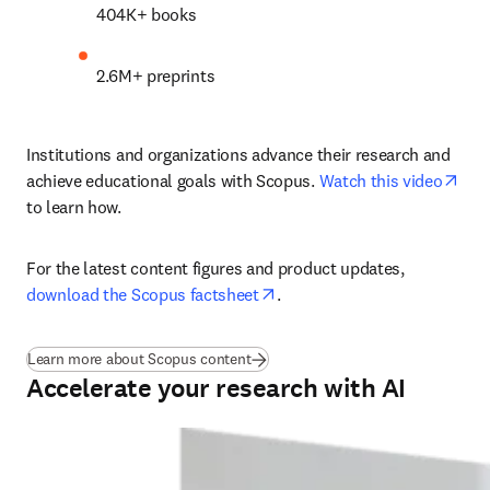
404K+ books 
2.6M+ preprints 
Institutions and organizations advance their research and 
ope
achieve educational goals with Scopus. 
Watch this video
to learn how.
For the latest content figures and product updates, 
opens in new tab/window
download the Scopus factsheet
.
Learn more about Scopus content
Accelerate your research with AI