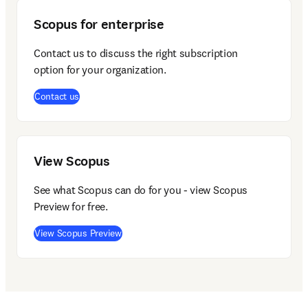
Scopus for enterprise
Contact us to discuss the right subscription 
option for your organization.  
(
opens in new tab/window
)
Contact us
View Scopus
See what Scopus can do for you - view Scopus 
Preview for free.
(
opens in new tab/window
)
View Scopus Preview