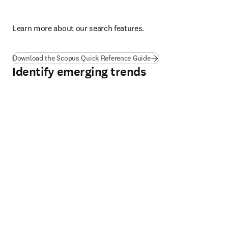
L
earn more about our search features.
(
opens in new tab/windo
Download the Scopus Quick Reference Guide
Identify emerging trends