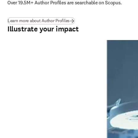
Over 19.5M+ Author Profiles are searchable on Scopus. 
Learn more about Author Profiles
Illustrate your impact