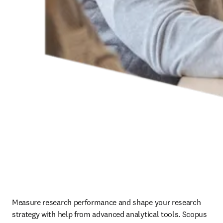
Measure research performance and shape your research 
strategy with help from advanced analytical tools. Scopus 