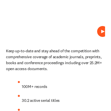
Play
Keep up-to-date and stay ahead of the competition with 
comprehensive coverage of academic journals, preprints, 
books and conference proceedings including over 25.2M+ 
open access documents. 
100M+ records 
30.2 active serial titles  