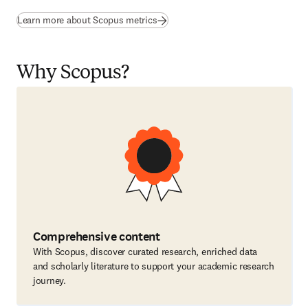
Learn more about Scopus metrics
Why Scopus?
Comprehensive content
With Scopus, discover curated research, enriched data
and scholarly literature to support your academic research
journey.