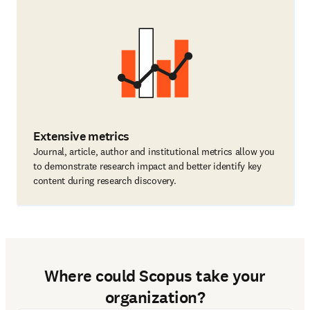
Extensive metrics
Journal, article, author and institutional metrics allow you
to demonstrate research impact and better identify key
content during research discovery.
Where could Scopus take your
organization?