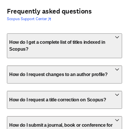
Frequently asked questions
opens in new tab/window
opens in new tab/window
Scopus Support Center
How do I get a complete list of titles indexed in
Scopus?
How do I request changes to an author profile?
How do I request a title correction on Scopus?
How do I submit a journal, book or conference for