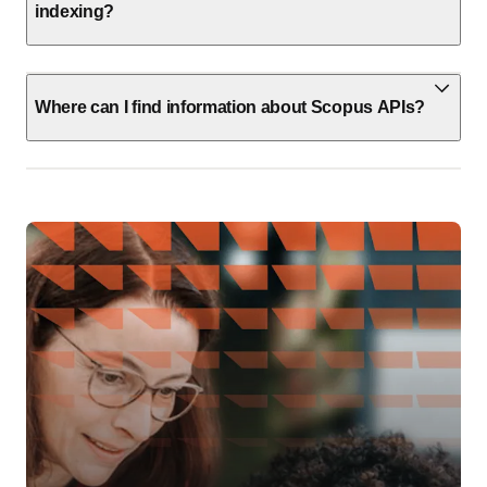
indexing?
Where can I find information about Scopus APIs?