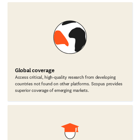
Global coverage
Access critical, high-quality research from developing
countries not found on other platforms. Scopus provides
superior coverage of emerging markets.