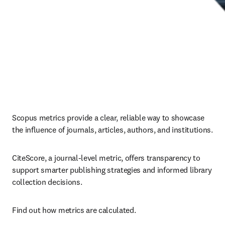
Scopus metrics provide a clear, reliable way to showcase 
the influence of journals, articles, authors, and institutions. 
CiteScore, a journal-level metric, offers transparency to 
support smarter publishing strategies and informed library 
collection decisions.
Find out how metrics are calculated.