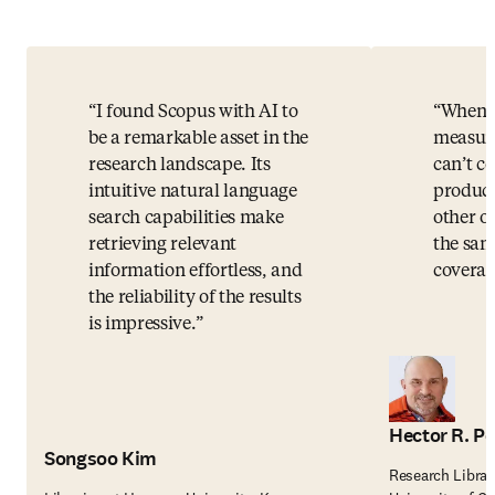
I found Scopus with AI to
When i
be a remarkable asset in the
measuri
research landscape. Its
can’t c
intuitive natural language
product
search capabilities make
other o
retrieving relevant
the sam
information effortless, and
coverag
the reliability of the results
is impressive.
Hector R. Pe
Songsoo Kim
Research Librar