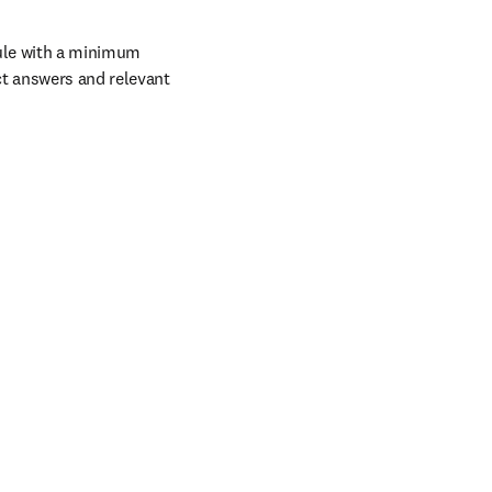
ule with a minimum 
t answers and relevant 