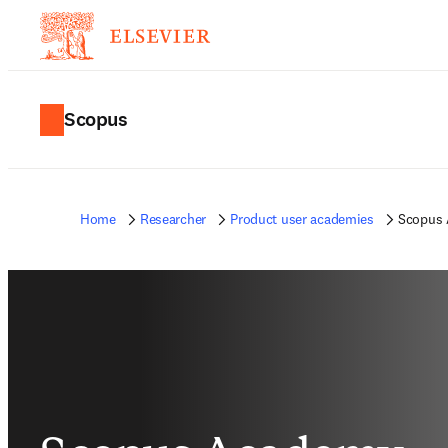
Scopus
Home
Researcher
Product user academies
Scopus