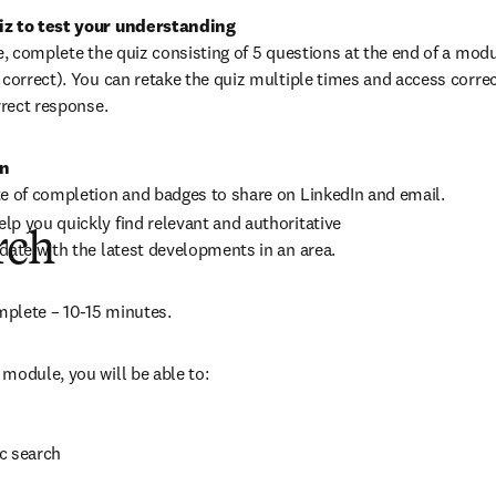
te, complete the quiz consisting of 5 questions at the end of a mod
 correct). You can retake the quiz multiple times and access correc
rrect response.
on
te of completion and badges to share on LinkedIn and email.
p you quickly find relevant and authoritative 
rch
date with the latest developments in an area.
plete – 10-15 minutes.
module, you will be able to:
c search