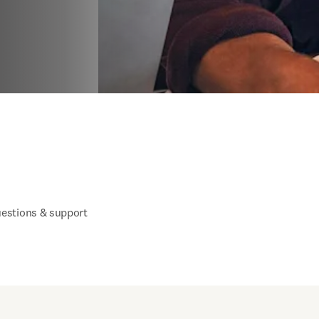
estions & support