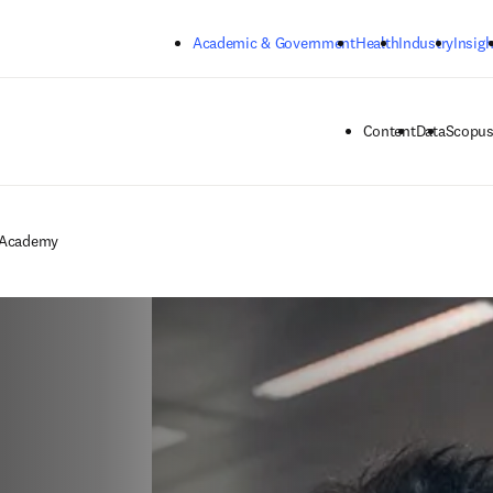
Skip to main content
Academic & Government
Health
Industry
Insigh
Content
Data
Scopus
 Academy