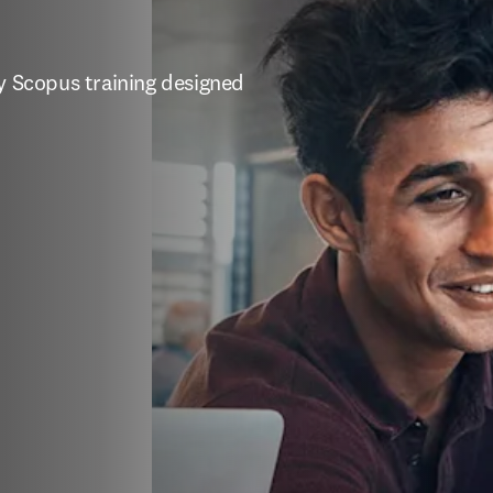
y Scopus training designed 