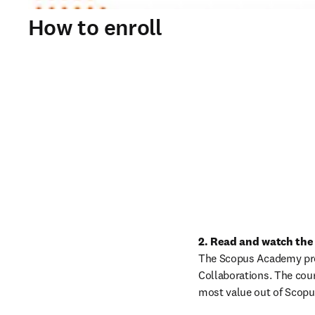
How to enroll
2. Read and watch the
The Scopus Academy prog
Collaborations. The cour
most value out of Scop