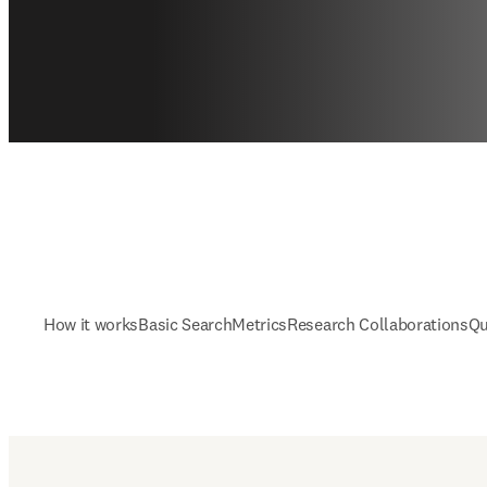
How it works
Basic Search
Metrics
Research Collaborations
Qu