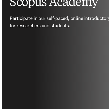
Scopus Academy
Participate in our self-paced, online introductor
for researchers and students.