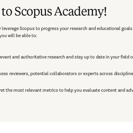
to Scopus Academy!
 leverage Scopus to progress your research and educational goals.
ou will be able to:
levant and authoritative research and stay up to date in your field 
sess reviewers, potential collaborators or experts across disciplin
ret the most relevant metrics to help you evaluate content and ad