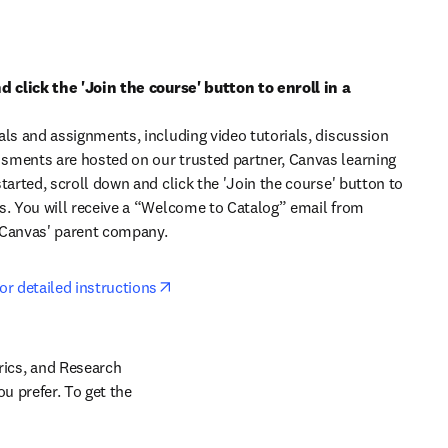
d click the 'Join the course' button to enroll in a 
als and assignments, including video tutorials, discussion 
ments are hosted on our trusted partner, Canvas learning 
tarted, scroll down and click the 'Join the course' button to 
s. You will receive a “Welcome to Catalog” email from 
 Canvas' parent company. 
opens in new tab/window
or detailed instructions
cs, and Research 
 prefer. To get the 