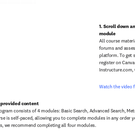
1. Scroll down an
All course materi
forums and assess
platform. To get s
register on Canva
Instructure.com,
Watch the video f
 provided content
ram consists of 4 modules: Basic Search, Advanced Search, Metri
se is self-paced, allowing you to complete modules in any order you
us, we recommend completing all four modules.