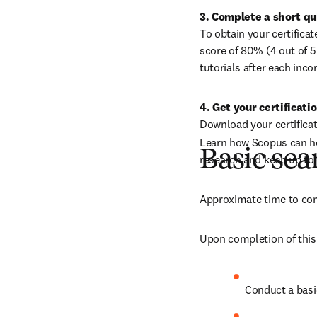
To obtain your certifica
score of 80% (4 out of 5
tutorials after each inco
4. Get your certificati
Download your certifica
Learn how Scopus can hel
Basic sea
research and keep up to 
Approximate time to com
Upon completion of this 
Conduct a basi