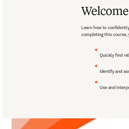
Welcome 
Learn how to confidently
completing this course, y
Quickly find re
Identify and as
Use and interp