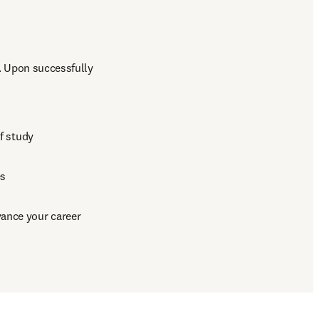
 Upon successfully 
of study
es
vance your career