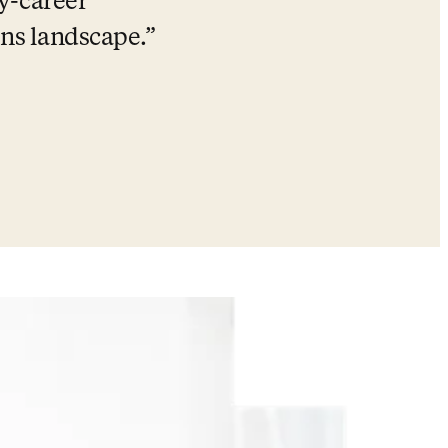
y-career 
ns landscape.