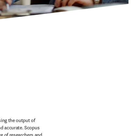
ing the output of 
and accurate. Scopus 
e of researchers and 