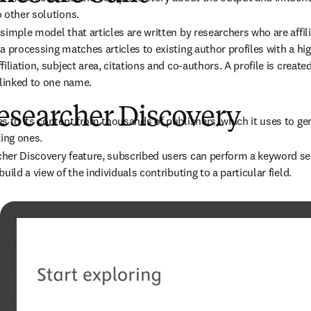
 other solutions.
imple model that articles are written by researchers who are affilia
a processing matches articles to existing author profiles with a hig
iliation, subject area, citations and co-authors. A profile is creat
 linked to one name.
esearcher Discovery
s to its content from thousands of publishers, which it uses to ge
ting ones.
er Discovery feature, subscribed users can perform a keyword sear
uild a view of the individuals contributing to a particular field.