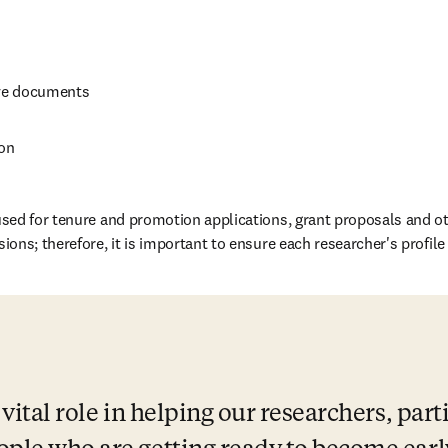
ve documents
ion
sed for tenure and promotion applications, grant proposals and ot
ns; therefore, it is important to ensure each researcher's profile c
vital role in helping our researchers, parti