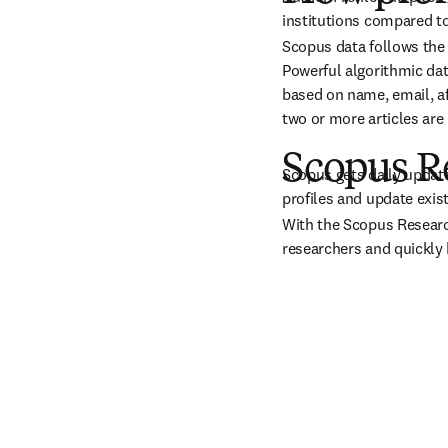
institutions compared to
Scopus data follows the s
Powerful algorithmic dat
based on name, email, aff
two or more articles are
Scopus R
Scopus gets daily update
profiles and update exis
With the Scopus Research
researchers and quickly b