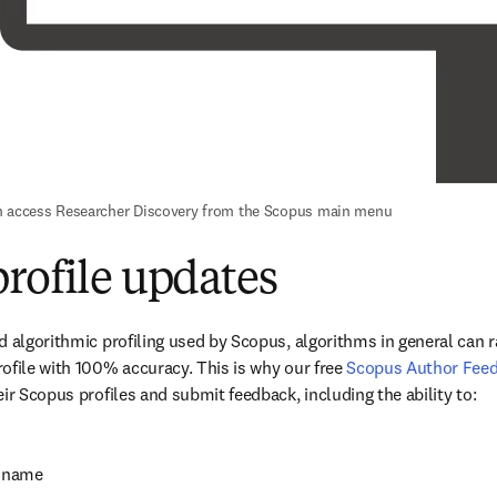
n access Researcher Discovery from the Scopus main menu
rofile updates
d algorithmic profiling used by Scopus, algorithms in general can ra
ofile with 100% accuracy. This is why our free 
Scopus Author Fee
ir Scopus profiles and submit feedback, including the ability to:
d name