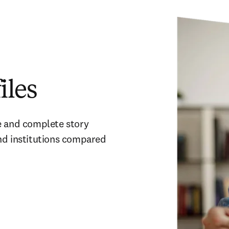
iles
e and complete story 
nd institutions compared 