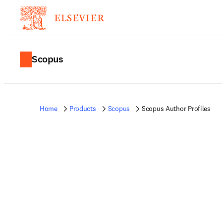
Scopus
Home
Products
Scopus
Scopus Author Profiles