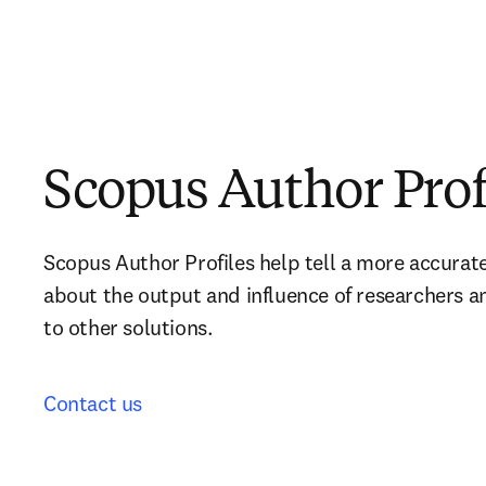
Scopus Author Prof
Scopus Author Profiles help tell a more accurat
about the output and influence of researchers a
to other solutions.
Contact us