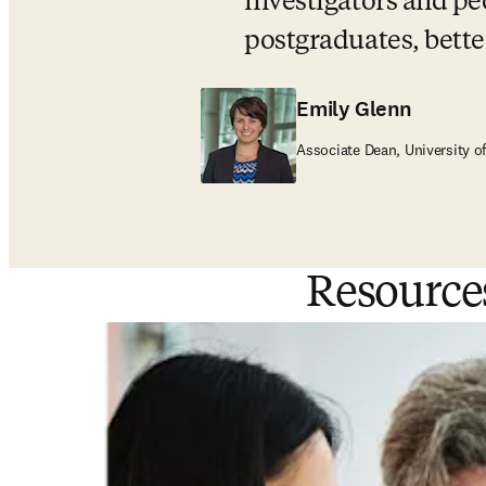
investigators and pe
postgraduates, bett
Emily Glenn
Associate Dean, University o
Resource