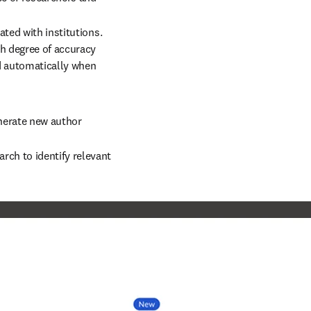
ted with institutions. 
h degree of accuracy 
ed automatically when 
nerate new author 
ch to identify relevant 