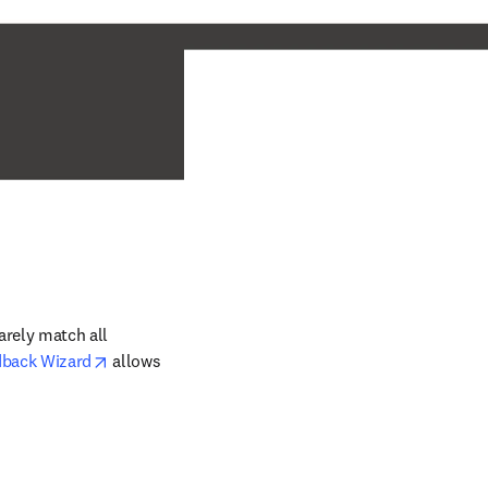
rely match all 
opens in new tab/window
dback Wizard
 allows 