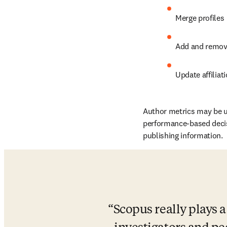
Merge profiles
Add and remo
Update affiliat
Author metrics may be u
performance-based decisio
publishing information.
Scopus really plays a 