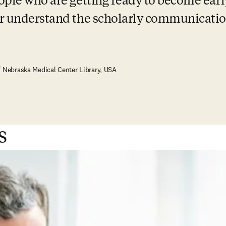
ople who are getting ready to become earl
er understand the scholarly communicatio
f Nebraska Medical Center Library, USA
s