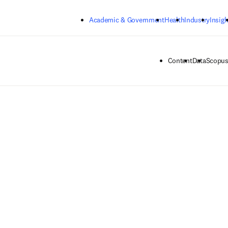
Skip to main content
Academic & Government
Health
Industry
Insigh
Content
Data
Scopus