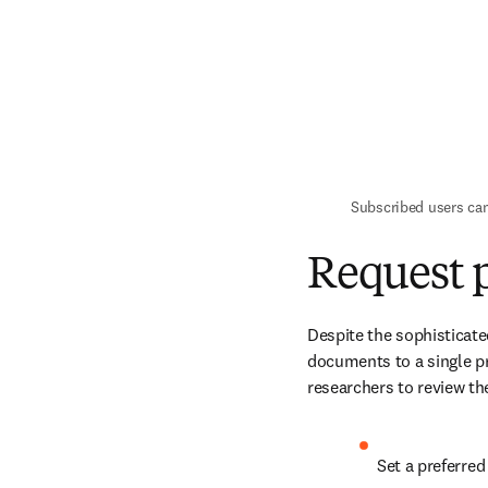
Subscribed users ca
Request p
Despite the sophisticate
documents to a single pr
researchers to review the
Set a preferre