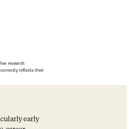
her research 
orrectly reflects their 
cularly early 