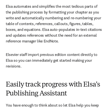
Elsa automates and simplifies the most tedious parts of 
the publishing process by formatting your chapter as you 
write and automatically numbering and re-numbering your 
table of contents, references, callouts, figures, tables, 
boxes, and equations. Elsa auto-populates in-text citations 
and updates references without the need for an external 
reference manager like EndNote. 
Elsevier staff import previous edition content directly to 
Elsa so you can immediately get started making your 
revisions.
Easily track progress with Elsa's
Publishing Assistant
You have enough to think about so let Elsa help you keep 