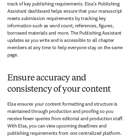
track of key publishing requirements. Elsa’s Publishing 
Assistant dashboard helps ensure that your manuscript 
meets submission requirements by tracking key 
information such as word count, references, figures, 
borrowed materials and more. The Publishing Assistant 
updates as you write and is accessible to all chapter 
members at any time to help everyone stay on the same 
page.
Ensure accuracy and
consistency of your content
Elsa ensures your content formatting and structure is 
maintained through production and proofing so you 
receive fewer queries from editorial and production staff. 
With Elsa, you can view upcoming deadlines and 
publishing requirements from one centralized platform. 