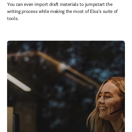
You can even import draft materials to jumpstart the 
writing process while making the most of Elsa's suite of 
tools.