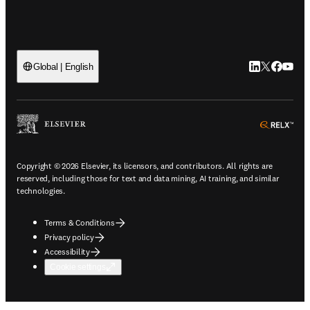
LinkedIn open
Twitter ope
Facebook
YouTub
Global | English
ope
Copyright © 2026 Elsevier, its licensors, and contributors. All rights are
reserved, including those for text and data mining, AI training, and similar
technologies.
Terms & Conditions
Privacy policy
Accessibility
Cookie settings