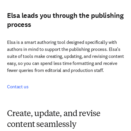
Elsa leads you through the publishing
process
Elsa is a smart authoring tool designed specifically with 
authors in mind to support the publishing process. Elsa’s 
suite of tools make creating, updating, and revising content 
easy, so you can spend less time formatting and receive 
fewer queries from editorial and production staff.
Contact us
Create, update, and revise
content seamlessly