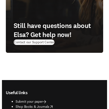
Still have questions about
Elsa? Get help now!
(
opens in new tab/window
)
Contact our Support Center
Footer navigation
Useful links
Submit your paper
opens in new tab/window
Shop Books & Journals