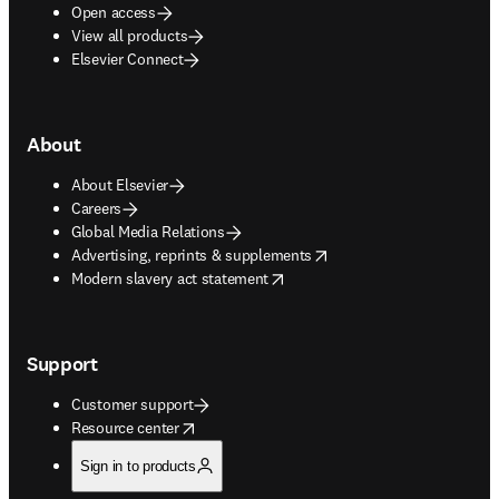
Open access
View all products
Elsevier Connect
About
About Elsevier
Careers
Global Media Relations
opens in new tab/window
Advertising, reprints & supplements
opens in new tab/window
Modern slavery act statement
Support
Customer support
opens in new tab/window
Resource center
Sign in to products