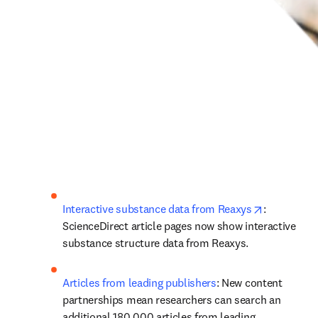
opens in n
Interactive substance data from Reaxys
: 
ScienceDirect article pages now show interactive 
substance structure data from Reaxys.
Articles from leading publishers
: New content 
partnerships mean researchers can search an 
additional 180,000 articles from leading 