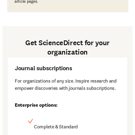
article pages.
Get ScienceDirect for your
organization
Journal subscriptions
For organizations of any size. Inspire research and 
empower discoveries with journals subscriptions. 
Enterprise options:
Complete & Standard