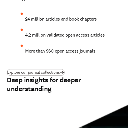
24 million articles and book chapters
4.2 million validated open access articles
More than 960 open access journals
Explore our journal collections
Deep insights for deeper
understanding