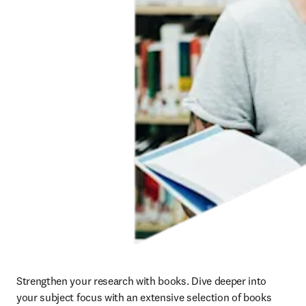
Strengthen your research with books. Dive deeper into 
your subject focus with an extensive selection of books 