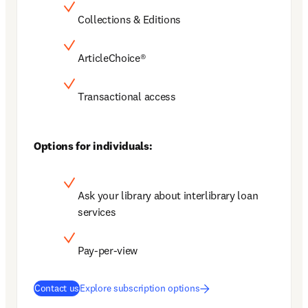
Collections & Editions
ArticleChoice®
Transactional access
Options for individuals:
Ask your library about interlibrary loan 
services
Pay-per-view
Contact us
Explore subscription options