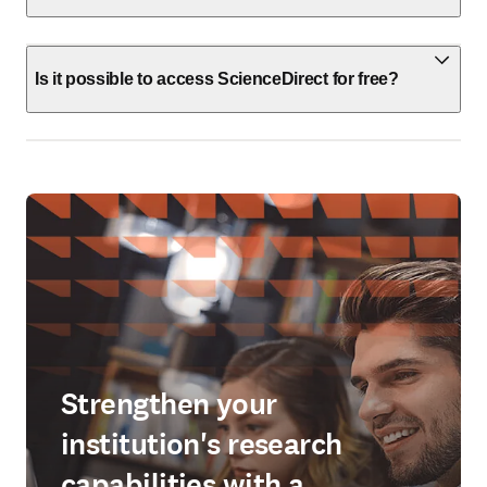
Is it possible to access ScienceDirect for free?
Strengthen your
institution's research
capabilities with a