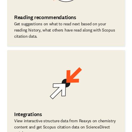
Reading recommendations
Get suggestions on what to read next based on your
reading history, what others have read along with Scopus
citation data.
Integrations
View interactive structure data from Reaxys on chemistry
content and get Scopus citation data on ScienceDirect