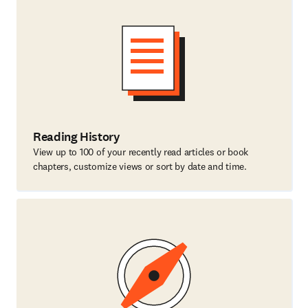
Reading History
View up to 100 of your recently read articles or book
chapters, customize views or sort by date and time.