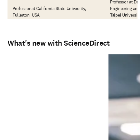
Professor at De
Professor at California State University,
Engineering and
Fullerton, USA
Taipei Universi
What's new with ScienceDirect