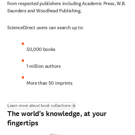
from respected publishers including Academic Press, W.B. 
Saunders and Woodhead Publishing.
ScienceDirect users can search up to: 
50,000 books
1 million authors
More than 50 imprints
Learn more about book collections
The world's knowledge, at your
fingertips