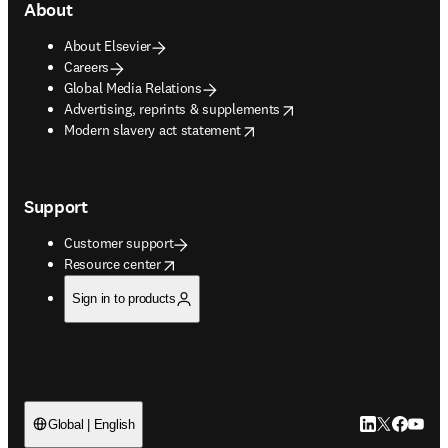
About
About Elsevier
Careers
Global Media Relations
opens in new tab/window
Advertising, reprints & supplements
opens in new tab/window
Modern slavery act statement
Support
Customer support
opens in new tab/window
Resource center
Sign in to products
LinkedIn open
Twitter ope
Facebook
YouTub
Global | English