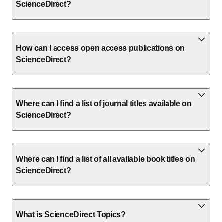
ScienceDirect?
How can I access open access publications on
ScienceDirect?
Where can I find a list of journal titles available on
ScienceDirect?
Where can I find a list of all available book titles on
ScienceDirect?
What is ScienceDirect Topics?