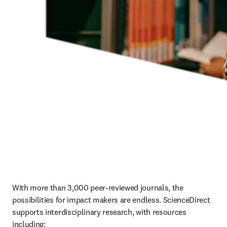
With more than 3,000 peer-reviewed journals, the 
possibilities for impact makers are endless. ScienceDirect 
supports interdisciplinary research, with resources 
including: