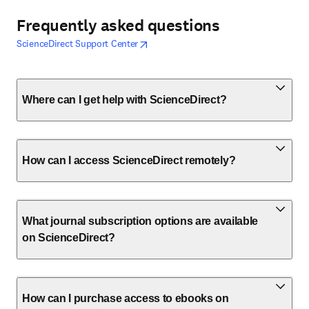
Frequently asked questions
opens in new tab/window
opens in new tab/window
ScienceDirect Support Center
Where can I get help with ScienceDirect?
How can I access ScienceDirect remotely?
What journal subscription options are available
on ScienceDirect?
How can I purchase access to ebooks on