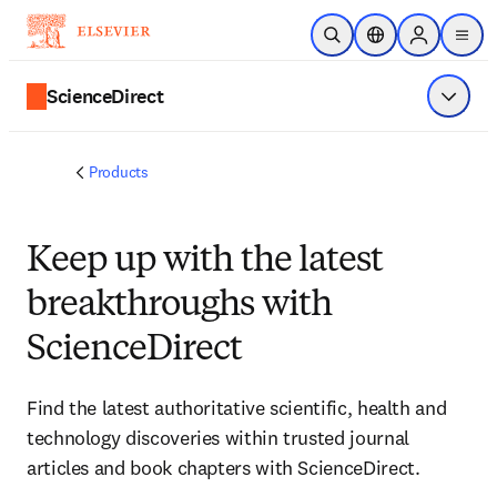
Skip to main content
Open Search
Location Selector
Sign in to p
menu
ScienceDirect
Show 
Products
Keep up with the latest
breakthroughs with
ScienceDirect
Find the latest authoritative scientific, health and
technology discoveries within trusted journal
articles and book chapters with ScienceDirect.