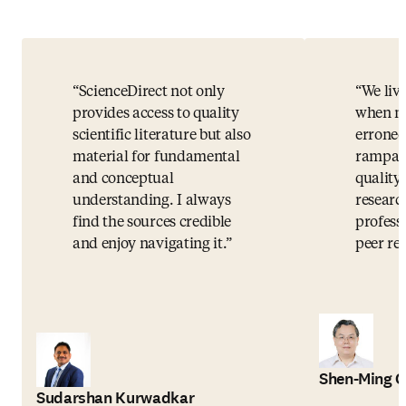
ScienceDirect not only
We live
provides access to quality
when mi
scientific literature but also
erroneo
material for fundamental
rampant
and conceptual
quality 
understanding. I always
researc
find the sources credible
profess
and enjoy navigating it.
peer rev
Shen-Ming 
Sudarshan Kurwadkar