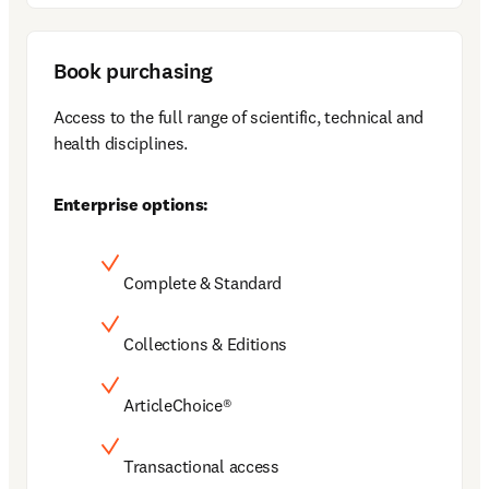
Book purchasing
Access to the full range of scientific, technical and 
health disciplines.
Enterprise options:
Complete & Standard
Collections & Editions
ArticleChoice®
Transactional access