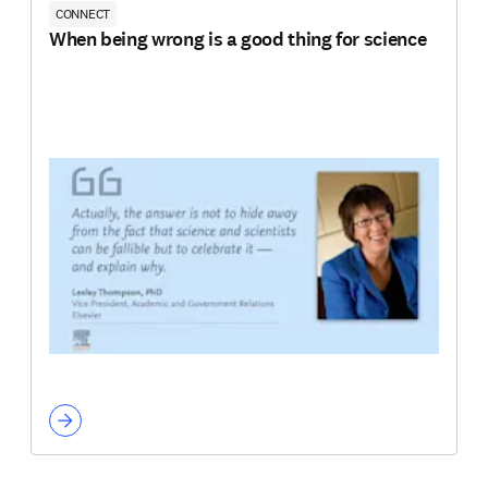
CONNECT
When being wrong is a good thing for science