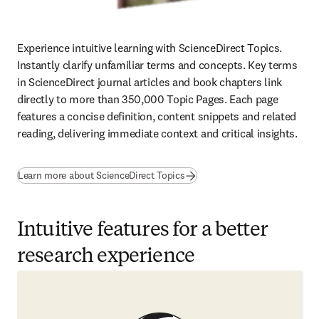
Experience intuitive learning with ScienceDirect Topics. 
Instantly clarify unfamiliar terms and concepts. Key terms 
in ScienceDirect journal articles and book chapters link 
directly to more than 350,000 Topic Pages. Each page 
features a concise definition, content snippets and related 
reading, delivering immediate context and critical insights.
Learn more about ScienceDirect Topics
Intuitive features for a better
research experience