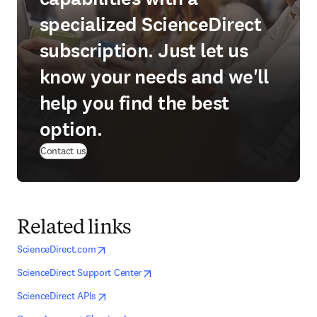
specialized ScienceDirect
subscription. Just let us
know your needs and we'll
help you find the best
option.
Contact us
Related links
opens in new tab/window
opens in new tab/window
ScienceDirect.com
opens in new tab/window
opens in new tab/window
ScienceDirect Support Center
opens in new tab/window
opens in new tab/window
ScienceDirect APIs