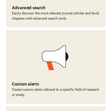
Advanced search
Easily discover the most relevant journal articles and book
chapters with advanced search tools.
Custom alerts
Create custom alerts tailored to a specific field of research
or study.