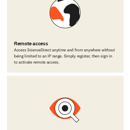
Remote access
Access ScienceDirect anytime and from anywhere without
being limited to an IP range. Simply register, then sign in
to activate remote access.