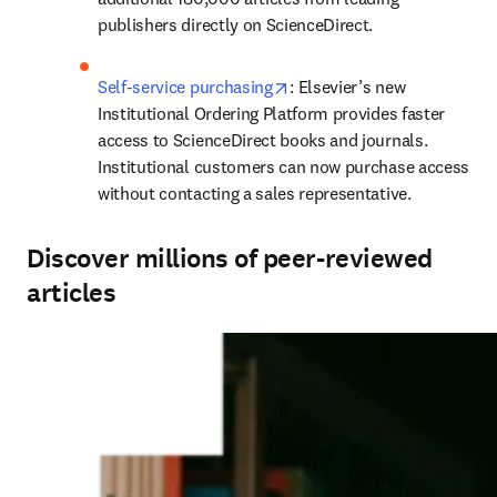
publishers directly on ScienceDirect.
opens in new tab/window
Self-service purchasing
: Elsevier’s new 
Institutional Ordering Platform provides faster 
access to ScienceDirect books and journals. 
Institutional customers can now purchase access 
without contacting a sales representative.
Discover millions of peer-reviewed
articles