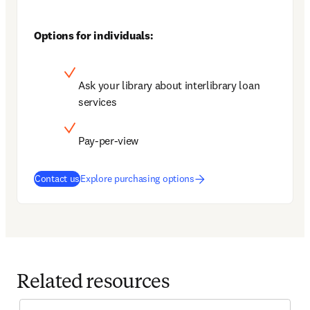
Options for individuals:
Ask your library about interlibrary loan 
services
Pay-per-view
Contact us
Explore purchasing options
Related resources