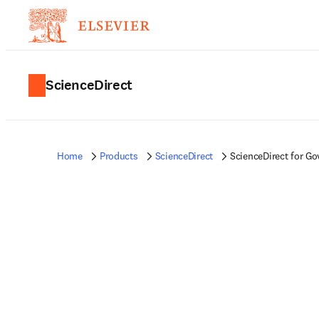
ScienceDirect
Home
Products
ScienceDirect
ScienceDirect for G