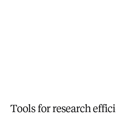
Tools for research effic