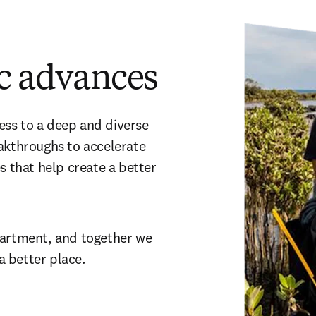
ic advances
ss to a deep and diverse 
akthroughs to accelerate 
s that help create a better 
partment, and together we 
a better place.