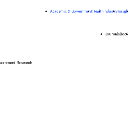
Skip to main content
Academic & Government
Health
Industry
Insigh
Journals
Boo
overnment Research