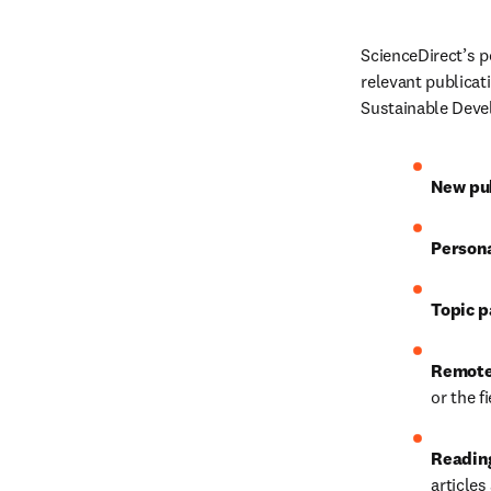
ScienceDirect’s p
relevant publicat
Sustainable Devel
New pub
Person
Topic p
Remote
or the f
Reading
article