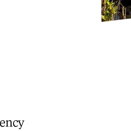
iency