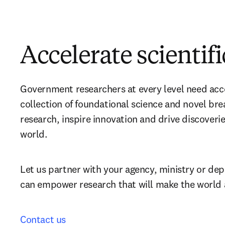
Accelerate scientif
Government researchers at every level need acce
collection of foundational science and novel bre
research, inspire innovation and drive discoverie
world.
Let us partner with your agency, ministry or de
can empower research that will make the world 
Contact us