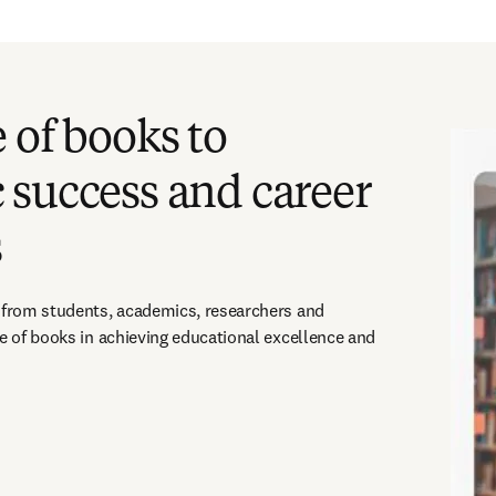
 of books to
 success and career
s
 from students, academics, researchers and 
ue of books in achieving educational excellence and 