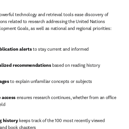
owerful technology and retrieval tools ease discovery of 
ions related to research addressing the United Nations 
opment Goals, as well as national and regional priorities:
lication alerts 
to stay current and informed
alized recommendations 
based on reading history
ages 
to explain unfamiliar concepts or subjects
 access
 ensures research continues, whether from an office 
ield
 history
 keeps track of the 100 most recently viewed 
s and book chapters