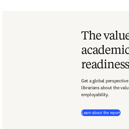
The value
academic
readines
Get a global perspective
librarians about the val
employability.
Learn about the report