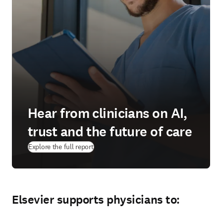
Hear from clinicians on AI,
trust and the future of care
Explore the full report
Elsevier supports physicians to: