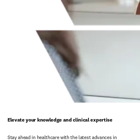
Elevate your knowledge and clinical expertise
Stay ahead in healthcare with the latest advances in 