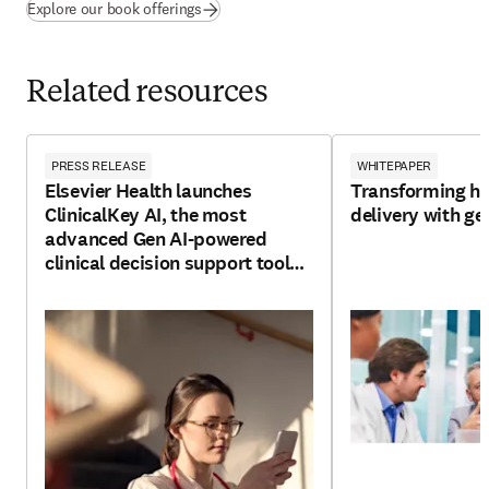
(
opens in new tab/window
)
Explore our book offerings
Related resources
PRESS RELEASE
WHITEPAPER
Elsevier Health launches
Transforming he
ClinicalKey AI, the most
delivery with ge
advanced Gen AI-powered
clinical decision support tool
for clinicians