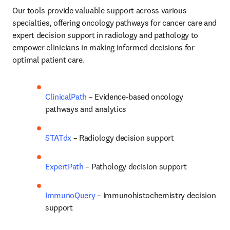
Our tools provide valuable support across various 
specialties, offering oncology pathways for cancer care and 
expert decision support in radiology and pathology to 
empower clinicians in making informed decisions for 
optimal patient care. 
ClinicalPath
 – Evidence-based oncology 
pathways and analytics 
STATdx
 – Radiology decision support 
ExpertPath
 – Pathology decision support 
ImmunoQuery
 – Immunohistochemistry decision 
support  