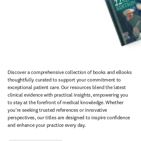
Discover a comprehensive collection of books and eBooks 
thoughtfully curated to support your commitment to 
exceptional patient care. Our resources blend the latest 
clinical evidence with practical insights, empowering you 
to stay at the forefront of medical knowledge. Whether 
you’re seeking trusted references or innovative 
perspectives, our titles are designed to inspire confidence 
and enhance your practice every day.