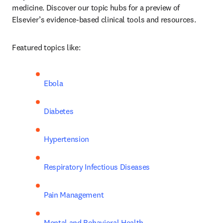
medicine. Discover our topic hubs for a preview of 
Elsevier’s evidence-based clinical tools and resources. 
Featured topics like:   
Ebola
Diabetes 
Hypertension
Respiratory Infectious Diseases
Pain Management
Mental and Behavioral Health