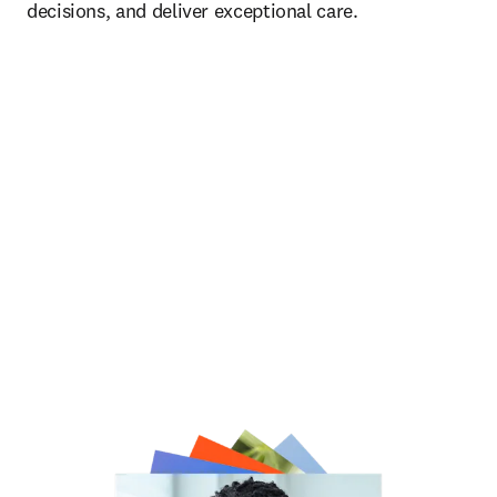
decisions, and deliver exceptional care.