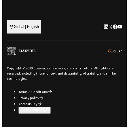
LinkedIn open
Twitter ope
Facebook
YouTub
Global | English
ope
Copyright © 2026 Elsevier, its licensors, and contributors. All rights are
reserved, including those for text and data mining, AI training, and similar
technologies.
Terms & Conditions
Privacy policy
Accessibility
Cookie settings