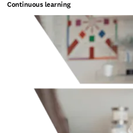
Continuous learning