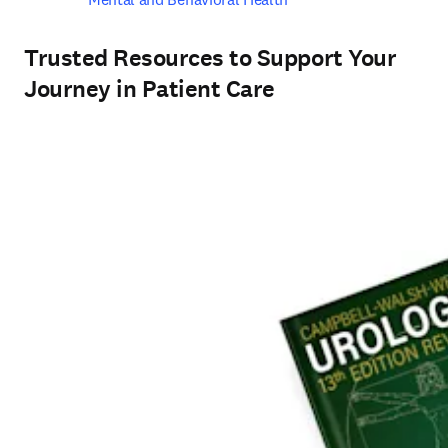
Trusted Resources to Support Your
Journey in Patient Care