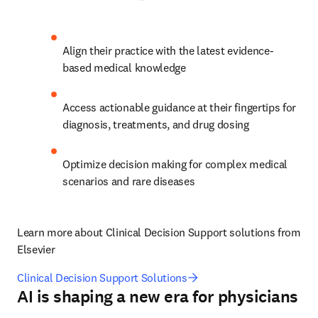
Align their practice with the latest evidence-
based medical knowledge
Access actionable guidance at their fingertips for 
diagnosis, treatments, and drug dosing 
Optimize decision making for complex medical 
scenarios and rare diseases 
Learn more about Clinical Decision Support solutions from 
Elsevier
Clinical Decision Support Solutions
AI is shaping a new era for physicians