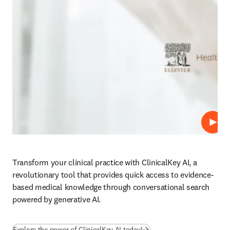
Play
Transform your clinical practice with ClinicalKey AI, a 
revolutionary tool that provides quick access to evidence-
based medical knowledge through conversational search 
powered by generative AI.
Explore the power of ClinicalKey AI today!