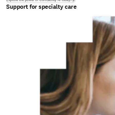
Support for specialty care