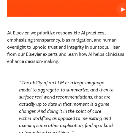
Play
At Elsevier, we prioritize responsible AI practices, 
emphasizing transparency, bias mitigation, and human 
oversight to uphold trust and integrity in our tools. Hear 
from our Elsevier experts and learn how AI helps clinicians 
enhance decision-making.    
The ability of an LLM or a large language 
model to aggregate, to summarize, and then to 
surface real world recommendations, that are 
actually up to date in that moment is a game 
changer. And doing it in the point of care 
within workflow, as opposed to me exiting and 
opening some other application, finding a book 
or [searching] something. 