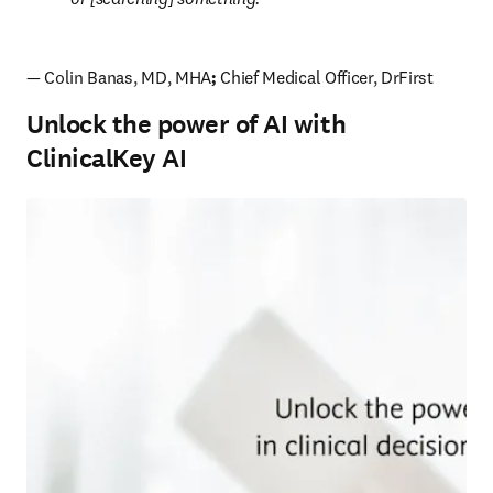
— Colin Banas, MD, MHA
; 
Chief Medical Officer, DrFirst
Unlock the power of AI with
ClinicalKey AI