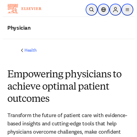
Skip to main content
Open Search
Location Selector
Sign in to p
menu
Physician
Health
Empowering physicians to
achieve optimal patient
outcomes
Transform the future of patient care with evidence-
based insights and cutting-edge tools that help
physicians overcome challenges, make confident