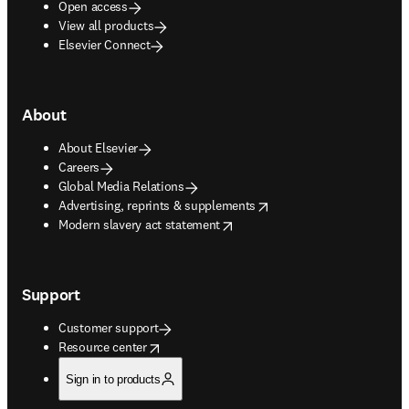
Open access
View all products
Elsevier Connect
About
About Elsevier
Careers
Global Media Relations
opens in new tab/window
Advertising, reprints & supplements
opens in new tab/window
Modern slavery act statement
Support
Customer support
opens in new tab/window
Resource center
Sign in to products