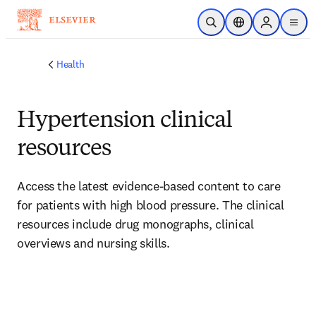
Skip to main content
Open Search
Location Selector
Sign in to p
menu
Health
Hypertension clinical
resources
Access the latest evidence-based content to care 
for patients with high blood pressure. The clinical 
resources include drug monographs, clinical 
overviews and nursing skills.