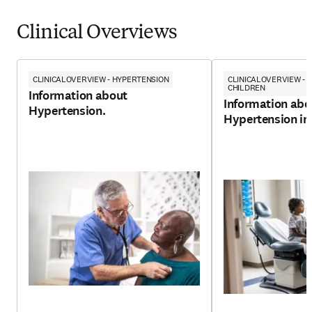
Clinical Overviews
CLINICALOVERVIEW - HYPERTENSION
CLINICALOVERVIEW - 
CHILDREN
Information about
Information abo
Hypertension.
Hypertension in 