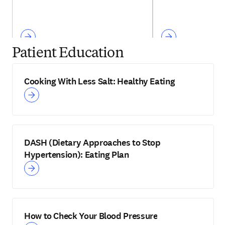
Patient Education
Cooking With Less Salt: Healthy Eating
DASH (Dietary Approaches to Stop
Hypertension): Eating Plan
How to Check Your Blood Pressure