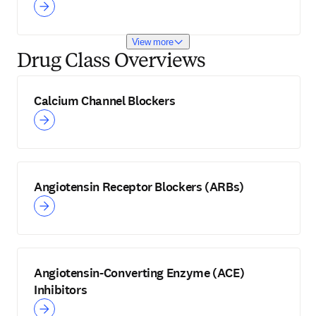
View more
Drug Class Overviews
Calcium Channel Blockers
Angiotensin Receptor Blockers (ARBs)
Angiotensin-Converting Enzyme (ACE)
Inhibitors