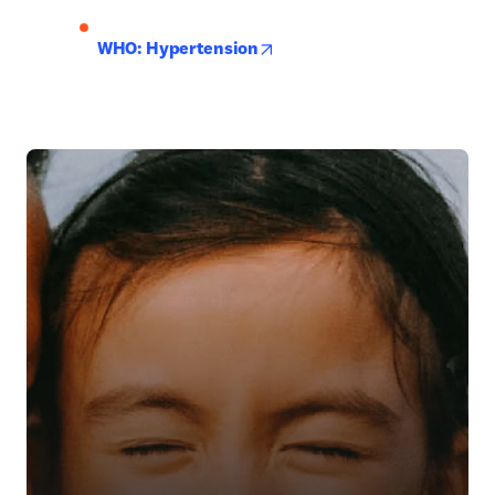
opens in new tab/window
WHO: Hypertension