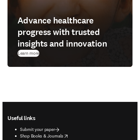
Advance healthcare
progress with trusted
insights and innovation
Learn more
Footer navigation
Useful links
Submit your paper
opens in new tab/window
Shop Books & Journals