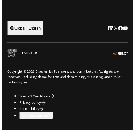
LinkedIn open
Twitter ope
Facebook
YouTub
Global | English
ope
Copyright © 2026 Elsevier, its licensors, and contributors. All rights are
reserved, including those for text and data mining, AI training, and similar
technologies.
Terms & Conditions
Privacy policy
Accessibility
Cookie settings