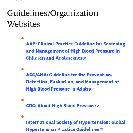
Guidelines/Organization
Websites
AAP: Clinical Practice Guideline for Screening 
and Management of High Blood Pressure in 
opens in new tab/wind
Children and Adolescents
ACC/AHA: Guideline for the Prevention, 
Detection, Evaluation, and Management of 
opens in new tab/
High Blood Pressure in Adults
opens in new t
CDC: About High Blood Pressure
International Society of Hypertension: Global 
opens in new 
Hypertension Practice Guidelines