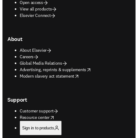
Open access
View all products
Elsevier Connect
About
About Elsevier
Careers
Global Media Relations
opens in new tab/window
Advertising, reprints & supplements
opens in new tab/window
Modern slavery act statement
Support
Customer support
opens in new tab/window
Resource center
Sign in to products