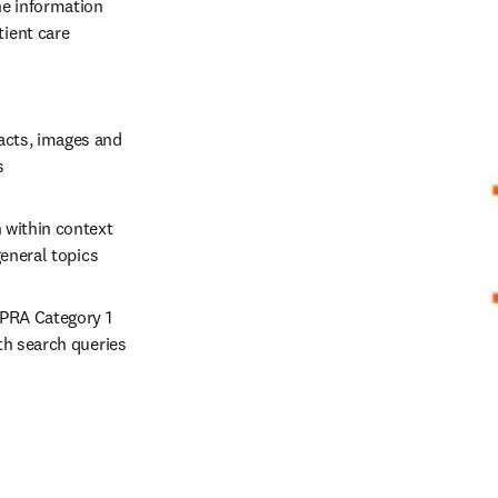
e information 
ient care 
acts, images and 
s 
 within context 
eneral topics 
PRA Category 1 
h search queries 