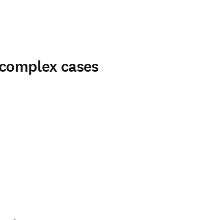
 complex cases