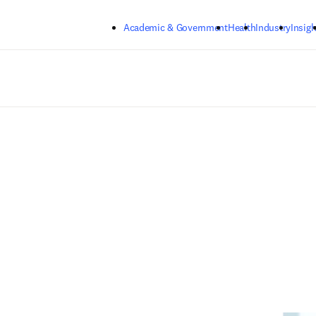
Skip to main content
Academic & Government
Health
Industry
Insigh