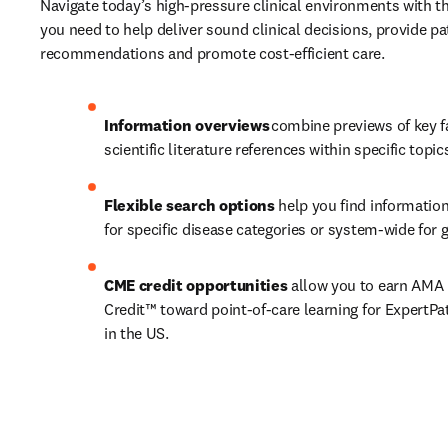
Navigate today’s high-pressure clinical environments with th
you need to help deliver sound clinical decisions, provide pat
recommendations and promote cost-efficient care.  
Information overviews 
combine previews of key f
scientific literature references within specific topic
Flexible search options
 help you find information
for specific disease categories or system-wide for g
CME credit opportunities 
allow you to earn AMA 
Credit™ toward point-of-care learning for ExpertPat
in the US. 