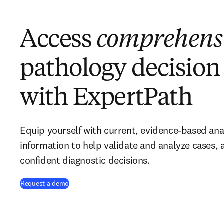
Access
comprehens
pathology decision
with ExpertPath
Equip yourself with current, evidence-based ana
information to help validate and analyze cases,
confident diagnostic decisions.
Request a demo