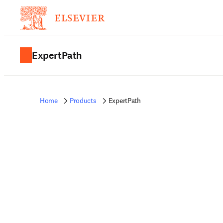
ExpertPath
Home
Products
ExpertPath