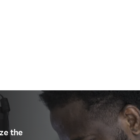
ze the