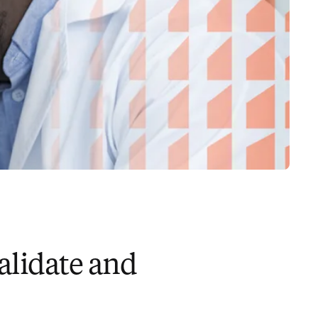
alidate and