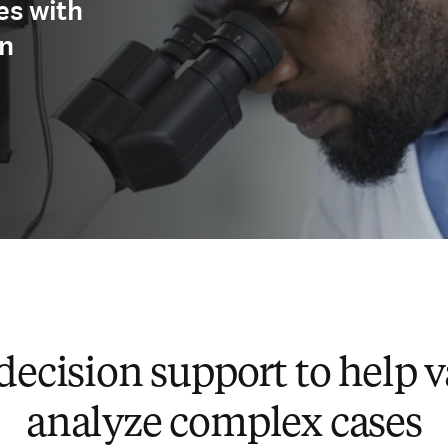
es with
on
decision support to help v
analyze complex cases