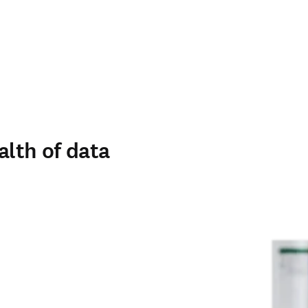
alth of data