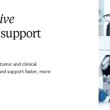
ive
 support
tomic and clinical
 and support faster, more