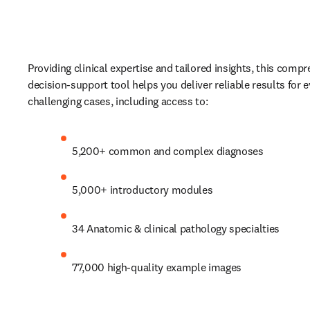
Providing clinical expertise and tailored insights, this compr
decision-support tool helps you deliver reliable results for 
challenging cases, including access to:  
5,200+ common and complex diagnoses
5,000+ introductory modules
34 Anatomic & clinical pathology specialties
77,000 high-quality example images