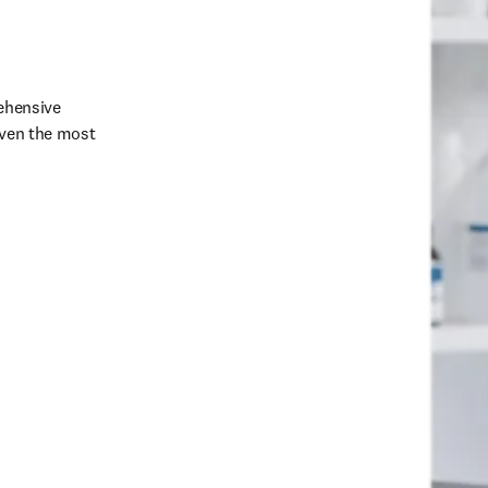
ehensive 
even the most 