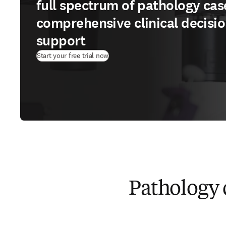
full spectrum of pathology cas
comprehensive clinical decisi
support
(
opens in new tab/window
)
Start your free trial now
Pathology 