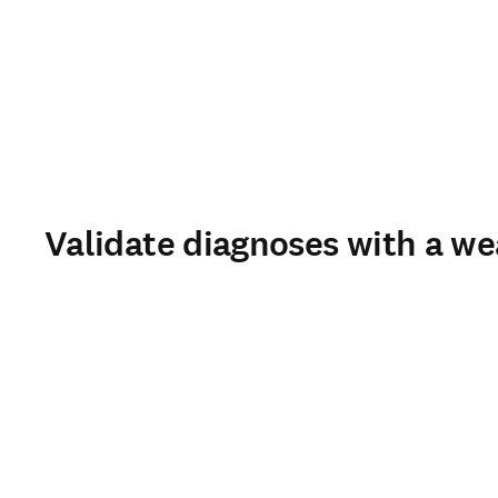
Validate diagnoses with a we