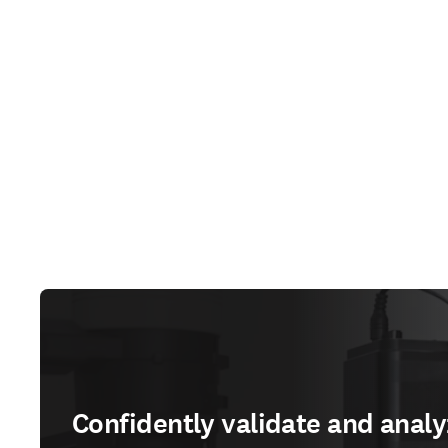
Confidently validate and analy