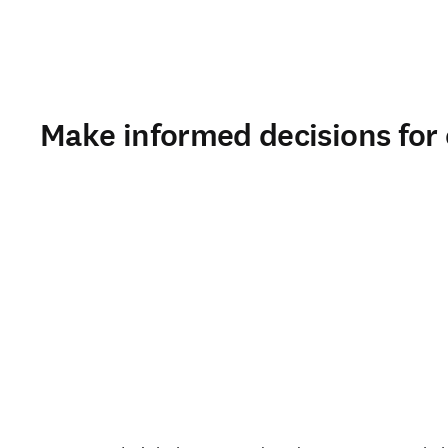
Make informed decisions for