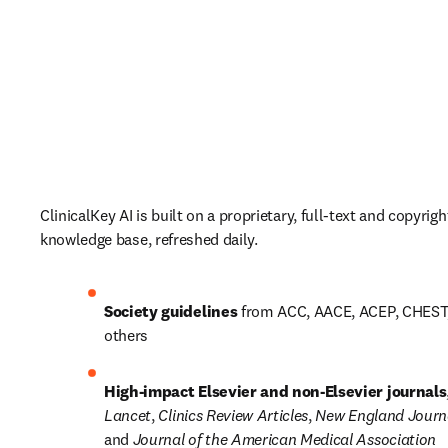
ClinicalKey AI is built on a proprietary, full-text and copyright
knowledge base, refreshed daily. 
Society guidelines
 from ACC, AACE, ACEP, CHEST
others 
High-impact Elsevier and non-Elsevier journals
Lancet
, 
Clinics Review Articles
, 
New England Journa
and 
Journal of the American Medical Association