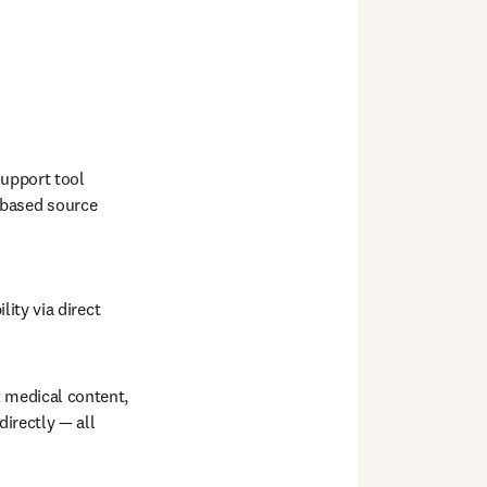
upport tool 
based source 
lity via direct 
edical content,  
irectly — all 