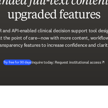
nded full-text conten
upgraded features
R and API-enabled clinical decision support tool desig
 at the point of care—now with more content, workfl
ansparency features to increase confidence and clarit
(
opens in new tab/window
)
Inquire today: Request institutional access
Try free for 90 days