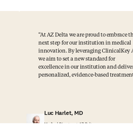
At AZ Delta we are proud to embrace t
next step for our institution in medical
innovation. By leveraging ClinicalKey 
we aim to set a new standard for
excellence in our institution and delive
personalized, evidence-based treatment
Luc Harlet, MD
Medical Director at AZ Delta