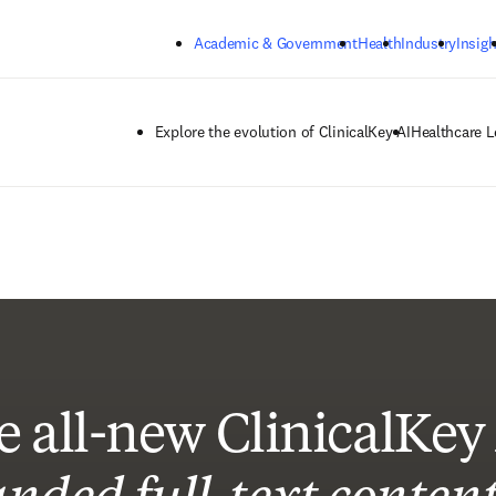
Skip to main content
Academic & Government
Health
Industry
Insigh
Explore the evolution of ClinicalKey AI
Healthcare L
e all-new ClinicalKey 