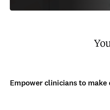
You
Empower clinicians to make 