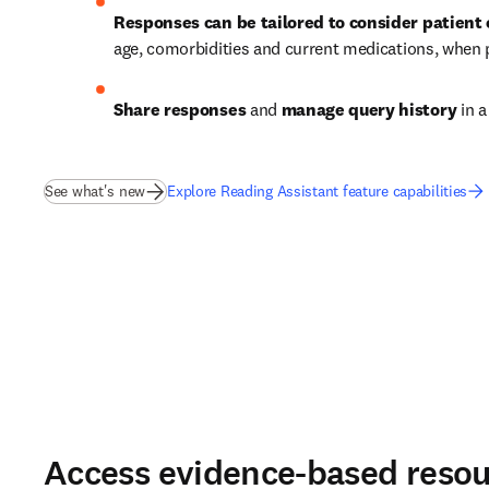
Responses can be tailored to consider patient
age, comorbidities and current medications, when
Share responses
 and 
manage query history
 in 
See what's new
Explore Reading Assistant feature capabilities
Access evidence-based resou