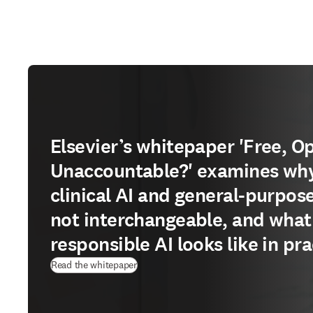
Elsevier’s whitepaper 'Free, O
Unaccountable?' examines wh
clinical AI and general-purpose
not interchangeable, and what
responsible AI looks like in pra
(
opens in new tab/window
)
Read the whitepaper