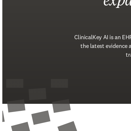
expa
ClinicalKey AI is an EH
the latest evidence
tr