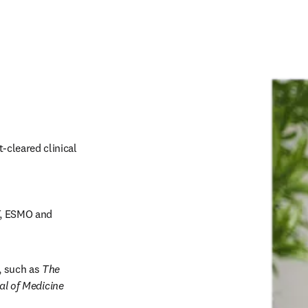
-cleared clinical 
, ESMO and 
, such as 
The 
l of Medicine