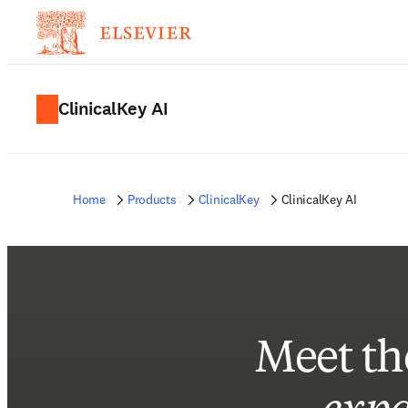
ClinicalKey AI
Home
Products
ClinicalKey
ClinicalKey AI
Meet th