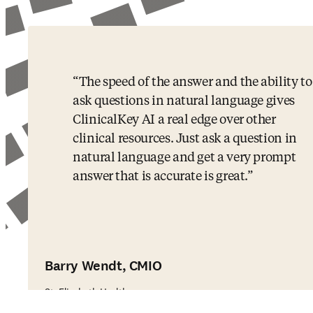
The speed of the answer and the ability to
ask questions in natural language gives
ClinicalKey AI a real edge over other
clinical resources. Just ask a question in
natural language and get a very prompt
answer that is accurate is great.
Barry Wendt, CMIO
St. Elizabeth Healthcare