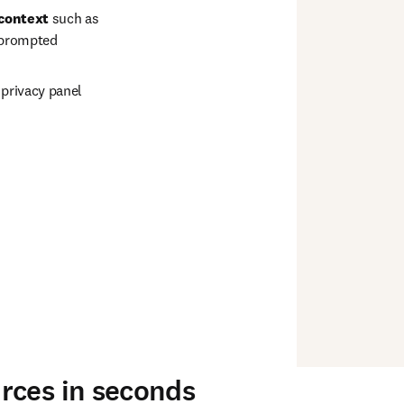
 context
 such as 
 prompted 
a privacy panel 
rces in seconds