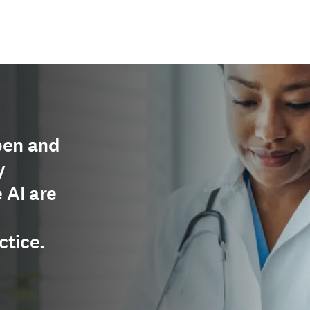
pen and
y
 AI are
ctice.