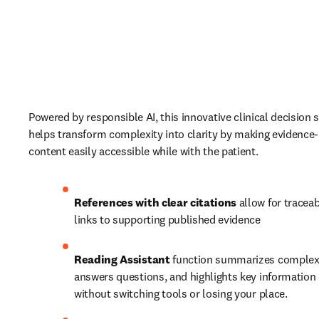
Powered by responsible AI, this innovative clinical decision s
helps transform complexity into clarity by making evidence-
content easily accessible while with the patient. 
References with clear citations
 allow for traceabi
links to supporting published evidence 
Reading Assistant
 function summarizes complex m
answers questions, and highlights key information d
without switching tools or losing your place. 