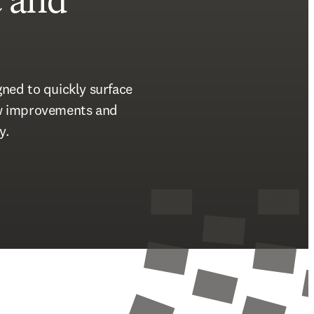
t
and
ned to quickly surface 
ow improvements and 
y. 