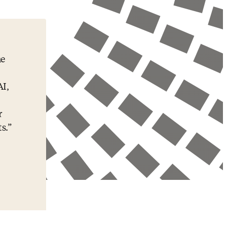
he
AI,
r
s.