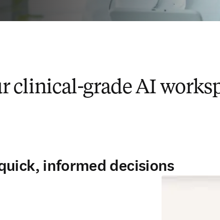
r clinical-grade AI works
quick, informed decisions