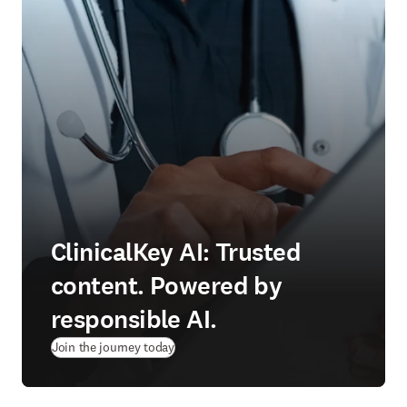
ClinicalKey AI: Trusted
content. Powered by
responsible AI.
Join the journey today