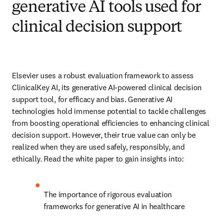
generative AI tools used for
clinical decision support
Elsevier uses a robust evaluation framework to assess 
ClinicalKey AI, its generative AI-powered clinical decision 
support tool, for efficacy and bias. Generative AI 
technologies hold immense potential to tackle challenges 
from boosting operational efficiencies to enhancing clinical 
decision support. However, their true value can only be 
realized when they are used safely, responsibly, and 
ethically. Read the white paper to gain insights into: 
The importance of rigorous evaluation 
frameworks for generative AI in healthcare 