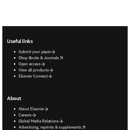
Footer navigation
Useful links
Submit your paper
opens in new tab/window
Shop Books & Journals
Open access
View all products
Elsevier Connect
About
About Elsevier
Careers
Global Media Relations
opens in new tab/window
Advertising, reprints & supplements