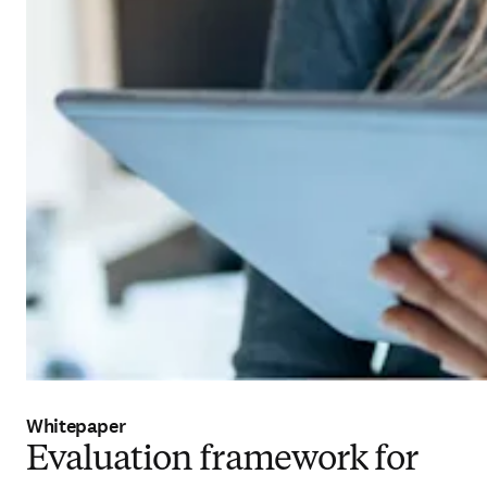
Whitepaper
Evaluation framework for