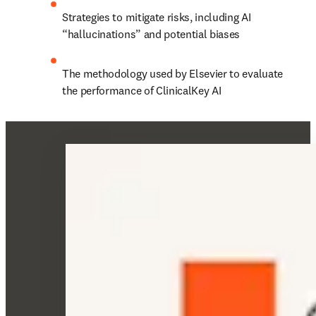
Strategies to mitigate risks, including AI 
“hallucinations” and potential biases 
The methodology used by Elsevier to evaluate 
the performance of ClinicalKey AI 