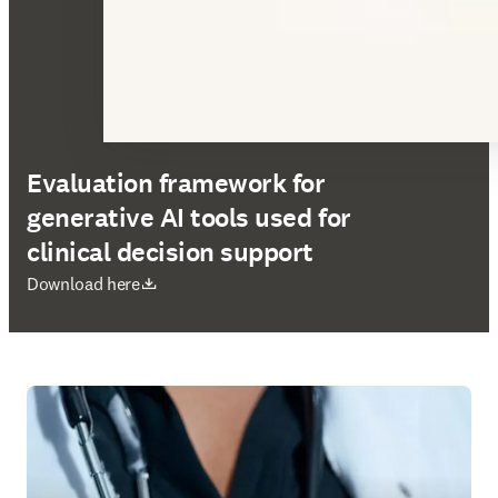
Evaluation framework for
generative AI tools used for
clinical decision support
opens in new tab/window
Download here