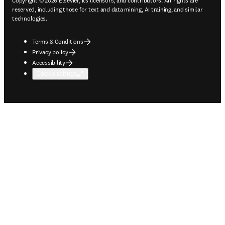
Copyright © 2026 Elsevier, its licensors, and contributors. All rights are
reserved, including those for text and data mining, AI training, and similar
technologies.
Terms & Conditions
Privacy policy
Accessibility
Cookie settings