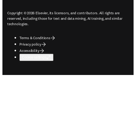
Copyright © 2026 Elsevier, its licensors, and contributors. All rights are
reserved, including those for text and data mining, AI training, and similar
technologies.
Terms & Conditions
Privacy policy
Accessibility
Cookie settings