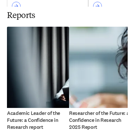
Reports
Academic Leader of the
Researcher of the Future: a
Future: a Confidence in
Confidence in Research
Research report
2025 Report