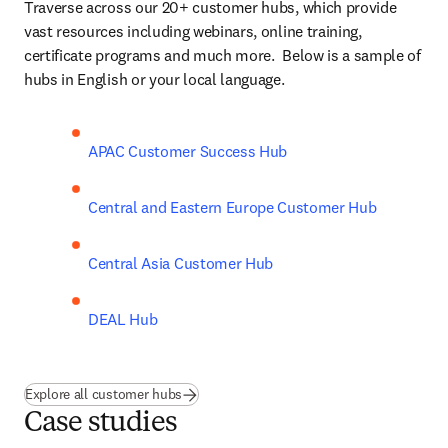
Traverse across our 20+ customer hubs, which provide 
vast resources including webinars, online training, 
certificate programs and much more.  Below is a sample of 
hubs in English or your local language. 
APAC Customer Success Hub
Central and Eastern Europe Customer Hub
Central Asia Customer Hub
DEAL Hub
Explore all customer hubs
Case studies