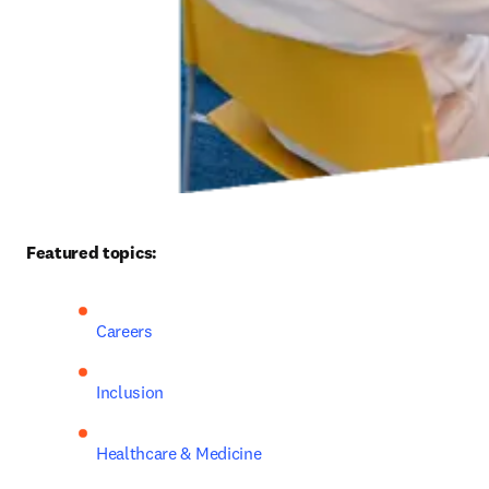
Featured topics: 
Careers
Inclusion
Healthcare & Medicine