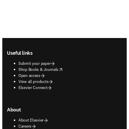
Footer navigation
Useful links
Submit your paper
opens in new tab/window
Shop Books & Journals
Open access
View all products
Elsevier Connect
About
About Elsevier
Careers