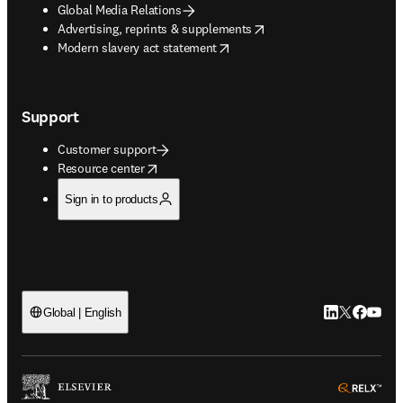
Global Media Relations
opens in new tab/window
Advertising, reprints & supplements
opens in new tab/window
Modern slavery act statement
Support
Customer support
opens in new tab/window
Resource center
Sign in to products
LinkedIn open
Twitter ope
Facebook
YouTub
Global | English
ope