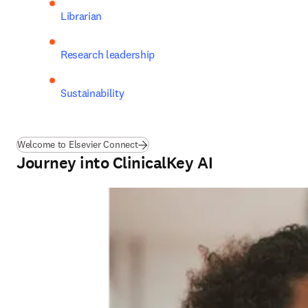
Librarian
Research leadership
Sustainability
Welcome to Elsevier Connect
Journey into ClinicalKey AI