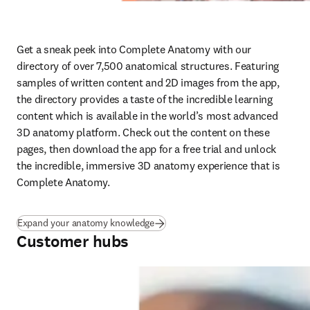
Get a sneak peek into Complete Anatomy with our 
directory of over 7,500 anatomical structures. Featuring 
samples of written content and 2D images from the app, 
the directory provides a taste of the incredible learning 
content which is available in the world’s most advanced 
3D anatomy platform. Check out the content on these 
pages, then download the app for a free trial and unlock 
the incredible, immersive 3D anatomy experience that is 
Complete Anatomy.
Expand your anatomy knowledge
Customer hubs