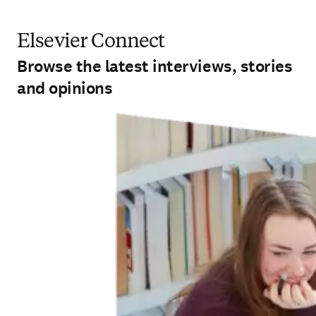
Elsevier Connect
Browse the latest interviews, stories
and opinions