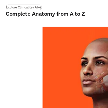
Explore ClinicalKey AI
Complete Anatomy from A to Z