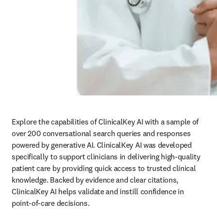
Explore the capabilities of ClinicalKey AI with a sample of 
over 200 conversational search queries and responses 
powered by generative AI. ClinicalKey AI was developed 
specifically to support clinicians in delivering high-quality 
patient care by providing quick access to trusted clinical 
knowledge. Backed by evidence and clear citations, 
ClinicalKey AI helps validate and instill confidence in 
point-of-care decisions.