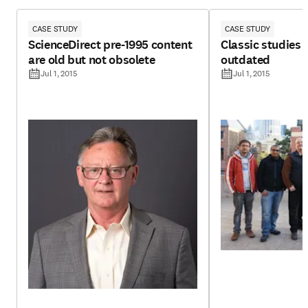
CASE STUDY
CASE STUDY
ScienceDirect pre-1995 content
Classic studies 
are old but not obsolete
outdated
Jul 1, 2015
Jul 1, 2015