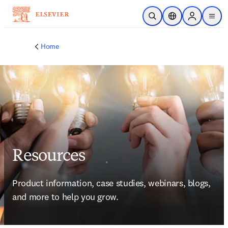
Skip to main content
Open Search
Location Selector
Sign in to p
menu
Home
Resources
Product information, case studies, webinars, blogs, 
and more to help you grow.