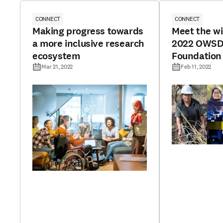
CONNECT
CONNECT
Making progress towards
Meet the wi
a more inclusive research
2022 OWSD-
ecosystem
Foundation
Mar 21, 2022
Feb 11, 2022