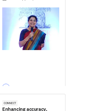
CONNECT
Enhancing accuracy,