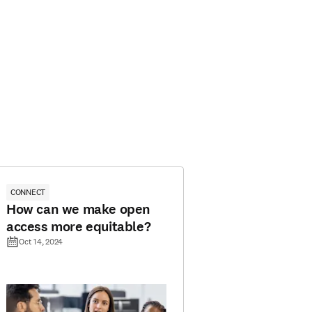
CONNECT
How can we make open
access more equitable?
Oct 14, 2024