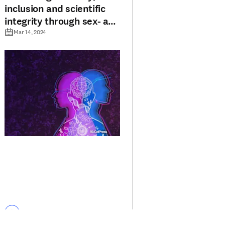
inclusion and scientific
integrity through sex- and
gender-based guidelines
Mar 14, 2024