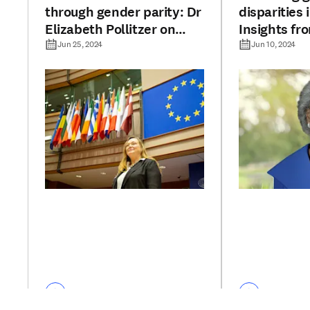
through gender parity: Dr
disparities 
Elizabeth Pollitzer on
Insights fr
Elsevier’s report
Hannah Val
Jun 25, 2024
Jun 10, 2024