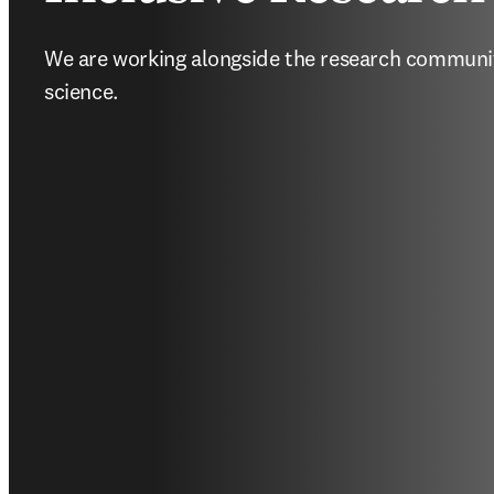
We are working alongside the research community
science.