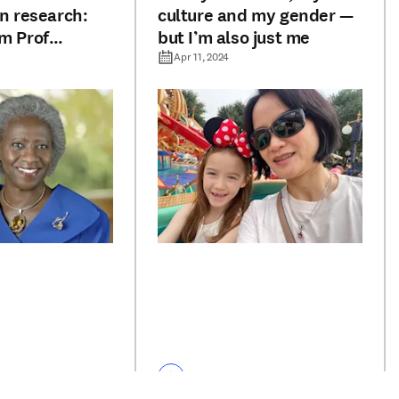
in research:
culture and my gender —
om Prof
but I’m also just me
antine
Apr 11, 2024