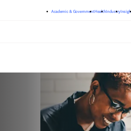
Skip to main content
Academic & Government
Health
Industry
Insigh