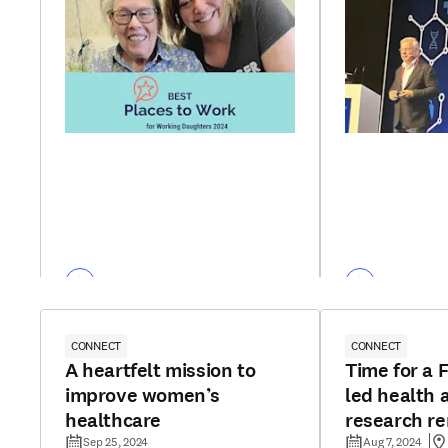
CONNECT
CONNECT
A heartfelt mission to
Time for a F
improve women’s
led health 
healthcare
research r
Sep 25, 2024
Aug 7, 2024