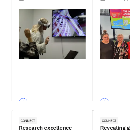
CONNECT
CONNECT
Research excellence
Revealing 