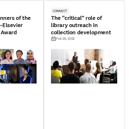
CONNECT
nners of the
The “critical” role of
Elsevier
library outreach in
 Award
collection development
Feb 28, 2022