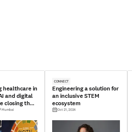
CONNECT
 healthcare in
Engineering a solution for
I and digital
an inclusive STEM
re closing the
ecosystem
 divide
Mumbai
Oct 21, 2024