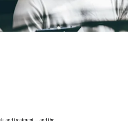
sis and treatment — and the 