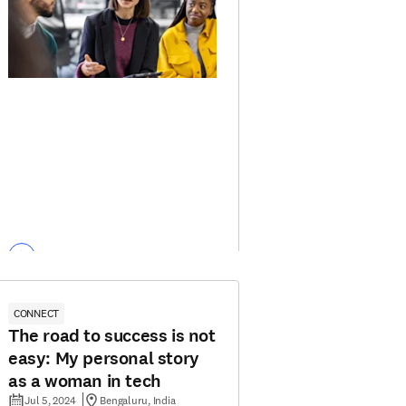
CONNECT
The road to success is not
easy: My personal story
as a woman in tech
Jul 5, 2024
Bengaluru, India