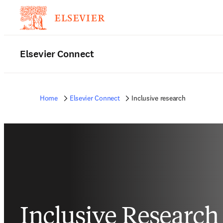
Elsevier Connect
Home
Elsevier Connect
Inclusive research
Inclusive Research