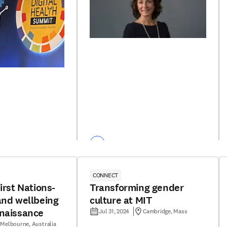
CONNECT
irst Nations-
Transforming gender
and wellbeing
culture at MIT
enaissance
Jul 31, 2024
Cambridge, Mass
Melbourne, Australia