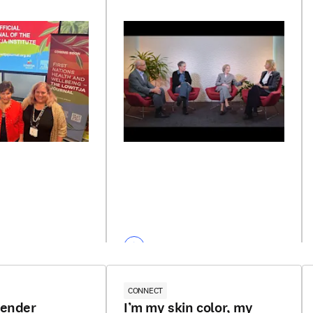
CONNECT
gender
I’m my skin color, my