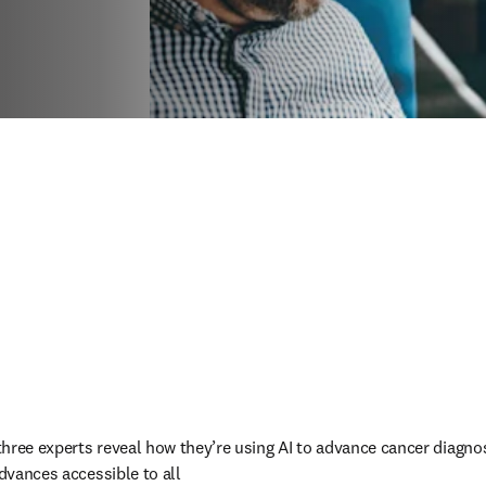
three experts reveal how they’re using AI to advance cancer diagno
dvances accessible to all