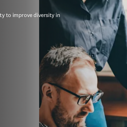
 to improve diversity in 