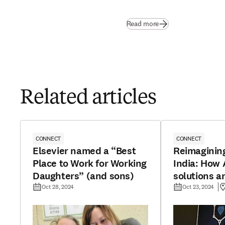
Read more
Related articles
CONNECT
CONNECT
Elsevier named a “Best
Reimagining
Place to Work for Working
India: How A
Daughters” (and sons)
solutions a
urban-rural
Oct 28, 2024
Oct 23, 2024