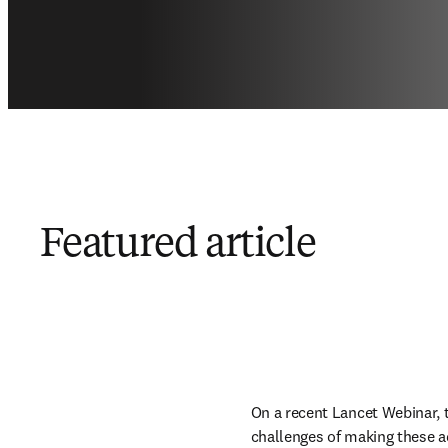
Featured article
On a recent Lancet Webinar, 
challenges of making these a