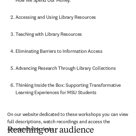
How We Spend Our Money.
Accessing and Using Library Resources
Teaching with Library Resources
Eliminating Barriers to Information Access
Advancing Research Through Library Collections
Thinking Inside the Box: Supporting Transformative 
Learning Experiences for MSU Students
On our website dedicated to these workshops you can view 
full descriptions, watch recordings and access the 
associated slide decks.
Reaching our audience