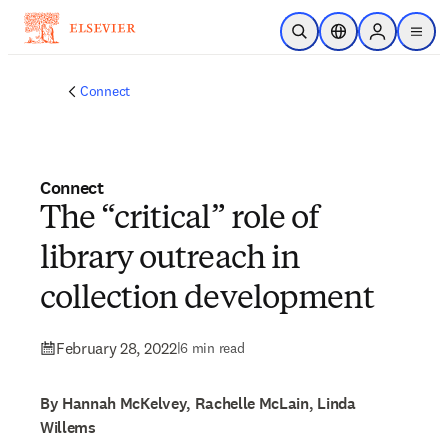
Skip to main content
Open Search
Location Selector
Sign in to p
menu
Connect
Connect
The “critical” role of
library outreach in
collection development
February 28, 2022
|
6 min read
By Hannah McKelvey, Rachelle McLain, Linda
Willems