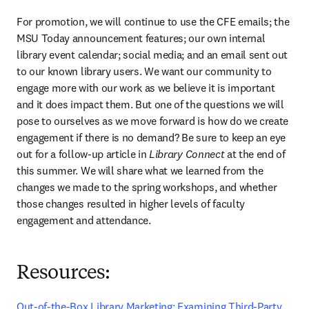
For promotion, we will continue to use the CFE emails; the 
MSU Today announcement features; our own internal 
library event calendar; social media; and an email sent out 
to our known library users. We want our community to 
engage more with our work as we believe it is important 
and it does impact them. But one of the questions we will 
pose to ourselves as we move forward is how do we create 
engagement if there is no demand? Be sure to keep an eye 
out for a follow-up article in
 Library Connect
 at the end of 
this summer. We will share what we learned from the 
changes we made to the spring workshops, and whether 
those changes resulted in higher levels of faculty 
engagement and attendance.
Resources:
Out-of-the-Box Library Marketing: Examining Third-Party 