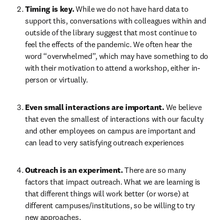
Timing is key.
While we do not have hard data to 
support this, conversations with colleagues within and 
outside of the library suggest that most continue to 
feel the effects of the pandemic. We often hear the 
word “overwhelmed”, which may have something to do 
with their motivation to attend a workshop, either in-
person or virtually.
Even small interactions are important.
We believe 
that even the smallest of interactions with our faculty 
and other employees on campus are important and 
can lead to very satisfying outreach experiences
Outreach is an experiment.
There are so many 
factors that impact outreach. What we are learning is 
that different things will work better (or worse) at 
different campuses/institutions, so be willing to try 
new approaches.