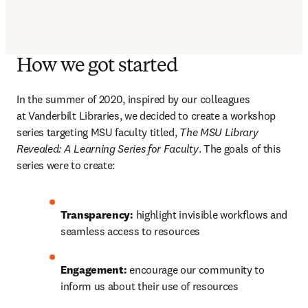
How we got started
In the summer of 2020, inspired by our colleagues 
at Vanderbilt Libraries, we decided to create a workshop 
series targeting MSU faculty titled, 
The MSU Library 
Revealed: A Learning Series for Faculty
. The goals of this 
series were to create:
Transparency: 
highlight invisible workflows and 
seamless access to resources
Engagement: 
encourage our community to 
inform us about their use of resources