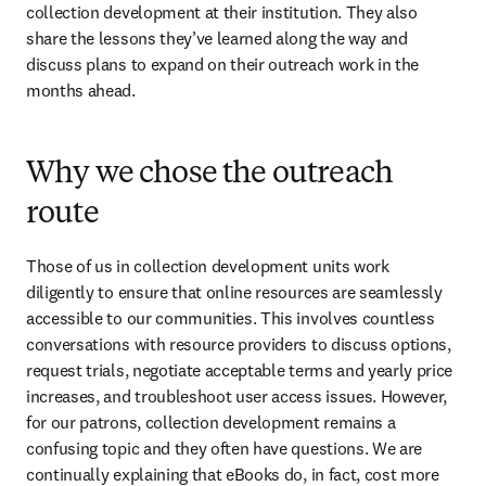
collection development at their institution. They also 
share the lessons they’ve learned along the way and 
discuss plans to expand on their outreach work in the 
months ahead.
Why we chose the outreach
route
Those of us in collection development units work 
diligently to ensure that online resources are seamlessly 
accessible to our communities. This involves countless 
conversations with resource providers to discuss options, 
request trials, negotiate acceptable terms and yearly price 
increases, and troubleshoot user access issues. However, 
for our patrons, collection development remains a 
confusing topic and they often have questions. We are 
continually explaining that eBooks do, in fact, cost more 