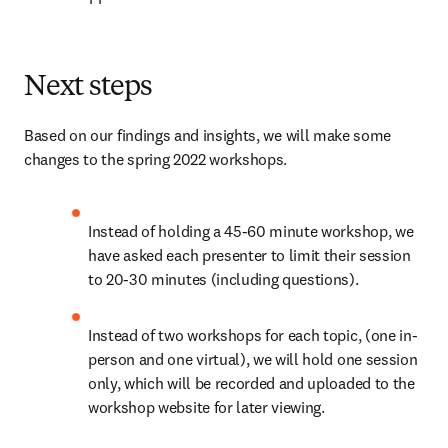
Next steps
Based on our findings and insights, we will make some 
changes to the spring 2022 workshops.
Instead of holding a 45-60 minute workshop, we 
have asked each presenter to limit their session 
to 20-30 minutes (including questions).
Instead of two workshops for each topic, (one in-
person and one virtual), we will hold one session 
only, which will be recorded and uploaded to the 
workshop website for later viewing.