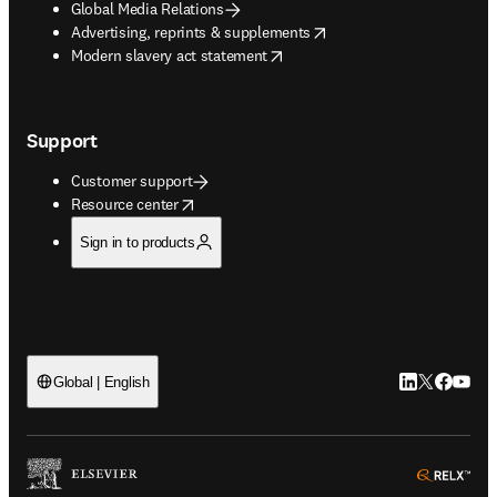
Global Media Relations
opens in new tab/window
Advertising, reprints & supplements
opens in new tab/window
Modern slavery act statement
Support
Customer support
opens in new tab/window
Resource center
Sign in to products
LinkedIn open
Twitter ope
Facebook
YouTub
Global | English
ope