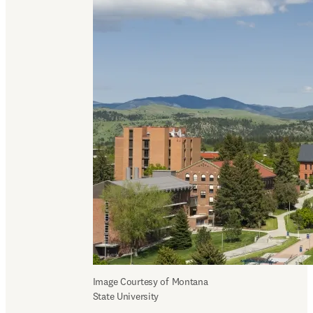
Image Courtesy of Montana 
State University