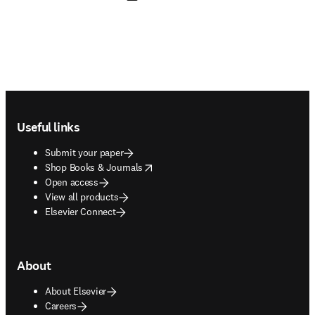
Footer navigation
Useful links
Submit your paper
opens in new tab/window
Shop Books & Journals
Open access
View all products
Elsevier Connect
About
About Elsevier
Careers