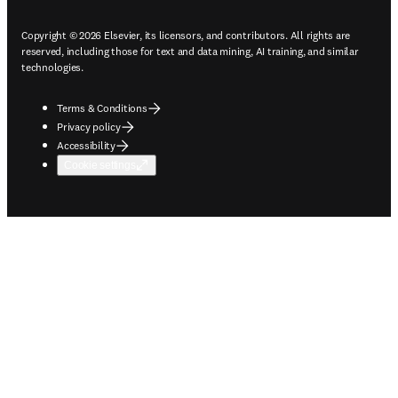
Copyright © 2026 Elsevier, its licensors, and contributors. All rights are
reserved, including those for text and data mining, AI training, and similar
technologies.
Terms & Conditions
Privacy policy
Accessibility
Cookie settings