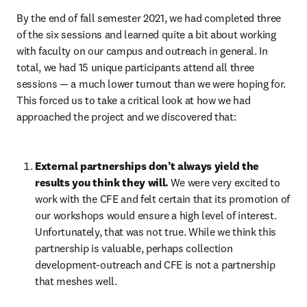
By the end of fall semester 2021, we had completed three 
of the six sessions and learned quite a bit about working 
with faculty on our campus and outreach in general. In 
total, we had 15 unique participants attend all three 
sessions — a much lower turnout than we were hoping for. 
This forced us to take a critical look at how we had 
approached the project and we discovered that:
External partnerships don’t always yield the 
results you think they will.
We were very excited to 
work with the CFE and felt certain that its promotion of 
our workshops would ensure a high level of interest. 
Unfortunately, that was not true. While we think this 
partnership is valuable, perhaps collection 
development-outreach and CFE is not a partnership 
that meshes well.