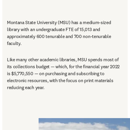
Montana State University (MSU) has a medium-sized 
library with an undergraduate FTE of 15,013 and 
approximately 600 tenurable and 700 non-tenurable 
faculty. 
Like many other academic libraries, MSU spends most of 
its collections budget — which, for the financial year 2022 
is $5,770,550 — on purchasing and subscribing to 
electronic resources, with the focus on print materials 
reducing each year.