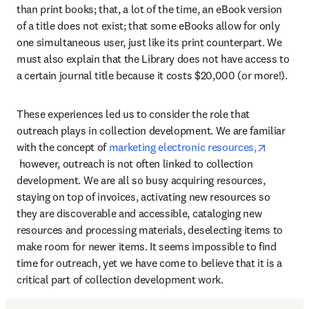
than print books; that, a lot of the time, an eBook version 
of a title does not exist; that some eBooks allow for only 
one simultaneous user, just like its print counterpart. We 
must also explain that the Library does not have access to 
a certain journal title because it costs $20,000 (or more!).
These experiences led us to consider the role that 
outreach plays in collection development. We are familiar 
with the concept of 
marketing electronic resources,
opens in new tab/window
 however, outreach is not often linked to collection 
development. We are all so busy acquiring resources, 
staying on top of invoices, activating new resources so 
they are discoverable and accessible, cataloging new 
resources and processing materials, deselecting items to 
make room for newer items. It seems impossible to find 
time for outreach, yet we have come to believe that it is a 
critical part of collection development work.