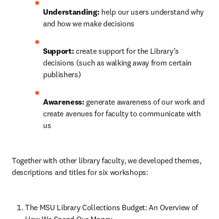
Understanding: 
help our users understand why 
and how we make decisions
Support: 
create support for the Library’s 
decisions (such as walking away from certain 
publishers)
Awareness: 
generate awareness of our work and 
create avenues for faculty to communicate with 
us
Together with other library faculty, we developed themes, 
descriptions and titles for six workshops:
The MSU Library Collections Budget: An Overview of 