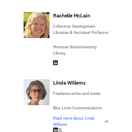
Rachelle McLain
Collection Development
Librarian & Assistant Professor
Montana State University
Library
LinkedIn opens in new tab/window
Linda Willems
Freelance writer and owner
Blue Lime Communications
Read more about Linda
Willems
LinkedIn opens in new tab/window
Twitter opens in new tab/window