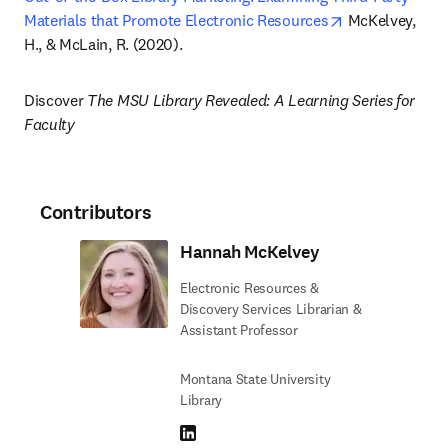
opens in new t
Materials that Promote Electronic Resources
 McKelvey, 
H., & McLain, R. (2020).
Discover 
The MSU Library Revealed: A Learning Series for 
Faculty
Contributors
Hannah McKelvey
Electronic Resources &
Discovery Services Librarian &
Assistant Professor
Montana State University
Library
LinkedIn opens in new tab/window