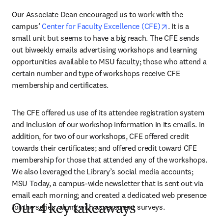
Our Associate Dean encouraged us to work with the 
opens in new t
campus’ 
Center for Faculty Excellence (CFE)
. It is a 
small unit but seems to have a big reach. The CFE sends 
out biweekly emails advertising workshops and learning 
opportunities available to MSU faculty; those who attend a 
certain number and type of workshops receive CFE 
membership and certificates.
The CFE offered us use of its attendee registration system 
and inclusion of our workshop information in its emails. In 
addition, for two of our workshops, CFE offered credit 
towards their certificates; and offered credit toward CFE 
membership for those that attended any of the workshops. 
We also leveraged the Library’s social media accounts; 
MSU Today, a campus-wide newsletter that is sent out via 
email each morning; and created a dedicated web presence 
for the series, along with assessment surveys.
Our 4 key takeaways