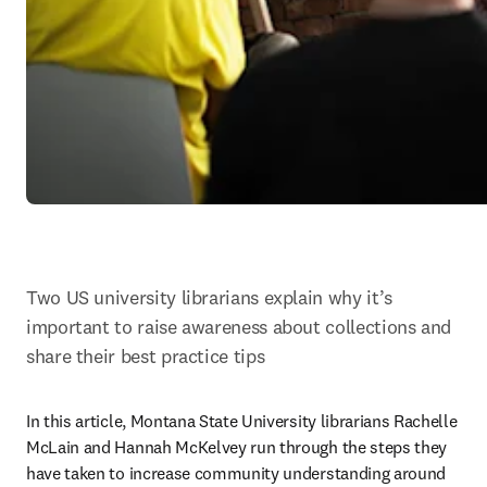
Two US university librarians explain why it’s 
important to raise awareness about collections and 
share their best practice tips
In this article, Montana State University librarians Rachelle 
McLain and Hannah McKelvey run through the steps they 
have taken to increase community understanding around 