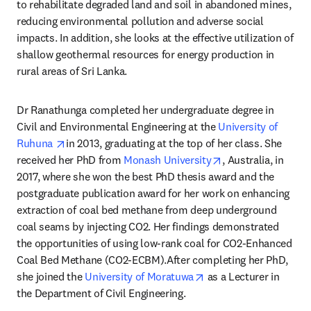
to rehabilitate degraded land and soil in abandoned mines, 
reducing environmental pollution and adverse social 
impacts. In addition, she looks at the effective utilization of 
shallow geothermal resources for energy production in 
rural areas of Sri Lanka.
Dr Ranathunga completed her undergraduate degree in 
Civil and Environmental Engineering at the 
University of 
opens in new tab/window
Ruhuna 
in 2013, graduating at the top of her class. She 
opens in new tab/
received her PhD from 
Monash University
, Australia, in 
2017, where she won the best PhD thesis award and the 
postgraduate publication award for her work on enhancing 
extraction of coal bed methane from deep underground 
coal seams by injecting CO2. Her findings demonstrated 
the opportunities of using low-rank coal for CO2-Enhanced 
Coal Bed Methane (CO2-ECBM).After completing her PhD, 
opens in new tab/win
she joined the 
University of Moratuwa
 as a Lecturer in 
the Department of Civil Engineering.