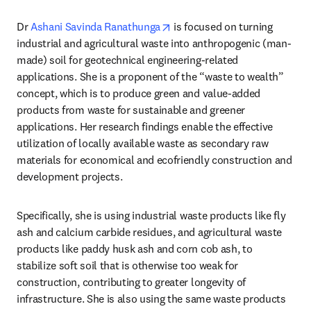
opens in new tab/window
Dr 
Ashani Savinda Ranathunga
 is focused on turning 
industrial and agricultural waste into anthropogenic (man-
made) soil for geotechnical engineering-related 
applications. She is a proponent of the “waste to wealth” 
concept, which is to produce green and value-added 
products from waste for sustainable and greener 
applications. Her research findings enable the effective 
utilization of locally available waste as secondary raw 
materials for economical and ecofriendly construction and 
development projects. 
Specifically, she is using industrial waste products like fly 
ash and calcium carbide residues, and agricultural waste 
products like paddy husk ash and corn cob ash, to 
stabilize soft soil that is otherwise too weak for 
construction, contributing to greater longevity of 
infrastructure. She is also using the same waste products 