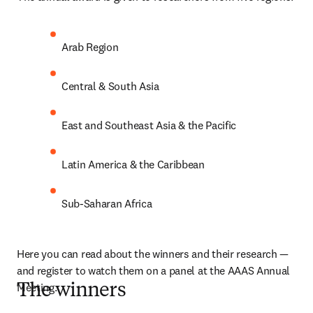
Arab Region
Central & South Asia
East and Southeast Asia & the Pacific
Latin America & the Caribbean
Sub-Saharan Africa
Here you can read about the winners and their research — 
and register to watch them on a panel at the AAAS Annual 
Meeting.
The winners