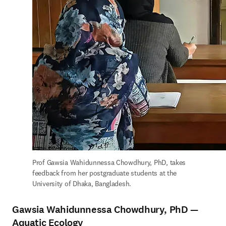
Prof Gawsia Wahidunnessa Chowdhury, PhD, takes 
feedback from her postgraduate students at the 
University of Dhaka, Bangladesh.
Gawsia Wahidunnessa Chowdhury, PhD —
Aquatic Ecology