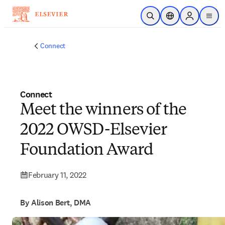
Skip to main content
Open Search
Location Selector
Sign in to p
menu
Connect
Connect
Meet the winners of the
2022 OWSD-Elsevier
Foundation Award
February 11, 2022
By Alison Bert, DMA