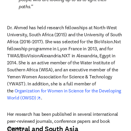
paths.
Dr. Ahmed has held research fellowships at North-West 
University, South Africa (2015) and the University of South 
Africa (2016-2017). She was selected for the BioVision.Nxt 
fellowship programme in Lyon France in 2013, and for 
TWAS/BioVisionAlexandria.NXT in Alexandria, Egypt in 
2014. She is an active member of the Water Institute of 
Southern Africa (WISA), and an executive member of the 
Yemen Women Association for Science & Technology 
(YWAST). In addition, she is a full member of 
the 
Organization for Women in Science for the Developing 
opens in new tab/window
World (OWSD)
.
Her research has been published in several international 
peer-reviewed journals, conference papers and book 
Central and South Asia
chapters.