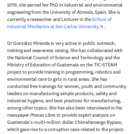
2019, she earned her PhD in industrial and environmental 
engineering from the University of Almería, Spain. She is 
currently a researcher and Lecturer in the 
School of 
opens in new 
Industrial Mechanics at San Carlos University
.
Dr González Miranda is very active in public outreach, 
training and awareness raising. She has collaborated with 
the National Council of Science and Technology and the 
Ministry of Education of Guatemala on the TIC-STEAM 
project to provide training in programming, robotics and 
environmental care to girls in rural areas. She has 
conducted free trainings for women, youth and community 
leaders on manufacturing simple products, safety and 
industrial hygiene, and best practices for manufacturing, 
among other topics. She has also been interviewed in the 
newspaper 
Prensa Libre
 to provide expert analysis on 
Guatemala's multi-million dollar Chimaltenango Bypass, 
which gave rise to a corruption case related to the project.