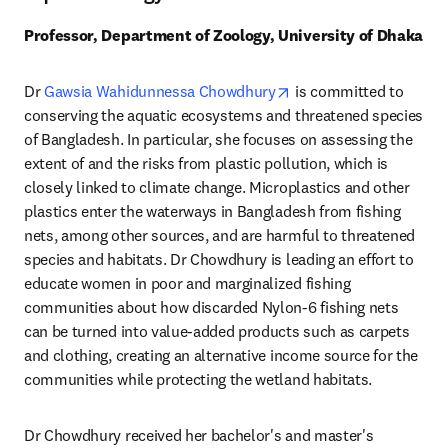
Professor, Department of Zoology, University of Dhaka
opens in new tab/wind
Dr 
Gawsia Wahidunnessa Chowdhury
 is committed to 
conserving the aquatic ecosystems and threatened species 
of Bangladesh. In particular, she focuses on assessing the 
extent of and the risks from plastic pollution, which is 
closely linked to climate change. Microplastics and other 
plastics enter the waterways in Bangladesh from fishing 
nets, among other sources, and are harmful to threatened 
species and habitats. Dr Chowdhury is leading an effort to 
educate women in poor and marginalized fishing 
communities about how discarded Nylon-6 fishing nets 
can be turned into value-added products such as carpets 
and clothing, creating an alternative income source for the 
communities while protecting the wetland habitats. 
Dr Chowdhury received her bachelor's and master's 