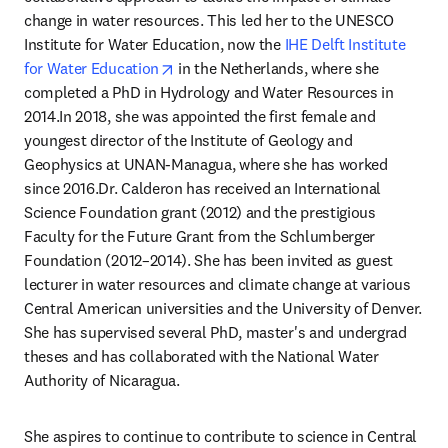
change in water resources. This led her to the UNESCO 
Institute for Water Education, now the 
IHE Delft Institute 
opens in new tab/window
for Water Education
 in the Netherlands, where she 
completed a PhD in Hydrology and Water Resources in 
2014.In 2018, she was appointed the first female and 
youngest director of the Institute of Geology and 
Geophysics at UNAN-Managua, where she has worked 
since 2016.Dr. Calderon has received an International 
Science Foundation grant (2012) and the prestigious 
Faculty for the Future Grant from the Schlumberger 
Foundation (2012–2014). She has been invited as guest 
lecturer in water resources and climate change at various 
Central American universities and the University of Denver. 
She has supervised several PhD, master's and undergrad 
theses and has collaborated with the National Water 
Authority of Nicaragua.
She aspires to continue to contribute to science in Central 