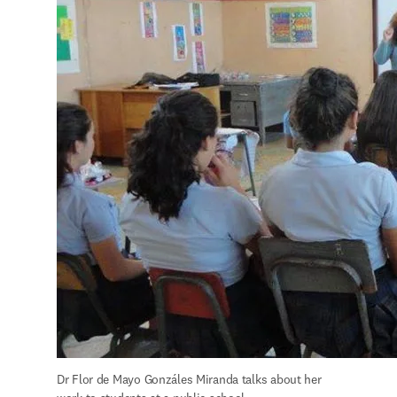
Dr Flor de Mayo Gonzáles Miranda talks about her 