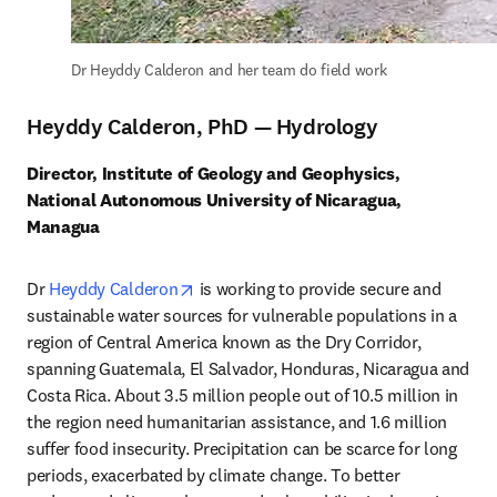
Dr Heyddy Calderon and her team do field work
Heyddy Calderon, PhD — Hydrology
Director, Institute of Geology and Geophysics, 
National Autonomous University of Nicaragua, 
Managua
opens in new tab/window
Dr 
Heyddy Calderon
 is working to provide secure and 
sustainable water sources for vulnerable populations in a 
region of Central America known as the Dry Corridor, 
spanning Guatemala, El Salvador, Honduras, Nicaragua and 
Costa Rica. About 3.5 million people out of 10.5 million in 
the region need humanitarian assistance, and 1.6 million 
suffer food insecurity. Precipitation can be scarce for long 
periods, exacerbated by climate change. To better 