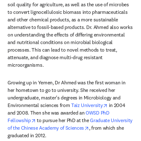
soil quality for agriculture, as well as the use of microbes 
to convert lignocellulosic biomass into pharmaceuticals 
and other chemical products, as a more sustainable 
alternative to fossil-based products. Dr. Ahmed also works 
on understanding the effects of differing environmental 
and nutritional conditions on microbial biological 
processes. This can lead to novel methods to treat, 
attenuate, and diagnose multi-drug resistant 
microorganisms.
Growing up in Yemen, Dr Ahmed was the first woman in 
her hometown to go to university. She received her 
undergraduate, master's degrees in Microbiology and 
opens in new t
Environmental sciences from 
Taiz University
 in 2004 
and 2008. Then she was awarded an 
OWSD PhD 
opens in new tab/window
Fellowship
 to pursue her PhD at the 
Graduate University 
opens in new tab/windo
of the Chinese Academy of Sciences
, from which she 
graduated in 2012.