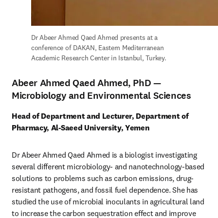
Dr Abeer Ahmed Qaed Ahmed presents at a 
conference of DAKAN, Eastern Mediterranean 
Academic Research Center in Istanbul, Turkey.
Abeer Ahmed Qaed Ahmed, PhD —
Microbiology and Environmental Sciences
Head of Department and Lecturer, Department of 
Pharmacy, Al-Saeed University, Yemen
Dr Abeer Ahmed Qaed Ahmed is a biologist investigating 
several different microbiology- and nanotechnology-based 
solutions to problems such as carbon emissions, drug-
resistant pathogens, and fossil fuel dependence. She has 
studied the use of microbial inoculants in agricultural land 
to increase the carbon sequestration effect and improve 