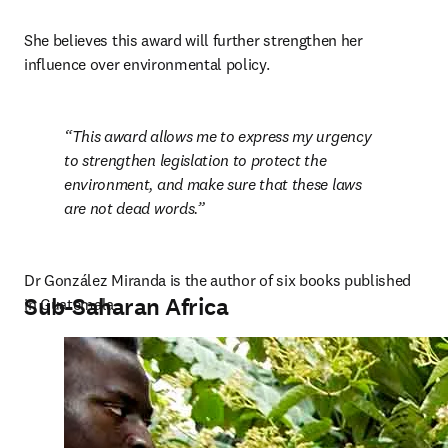
She believes this award will further strengthen her 
influence over environmental policy.
This award allows me to express my urgency 
to strengthen legislation to protect the 
environment, and make sure that these laws 
are not dead words.
Dr González Miranda is the author of six books published 
Sub-Saharan Africa
in Guatemala.