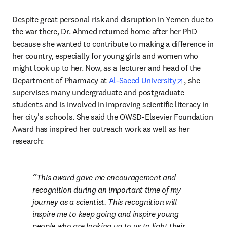
Despite great personal risk and disruption in Yemen due to 
the war there, Dr. Ahmed returned home after her PhD 
because she wanted to contribute to making a difference in 
her country, especially for young girls and women who 
might look up to her. Now, as a lecturer and head of the 
opens in ne
Department of Pharmacy at 
Al-Saeed University
, she 
supervises many undergraduate and postgraduate 
students and is involved in improving scientific literacy in 
her city's schools. She said the OWSD-Elsevier Foundation 
Award has inspired her outreach work as well as her 
research:
This award gave me encouragement and 
recognition during an important time of my 
journey as a scientist. This recognition will 
inspire me to keep going and inspire young 
people who are looking up to us to light their 