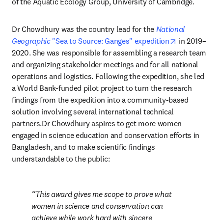
of the Aquatic Ecology Group, University of Cambridge.
Dr Chowdhury was the country lead for the 
National 
opens in ne
Geographic
 "Sea to Source: Ganges" expedition
 in 2019–
2020. She was responsible for assembling a research team 
and organizing stakeholder meetings and for all national 
operations and logistics. Following the expedition, she led 
a World Bank-funded pilot project to turn the research 
findings from the expedition into a community-based 
solution involving several international technical 
partners.Dr Chowdhury aspires to get more women 
engaged in science education and conservation efforts in 
Bangladesh, and to make scientific findings 
understandable to the public:
This award gives me scope to prove what 
women in science and conservation can 
achieve while work hard with sincere 