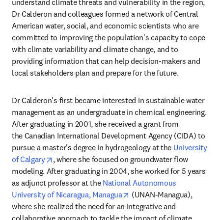
understand climate threats and vulnerability in the region, 
Dr Calderon and colleagues formed a network of Central 
American water, social, and economic scientists who are 
committed to improving the population's capacity to cope 
with climate variability and climate change, and to 
providing information that can help decision-makers and 
local stakeholders plan and prepare for the future. 
Dr Calderon's first became interested in sustainable water 
management as an undergraduate in chemical engineering. 
After graduating in 2001, she received a grant from 
the Canadian International Development Agency (CIDA) to 
pursue a master's degree in hydrogeology at the 
University 
opens in new tab/window
of Calgary
, where she focused on groundwater flow 
modeling. After graduating in 2004, she worked for 5 years 
as adjunct professor at the 
National Autonomous 
opens in new tab/window
University of Nicaragua, Managua
 (UNAN-Managua), 
where she realized the need for an integrative and 
collaborative approach to tackle the impact of climate 