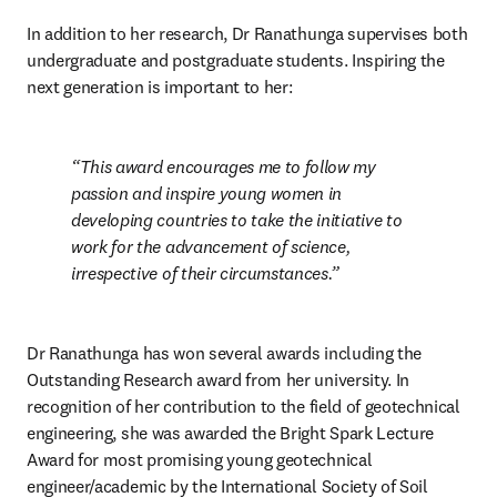
In addition to her research, Dr Ranathunga supervises both 
undergraduate and postgraduate students. Inspiring the 
next generation is important to her:
This award encourages me to follow my 
passion and inspire young women in 
developing countries to take the initiative to 
work for the advancement of science, 
irrespective of their circumstances.
Dr Ranathunga has won several awards including the 
Outstanding Research award from her university. In 
recognition of her contribution to the field of geotechnical 
engineering, she was awarded the Bright Spark Lecture 
Award for most promising young geotechnical 
engineer/academic by the International Society of Soil 