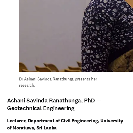
Dr Ashani Savinda Ranathunga presents her 
research.
Ashani Savinda Ranathunga, PhD —
Geotechnical Engineering
Lecturer, Department of Civil Engineering, University 
of Moratuwa, Sri Lanka