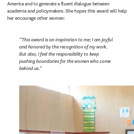
America and to generate a fluent dialogue between 
academia and policymakers. She hopes this award will help 
her encourage other women:
This award is an inspiration to me; I am joyful 
and honored by the recognition of my work. 
But also, I feel the responsibility to keep 
pushing boundaries for the women who come 
behind us.