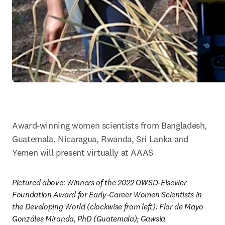
Award-winning women scientists from Bangladesh, 
Guatemala, Nicaragua, Rwanda, Sri Lanka and 
Yemen will present virtually at AAAS
Pictured above: Winners of the 2022 OWSD-Elsevier 
Foundation Award for Early-Career Women Scientists in 
the Developing World (clockwise from left): Flor de Mayo 
Gonzáles Miranda, PhD (Guatemala); Gawsia 