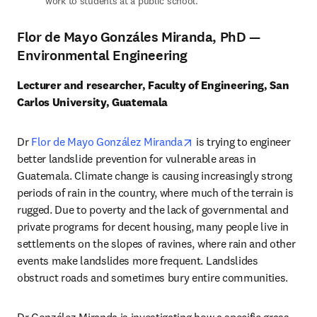
work to students at a public school.
Flor de Mayo Gonzáles Miranda, PhD —
Environmental Engineering
Lecturer and researcher, Faculty of Engineering, San 
Carlos University, Guatemala
opens in new tab/window
Dr 
Flor de Mayo González Miranda
 is trying to engineer 
better landslide prevention for vulnerable areas in 
Guatemala. Climate change is causing increasingly strong 
periods of rain in the country, where much of the terrain is 
rugged. Due to poverty and the lack of governmental and 
private programs for decent housing, many people live in 
settlements on the slopes of ravines, where rain and other 
events make landslides more frequent. Landslides 
obstruct roads and sometimes bury entire communities. 