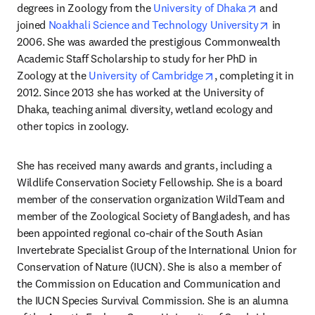
opens in ne
degrees in Zoology from the 
University of Dhaka
 and 
opens in
joined 
Noakhali Science and Technology University
 in 
2006. She was awarded the prestigious Commonwealth 
Academic Staff Scholarship to study for her PhD in 
opens in new tab/wi
Zoology at the 
University of Cambridge
, completing it in 
2012. Since 2013 she has worked at the University of 
Dhaka, teaching animal diversity, wetland ecology and 
other topics in zoology.
She has received many awards and grants, including a 
Wildlife Conservation Society Fellowship. She is a board 
member of the conservation organization WildTeam and 
member of the Zoological Society of Bangladesh, and has 
been appointed regional co-chair of the South Asian 
Invertebrate Specialist Group of the International Union for 
Conservation of Nature (IUCN). She is also a member of 
the Commission on Education and Communication and 
the IUCN Species Survival Commission. She is an alumna 