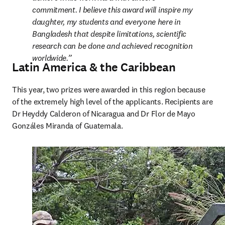
commitment. I believe this award will inspire my 
daughter, my students and everyone here in 
Bangladesh that despite limitations, scientific 
research can be done and achieved recognition 
worldwide.
Latin America & the Caribbean
This year, two prizes were awarded in this region because 
of the extremely high level of the applicants. Recipients are 
Dr Heyddy Calderon of Nicaragua and Dr Flor de Mayo 
Gonzáles Miranda of Guatemala.