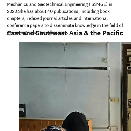
Mechanics and Geotechnical Engineering (ISSMGE) in 
2020.She has about 40 publications, including book 
chapters, indexed journal articles and international 
conference papers to disseminate knowledge in the field of 
East and Southeast Asia & the Pacific
geo-energy and geo-resources.