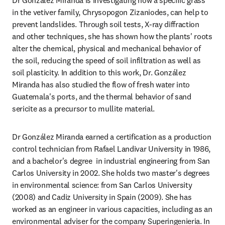
Dr González Miranda is investigating how a specific grass 
in the vetiver family, Chrysopogon Zizaniodes, can help to 
prevent landslides. Through soil tests, X-ray diffraction 
and other techniques, she has shown how the plants' roots 
alter the chemical, physical and mechanical behavior of 
the soil, reducing the speed of soil infiltration as well as 
soil plasticity. In addition to this work, Dr. González 
Miranda has also studied the flow of fresh water into 
Guatemala's ports, and the thermal behavior of sand 
sericite as a precursor to mullite material.
Dr González Miranda earned a certification as a production 
control technician from Rafael Landivar University in 1986, 
and a bachelor's degree  in industrial engineering from San 
Carlos University in 2002. She holds two master's degrees 
in environmental science: from San Carlos University 
(2008) and Cadiz University in Spain (2009). She has 
worked as an engineer in various capacities, including as an 
environmental adviser for the company Superingenieria. In 