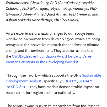
Wahidunnessa Chowdhury, PhD (Bangladesh); Heyddy 
Calderon, PhD (Nicaragua); Myriam Mujawamariya, PhD 
(Rwanda); Abeer Ahmed Qaed Ahmed, PhD (Yemen); and 
Ashani Savinda Ranathunga, PhD (Sri Lanka).
As we experience dramatic changes to our ecosystems 
worldwide, six women from developing countries are being 
recognized for innovative research that addresses climate 
change and the environment. They are the recipients of 
the 
OWSD-Elsevier Foundation Award for Early Career 
opens in new tab
Women Scientists in the Developing World
.
Through their work — which supports the UN's 
Sustainable 
opens in new tab/window
opens in new tab/
Development Goals
, specifically 
SDG13
, 
SDG14
opens in new tab/window
opens in new tab/window
 or 
SDG15
 — they have made a demonstrable impact on 
research in their region and internationally.
The annual award is given to researchers from five regions: