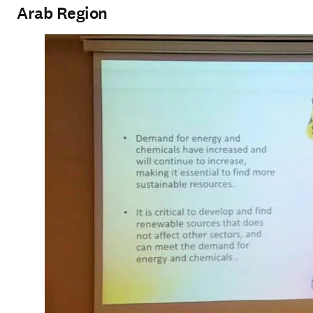
Arab Region