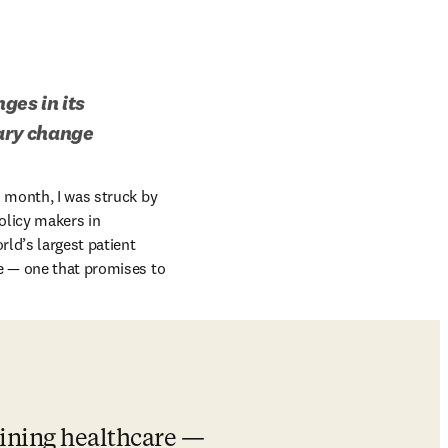
es in its 
nary change
dow
s month, I was struck by 
licy makers in 
ld’s largest patient 
e — one that promises to 
ining healthcare — 