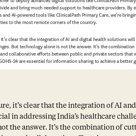
ther to deploy advanced digital solutions like ClinicalPath Primary 
divide and bring much needed support to healthcare providers. By 
ls and AI-powered tools like ClinicalPath Primary Care, we’re bringin
ies to the most remote corners of the country. 
it’s clear that the integration of AI and digital health solutions will
nges. But technology alone is not the answer. It's the combination o
and collaborative efforts between public and private sectors that w
GDHS-24 are essential for information sharing to achieve a better 
re, it’s clear that the integration of AI and
cial in addressing India’s healthcare challe
ot the answer. It’s the combination of cutt