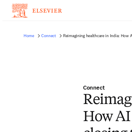
Home
Connect
Reimagining healthcare in India: How AI
Connect
Reimagi
How AI 