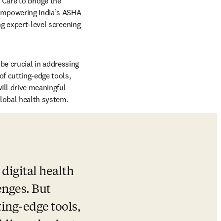
Care to bridge the 
empowering India’s ASHA 
g expert-level screening 
 be crucial in addressing 
f cutting-edge tools, 
ill drive meaningful 
global health system.
 digital health 
nges. But 
ing-edge tools, 