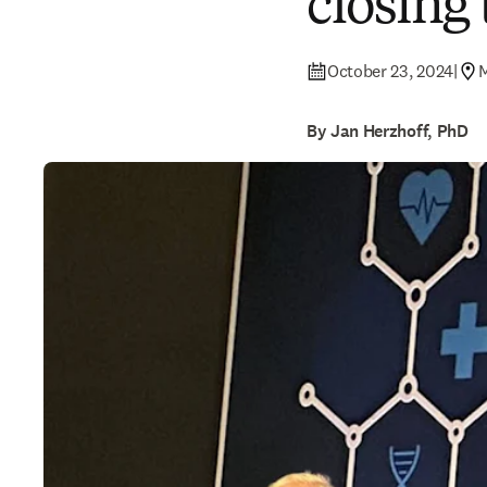
closing
October 23, 2024
|
By Jan Herzhoff, PhD