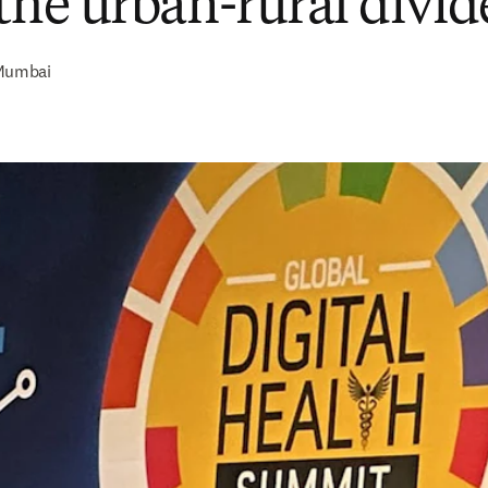
 the urban-rural divid
Mumbai