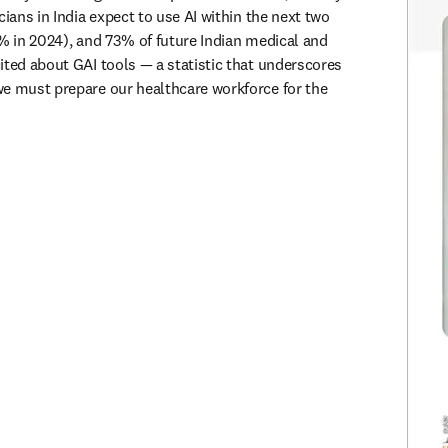
cians in India expect to use AI within the next two 
2% in 2024), and 73% of future Indian medical and 
ited about GAI tools — a statistic that underscores 
e must prepare our healthcare workforce for the 