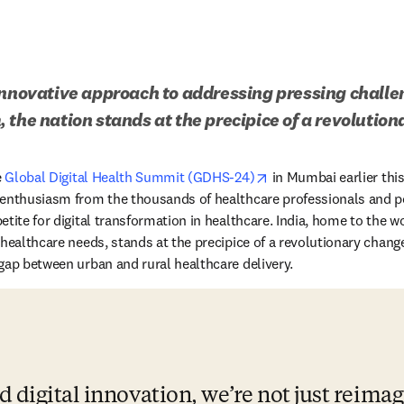
innovative approach to addressing pressing challeng
 the nation stands at the precipice of a revolutio
opens in new tab/win
 
Global Digital Health Summit (GDHS-24)
 in Mumbai earlier thi
 enthusiasm from the thousands of healthcare professionals and po
tite for digital transformation in healthcare. India, home to the wor
 healthcare needs, stands at the precipice of a revolutionary chang
gap between urban and rural healthcare delivery.
 digital innovation, we’re not just reimag