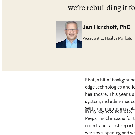
we’re rebuilding it f
Jan Herzhoff, PhD
President at Health Markets
First, a bit of backgrou
edge technologies and fo
healthcare. This year's 
system, including inadequ
With non-communicable di
In my keynote address, 
Preparing Clinicians for t
recent and latest report 
were eye-opening and wor