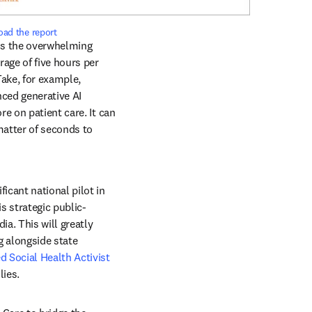
ad the report
is the overwhelming 
ge of five hours per 
ake, for example, 
ced generative AI 
e on patient care. It can 
matter of seconds to 
cant national pilot in 
ns in new tab/window
is strategic public-
a. This will greatly 
 alongside state 
d Social Health Activist 
ies. 