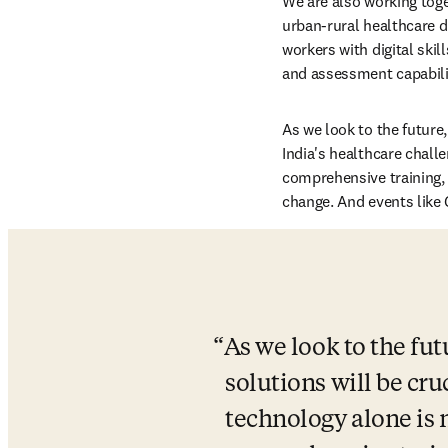
We are also working toge
urban-rural healthcare 
workers with digital skil
and assessment capabilit
As we look to the future, 
India's healthcare challe
comprehensive training, 
change. And events like 
As we look to the futu
solutions will be cru
technology alone is n