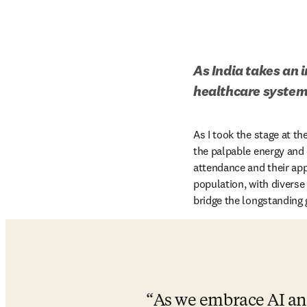
As India takes an 
healthcare system,
As I took the stage at the
the palpable energy and
attendance and their appe
population, with diverse
bridge the longstanding 
As we embrace AI and