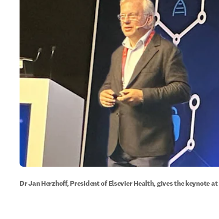
Dr Jan Herzhoff, President of Elsevier Health, gives the keynote 