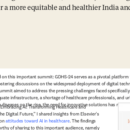
or a more equitable and healthier India an
nd on this important summit: GDHS-24 serves as a pivotal platform
stering discussions on the widespread deployment of digital technol
summit aimed to address the pressing challenges faced specifically 
ate infrastructure, a shortage of healthcare professionals, and urb
seases on the rise, the need for innovative solutions has never b
“Embracing AI: Transforming Healthcare and 
he Digital Future,” I shared insights from Elsevier's 
on 
attitudes toward AI in healthcare
. The findings 
thy of sharing to this important audience, namely 