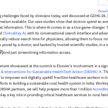
Downlo
 challenges faced by clinicians today, and discussed at GDHS-24, 
ation available. Our case studies show that doctors spend an avera
al information. This is where AI comes in as a true game-changer. T
d 
ClinicalKey AI
, with its conversational search interface and advan
cally reduce search time for physicians, allowing them to focus mor
 posed by a doctor, and backed by trusted scientific studies, in a 
rs.
beyond just streamlining information access.
ment showcased at the summit is Elsevier's involvement in a signifi
ope
s & Interventions for Sustainable HealthTech Action (DIISHA)
. Th
to empower and digitally upskill frontline healthcare workers in Indi
orts in building a sustainable rural health system in India. Working
ISHA partners, we will help prepare more than 1 million 
Accredite
tab/window
lay a key role in providing critical healthcare services to rural famil