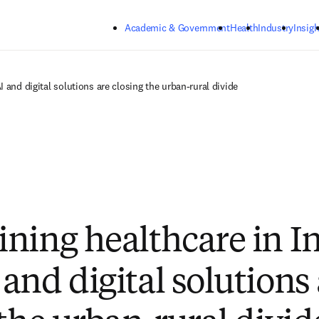
Skip to main content
Academic & Government
Health
Industry
Insigh
 and digital solutions are closing the urban-rural divide
ning healthcare in In
and digital solutions 