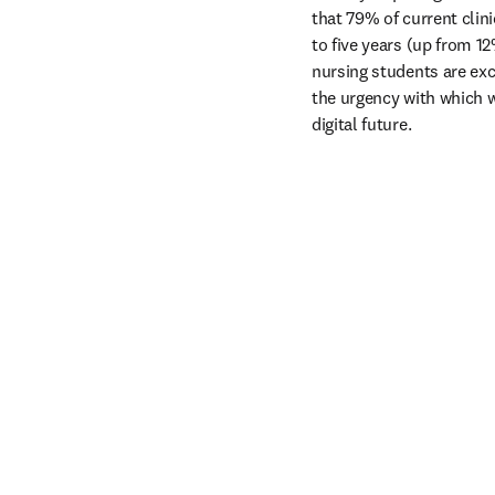
that 79% of current clini
to five years (up from 1
nursing students are exc
the urgency with which w
digital future.