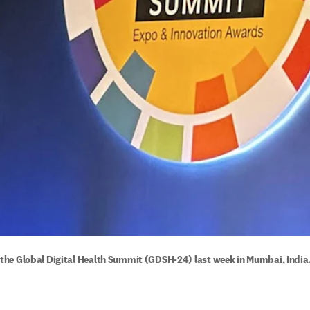
at the Global Digital Health Summit (GDSH-24) last week in Mumbai, India.