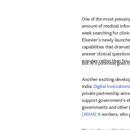
One of the most pressing
amount of medical inform
week searching for clinic
Elsevier’s newly launche
capabilities that dramati
answer clinical questions
minutes rather than hou
But 
AI’s
 potential goes 
Another exciting develop
India: 
Digital Innovation
private partnership aims 
support government’s eff
governments and other DI
opens in new 
(ASHA)
 workers, who p