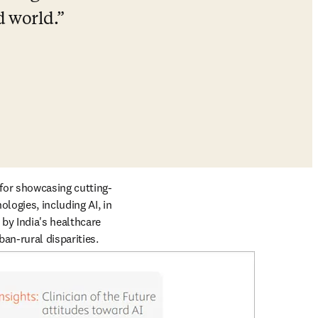
d world.
 for showcasing cutting-
ogies, including AI, in 
by India's healthcare 
an-rural disparities. 
een more critical.