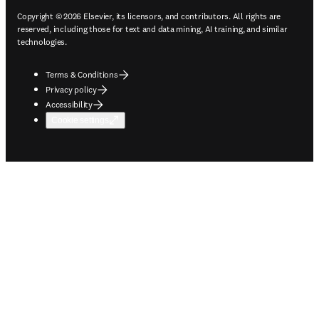
Copyright © 2026 Elsevier, its licensors, and contributors. All rights are
reserved, including those for text and data mining, AI training, and similar
technologies.
Terms & Conditions
Privacy policy
Accessibility
Cookie settings