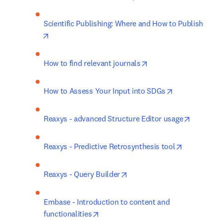
Scientific Publishing: Where and How to Publish
opens in new tab/window
opens in new tab/win
How to find relevant journals
opens in new 
How to Assess Your Input into SDGs
opens in
Reaxys - advanced Structure Editor usage
opens in n
Reaxys - Predictive Retrosynthesis tool
opens in new tab/window
Reaxys - Query Builder
Embase - Introduction to content and 
opens in new tab/window
functionalities