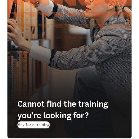
Cannot find the training
you're looking for?
Ask for a training