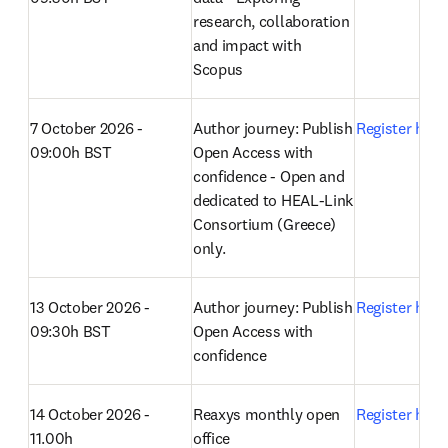
research, collaboration 
and impact with 
Scopus 
7 October 2026 - 
Author journey: Publish 
Register here
09:00h BST
Open Access with 
confidence - Open and 
dedicated to HEAL-Link 
Consortium (Greece) 
only.
13 October 2026 - 
Author journey: Publish 
Register here
09:30h BST
Open Access with 
confidence 
14 October 2026 - 
Reaxys monthly open 
Register here
11.00h
office 