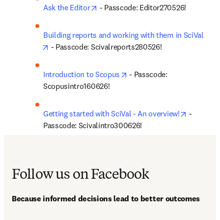
opens in new tab/window
Ask the Editor
 - Passcode: Editor270526!
Building reports and working with them in SciVal
opens in new tab/window
 - Passcode: Scivalreports280526!
opens in new tab/window
Introduction to Scopus
 - Passcode: 
Scopusintro160626!
opens in 
Getting started with SciVal - An overview!
 - 
Passcode: Scivalintro300626!
Follow us on Facebook
Because informed decisions lead to better outcomes