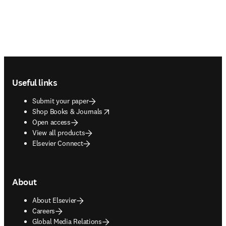
Footer navigation
Useful links
Submit your paper
opens in new tab/window
Shop Books & Journals
Open access
View all products
Elsevier Connect
About
About Elsevier
Careers
Global Media Relations