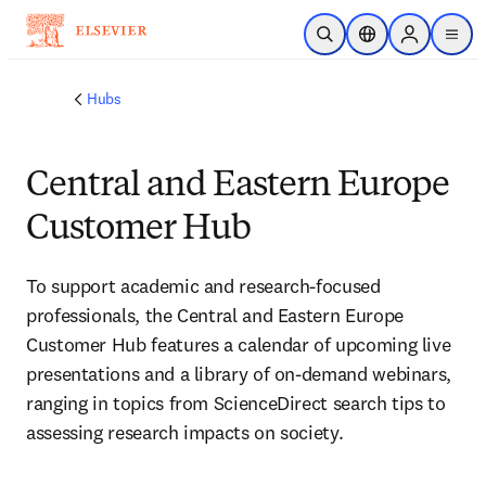
Skip to main content
Open Search
Location Selector
Sign in to p
menu
Hubs
Central and Eastern Europe
Customer Hub
To support academic and research-focused 
professionals, the Central and Eastern Europe 
Customer Hub features a calendar of upcoming live 
presentations and a library of on-demand webinars, 
ranging in topics from ScienceDirect search tips to 
assessing research impacts on society.