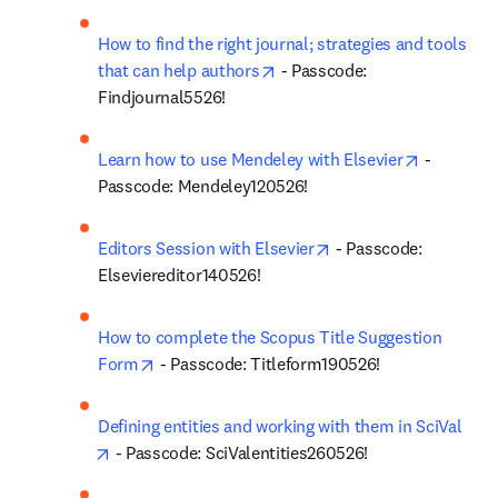
How to find the right journal; strategies and tools 
opens in new tab/window
that can help authors
 - Passcode: 
Findjournal5526!
opens in 
Learn how to use Mendeley with Elsevier
 - 
Passcode: Mendeley120526!
opens in new tab/win
Editors Session with Elsevier
 - Passcode: 
Elseviereditor140526!
How to complete the Scopus Title Suggestion 
opens in new tab/window
Form
 - Passcode: Titleform190526!
Defining entities and working with them in SciVal
opens in new tab/window
 - Passcode: SciValentities260526!