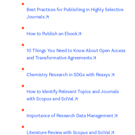
Best Practices for Publishing in Highly Selective 
opens in new tab/window
Journals
opens in new tab/window
How to Publish an Ebook
10 Things You Need to Know About Open Access 
opens in new tab/
and Transformative Agreements
opens in 
Chemistry Research in SDGs with Reaxys
How to Identify Relevant Topics and Journals 
opens in new tab/window
with Scopus and SciVal
opens i
Importance of Research Data Management
opens in 
Literature Review with Scopus and SciVal