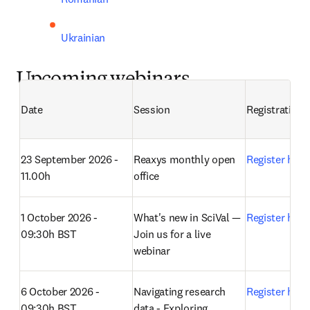
Ukrainian
Upcoming webinars
Date
Session
Registration
23 September 2026 - 
Reaxys monthly open 
Register here
11.00h
office 
1 October 2026 - 
What's new in SciVal — 
Register here
09:30h BST
Join us for a live 
webinar 
6 October 2026 - 
Navigating research 
Register here
09:30h BST
data - Exploring 