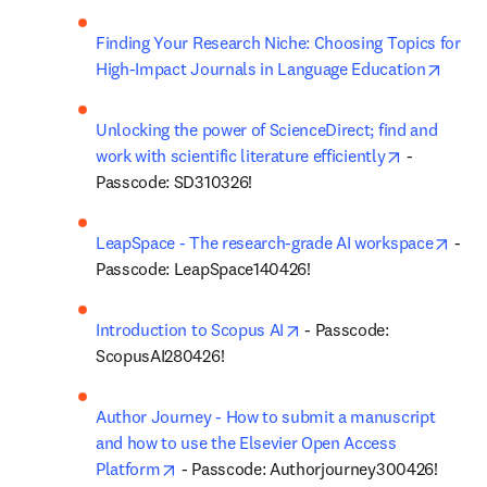
Finding Your Research Niche: Choosing Topics for 
opens
High-Impact Journals in Language Education
Unlocking the power of ScienceDirect; find and 
opens in n
work with scientific literature efficiently
 - 
Passcode: SD310326!
open
LeapSpace - The research-grade AI workspace
 - 
Passcode: LeapSpace140426!
opens in new tab/window
Introduction to Scopus AI
 - Passcode: 
ScopusAI280426!
Author Journey - How to submit a manuscript 
and how to use the Elsevier Open Access 
opens in new tab/window
Platform
 - Passcode: Authorjourney300426!