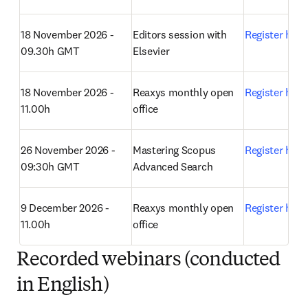
18 November 2026 - 
Editors session with 
Register here
09.30h GMT
Elsevier 
18 November 2026 - 
Reaxys monthly open 
Register here
11.00h
office 
26 November 2026 - 
Mastering Scopus 
Register here
09:30h GMT
Advanced Search 
9 December 2026 - 
Reaxys monthly open 
Register here
11.00h
office 
Recorded webinars (conducted
in English)