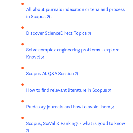
All about journals indexation criteria and process 
opens in new tab/window
in Scopus
.
opens in new tab/w
Discover ScienceDirect Topics
Solve complex engineering problems - explore 
opens in new tab/window
Knovel
opens in new tab/window
Scopus AI: Q&A Session
opens in 
How to find relevant literature in Scopus
opens in
Predatory journals and how to avoid them
Scopus, SciVal & Rankings - what is good to know
opens in new tab/window