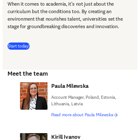
When it comes to academia, it's not just about the 
curriculum but the conditions too. By creating an 
environment that nourishes talent, universities set the 
stage for groundbreaking discoveries and innovation.
(
opens in new tab/window
)
Start today!
Meet the team
Paula Milewska
Account Manager, Poland, Estonia,
Lithuania, Latvia
Read more about Paula Milewska
Kirill Ivanov