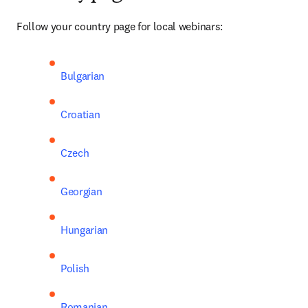
Follow your country page for local webinars:
Bulgarian
Croatian
Czech
Georgian
Hungarian
Polish
Romanian