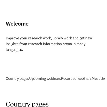
Welcome
Improve your research work, library work and get new 
insights from research information arena in many 
languages.
Country pages
Upcoming webinars
Recorded webinars
Meet the
Country pages