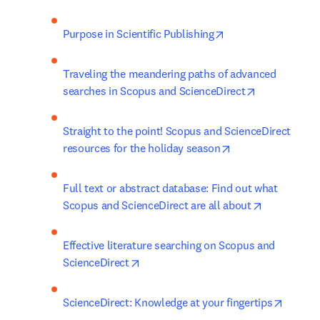
opens in new tab/w
Purpose in Scientific Publishing
Traveling the meandering paths of advanced 
opens in new
searches in Scopus and ScienceDirect
Straight to the point! Scopus and ScienceDirect 
opens in new tab
resources for the holiday season
Full text or abstract database: Find out what 
opens in n
Scopus and ScienceDirect are all about
Effective literature searching on Scopus and 
opens in new tab/window
ScienceDirect
opens i
ScienceDirect: Knowledge at your fingertips