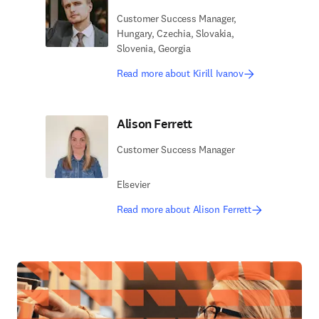
Customer Success Manager,
Hungary, Czechia, Slovakia,
Slovenia, Georgia
Read more about Kirill Ivanov
Alison Ferrett
Customer Success Manager
Elsevier
Read more about Alison Ferrett