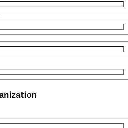
)
anization