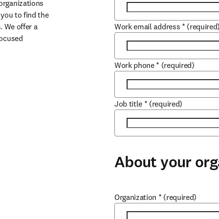
organizations 
you to find the 
. We offer a 
Work email address
*
(required
ocused 
Work phone
*
(required)
Job title
*
(required)
About your org
Organization
*
(required)