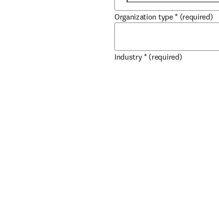
Organization type
*
(required)
Industry
*
(required)
City
*
(required)
Country / region
*
(required)
How can our Sales team help y