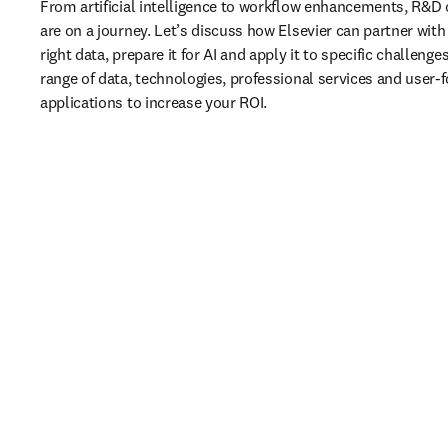
From artificial intelligence to workflow enhancements, R&D 
are on a journey. Let’s discuss how Elsevier can partner with 
right data, prepare it for AI and apply it to specific challenges
range of data, technologies, professional services and user-f
applications to increase your ROI.