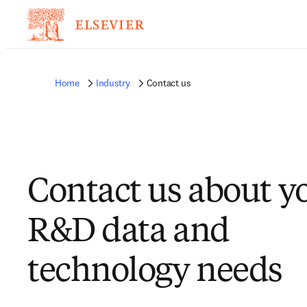
Home
Industry
Contact us
Contact us about y
R&D data and
technology needs