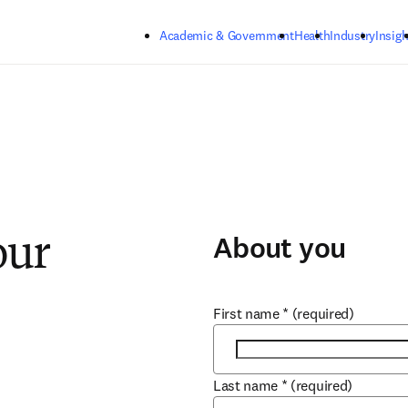
Skip to main content
Academic & Government
Health
Industry
Insigh
About you
our
First name
*
(required)
Last name
*
(required)