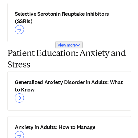
Selective Serotonin Reuptake Inhibitors
(SSRIs)
View more
Patient Education: Anxiety and
Stress
Generalized Anxiety Disorder in Adults: What
to Know
Anxiety in Adults: How to Manage