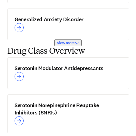
Generalized Anxiety Disorder
View more
Drug Class Overview
Serotonin Modulator Antidepressants
Serotonin Norepinephrine Reuptake
Inhibitors (SNRIs)