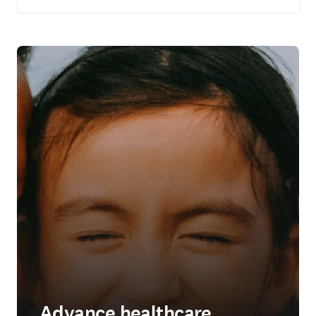
Advance healthcare