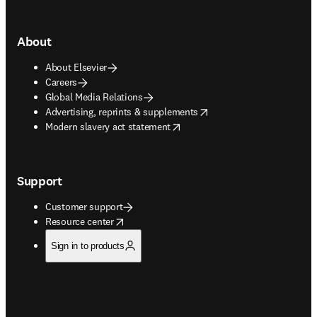
About
About Elsevier
Careers
Global Media Relations
opens in new tab/window
Advertising, reprints & supplements
opens in new tab/window
Modern slavery act statement
Support
Customer support
opens in new tab/window
Resource center
Sign in to products