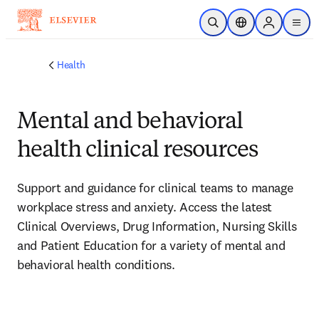
Skip to main content
Open Search
Location Selector
Sign in to p
menu
Health
Mental and behavioral
health clinical resources
Support and guidance for clinical teams to manage 
workplace stress and anxiety. Access the latest 
Clinical Overviews, Drug Information, Nursing Skills 
and Patient Education for a variety of mental and 
behavioral health conditions.