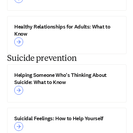
Healthy Relationships for Adults: What to
Know
Suicide prevention
Helping Someone Who's Thinking About
Suicide: What to Know
Suicidal Feelings: How to Help Yourself