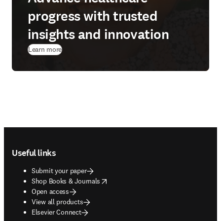
progress with trusted
insights and innovation
Learn more
Footer navigation
Useful links
Submit your paper
opens in new tab/window
Shop Books & Journals
Open access
View all products
Elsevier Connect