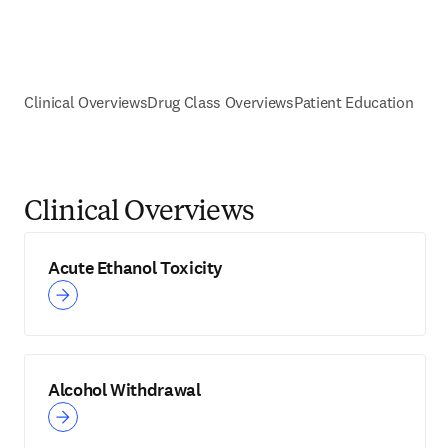
Clinical Overviews
Drug Class Overviews
Patient Education
Clinical Overviews
Acute Ethanol Toxicity
Alcohol Withdrawal