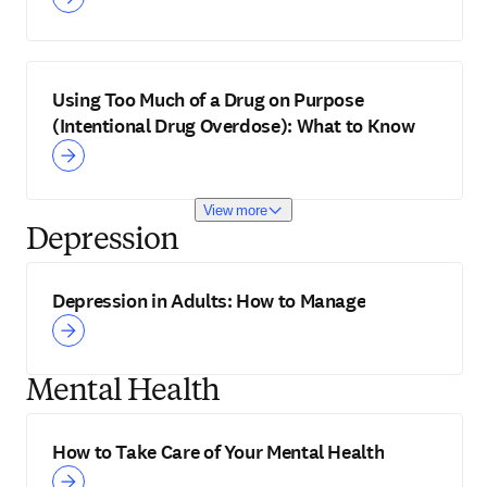
Using Too Much of a Drug on Purpose
(Intentional Drug Overdose): What to Know
View more
Depression
Depression in Adults: How to Manage
Mental Health
How to Take Care of Your Mental Health