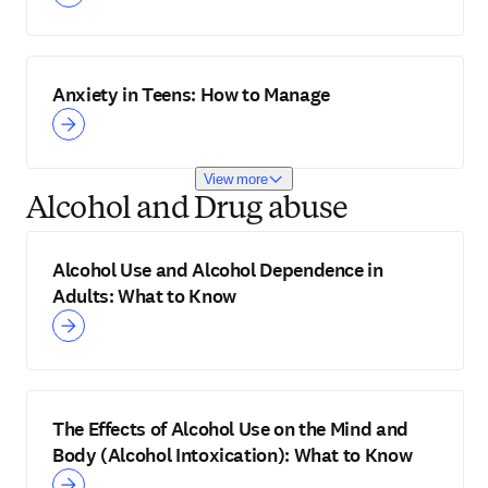
Anxiety in Teens: How to Manage
View more
Alcohol and Drug abuse
Alcohol Use and Alcohol Dependence in
Adults: What to Know
The Effects of Alcohol Use on the Mind and
Body (Alcohol Intoxication): What to Know