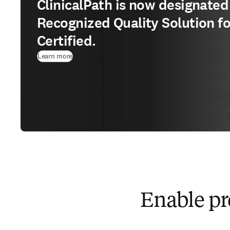
ClinicalPath is now designated
Recognized Quality Solution f
Certified.
Learn more
Enable pre