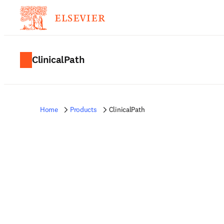
ClinicalPath
Home
Products
ClinicalPath