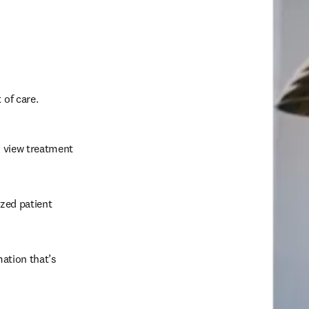
of care.  
o view treatment 
zed patient 
ation that’s 