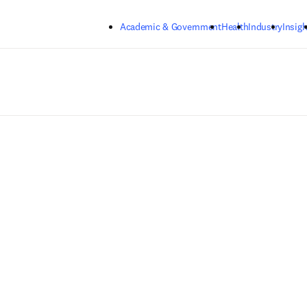
Skip to main content
Academic & Government
Health
Industry
Insigh