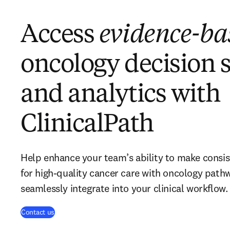
Access
evidence-ba
oncology decision 
and analytics with
ClinicalPath
Help enhance your team’s ability to make consis
for high-quality cancer care with oncology path
seamlessly integrate into your clinical workflow.
Contact us