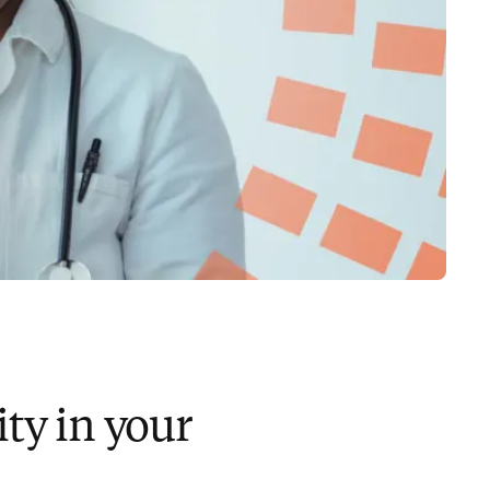
ity in your