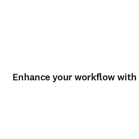
Enhance your workflow with