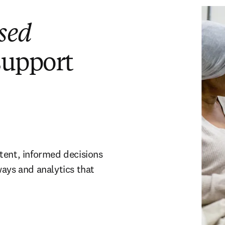
sed
support
tent, informed decisions
ways and analytics that