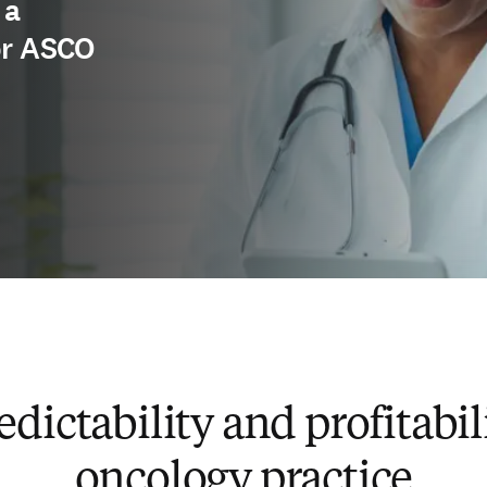
 a
or ASCO
dictability and profitabil
oncology practice