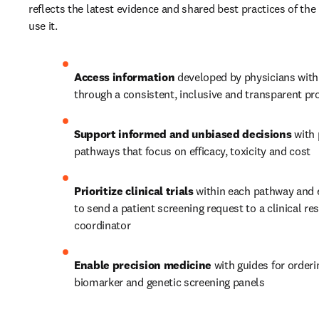
reflects the latest evidence and shared best practices of the
use it.  
Access information
 developed by physicians with
through a consistent, inclusive and transparent pr
Support informed and unbiased decisions
 with
pathways that focus on efficacy, toxicity and cost
Prioritize clinical trials
 within each pathway and 
to send a patient screening request to a clinical res
coordinator
Enable precision medicine 
with guides for orderi
biomarker and genetic screening panels