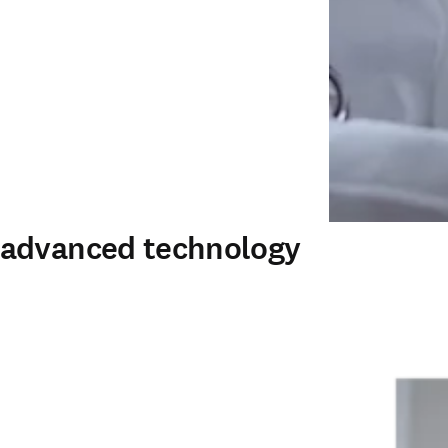
 advanced technology