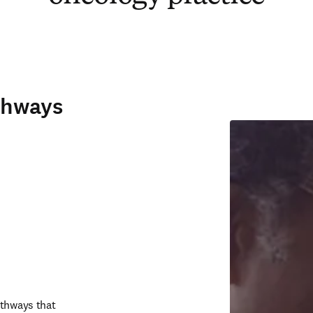
thways
thways that 