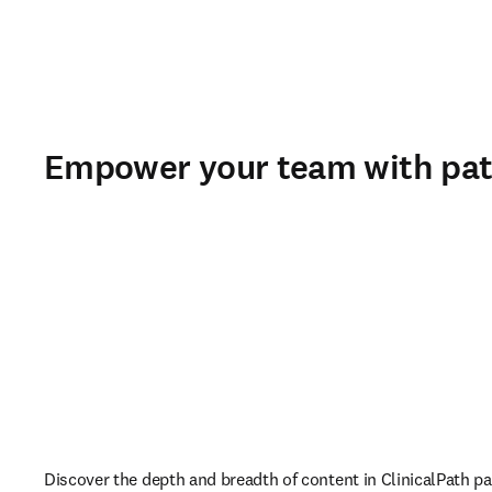
Empower your team with pa
Discover the depth and breadth of content in ClinicalPath pa