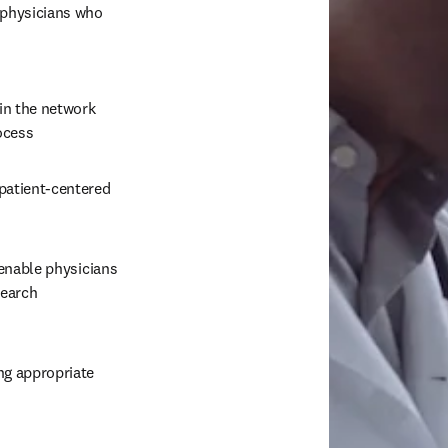
 physicians who 
in the network 
ocess
 patient-centered 
enable physicians 
earch 
ng appropriate 