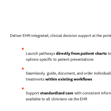
Deliver EHR-integrated, clinical decision support at the point 
Launch pathways 
directly from patient charts
 t
options specific to patient presentations 
Seamlessly  guide, document, and order individuali
treatments 
within existing workflows
Support
 standardized care 
with consistent inform
available to all clinicians via the EHR 