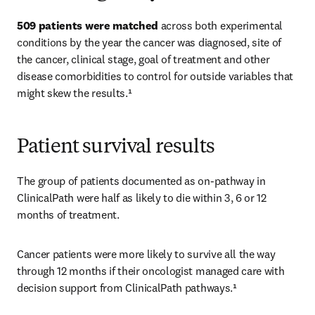
509 patients were matched
 across both experimental 
conditions by the year the cancer was diagnosed, site of 
the cancer, clinical stage, goal of treatment and other 
disease comorbidities to control for outside variables that 
might skew the results.¹ 
Patient survival results
The group of patients documented as on-pathway in 
ClinicalPath were half as likely to die within 3, 6 or 12 
months of treatment. 
Cancer patients were more likely to survive all the way 
through 12 months if their oncologist managed care with 
decision support from ClinicalPath pathways.¹ 