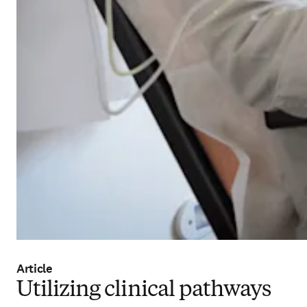
Article
Utilizing clinical pathways