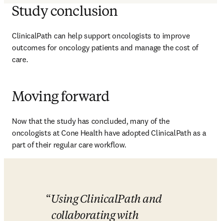
Study conclusion
ClinicalPath can help support oncologists to improve 
outcomes for oncology patients and manage the cost of 
care. 
Moving forward
Now that the study has concluded, many of the 
oncologists at Cone Health have adopted ClinicalPath as a 
part of their regular care workflow. 
Using ClinicalPath and 
collaborating with 