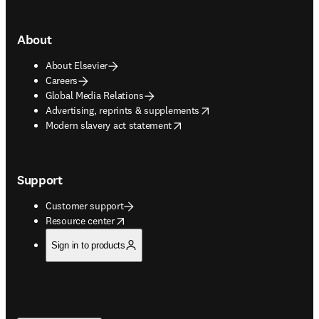
About
About Elsevier
Careers
Global Media Relations
opens in new tab/window
Advertising, reprints & supplements
opens in new tab/window
Modern slavery act statement
Support
Customer support
opens in new tab/window
Resource center
Sign in to products