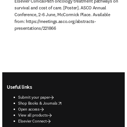
Elsevier ClinicalPath oncology treatment pathways on 
survival and cost of care. [Poster]. ASCO Annual 
Conference, 2-6 June, McCormick Place. Available 
from: https://meetings.asco.org/abstracts-
presentations/221866 
Footer navigation
Useful links
Submit your paper
opens in new tab/window
Shop Books & Journals
Open access
View all products
Elsevier Connect