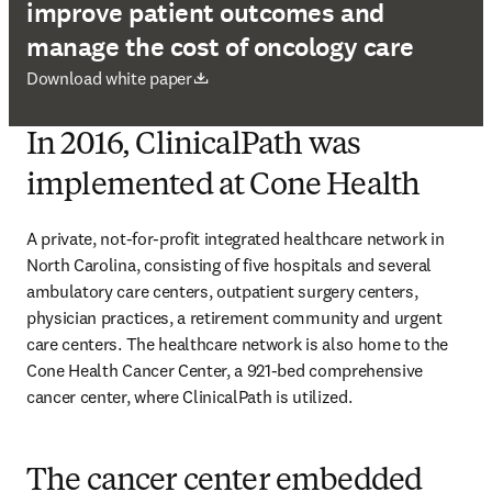
improve patient outcomes and
manage the cost of oncology care
opens in new tab/window
Download white paper
In 2016, ClinicalPath was
implemented at Cone Health
A private, not-for-profit integrated healthcare network in 
North Carolina, consisting of five hospitals and several 
ambulatory care centers, outpatient surgery centers, 
physician practices, a retirement community and urgent 
care centers. The healthcare network is also home to the 
Cone Health Cancer Center, a 921-bed comprehensive 
cancer center, where ClinicalPath is utilized. 
The cancer center embedded