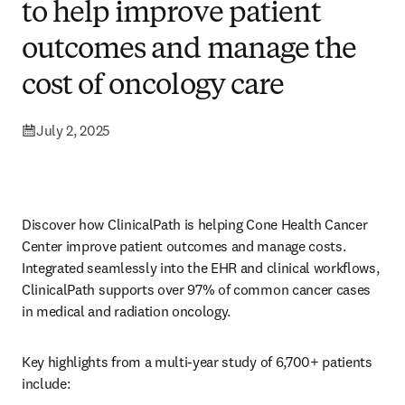
to help improve patient
outcomes and manage the
cost of oncology care
July 2, 2025
Discover how ClinicalPath is helping Cone Health Cancer 
Center improve patient outcomes and manage costs. 
Integrated seamlessly into the EHR and clinical workflows, 
ClinicalPath supports over 97% of common cancer cases 
in medical and radiation oncology. 
Key highlights from a multi-year study of 6,700+ patients 
include: 