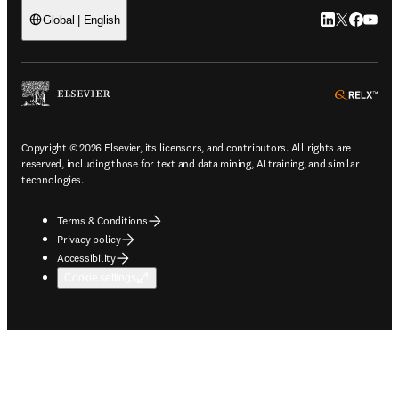
LinkedIn open
Twitter ope
Facebook
YouTub
Global | English
ope
Copyright © 2026 Elsevier, its licensors, and contributors. All rights are
reserved, including those for text and data mining, AI training, and similar
technologies.
Terms & Conditions
Privacy policy
Accessibility
Cookie settings