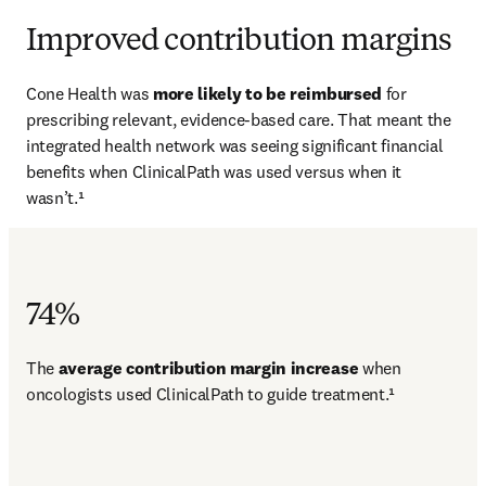
Improved contribution margins
Cone Health was 
more likely to be reimbursed 
for 
prescribing relevant, evidence-based care. That meant the 
integrated health network was seeing significant financial 
benefits when ClinicalPath was used versus when it 
wasn’t.¹
74%
The 
average contribution margin increase 
when 
oncologists used ClinicalPath to guide treatment.¹