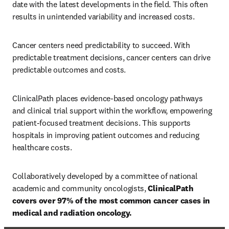
date with the latest developments in the field. This often 
results in unintended variability and increased costs. 
Cancer centers need predictability to succeed. With 
predictable treatment decisions, cancer centers can drive 
predictable outcomes and costs. 
ClinicalPath places evidence-based oncology pathways 
and clinical trial support within the workflow, empowering 
patient-focused treatment decisions. This supports 
hospitals in improving patient outcomes and reducing 
healthcare costs. 
Collaboratively developed by a committee of national 
academic and community oncologists, 
ClinicalPath 
covers over 97% of the most common cancer cases in 
medical and radiation oncology. 