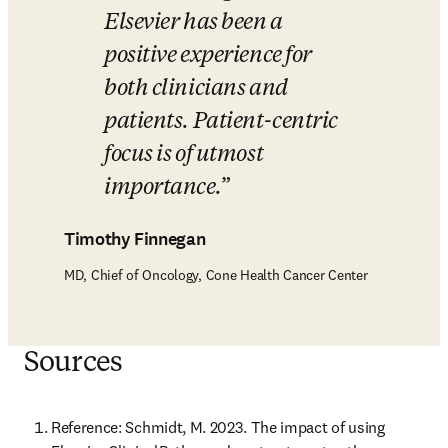
Elsevier has been a 
positive experience for 
both clinicians and 
patients. Patient-centric 
focus is of utmost 
importance.
Timothy Finnegan
MD, Chief of Oncology, Cone Health Cancer Center
Sources
Reference: Schmidt, M. 2023. The impact of using 