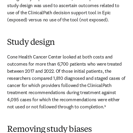
study design was used to ascertain outcomes related to 
use of the ClinicalPath decision support tool in Epic 
(exposed) versus no use of the tool (not exposed). 
Study design
Cone Health Cancer Center looked at both costs and 
outcomes for more than 6,700 patients who were treated 
between 2017 and 2022. Of those initial patients, the 
researchers compared 1,810 diagnosed and staged cases of 
cancer for which providers followed the ClinicalPath 
treatment recommendations during treatment against 
4,095 cases for which the recommendations were either 
not used or not followed through to completion.¹  
Removing study biases