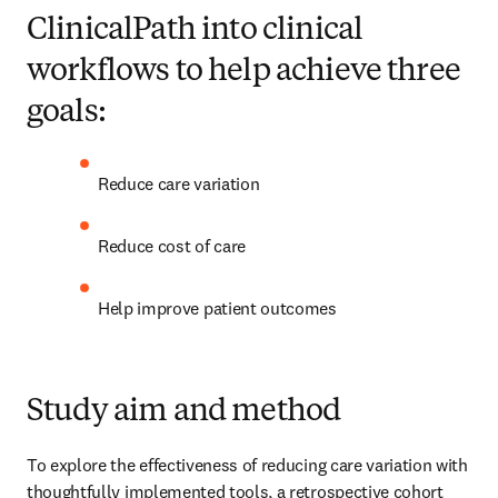
ClinicalPath into clinical
workflows to help achieve three
goals:
Reduce care variation 
Reduce cost of care 
Help improve patient outcomes 
Study aim and method
To explore the effectiveness of reducing care variation with 
thoughtfully implemented tools, a retrospective cohort 