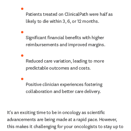
Patients treated on ClinicalPath were half as 
likely to die within 3, 6, or 12 months. 
Significant financial benefits with higher 
reimbursements and improved margins. 
Reduced care variation, leading to more 
predictable outcomes and costs. 
Positive clinician experiences fostering 
collaboration and better care delivery. 
It’s an exciting time to be in oncology as scientific 
advancements are being made at a rapid pace. However, 
this makes it challenging for your oncologists to stay up to 