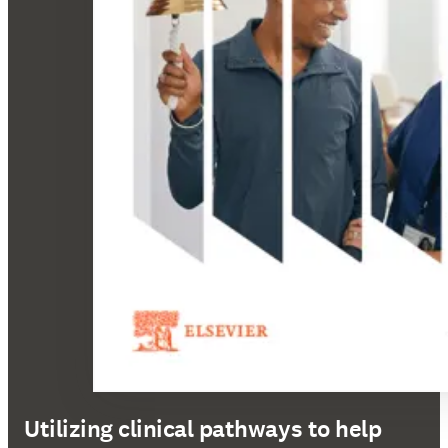
Utilizing clinical pathways to help