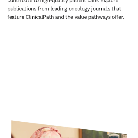
contribute to high-quality patient care. Explore 
publications from leading oncology journals that 
feature ClinicalPath and the value pathways offer. 