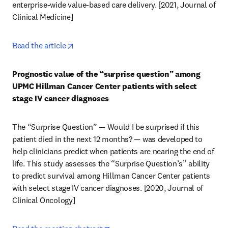
enterprise-wide value-based care delivery. [2021, Journal of 
Clinical Medicine] 
opens in new tab/window
Read the article
Prognostic value of the “surprise question” among 
UPMC Hillman Cancer Center patients with select 
stage IV cancer diagnoses
The “Surprise Question” — Would I be surprised if this 
patient died in the next 12 months? — was developed to 
help clinicians predict when patients are nearing the end of 
life. This study assesses the “Surprise Question’s” ability 
to predict survival among Hillman Cancer Center patients 
with select stage IV cancer diagnoses. [2020, Journal of 
Clinical Oncology] 