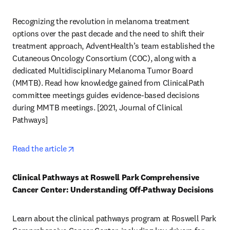
Recognizing the revolution in melanoma treatment 
options over the past decade and the need to shift their 
treatment approach, AdventHealth’s team established the 
Cutaneous Oncology Consortium (COC), along with a 
dedicated Multidisciplinary Melanoma Tumor Board 
(MMTB). Read how knowledge gained from ClinicalPath 
committee meetings guides evidence-based decisions 
during MMTB meetings. [2021, Journal of Clinical 
Pathways] 
opens in new tab/window
Read the article
Clinical Pathways at Roswell Park Comprehensive 
Cancer Center: Understanding Off-Pathway Decisions
Learn about the clinical pathways program at Roswell Park 