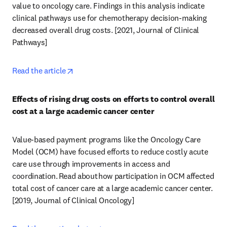
value to oncology care. Findings in this analysis indicate 
clinical pathways use for chemotherapy decision-making 
decreased overall drug costs. [2021, Journal of Clinical 
Pathways] 
opens in new tab/window
Read the article
Effects of rising drug costs on efforts to control overall 
cost at a large academic cancer center
Value-based payment programs like the Oncology Care 
Model (OCM) have focused efforts to reduce costly acute 
care use through improvements in access and 
coordination. Read about how participation in OCM affected 
total cost of cancer care at a large academic cancer center. 
[2019, Journal of Clinical Oncology] 