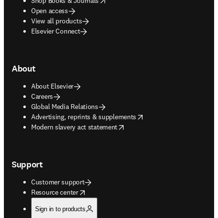
Shop Books & Journals
Open access
View all products
Elsevier Connect
About
About Elsevier
Careers
Global Media Relations
opens in new tab/window
Advertising, reprints & supplements
opens in new tab/window
Modern slavery act statement
Support
Customer support
opens in new tab/window
Resource center
Sign in to products