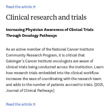
opens in new tab/window
Read the article
Clinical research and trials
Increasing Physician Awareness of Clinical Trials 
Through Oncology Pathways
As an active member of the National Cancer Institute 
Community Research Program, it is critical that 
Geisinger’s Cancer Institute oncologists are aware of 
clinical trials being conducted across the institution. Learn 
how research trials embedded into the clinical workflow 
increases the ease of coordinating with the research team 
and adds to the number of patients accrued to trials. [2021, 
Journal of Clinical Pathways] 
opens in new tab/window
Read the article