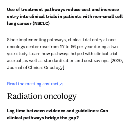
Use of treatment pathways reduce cost and increase 
entry into clinical trials in patients with non-small cell 
lung cancer (NSCLC)
Since implementing pathways, clinical trial entry at one 
oncology center rose from 27 to 66 per year during a two-
year study. Learn how pathways helped with clinical trial 
accrual, as well as standardization and cost savings. [2020, 
Journal of Clinical Oncology] 
opens in new tab/window
Read the meeting abstract
Radiation oncology
Lag time between evidence and guidelines: Can 
clinical pathways bridge the gap?