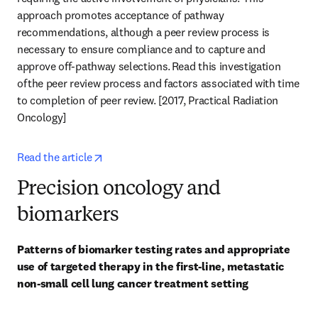
approach promotes acceptance of pathway 
recommendations, although a peer review process is 
necessary to ensure compliance and to capture and 
approve off-pathway selections. Read this investigation 
of the peer review process and factors associated with time 
to completion of peer review. [2017, Practical Radiation 
Oncology] 
opens in new tab/window
Read the article
Precision oncology and
biomarkers
Patterns of biomarker testing rates and appropriate 
use of targeted therapy in the first-line, metastatic 
non-small cell lung cancer treatment setting