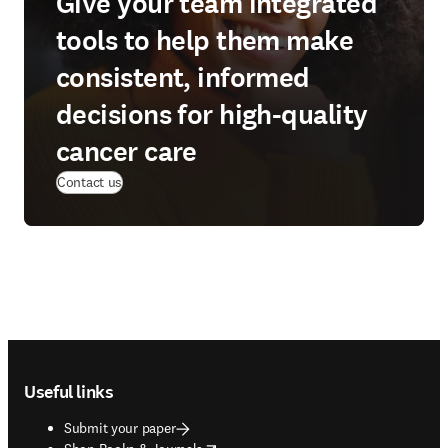
Give your team integrated
tools to help them make
consistent, informed
decisions for high-quality
cancer care
Contact us
Footer navigation
Useful links
Submit your paper
opens in new tab/window