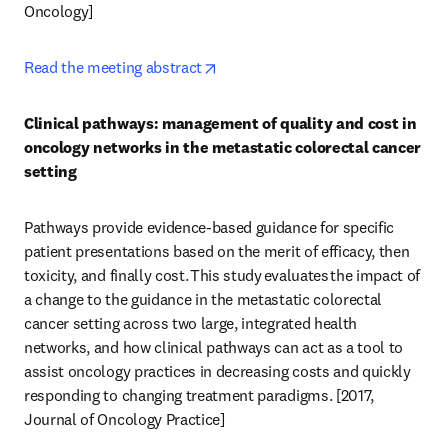
Oncology] 
opens in new tab/window
Read the meeting abstract
Clinical pathways: management of quality and cost in 
oncology networks in the metastatic colorectal cancer 
setting
Pathways provide evidence-based guidance for specific 
patient presentations based on the merit of efficacy, then 
toxicity, and finally cost. This study evaluates the impact of 
a change to the guidance in the metastatic colorectal 
cancer setting across two large, integrated health 
networks, and how clinical pathways can act as a tool to 
assist oncology practices in decreasing costs and quickly 
responding to changing treatment paradigms. [2017, 
Journal of Oncology Practice] 