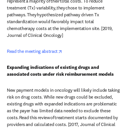
represent a majority of their total costs. To reduce 
treatment (Tx) variability, they chose to implement 
pathways. They hypothesized pathway driven Tx 
standardization would favorably impact total 
chemotherapy costs at the implementation site. [2019, 
Journal of Clinical Oncology] 
opens in new tab/window
Read the meeting abstract
Expanding indications of existing drugs and 
associated costs under risk reimbursement models
New payment models in oncology will likely include taking 
risk on drug costs. While new drugs could be excluded, 
existing drugs with expanded indications are problematic 
as the payer has limited data needed to exclude these 
costs. Read this review of treatment starts documented by 
providers and calculated costs. [2017, Journal of Clinical 