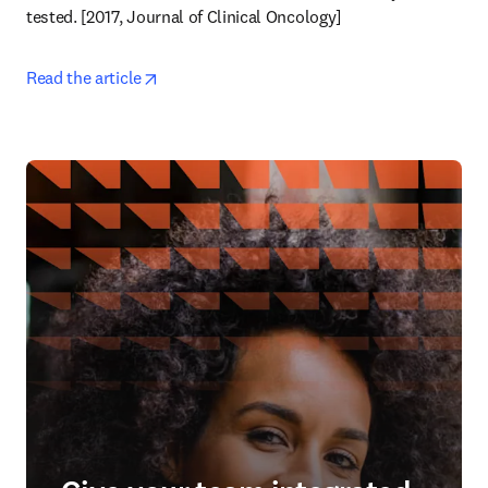
tested. [2017, Journal of Clinical Oncology] 
opens in new tab/window
Read the article