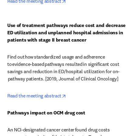
opens in new tab/window
Read the meeting abstract
Use of treatment pathways reduce cost and decrease 
ED utilization and unplanned hospital admissions in 
patients with stage II breast cancer
Find out how standardized usage and adherence 
to evidence-based pathways resulted in significant cost 
savings and reduction in ED/hospital utilization for on-
 pathway patients. [2019, Journal of Clinical Oncology] 
opens in new tab/window
Read the meeting abstract
Pathways impact on OCM drug cost
An NCI-designated cancer center found drug costs 