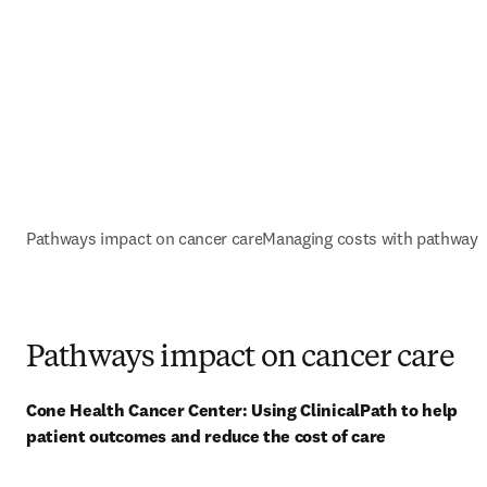
Pathways impact on cancer care
Managing costs with pathways
Pathways impact on cancer care
Cone Health Cancer Center: Using ClinicalPath to help 
patient outcomes and reduce the cost of care