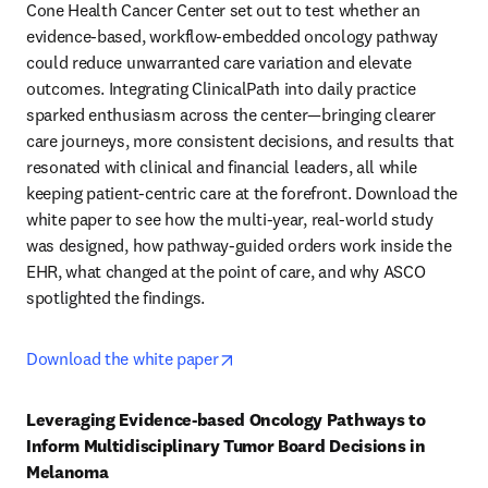
Cone Health Cancer Center set out to test whether an 
evidence-based, workflow-embedded oncology pathway 
could reduce unwarranted care variation and elevate 
outcomes. Integrating ClinicalPath into daily practice 
sparked enthusiasm across the center—bringing clearer 
care journeys, more consistent decisions, and results that 
resonated with clinical and financial leaders, all while 
keeping patient-centric care at the forefront. Download the 
white paper to see how the multi-year, real-world study 
was designed, how pathway-guided orders work inside the 
EHR, what changed at the point of care, and why ASCO 
spotlighted the findings.  
opens in new tab/window
Download the white paper
Leveraging Evidence-based Oncology Pathways to 
Inform Multidisciplinary Tumor Board Decisions in 
Melanoma