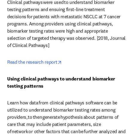
Clinical pathways were used to understand biomarker 
testing patterns and ensuing first-line treatment 
decisions for patients with metastatic NSCLC at 7 cancer 
programs. Among providers using clinical pathways, 
biomarker testing rates were high and appropriate 
selection of targeted therapy was observed.  [2018, Journal 
of Clinical Pathways] 
opens in new tab/window
Read the research report
Using clinical pathways to understand biomarker 
testing patterns
Learn how data from clinical pathways software can be 
utilized to understand biomarker testing rates among 
providers, to then generate hypothesis about patterns of 
care that may include patient parameters, size 
of network or other factors that can be further analyzed and 