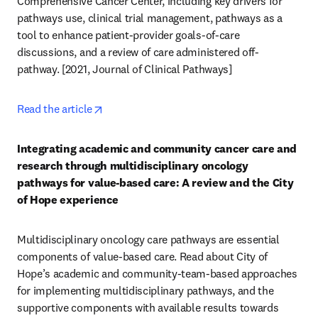
Comprehensive Cancer Center, including key drivers for 
pathways use, clinical trial management, pathways as a 
tool to enhance patient-provider goals-of-care 
discussions, and a review of care administered off-
pathway. [2021, Journal of Clinical Pathways] 
opens in new tab/window
Read the article
Integrating academic and community cancer care and 
research through multidisciplinary oncology 
pathways for value-based care: A review and the City 
of Hope experience
Multidisciplinary oncology care pathways are essential 
components of value-based care. Read about City of 
Hope’s academic and community-team-based approaches 
for implementing multidisciplinary pathways, and the 
supportive components with available results towards 