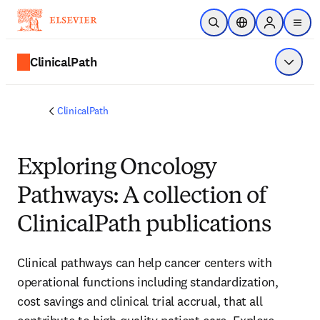
Skip to main content
Open Search
Location Selector
Sign in to p
menu
ClinicalPath
Show 
ClinicalPath
Exploring Oncology
Pathways: A collection of
ClinicalPath publications
Clinical pathways can help cancer centers with 
operational functions including standardization, 
cost savings and clinical trial accrual, that all 