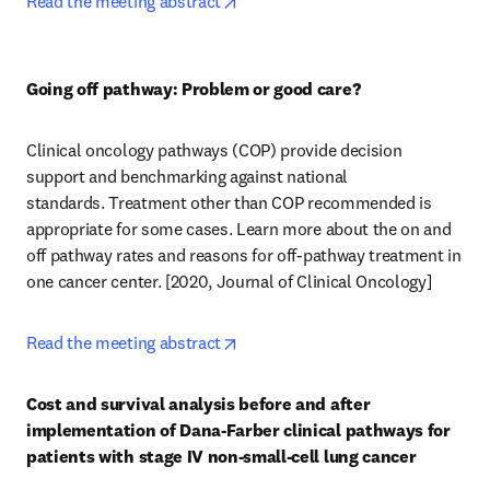
opens in new tab/window
Read the meeting abstract
Going off pathway: Problem or good care?
Clinical oncology pathways (COP) provide decision 
support and benchmarking against national 
standards.  Treatment other than COP recommended is 
appropriate for some cases. Learn more about the on and 
off pathway rates and reasons for off-pathway treatment in 
one cancer center. [2020, Journal of Clinical Oncology] 
opens in new tab/window
Read the meeting abstract
Cost and survival analysis before and after 
implementation of Dana-Farber clinical pathways for 
patients with stage IV non-small-cell lung cancer