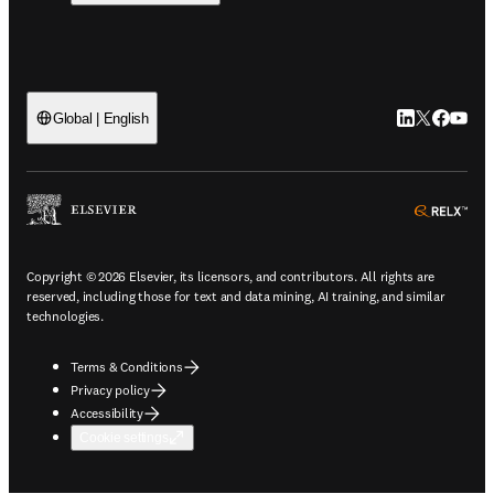
LinkedIn open
Twitter ope
Facebook
YouTub
Global | English
ope
Copyright © 2026 Elsevier, its licensors, and contributors. All rights are
reserved, including those for text and data mining, AI training, and similar
technologies.
Terms & Conditions
Privacy policy
Accessibility
Cookie settings