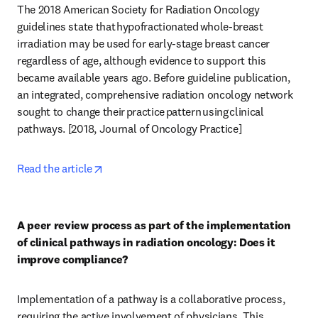
The 2018 American Society for Radiation Oncology 
guidelines state that hypofractionated whole-breast 
irradiation may be used for early-stage breast cancer 
regardless of age, although evidence to support this 
became available years ago. Before guideline publication, 
an integrated, comprehensive radiation oncology network 
sought to change their practice pattern using clinical 
pathways. [2018, Journal of Oncology Practice] 
opens in new tab/window
Read the article
A peer review process as part of the implementation 
of clinical pathways in radiation oncology: Does it 
improve compliance?
Implementation of a pathway is a collaborative process, 
requiring the active involvement of physicians. This 