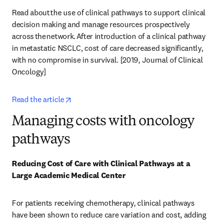
Read about the use of clinical pathways to support clinical 
decision making and manage resources prospectively 
across the network. After introduction of a clinical pathway 
in metastatic NSCLC, cost of care decreased significantly, 
with no compromise in survival. [2019, Journal of Clinical 
Oncology] 
opens in new tab/window
Read the article
Managing costs with oncology
pathways
Reducing Cost of Care with Clinical Pathways at a 
Large Academic Medical Center
For patients receiving chemotherapy, clinical pathways 
have been shown to reduce care variation and cost, adding 