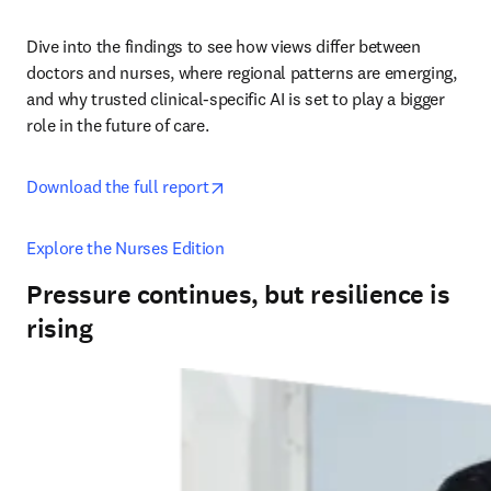
Dive into the findings to see how views differ between 
doctors and nurses, where regional patterns are emerging, 
and why trusted clinical-specific AI is set to play a bigger 
role in the future of care. 
opens in new tab/window
Download the full report
Explore the Nurses Edition
Pressure continues, but resilience is
rising