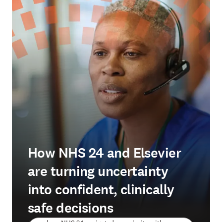
How NHS 24 and Elsevier
are turning uncertainty
into confident, clinically
safe decisions