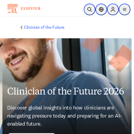
Skip to main content
Open Search
Location Selector
Sign in to p
menu
Clinician of the Future
Clinician of the Future 2026
Discover global insights into how clinicians are 
navigating pressure today and preparing for an AI-
enabled future. 