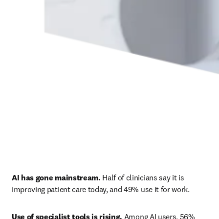
AI has gone mainstream.
 Half of clinicians say it is 
improving patient care today, and 49% use it for work. 
Use of specialist tools is rising.
 Among AI users, 56% 