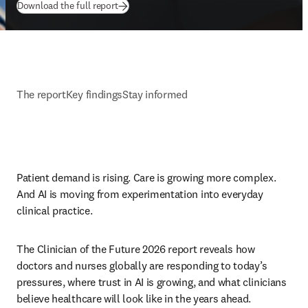
(
opens in new tab/window
)
Download the full report
The report
Key findings
Stay informed
Patient demand is rising. Care is growing more complex. 
And AI is moving from experimentation into everyday 
clinical practice. 
The Clinician of the Future 2026 report reveals how 
doctors and nurses globally are responding to today’s 
pressures, where trust in AI is growing, and what clinicians 
believe healthcare will look like in the years ahead.