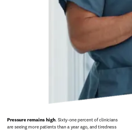
Pressure remains high
. Sixty-one percent of clinicians 
are seeing more patients than a year ago, and tiredness 