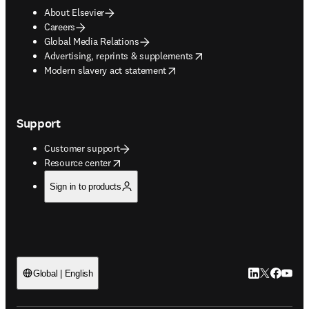
About Elsevier
Careers
Global Media Relations
opens in new tab/window
Advertising, reprints & supplements
opens in new tab/window
Modern slavery act statement
Support
Customer support
opens in new tab/window
Resource center
Sign in to products
LinkedIn open
Twitter ope
Facebook
YouTub
Global | English