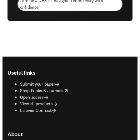
Learn how NHS 24 navigated complexity with
(
opens in new tab/window
)
confidence
Footer navigation
Useful links
Submit your paper
opens in new tab/window
Shop Books & Journals
Open access
View all products
Elsevier Connect
About