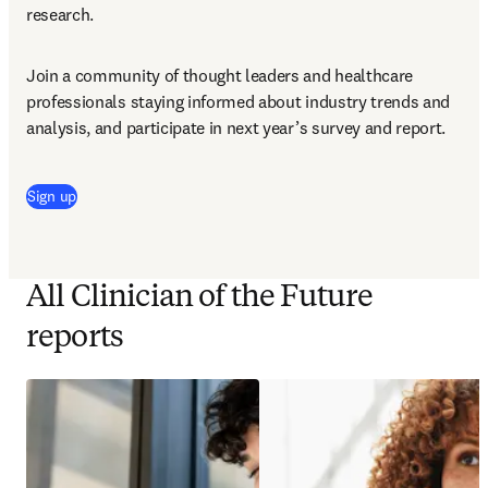
research.
Join a community of thought leaders and healthcare 
professionals staying informed about industry trends and 
analysis, and participate in next year’s survey and report.
Sign up
All Clinician of the Future
reports