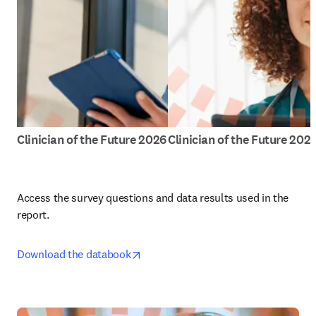
Clinician of the Future 2026
Clinician of the Future 202
Access the survey questions and data results used in the 
report.
opens in new tab/window
Download the databook