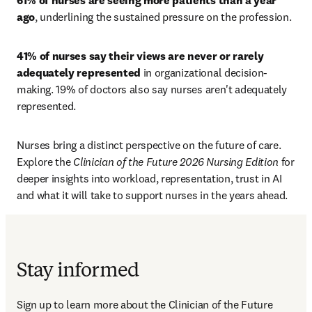
61% of nurses are seeing more patients than a year 
ago
, underlining the sustained pressure on the profession. 
41% of nurses say their views are never or rarely 
adequately represented
 in organizational decision-
making. 19% of doctors also say nurses aren't adequately 
represented.
Nurses bring a distinct perspective on the future of care. 
Explore the 
Clinician of the Future 2026 Nursing Edition
 for 
deeper insights into workload, representation, trust in AI 
and what it will take to support nurses in the years ahead.
Stay informed
Sign up to learn more about the Clinician of the Future 