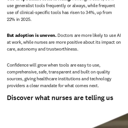
use generalist tools frequently or always, while frequent 
use of clinical-specific tools has risen to 34%, up from 
22% in 2025. 
But adoption is uneven.
 Doctors are more likely to use AI 
at work, while nurses are more positive about its impact on 
care, autonomy and trustworthiness. 
Confidence will grow when tools are easy to use, 
comprehensive, safe, transparent and built on quality 
sources, giving healthcare institutions and technology 
providers a clear mandate for what comes next.
Discover what nurses are telling us