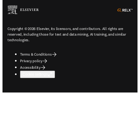
ope
Copyright © 2026 Elsevier, its licensors, and contributors. All rights are
reserved, including those for text and data mining, AI training, and similar
technologies.
Terms & Conditions
Privacy policy
Accessibility
Cookie settings