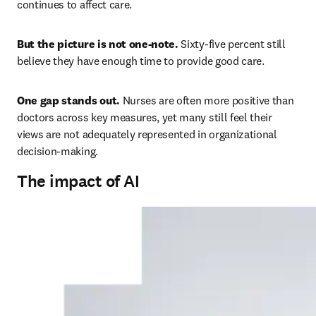
continues to affect care. 
But the picture is not one-note. 
Sixty-five percent still 
believe they have enough time to provide good care. 
One gap stands out. 
Nurses are often more positive than 
doctors across key measures, yet many still feel their 
views are not adequately represented in organizational 
decision-making. 
The impact of AI