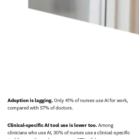
Adoption is lagging.
 Only 41% of nurses use AI for work, 
compared with 57% of doctors. 
Clinical-specific AI tool use is lower too.
 Among 
clinicians who use AI, 30% of nurses use a clinical-specific 