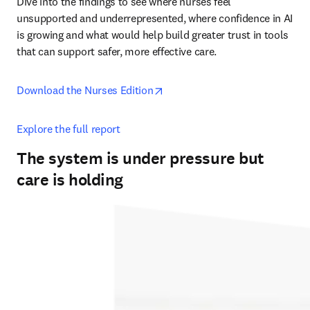
Dive into the findings to see where nurses feel 
unsupported and underrepresented, where confidence in AI 
is growing and what would help build greater trust in tools 
that can support safer, more effective care. 
opens in new tab/window
Download the Nurses Edition
Explore the full report
The system is under pressure but
care is holding