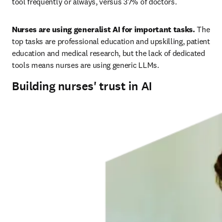
tool frequently or always, versus 37% of doctors. 
Nurses are using generalist AI for important tasks.
 The 
top tasks are professional education and upskilling, patient 
education and medical research, but the lack of dedicated 
tools means nurses are using generic LLMs. 
Building nurses' trust in AI