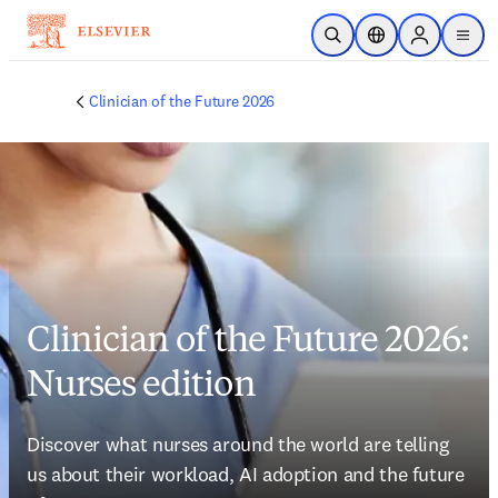
Skip to main content
Open Search
Location Selector
Sign in to p
menu
Clinician of the Future 2026
Clinician of the Future 2026:
Nurses edition
Discover what nurses around the world are telling 
us about their workload, AI adoption and the future 