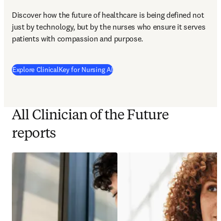
Discover how the future of healthcare is being defined not 
just by technology, but by the nurses who ensure it serves 
patients with compassion and purpose.
Explore ClinicalKey for Nursing AI
All Clinician of the Future
reports