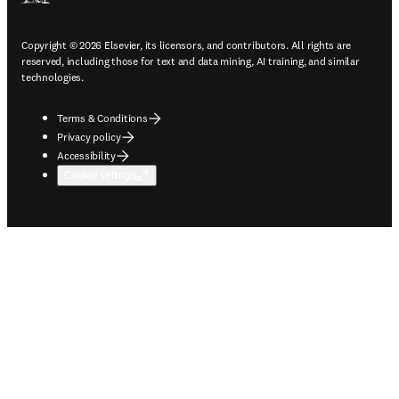
Copyright © 2026 Elsevier, its licensors, and contributors. All rights are
reserved, including those for text and data mining, AI training, and similar
technologies.
Terms & Conditions
Privacy policy
Accessibility
Cookie settings