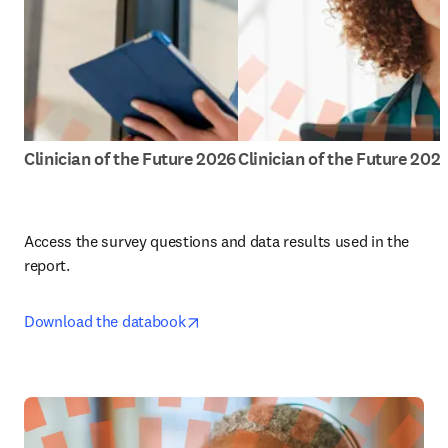
Clinician of the Future 2026
Clinician of the Future 202
Access the survey questions and data results used in the 
report.
opens in new tab/window
Download the databook