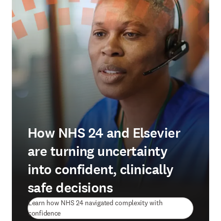
How NHS 24 and Elsevier
are turning uncertainty
into confident, clinically
safe decisions
Learn how NHS 24 navigated complexity with
(
opens in new tab/window
)
confidence