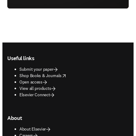
Footer navigation
Useful links
Submit your paper
opens in new tab/window
Shop Books & Journals
Open access
View all products
Elsevier Connect
About
About Elsevier
Careers