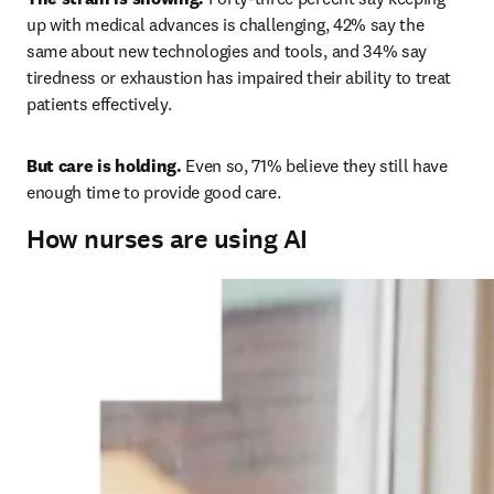
up with medical advances is challenging, 42% say the 
same about new technologies and tools, and 34% say 
tiredness or exhaustion has impaired their ability to treat 
patients effectively. 
But care is holding.
 Even so, 71% believe they still have 
enough time to provide good care.
How nurses are using AI