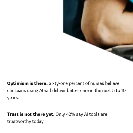
Optimism is there.
 Sixty-one percent of nurses believe 
clinicians using AI will deliver better care in the next 5 to 10 
years. 
Trust is not there yet.
 Only 42% say AI tools are 
trustworthy today. 