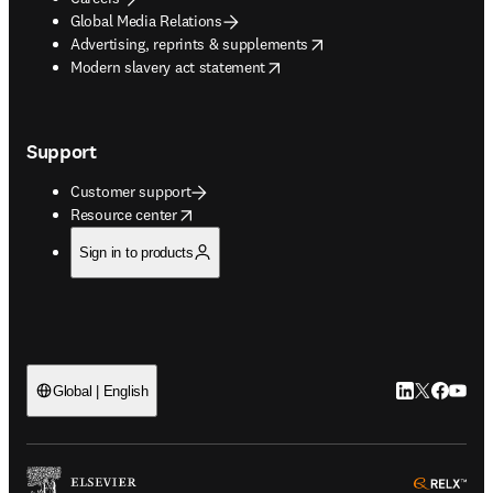
Global Media Relations
opens in new tab/window
Advertising, reprints & supplements
opens in new tab/window
Modern slavery act statement
Support
Customer support
opens in new tab/window
Resource center
Sign in to products
LinkedIn open
Twitter ope
Facebook
YouTub
Global | English
ope