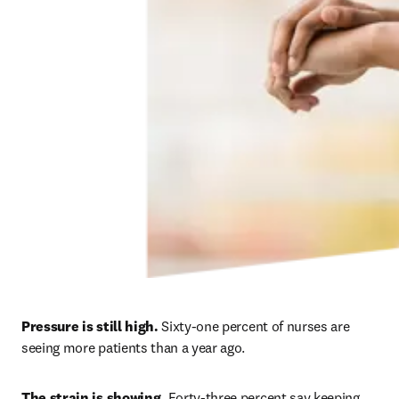
Pressure is still high. 
Sixty-one percent of nurses are 
seeing more patients than a year ago. 
The strain is showing.
 Forty-three percent say keeping 