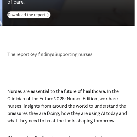
of care. 
(
opens in new tab/window
)
Download the report
The report
Key findings
Supporting nurses
Nurses are essential to the future of healthcare. In the 
Clinician of the Future 2026: Nurses Edition, we share 
nurses' insights from around the world to understand the 
pressures they are facing, how they are using AI today and 
what they need to trust the tools shaping tomorrow. 