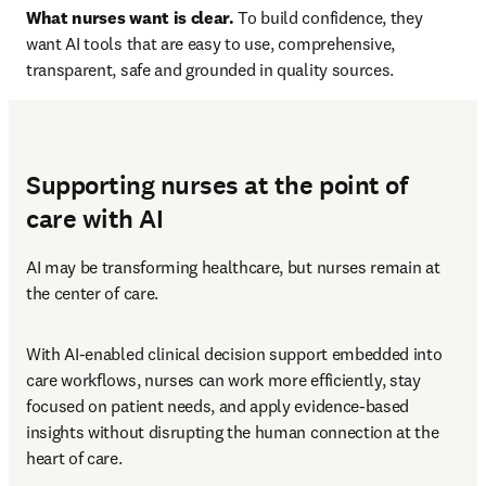
What nurses want is clear.
 To build confidence, they 
want AI tools that are easy to use, comprehensive, 
transparent, safe and grounded in quality sources. 
Supporting nurses at the point of
care with AI
AI may be transforming healthcare, but nurses remain at 
the center of care.
With AI-enabled clinical decision support embedded into 
care workflows, nurses can work more efficiently, stay 
focused on patient needs, and apply evidence-based 
insights without disrupting the human connection at the 
heart of care.