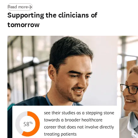
(
opens in new tab/window
)
Read more
Supporting the clinicians of
tomorrow