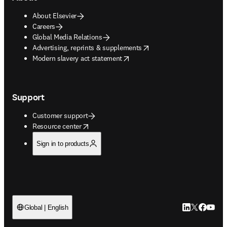
About Elsevier
Careers
Global Media Relations
opens in new tab/window
Advertising, reprints & supplements
opens in new tab/window
Modern slavery act statement
Support
Customer support
opens in new tab/window
Resource center
Sign in to products
LinkedIn open
Twitter ope
Facebook
YouTub
Global | English