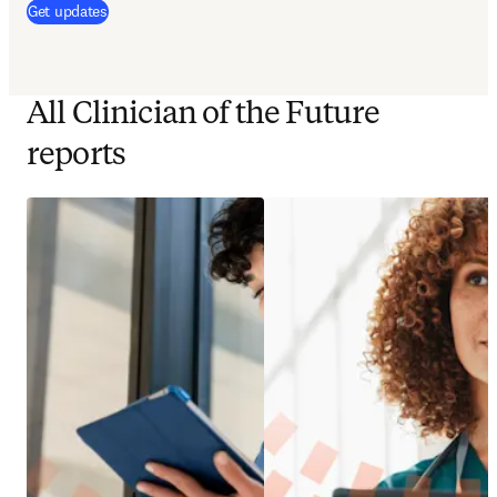
(
opens in new tab/window
)
Get updates
All Clinician of the Future
reports