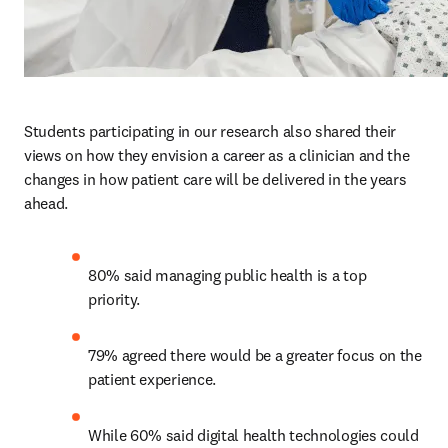
Students participating in our research also shared their 
views on how they envision a career as a clinician and the 
changes in how patient care will be delivered in the years 
ahead.  
80% said managing public health is a top 
priority. 
79% agreed there would be a greater focus on the 
patient experience.
While 60% said digital health technologies could 