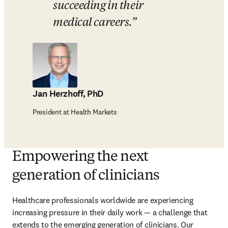
succeeding in their 
medical careers.
Jan Herzhoff, PhD
President at Health Markets
Empowering the next
generation of clinicians
Healthcare professionals worldwide are experiencing 
increasing pressure in their daily work — a challenge that 
extends to the emerging generation of clinicians. Our 