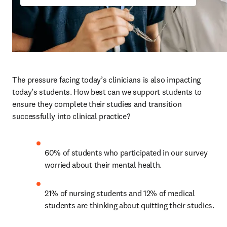
The pressure facing today’s clinicians is also impacting 
today’s students. How best can we support students to 
ensure they complete their studies and transition 
successfully into clinical practice? 
60% of students who participated in our survey 
worried about their mental health. 
21% of nursing students and 12% of medical 
students are thinking about quitting their studies.