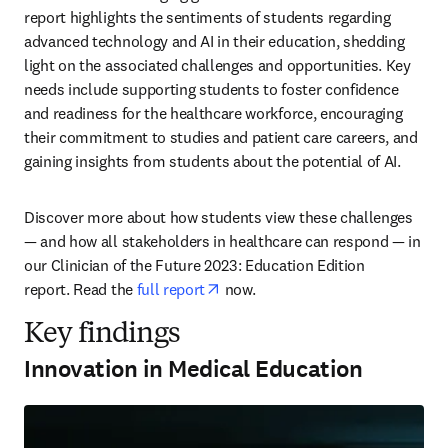
report highlights the sentiments of students regarding 
advanced technology and AI in their education, shedding 
light on the associated challenges and opportunities. Key 
needs include supporting students to foster confidence 
and readiness for the healthcare workforce, encouraging 
their commitment to studies and patient care careers, and 
gaining insights from students about the potential of AI. 
Discover more about how students view these challenges 
— and how all stakeholders in healthcare can respond — in 
our Clinician of the Future 2023: Education Edition 
opens in new tab/window
report. Read the 
full report
 now. 
Key findings
Innovation in Medical Education