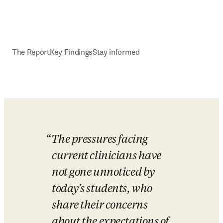
The Report
Key Findings
Stay informed
The pressures facing 
current clinicians have 
not gone unnoticed by 
today’s students, who 
share their concerns 
about the expectations of 