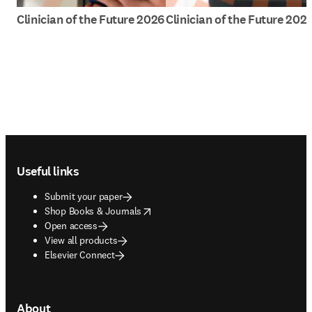
Clinician of the Future 2026
Clinician of the Future 202
Footer navigation
Useful links
Submit your paper
opens in new tab/window
Shop Books & Journals
Open access
View all products
Elsevier Connect
About