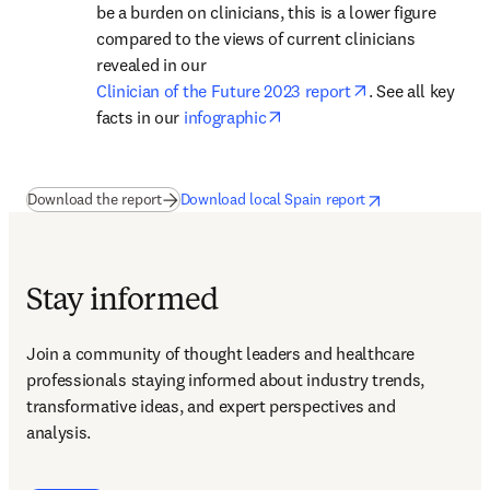
be a burden on clinicians, this is a lower figure 
compared to the views of current clinicians 
revealed in our 
opens in new ta
Clinician of the Future 2023 report
. See all key 
opens in new tab/window
facts in our 
infographic
(
opens in new tab/window
opens in new tab/window
)
opens in new tab/
Download the report
Download local Spain report
Stay informed
Join a community of thought leaders and healthcare 
professionals staying informed about industry trends, 
transformative ideas, and expert perspectives and 
analysis.