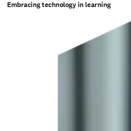
Embracing technology in learning