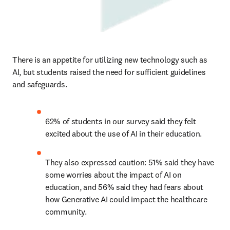
There is an appetite for utilizing new technology such as 
AI, but students raised the need for sufficient guidelines 
and safeguards. 
62% of students in our survey said they felt 
excited about the use of AI in their education.  
They also expressed caution: 51% said they have 
some worries about the impact of AI on 
education, and 56% said they had fears about 
how Generative AI could impact the healthcare 
community.