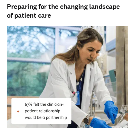
Preparing for the changing landscape
of patient care