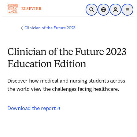
Skip to main content
Open Search
Location Selector
Sign in to p
menu
Clinician of the Future 2023
Clinician of the Future 2023
Education Edition
Discover how medical and nursing students across 
the world view the challenges facing healthcare.
opens in new tab/window
Download the report