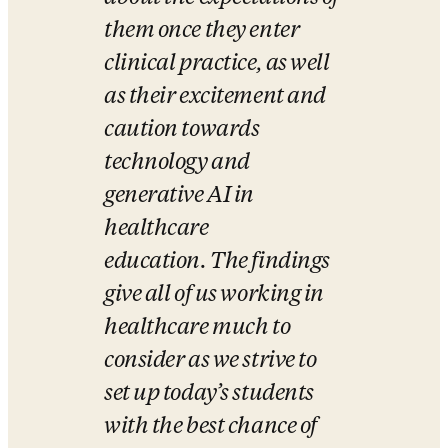
them once they enter 
clinical practice, as well 
as their excitement and 
caution towards 
technology and 
generative AI in 
healthcare 
education. The findings 
give all of us working in 
healthcare much to 
consider as we strive to 
set up today’s students 
with the best chance of 