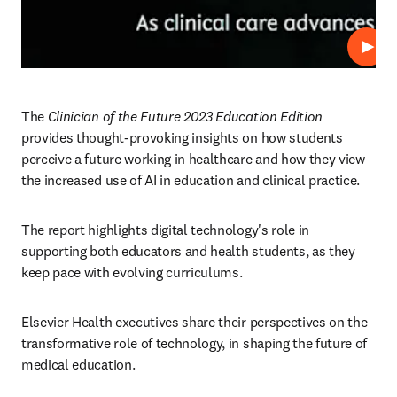
Play
The 
Clinician of the Future 2023 Education Edition
provides thought-provoking insights on how students 
perceive a future working in healthcare and how they view 
the increased use of AI in education and clinical practice.  
The report highlights digital technology's role in 
supporting both educators and health students, as they 
keep pace with evolving curriculums.
Elsevier Health executives share their perspectives on the 
transformative role of technology, in shaping the future of 
medical education.