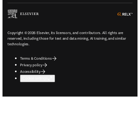
ope
Copyright © 2026 Elsevier, its licensors, and contributors. All rights are
reserved, including those for text and data mining, AI training, and similar
technologies.
Terms & Conditions
Privacy policy
Accessibility
Cookie settings