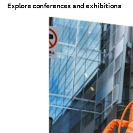
Explore conferences and exhibitions