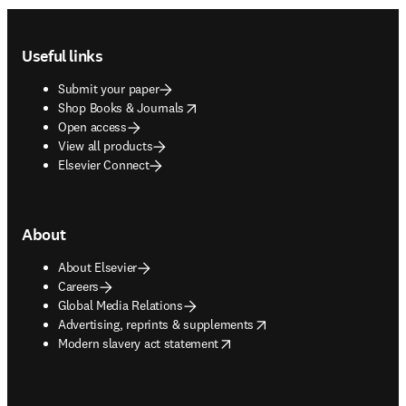
Footer navigation
Useful links
Submit your paper
opens in new tab/window
Shop Books & Journals
Open access
View all products
Elsevier Connect
About
About Elsevier
Careers
Global Media Relations
opens in new tab/window
Advertising, reprints & supplements
opens in new tab/window
Modern slavery act statement