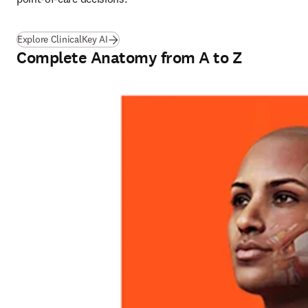
Explore ClinicalKey AI
Complete Anatomy from A to Z