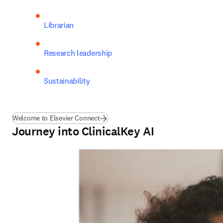
Librarian
Research leadership
Sustainability
Welcome to Elsevier Connect
Journey into ClinicalKey AI