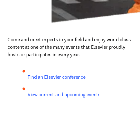
Come and meet experts in your field and enjoy world class 
content at one of the many events that Elsevier proudly 
hosts or participates in every year.
Find an Elsevier conference
View current and upcoming events