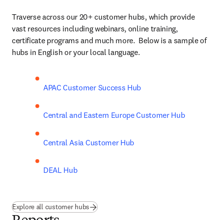
Traverse across our 20+ customer hubs, which provide 
vast resources including webinars, online training, 
certificate programs and much more.  Below is a sample of 
hubs in English or your local language. 
APAC Customer Success Hub
Central and Eastern Europe Customer Hub
Central Asia Customer Hub
DEAL Hub
Explore all customer hubs