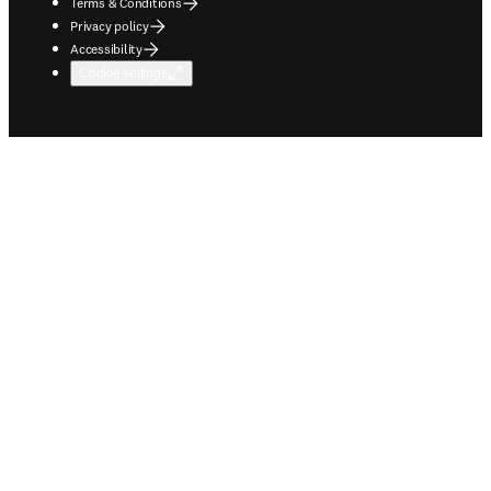
Terms & Conditions
Privacy policy
Accessibility
Cookie settings