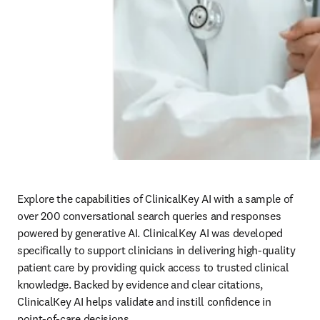
Explore the capabilities of ClinicalKey AI with a sample of 
over 200 conversational search queries and responses 
powered by generative AI. ClinicalKey AI was developed 
specifically to support clinicians in delivering high-quality 
patient care by providing quick access to trusted clinical 
knowledge. Backed by evidence and clear citations, 
ClinicalKey AI helps validate and instill confidence in 
point-of-care decisions.