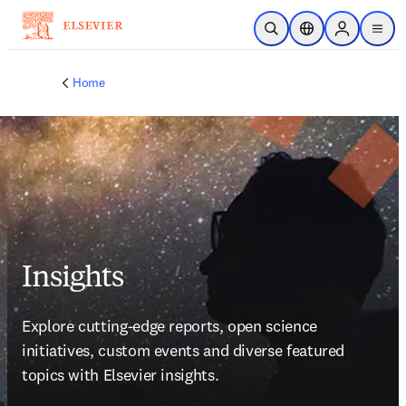
Skip to main content
Open Search
Location Selector
Sign in to p
menu
Home
Insights
Explore cutting-edge reports, open science 
initiatives, custom events and diverse featured 
topics with Elsevier insights. 