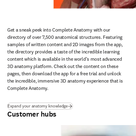
Get a sneak peek into Complete Anatomy with our 
directory of over 7,500 anatomical structures. Featuring 
samples of written content and 2D images from the app, 
the directory provides a taste of the incredible learning 
content which is available in the world’s most advanced 
3D anatomy platform. Check out the content on these 
pages, then download the app for a free trial and unlock 
the incredible, immersive 3D anatomy experience that is 
Complete Anatomy.
Expand your anatomy knowledge
Customer hubs