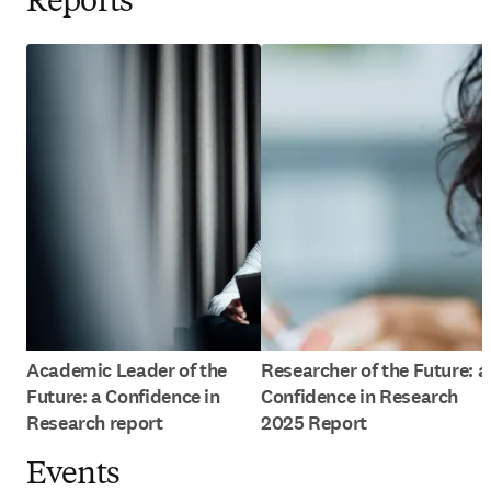
Reports
Academic Leader of the
Researcher of the Future: a
Future: a Confidence in
Confidence in Research
Research report
2025 Report
Events