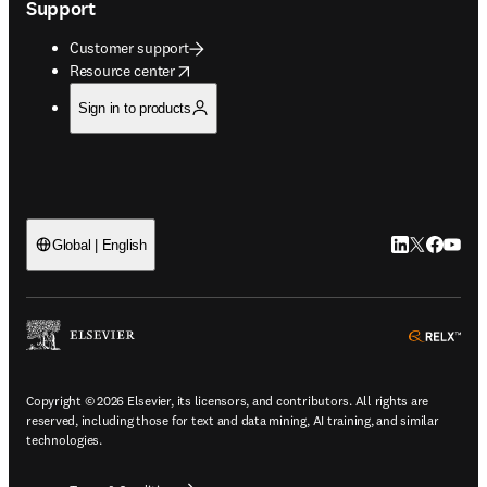
Support
Customer support
opens in new tab/window
Resource center
Sign in to products
LinkedIn open
Twitter ope
Facebook
YouTub
Global | English
ope
Copyright © 2026 Elsevier, its licensors, and contributors. All rights are
reserved, including those for text and data mining, AI training, and similar
technologies.