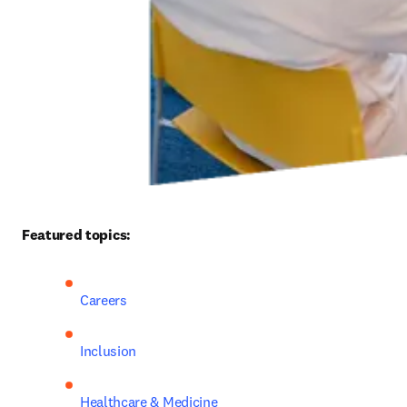
Featured topics: 
Careers
Inclusion
Healthcare & Medicine