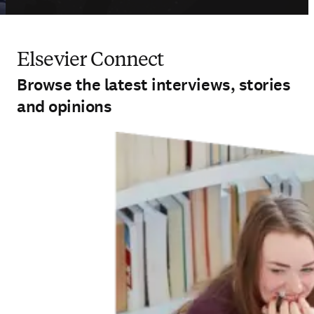
Elsevier Connect
Browse the latest interviews, stories
and opinions