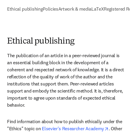
Ethical publishing
Policies
Artwork & media
LaTeX
Registered Re
Ethical publishing
The publication of an article in a peer-reviewed journal is 
an essential building block in the development of a 
coherent and respected network of knowledge. It is a direct 
reflection of the quality of work of the author and the 
institutions that support them. Peer-reviewed articles 
support and embody the scientific method. It is, therefore, 
important to agree upon standards of expected ethical 
behavior.
Find information about how to publish ethically under the 
opens in n
"Ethics" topic on 
Elsevier's Researcher Academy
. Other 