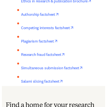
opens in
Ethics in research & publication brochure
opens in new tab/window
Authorship factsheet
opens in new tab/w
Competing interests factsheet
opens in new tab/window
Plagiarism factsheet
opens in new tab/window
Research fraud factsheet
opens in new 
Simultaneous submission factsheet
opens in new tab/window
Salami slicing factsheet
Find a home for your research