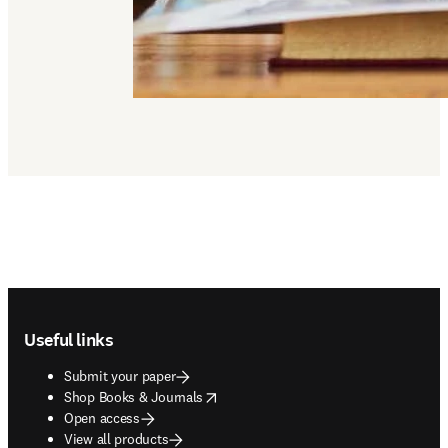
Footer navigation
Useful links
Submit your paper
opens in new tab/window
Shop Books & Journals
Open access
View all products