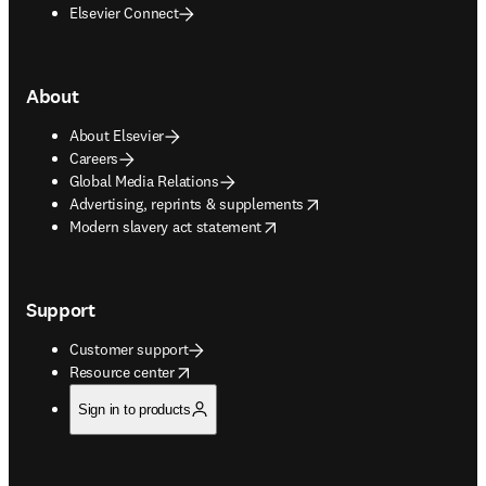
Elsevier Connect
About
About Elsevier
Careers
Global Media Relations
opens in new tab/window
Advertising, reprints & supplements
opens in new tab/window
Modern slavery act statement
Support
Customer support
opens in new tab/window
Resource center
Sign in to products