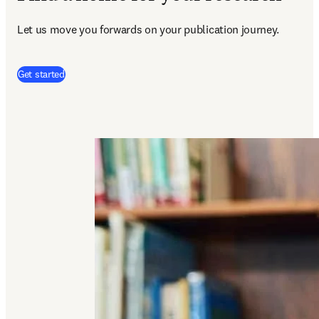
Let us move you forwards on your publication journey.
(
opens in new tab/window
)
Get started