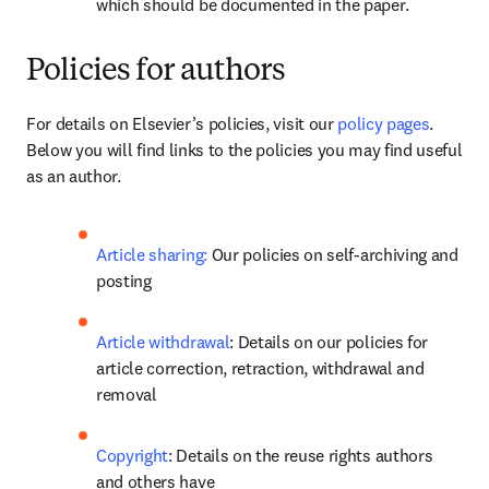
which should be documented in the paper.
Policies for authors
For details on Elsevier’s policies, visit our 
policy pages
. 
Below you will find links to the policies you may find useful 
as an author.
Article sharing:
 Our policies on self-archiving and 
posting
Article withdrawal
: Details on our policies for 
article correction, retraction, withdrawal and 
removal
Copyright
: Details on the reuse rights authors 
and others have