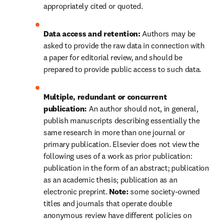
appropriately cited or quoted.
Data access and retention: 
Authors may be 
asked to provide the raw data in connection with 
a paper for editorial review, and should be 
prepared to provide public access to such data.
Multiple, redundant or concurrent 
publication: 
An author should not, in general, 
publish manuscripts describing essentially the 
same research in more than one journal or 
primary publication. Elsevier does not view the 
following uses of a work as prior publication: 
publication in the form of an abstract; publication 
as an academic thesis; publication as an 
electronic preprint. 
Note: 
some society-owned 
titles and journals that operate 
double 
anonymous
 review have different policies on 