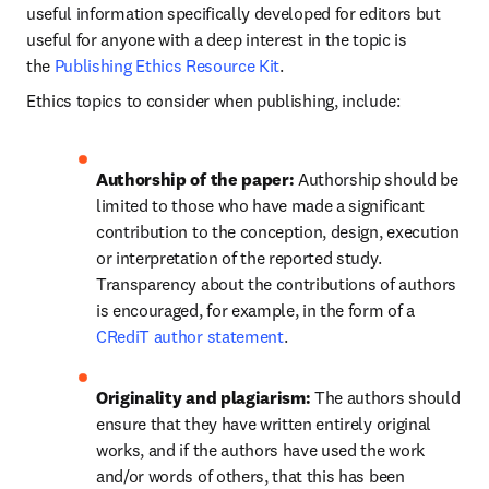
useful information specifically developed for editors but 
useful for anyone with a deep interest in the topic is 
the 
Publishing Ethics Resource Kit
.
Ethics topics to consider when publishing, include:
Authorship of the paper: 
Authorship should be 
limited to those who have made a significant 
contribution to the conception, design, execution 
or interpretation of the reported study. 
Transparency about the contributions of authors 
is encouraged, for example, in the form of a 
CRediT author statement
.
Originality and plagiarism: 
The authors should 
ensure that they have written entirely original 
works, and if the authors have used the work 
and/or words of others, that this has been 