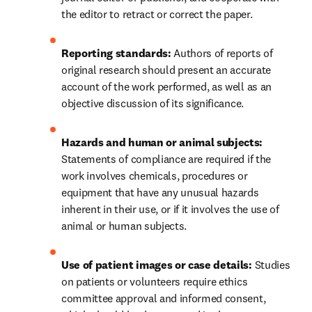
the editor to retract or correct the paper.
Reporting standards: 
Authors of reports of 
original research should present an accurate 
account of the work performed, as well as an 
objective discussion of its significance.
Hazards and human or animal subjects: 
Statements of compliance are required if the 
work involves chemicals, procedures or 
equipment that have any unusual hazards 
inherent in their use, or if it involves the use of 
animal or human subjects.
Use of patient images or case details:
 Studies 
on patients or volunteers require ethics 
committee approval and informed consent, 