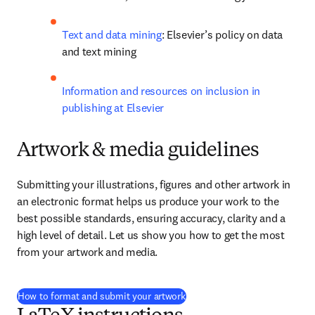
Text and data mining
: Elsevier’s policy on data 
and text mining
Information and resources on inclusion in 
publishing at Elsevier
Artwork & media guidelines
Submitting your illustrations, figures and other artwork in 
an electronic format helps us produce your work to the 
best possible standards, ensuring accuracy, clarity and a 
high level of detail. Let us show you how to get the most 
from your artwork and media.
How to format and submit your artwork