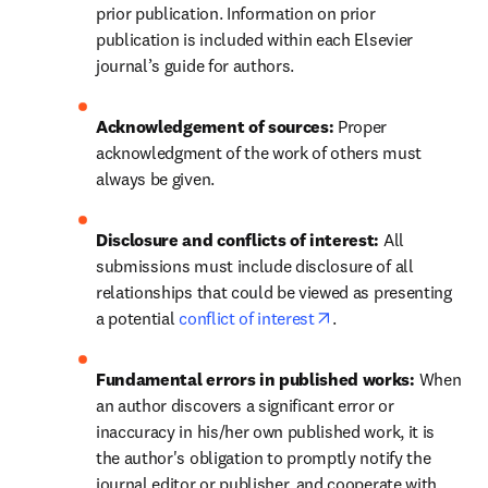
prior publication. Information on prior 
publication is included within each Elsevier 
journal’s guide for authors.
Acknowledgement of sources: 
Proper 
acknowledgment of the work of others must 
always be given.
Disclosure and conflicts of interest: 
All 
submissions must include disclosure of all 
relationships that could be viewed as presenting 
opens in new tab/wi
a potential 
conflict of interest
.
Fundamental errors in published works: 
When 
an author discovers a significant error or 
inaccuracy in his/her own published work, it is 
the author's obligation to promptly notify the 
journal editor or publisher, and cooperate with 