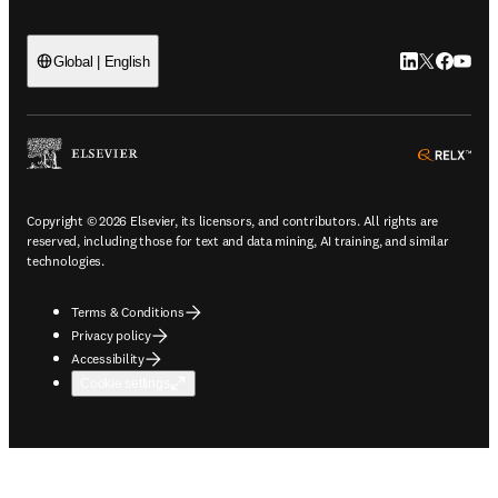
LinkedIn open
Twitter ope
Facebook
YouTub
Global | English
ope
Copyright © 2026 Elsevier, its licensors, and contributors. All rights are
reserved, including those for text and data mining, AI training, and similar
technologies.
Terms & Conditions
Privacy policy
Accessibility
Cookie settings