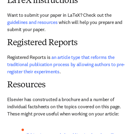
LaTeX instructions
Want to submit your paper in LaTeX? Check out the 
guidelines and resources
 which will help you prepare and 
submit your paper.
Registered Reports
Registered Reports is 
an article type that reforms the 
traditional publication process by allowing authors to pre-
register their experiments
. 
Resources
Elsevier has constructed a brochure and a number of 
individual factsheets on the topics covered on this page. 
These might prove useful when working on your article: