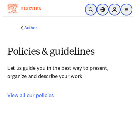
Skip to main content
Open Search
Location Selector
Sign in to p
menu
Author
Policies & guidelines
Let us guide you in the best way to present, 
organize and describe your work
View all our policies