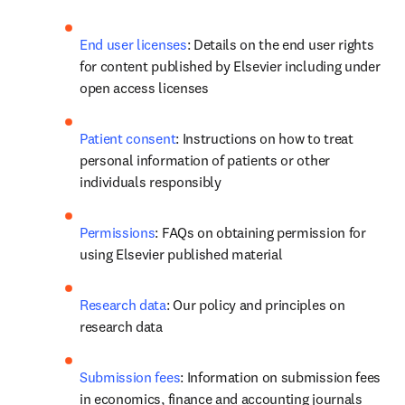
End user licenses
: Details on the end user rights 
for content published by Elsevier including under 
open access licenses 
Patient consent
: Instructions on how to treat 
personal information of patients or other 
individuals responsibly
Permissions
: FAQs on obtaining permission for 
using Elsevier published material
Research data
: Our policy and principles on 
research data
Submission fees
: Information on submission fees 
in economics, finance and accounting journals